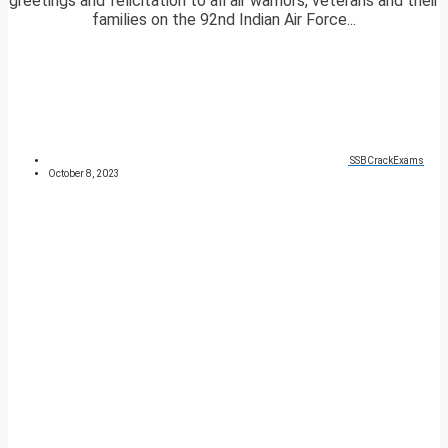
greetings and felicitation to all air warriors, veterans and their
families on the 92nd Indian Air Force...
SSBCrackExams
October 8, 2023