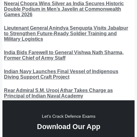
Neeraj Chopra Wins Silver as India Secures Historic
Double Podium in Men’s Javelin at Commonwealth
Games 2026
Lieutenant General Anindya Sengupta Visits Jabalpur
to Strengthen Future-Ready Soldier Training and
Military Logistics
India Bids Farewell to General Vishwa Nath Sharma,
Former Chief of Army Staff
Indian Navy Launches Final Vessel of Indigenous
Diving Support Craft Project
Rear Admiral S.M. Urooj Athar Takes Charge as
Principal of Indian Naval Academy
Let's Crack Defence Exams
Download Our App