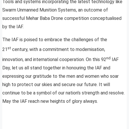
Tools and systems incorporating the latest technology like
Swarm Unmanned Munition Systems, an outcome of
successful Mehar Baba Drone competition conceptualised
by the IAF.
The IAF is poised to embrace the challenges of the
st
21
century, with a commitment to modernisation,
nd
innovation, and international cooperation. On this 92
IAF
Day, let us all stand together in honouring the IAF and
expressing our gratitude to the men and women who soar
high to protect our skies and secure our future. It will
continue to be a symbol of our nation’s strength and resolve.
May the IAF reach new heights of glory always.