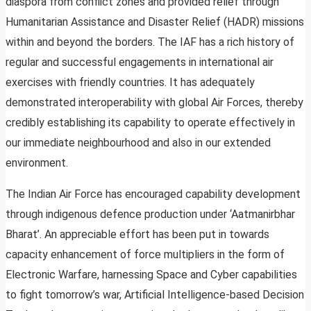
diaspora from conflict zones and provided relief through
Humanitarian Assistance and Disaster Relief (HADR) missions
within and beyond the borders. The IAF has a rich history of
regular and successful engagements in international air
exercises with friendly countries. It has adequately
demonstrated interoperability with global Air Forces, thereby
credibly establishing its capability to operate effectively in
our immediate neighbourhood and also in our extended
environment.
The Indian Air Force has encouraged capability development
through indigenous defence production under ‘Aatmanirbhar
Bharat’. An appreciable effort has been put in towards
capacity enhancement of force multipliers in the form of
Electronic Warfare, harnessing Space and Cyber capabilities
to fight tomorrow’s war, Artificial Intelligence-based Decision