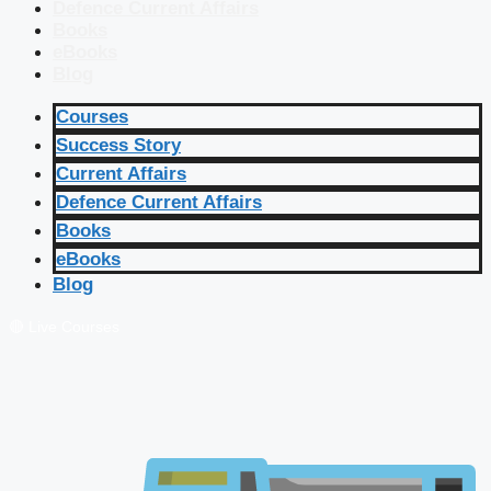
Defence Current Affairs
Books
eBooks
Blog
Courses
Success Story
Current Affairs
Defence Current Affairs
Books
eBooks
Blog
🔴 Live Courses