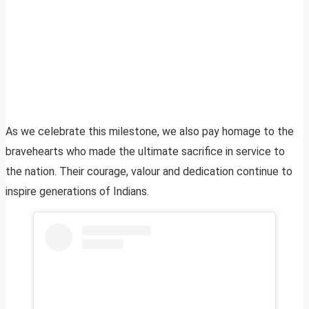
As we celebrate this milestone, we also pay homage to the
bravehearts who made the ultimate sacrifice in service to
the nation. Their courage, valour and dedication continue to
inspire generations of Indians.