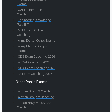
Exams
CAPF Exam Online
Coaching
Engineering Knowledge
Test EKT
MNS Exam Online
Coaching
Army Dental Corps Exams
Army Medical Corps
Exams
CDS Exam Coaching 2026
AFCAT Coaching 2026
NDA Exam Coaching 2026
TA Exam Coaching 2026
Other Ranks Exams
Airmen Group X Coaching
Airmen Group Y Coaching
Indian Navy MR SSR AA
Coaching