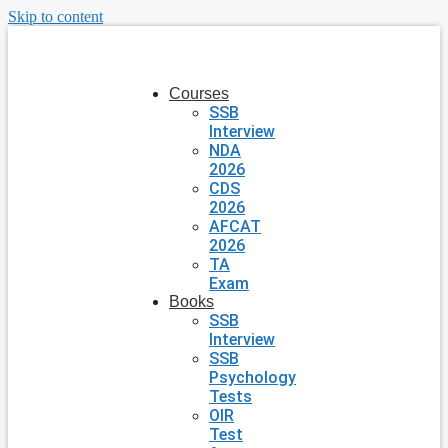
Skip to content
Courses
SSB
Interview
NDA
2026
CDS
2026
AFCAT
2026
TA
Exam
Books
SSB
Interview
SSB
Psychology
Tests
OIR
Test