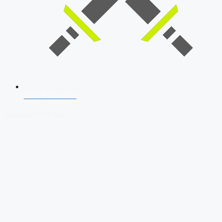
SSB Interview
Download Our App