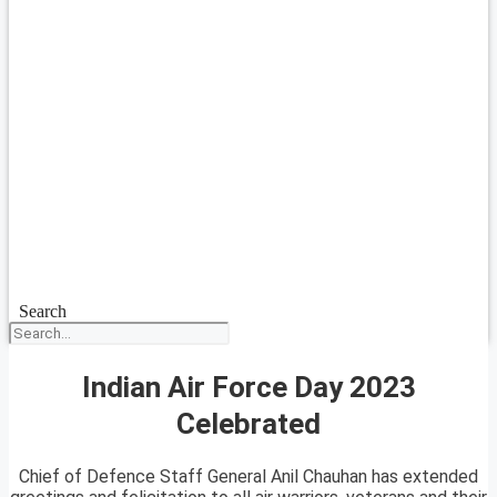
Search
Indian Air Force Day 2023
Celebrated
Chief of Defence Staff General Anil Chauhan has extended