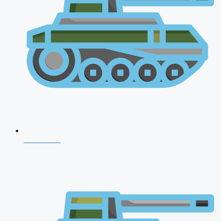
NDA 2026