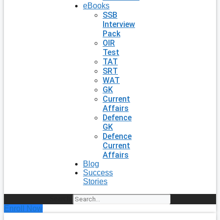
eBooks
SSB
Interview
Pack
OIR
Test
TAT
SRT
WAT
GK
Current
Affairs
Defence
GK
Defence
Current
Affairs
Blog
Success
Stories
Search
Enroll Now