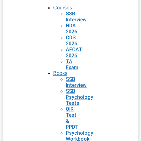
Courses
SSB
Interview
NDA
2026
CDS
2026
AFCAT
2026
TA
Exam
Books
SSB
Interview
SSB
Psychology
Tests
OIR
Test
&
PPDT
Psychology
Workbook