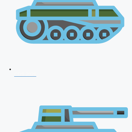
CDS 2026