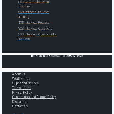
SSB GTO Tasks Online
Coaching
SSB Personality Boost
Training
SSB Interview Process
SSB Interview Questions
SSB Interview Questions for
Freshers
COPYRIGHT © 2013-2026 · SSBCRACKEXAMS
About Us
Work with us
Supported Devices
Terms of Use
Privacy Policy
Cancellation and Refund Policy
Disclaimer
Contact Us