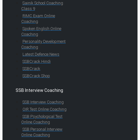
Sainik School Coaching
Class 9
RIMC Exam Online
Coaching
Spoken English Online
Coaching
Personality Development
Coaching
Latest Defence News
SSBCrack Hindi
SSBCrack
SSBCrack Shop
SSB Interview Coaching
SSB Interview Coaching
OIR Test Online Coaching
SSB Psychological Test
Online Coaching
SSB Personal Interview
Online Coaching