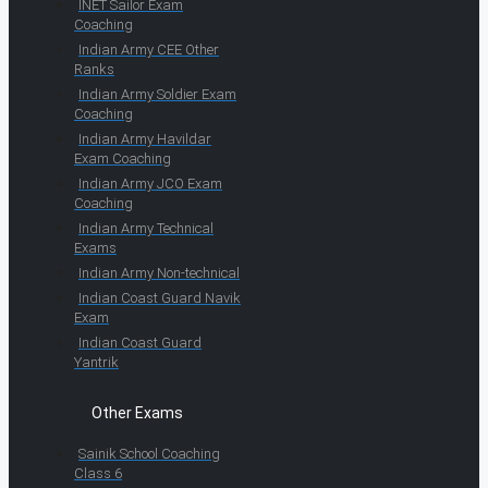
INET Sailor Exam
Coaching
Indian Army CEE Other
Ranks
Indian Army Soldier Exam
Coaching
Indian Army Havildar
Exam Coaching
Indian Army JCO Exam
Coaching
Indian Army Technical
Exams
Indian Army Non-technical
Indian Coast Guard Navik
Exam
Indian Coast Guard
Yantrik
Other Exams
Sainik School Coaching
Class 6