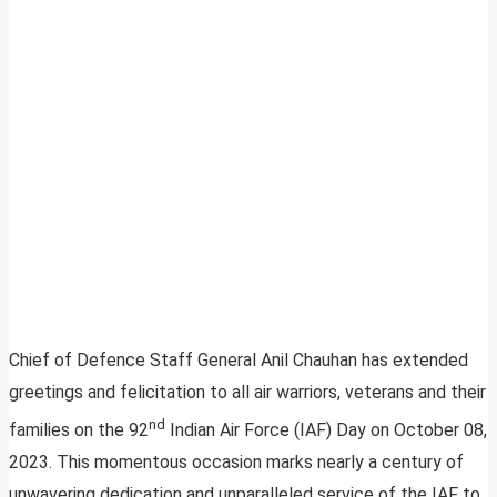
Chief of Defence Staff General Anil Chauhan has extended
greetings and felicitation to all air warriors, veterans and their
nd
families on the 92
Indian Air Force (IAF) Day on October 08,
2023. This momentous occasion marks nearly a century of
unwavering dedication and unparalleled service of the IAF to