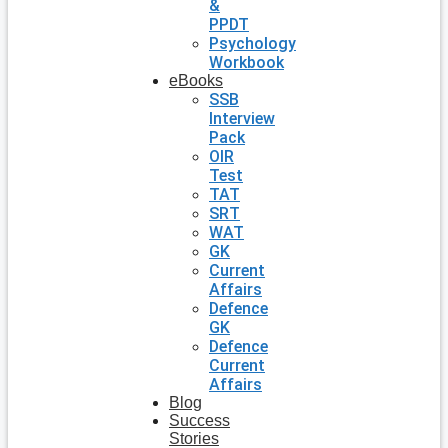
&
PPDT
Psychology
Workbook
eBooks
SSB
Interview
Pack
OIR
Test
TAT
SRT
WAT
GK
Current
Affairs
Defence
GK
Defence
Current
Affairs
Blog
Success
Stories