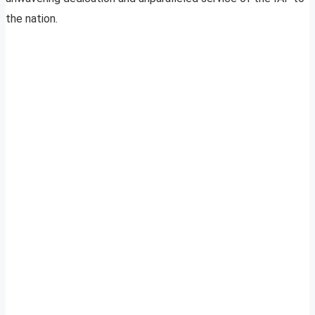
the nation.