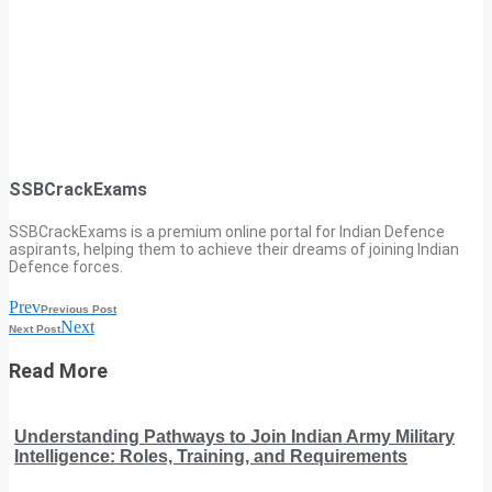
SSBCrackExams
SSBCrackExams is a premium online portal for Indian Defence
aspirants, helping them to achieve their dreams of joining Indian
Defence forces.
Prev
Previous Post
Next
Next Post
Read More
Understanding Pathways to Join Indian Army Military
Intelligence: Roles, Training, and Requirements