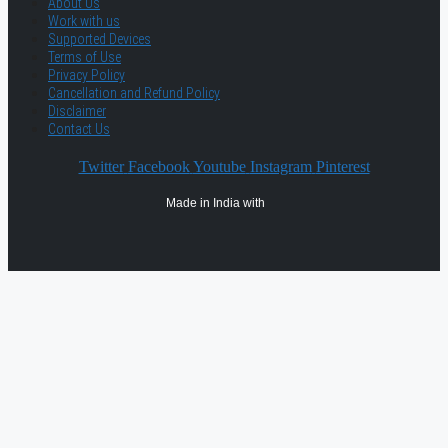
About Us
Work with us
Supported Devices
Terms of Use
Privacy Policy
Cancellation and Refund Policy
Disclaimer
Contact Us
Twitter
Facebook
Youtube
Instagram
Pinterest
Made in India with