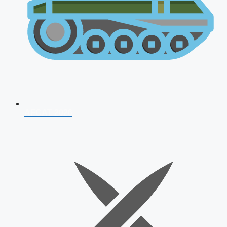
AFCAT 2026