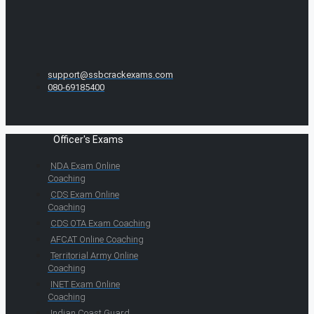
support@ssbcrackexams.com
080-69185400
Officer's Exams
NDA Exam Online
Coaching
CDS Exam Online
Coaching
CDS OTA Exam Coaching
AFCAT Online Coaching
Territorial Army Online
Coaching
INET Exam Online
Coaching
Indian Coast Guard