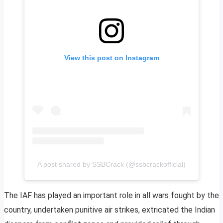
View this post on Instagram
A post shared by SSBCrack (@ssbcrackofficial)
The IAF has played an important role in all wars fought by the
country, undertaken punitive air strikes, extricated the Indian