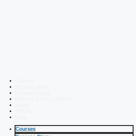
Courses
Success Story
Current Affairs
Defence Current Affairs
Books
eBooks
Blog
Courses