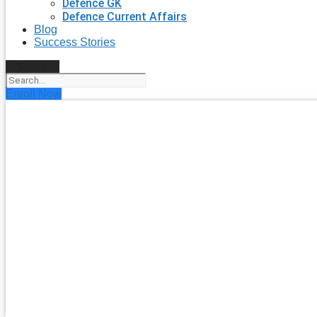
Defence GK
Defence Current Affairs
Blog
Success Stories
Search
Enroll Now