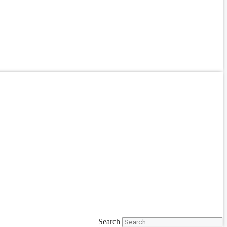
Search