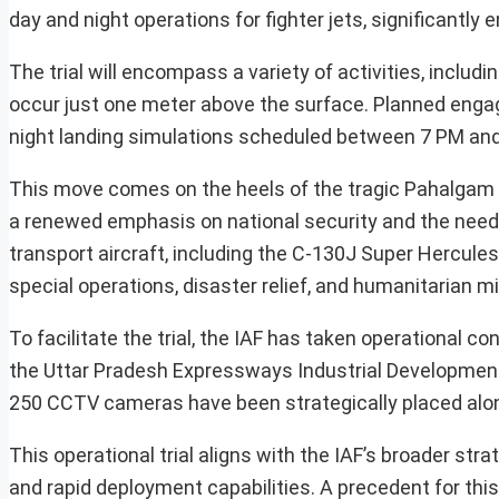
day and night operations for fighter jets, significantly en
The trial will encompass a variety of activities, includin
occur just one meter above the surface. Planned engage
night landing simulations scheduled between 7 PM an
This move comes on the heels of the tragic Pahalgam te
a renewed emphasis on national security and the need fo
transport aircraft, including the C-130J Super Hercules
special operations, disaster relief, and humanitarian m
To facilitate the trial, the IAF has taken operational co
the Uttar Pradesh Expressways Industrial Development 
250 CCTV cameras have been strategically placed along
This operational trial aligns with the IAF’s broader str
and rapid deployment capabilities. A precedent for thi