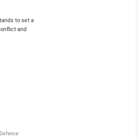
tands to set a
onflict and
n Defence