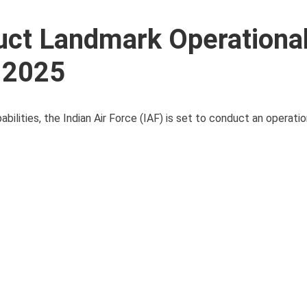
uct Landmark Operational
 2025
pabilities, the Indian Air Force (IAF) is set to conduct an operatio