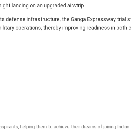
ght landing on an upgraded airstrip.
ts defense infrastructure, the Ganga Expressway trial s
ilitary operations, thereby improving readiness in both c
spirants, helping them to achieve their dreams of joining India