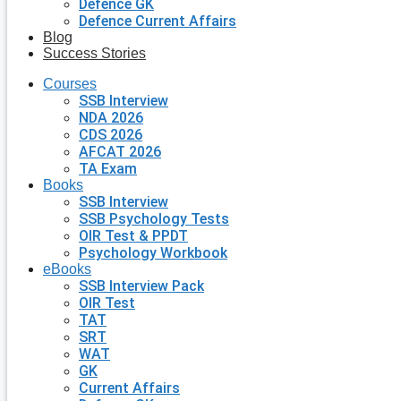
Defence GK
Defence Current Affairs
Blog
Success Stories
Courses
SSB Interview
NDA 2026
CDS 2026
AFCAT 2026
TA Exam
Books
SSB Interview
SSB Psychology Tests
OIR Test & PPDT
Psychology Workbook
eBooks
SSB Interview Pack
OIR Test
TAT
SRT
WAT
GK
Current Affairs