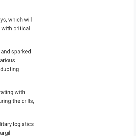
ys, which will
with critical
s and sparked
various
nducting
rating with
ng the drills,
itary logistics
argil