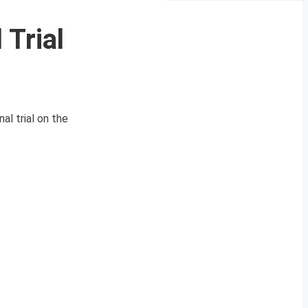
 Trial
nal trial on the