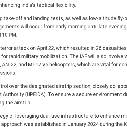
hancing India’s tactical flexibility.
g take-off and landing tests, as well as low-altitude fly-b
ments will occur from early morning until late evening, 
d 10 PM.
rror attack on April 22, which resulted in 26 casualtie
r rapid military mobilization. The IAF will also involve 
, AN-32, and MI-17 V5 helicopters, which are vital for co
issions.
ntrol over the designated airstrip section, closely collabo
Authority (UPEIDA). To ensure a secure environment duri
 the airstrip.
ategy of leveraging dual-use infrastructure to enhance mil
s approach was established in January 2024 during the K