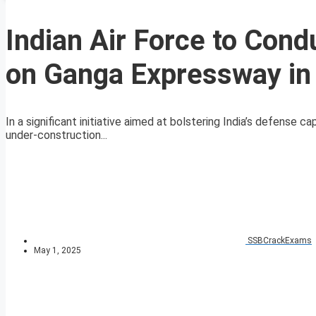
Indian Air Force to Cond
on Ganga Expressway in
In a significant initiative aimed at bolstering India’s defense ca
under-construction...
SSBCrackExams
May 1, 2025