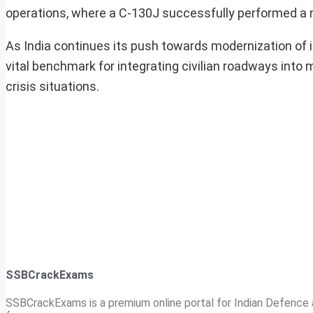
operations, where a C-130J successfully performed a ni
As India continues its push towards modernization of i
vital benchmark for integrating civilian roadways into m
crisis situations.
SSBCrackExams
SSBCrackExams is a premium online portal for Indian Defence a