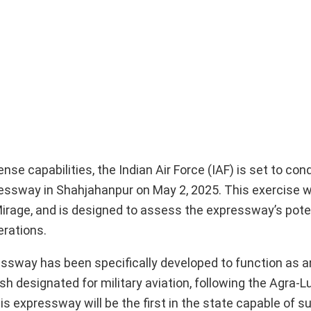
fense capabilities, the Indian Air Force (IAF) is set to co
essway in Shahjahanpur on May 2, 2025. This exercise wi
Mirage, and is designed to assess the expressway’s pote
erations.
ssway has been specifically developed to function as
esh designated for military aviation, following the Agra-
 expressway will be the first in the state capable of s