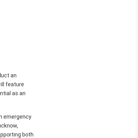
nduct an
ll feature
ntial as an
 an emergency
Lucknow,
upporting both