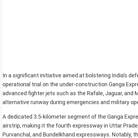
In a significant initiative aimed at bolstering India’s de
operational trial on the under-construction Ganga Expr
advanced fighter jets such as the Rafale, Jaguar, and 
alternative runway during emergencies and military op
A dedicated 3.5-kilometer segment of the Ganga Expre
airstrip, making it the fourth expressway in Uttar Prad
Purvanchal, and Bundelkhand expressways. Notably, this