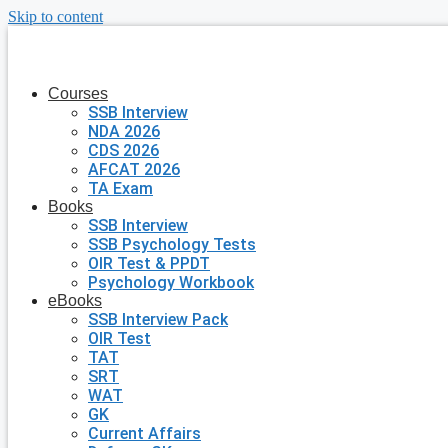
Skip to content
Courses
SSB Interview
NDA 2026
CDS 2026
AFCAT 2026
TA Exam
Books
SSB Interview
SSB Psychology Tests
OIR Test & PPDT
Psychology Workbook
eBooks
SSB Interview Pack
OIR Test
TAT
SRT
WAT
GK
Current Affairs