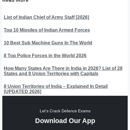
List of Indian Chief of Army Staff [2026]
Top 10 Missiles of Indian Armed Forces
10 Best Sub Machine Guns In The World
8 Top Police Forces in the World 2026
How Many States Are There in India in 2026? List of 28
States and 8 Union Territories with Capitals
8 Union Territories of India – Explained In Detail
[UPDATED 2026]
Let's Crack Defence Exams
Download Our App