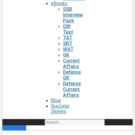
eBooks
SSB
Interview
Pack
OIR
Test
TAT
SRT
WAT
GK
Current
Affairs
Defence
GK
Defence
Current
Affairs
Blog
Success
Stories
Search
Enroll Now