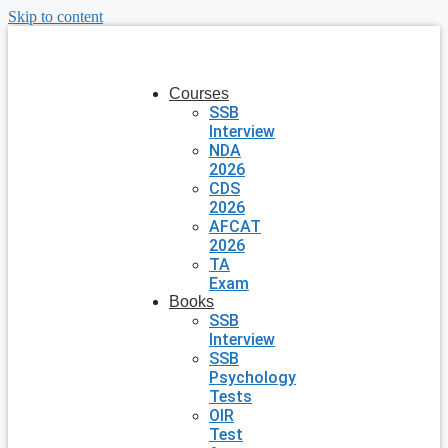
Skip to content
Courses
SSB
Interview
NDA
2026
CDS
2026
AFCAT
2026
TA
Exam
Books
SSB
Interview
SSB
Psychology
Tests
OIR
Test