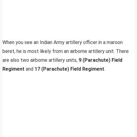
When you see an Indian Army artillery officer in a maroon
beret, he is most likely from an airborne artillery unit. There
are also two airborne artillery units,
9 (Parachute) Field
Regiment
and
17 (Parachute) Field Regiment
.