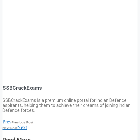
SSBCrackExams
SSBCrackExams is a premium online portal for Indian Defence
aspirants, helping them to achieve their dreams of joining Indian
Defence forces.
Prev
Previous Post
Next
Next Post
Read More