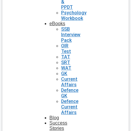
&
PPDT
Psychology
Workbook
eBooks
SSB
Interview
Pack
OIR
Test
TAT
SRT
WAT
GK
Current
Affairs
Defence
GK
Defence
Current
Affairs
Blog
Success
Stories