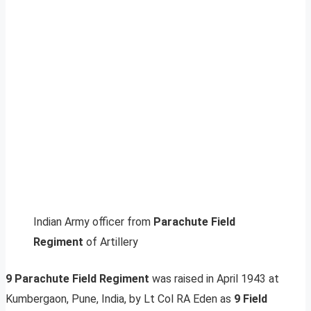
Indian Army officer from
Parachute Field
Regiment
of Artillery
9 Parachute Field Regiment
was raised in April 1943 at
Kumbergaon, Pune, India, by Lt Col RA Eden as
9 Field