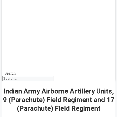
Search
Indian Army Airborne Artillery Units,
9 (Parachute) Field Regiment and 17
(Parachute) Field Regiment