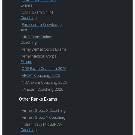
Exams
CAPF Exam Online
Coaching
Engineering Knowledge
Test EKT
MNS Exam Online
Coaching
Army Dental Corps Exams
Army Medical Corps
Exams
CDS Exam Coaching 2026
AFCAT Coaching 2026
NDA Exam Coaching 2026
TA Exam Coaching 2026
Other Ranks Exams
Airmen Group X Coaching
Airmen Group Y Coaching
Indian Navy MR SSR AA
Coaching