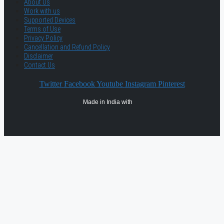
About Us
Work with us
Supported Devices
Terms of Use
Privacy Policy
Cancellation and Refund Policy
Disclaimer
Contact Us
Twitter
Facebook
Youtube
Instagram
Pinterest
Made in India with