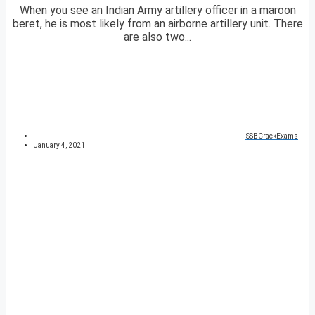
When you see an Indian Army artillery officer in a maroon
beret, he is most likely from an airborne artillery unit. There
are also two...
SSBCrackExams
January 4, 2021