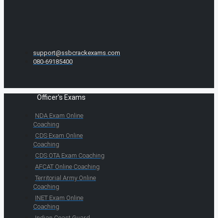
support@ssbcrackexams.com
080-69185400
Officer's Exams
NDA Exam Online
Coaching
CDS Exam Online
Coaching
CDS OTA Exam Coaching
AFCAT Online Coaching
Territorial Army Online
Coaching
INET Exam Online
Coaching
Indian Coast Guard