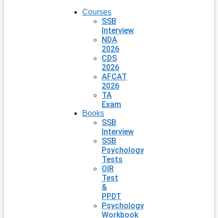
Courses
SSB
Interview
NDA
2026
CDS
2026
AFCAT
2026
TA
Exam
Books
SSB
Interview
SSB
Psychology
Tests
OIR
Test
&
PPDT
Psychology
Workbook