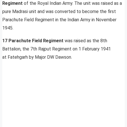
Regiment
of the Royal Indian Army. The unit was raised as a
pure Madrasi unit and was converted to become the first
Parachute Field Regiment in the Indian Army in November
1945.
17 Parachute Field Regiment
was raised as the 8th
Battalion, the 7th Rajput Regiment on 1 February 1941
at Fatehgarh by Major DW Dawson.