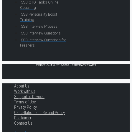
SSB GTO Tasks Online
Coaching
SSB Personality Boost
Training
SSB Interview Process
SSB Interview Questions
SSB Interview Questions for
Freshers
COPYRIGHT © 2013-2026 · SSBCRACKEXAMS
About Us
Work with us
Supported Devices
Terms of Use
Privacy Policy
Cancellation and Refund Policy
Disclaimer
Contact Us