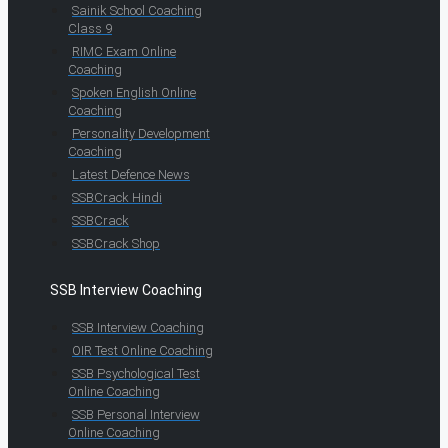
Sainik School Coaching
Class 9
RIMC Exam Online
Coaching
Spoken English Online
Coaching
Personality Development
Coaching
Latest Defence News
SSBCrack Hindi
SSBCrack
SSBCrack Shop
SSB Interview Coaching
SSB Interview Coaching
OIR Test Online Coaching
SSB Psychological Test
Online Coaching
SSB Personal Interview
Online Coaching