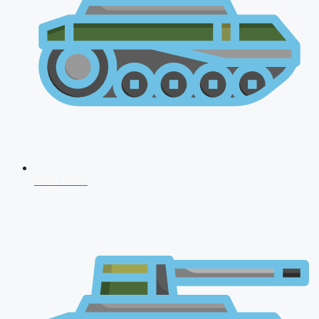
CDS 2026