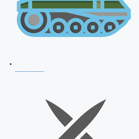
AFCAT 2026