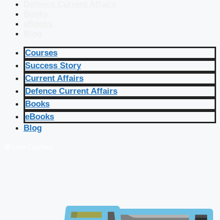
Defence Current Affairs
Books
eBooks
Blog
Courses
Success Story
Current Affairs
Defence Current Affairs
Books
eBooks
Blog
🔴 Live Courses