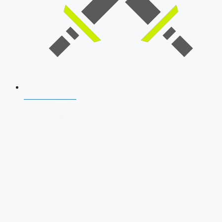
SSB Interview
Download Our App