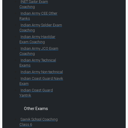
INET Sailor Exam
Coaching
Indian Army CEE Other
Ranks
Indian Army Soldier Exam
Coaching
Indian Army Havildar
Exam Coaching
Indian Army JCO Exam
Coaching
Indian Army Technical
Exams
Indian Army Non-technical
Indian Coast Guard Navik
Exam
Indian Coast Guard
Yantrik
Other Exams
Sainik School Coaching
Class 6