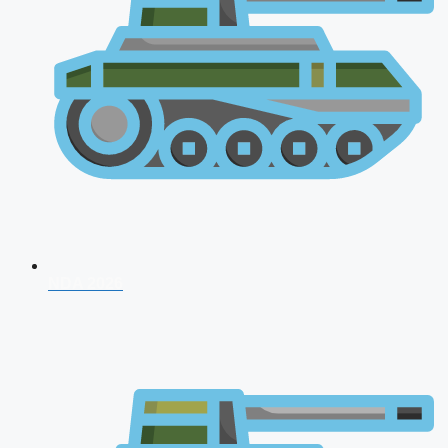
NDA 2026