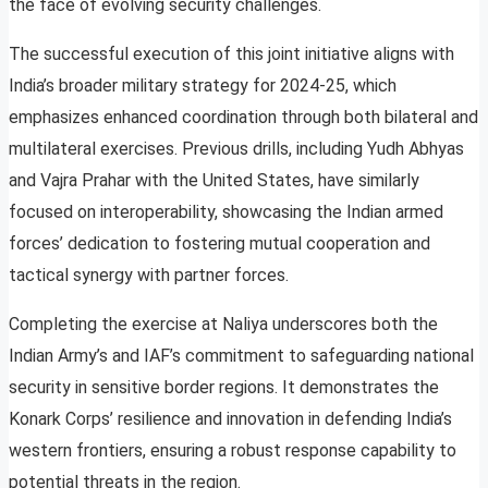
the face of evolving security challenges.
The successful execution of this joint initiative aligns with
India’s broader military strategy for 2024-25, which
emphasizes enhanced coordination through both bilateral and
multilateral exercises. Previous drills, including Yudh Abhyas
and Vajra Prahar with the United States, have similarly
focused on interoperability, showcasing the Indian armed
forces’ dedication to fostering mutual cooperation and
tactical synergy with partner forces.
Completing the exercise at Naliya underscores both the
Indian Army’s and IAF’s commitment to safeguarding national
security in sensitive border regions. It demonstrates the
Konark Corps’ resilience and innovation in defending India’s
western frontiers, ensuring a robust response capability to
potential threats in the region.