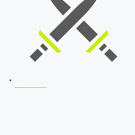
SSB Interview
Download Our App