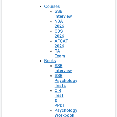
Courses
SSB
Interview
NDA
2026
CDS
2026
AFCAT
2026
TA
Exam
Books
SSB
Interview
SSB
Psychology
Tests
OIR
Test
&
PPDT
Psychology
Workbook