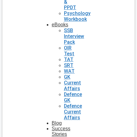
&
PPDT
Psychology
Workbook
eBooks
SSB
Interview
Pack
OIR
Test
TAT
SRT
WAT
GK
Current
Affairs
Defence
GK
Defence
Current
Affairs
Blog
Success
Stories