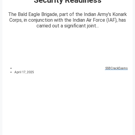
The Bald Eagle Brigade, part of the Indian Army’s Konark
Corps, in conjunction with the Indian Air Force (IAF), has
carried out a significant joint...
SSBCrackExams
April 17, 2025