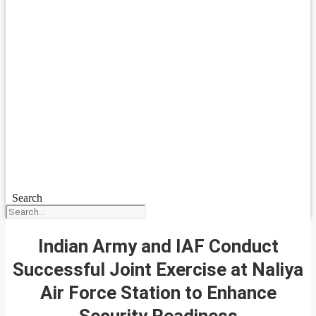
Search
Indian Army and IAF Conduct
Successful Joint Exercise at Naliya
Air Force Station to Enhance
Security Readiness