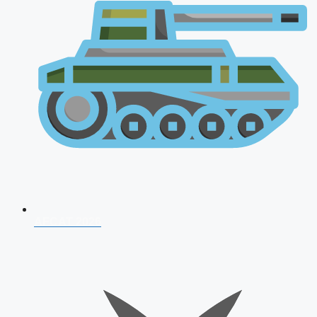
AFCAT 2026