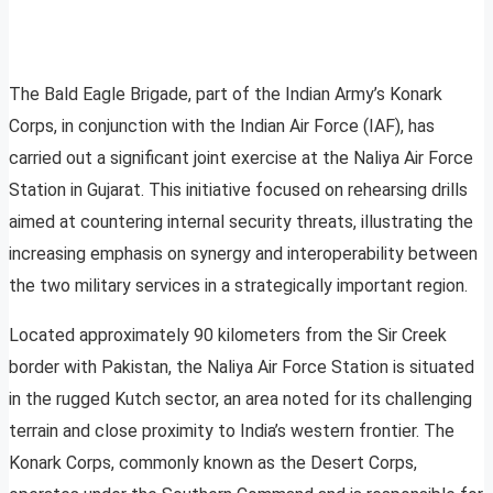
The Bald Eagle Brigade, part of the Indian Army’s Konark
Corps, in conjunction with the Indian Air Force (IAF), has
carried out a significant joint exercise at the Naliya Air Force
Station in Gujarat. This initiative focused on rehearsing drills
aimed at countering internal security threats, illustrating the
increasing emphasis on synergy and interoperability between
the two military services in a strategically important region.
Located approximately 90 kilometers from the Sir Creek
border with Pakistan, the Naliya Air Force Station is situated
in the rugged Kutch sector, an area noted for its challenging
terrain and close proximity to India’s western frontier. The
Konark Corps, commonly known as the Desert Corps,