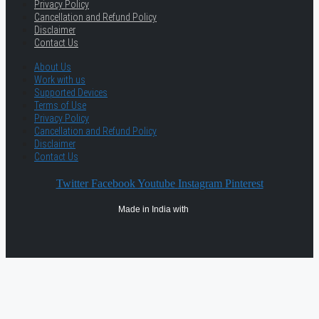
Privacy Policy
Cancellation and Refund Policy
Disclaimer
Contact Us
About Us
Work with us
Supported Devices
Terms of Use
Privacy Policy
Cancellation and Refund Policy
Disclaimer
Contact Us
Twitter
Facebook
Youtube
Instagram
Pinterest
Made in India with