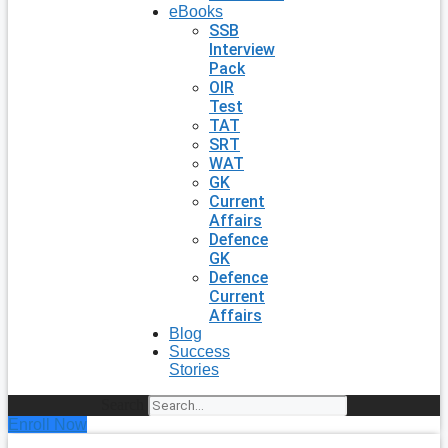
eBooks
SSB
Interview
Pack
OIR
Test
TAT
SRT
WAT
GK
Current
Affairs
Defence
GK
Defence
Current
Affairs
Blog
Success
Stories
Search
Enroll Now