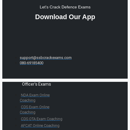
Let's Crack Defence Exams
Download Our App
support@ssbcrackexams.com
080-69185400
Officer's Exams
NDA Exam Online
Coaching
CDS Exam Online
Coaching
CDS OTA Exam Coaching
AFCAT Online Coaching