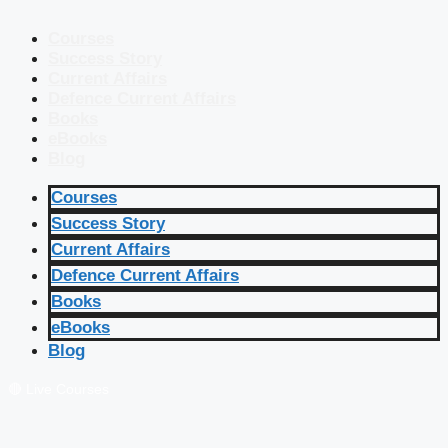
Courses
Success Story
Current Affairs
Defence Current Affairs
Books
eBooks
Blog
Courses
Success Story
Current Affairs
Defence Current Affairs
Books
eBooks
Blog
🔴 Live Courses