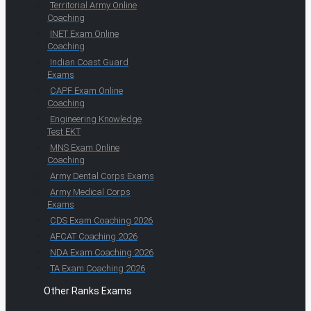
Territorial Army Online
Coaching
INET Exam Online
Coaching
Indian Coast Guard
Exams
CAPF Exam Online
Coaching
Engineering Knowledge
Test EKT
MNS Exam Online
Coaching
Army Dental Corps Exams
Army Medical Corps
Exams
CDS Exam Coaching 2026
AFCAT Coaching 2026
NDA Exam Coaching 2026
TA Exam Coaching 2026
Other Ranks Exams