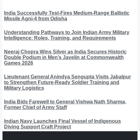
India Successfully Test-Fires Medium-Range Ballistic
Missile Agni-4 from Odisha
Understanding Pathways to Join Indian Army Military
Intelligence: Roles, Training, and Requirements
Neeraj Chopra Wins Silver as India Secures Historic
Double Podium in Men’s Javelin at Commonwealth
Games 2026
Lieutenant General Anindya Sengupta Visits Jabalpur
to Strengthen Future-Ready Soldier Training and
Military Logistics
India Bids Farewell to General Vishwa Nath Sharma,
Former Chief of Army Staff
Indian Navy Launches Final Vessel of Indigenous
Diving Support Craft Project