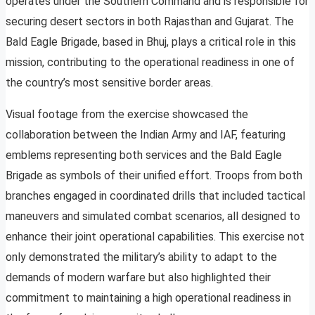
operates under the Southern Command and is responsible for
securing desert sectors in both Rajasthan and Gujarat. The
Bald Eagle Brigade, based in Bhuj, plays a critical role in this
mission, contributing to the operational readiness in one of
the country’s most sensitive border areas.
Visual footage from the exercise showcased the
collaboration between the Indian Army and IAF, featuring
emblems representing both services and the Bald Eagle
Brigade as symbols of their unified effort. Troops from both
branches engaged in coordinated drills that included tactical
maneuvers and simulated combat scenarios, all designed to
enhance their joint operational capabilities. This exercise not
only demonstrated the military’s ability to adapt to the
demands of modern warfare but also highlighted their
commitment to maintaining a high operational readiness in