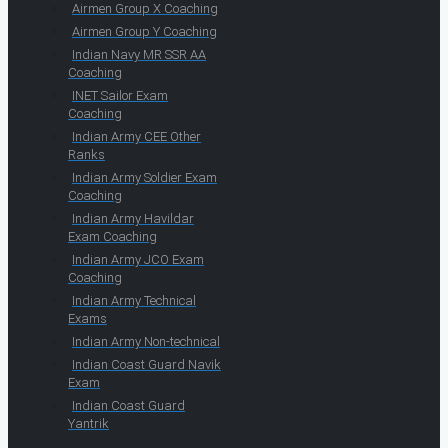
Airmen Group X Coaching
Airmen Group Y Coaching
Indian Navy MR SSR AA
Coaching
INET Sailor Exam
Coaching
Indian Army CEE Other
Ranks
Indian Army Soldier Exam
Coaching
Indian Army Havildar
Exam Coaching
Indian Army JCO Exam
Coaching
Indian Army Technical
Exams
Indian Army Non-technical
Indian Coast Guard Navik
Exam
Indian Coast Guard
Yantrik