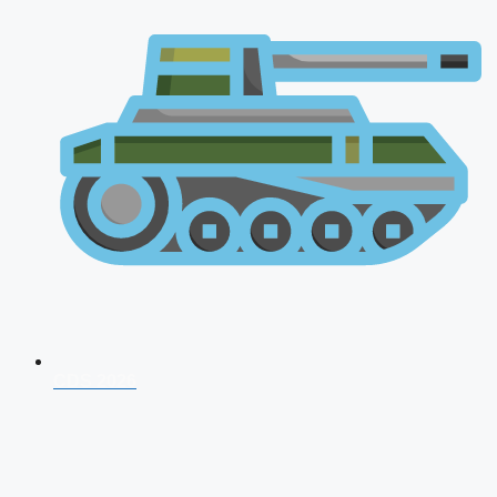
CDS 2026