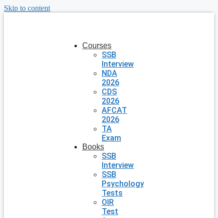
Skip to content
Courses
SSB
Interview
NDA
2026
CDS
2026
AFCAT
2026
TA
Exam
Books
SSB
Interview
SSB
Psychology
Tests
OIR
Test