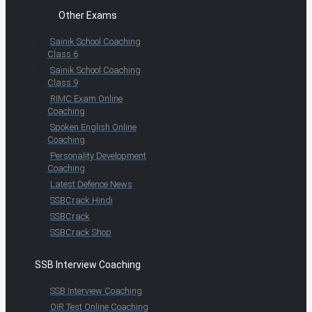
Other Exams
Sainik School Coaching
Class 6
Sainik School Coaching
Class 9
RIMC Exam Online
Coaching
Spoken English Online
Coaching
Personality Development
Coaching
Latest Defence News
SSBCrack Hindi
SSBCrack
SSBCrack Shop
SSB Interview Coaching
SSB Interview Coaching
OIR Test Online Coaching