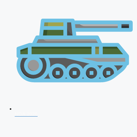
NDA 2026