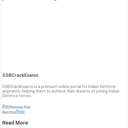
SSBCrackExams
SSBCrackExams is a premium online portal for Indian Defence
aspirants, helping them to achieve their dreams of joining Indian
Defence forces.
Prev
Previous Post
Next
Next Post
Read More