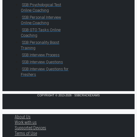
SSB Psychological Test
Online Coaching
SSB Personal Interview
Online Coaching
SSB GTO Tasks Online
Coaching
SSB Personality Boost
Training
SSB Interview Process
SSB Interview Questions
SSB Interview Questions for
Freshers
COPYRIGHT © 2013-2026 · SSBCRACKEXAMS
About Us
Work with us
Supported Devices
Terms of Use