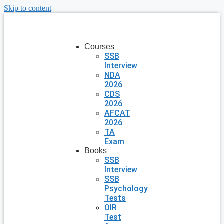
Skip to content
Courses
SSB
Interview
NDA
2026
CDS
2026
AFCAT
2026
TA
Exam
Books
SSB
Interview
SSB
Psychology
Tests
OIR
Test