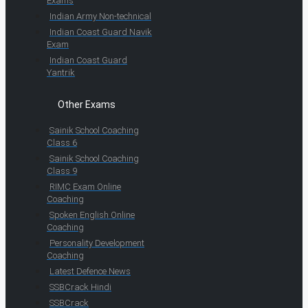
Exams
Indian Army Non-technical
Indian Coast Guard Navik
Exam
Indian Coast Guard
Yantrik
Other Exams
Sainik School Coaching
Class 6
Sainik School Coaching
Class 9
RIMC Exam Online
Coaching
Spoken English Online
Coaching
Personality Development
Coaching
Latest Defence News
SSBCrack Hindi
SSBCrack