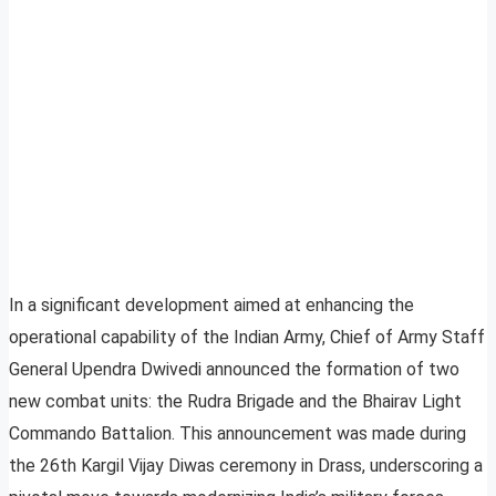
In a significant development aimed at enhancing the
operational capability of the Indian Army, Chief of Army Staff
General Upendra Dwivedi announced the formation of two
new combat units: the Rudra Brigade and the Bhairav Light
Commando Battalion. This announcement was made during
the 26th Kargil Vijay Diwas ceremony in Drass, underscoring a