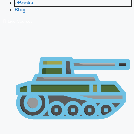
eBooks
Blog
🔴 Live Courses