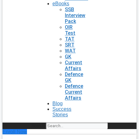
eBooks
SSB
Interview
Pack
OIR
Test
TAT
SRT
WAT
GK
Current
Affairs
Defence
GK
Defence
Current
Affairs
Blog
Success
Stories
Search
Enroll Now