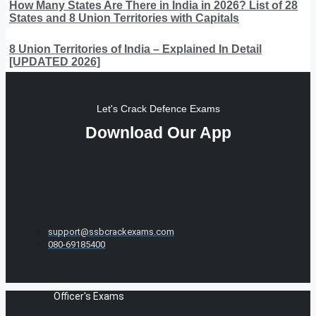
How Many States Are There in India in 2026? List of 28
States and 8 Union Territories with Capitals
8 Union Territories of India – Explained In Detail
[UPDATED 2026]
Let's Crack Defence Exams
Download Our App
support@ssbcrackexams.com
080-69185400
Officer's Exams