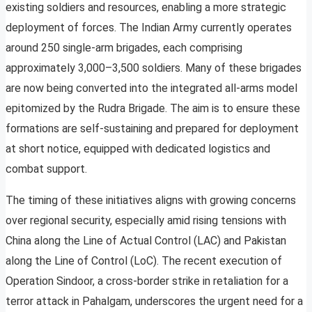
existing soldiers and resources, enabling a more strategic
deployment of forces. The Indian Army currently operates
around 250 single-arm brigades, each comprising
approximately 3,000–3,500 soldiers. Many of these brigades
are now being converted into the integrated all-arms model
epitomized by the Rudra Brigade. The aim is to ensure these
formations are self-sustaining and prepared for deployment
at short notice, equipped with dedicated logistics and
combat support.
The timing of these initiatives aligns with growing concerns
over regional security, especially amid rising tensions with
China along the Line of Actual Control (LAC) and Pakistan
along the Line of Control (LoC). The recent execution of
Operation Sindoor, a cross-border strike in retaliation for a
terror attack in Pahalgam, underscores the urgent need for a