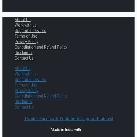
About Us
Work with us
Supported Devices
Terms of Use
Privacy Policy
Cancellation and Refund Policy
Disclaimer
Contact Us
About Us
Work with us
Supported Devices
Terms of Use
Privacy Policy
Cancellation and Refund Policy
Disclaimer
Contact Us
Twitter
Facebook
Youtube
Instagram
Pinterest
Made in India with