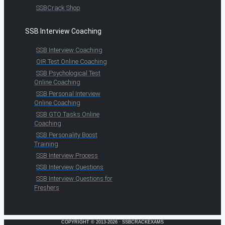
SSBCrack Shop
SSB Interview Coaching
SSB Interview Coaching
OIR Test Online Coaching
SSB Psychological Test
Online Coaching
SSB Personal Interview
Online Coaching
SSB GTO Tasks Online
Coaching
SSB Personality Boost
Training
SSB Interview Process
SSB Interview Questions
SSB Interview Questions for
Freshers
COPYRIGHT © 2013-2026 · SSBCRACKEXAMS