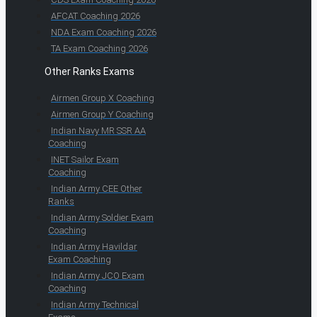
AFCAT Coaching 2026
NDA Exam Coaching 2026
TA Exam Coaching 2026
Other Ranks Exams
Airmen Group X Coaching
Airmen Group Y Coaching
Indian Navy MR SSR AA
Coaching
INET Sailor Exam
Coaching
Indian Army CEE Other
Ranks
Indian Army Soldier Exam
Coaching
Indian Army Havildar
Exam Coaching
Indian Army JCO Exam
Coaching
Indian Army Technical