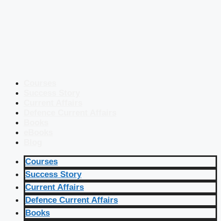
Courses
Success Story
Current Affairs
Defence Current Affairs
Books
eBooks
Blog
Courses
Success Story
Current Affairs
Defence Current Affairs
Books