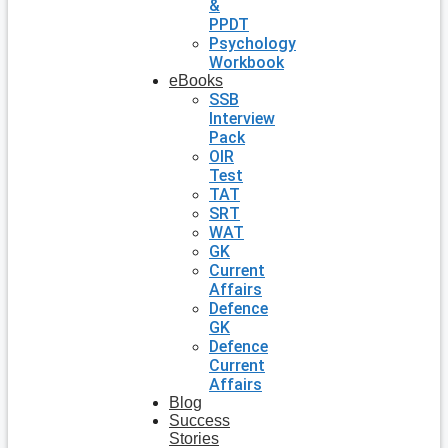
&
PPDT
Psychology
Workbook
eBooks
SSB
Interview
Pack
OIR
Test
TAT
SRT
WAT
GK
Current
Affairs
Defence
GK
Defence
Current
Affairs
Blog
Success
Stories