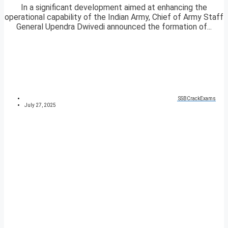
In a significant development aimed at enhancing the
operational capability of the Indian Army, Chief of Army Staff
General Upendra Dwivedi announced the formation of...
SSBCrackExams
July 27, 2025