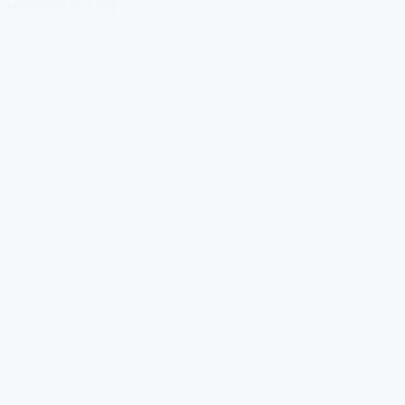
Download Our App