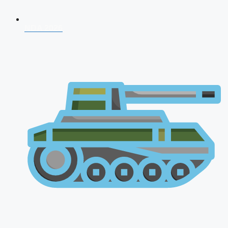
NDA 2026