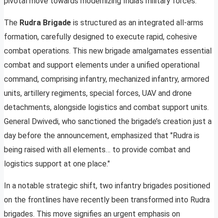
pivotal move towards modernizing India’s military forces.
The
Rudra Brigade
is structured as an integrated all-arms
formation, carefully designed to execute rapid, cohesive
combat operations. This new brigade amalgamates essential
combat and support elements under a unified operational
command, comprising infantry, mechanized infantry, armored
units, artillery regiments, special forces, UAV and drone
detachments, alongside logistics and combat support units.
General Dwivedi, who sanctioned the brigade’s creation just a
day before the announcement, emphasized that "Rudra is
being raised with all elements… to provide combat and
logistics support at one place."
In a notable strategic shift, two infantry brigades positioned
on the frontlines have recently been transformed into Rudra
brigades. This move signifies an urgent emphasis on