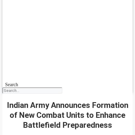
Search
Indian Army Announces Formation
of New Combat Units to Enhance
Battlefield Preparedness