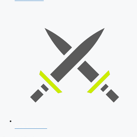
SSB Interview