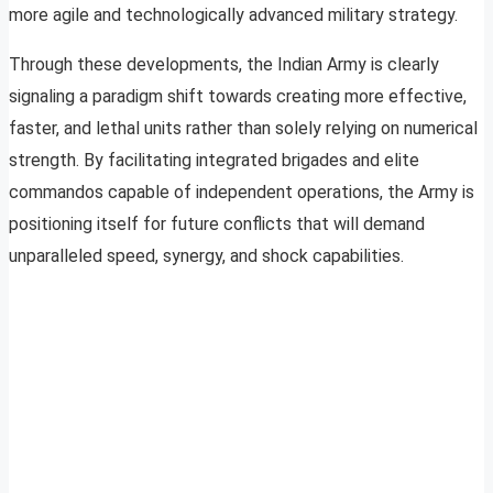
more agile and technologically advanced military strategy.
Through these developments, the Indian Army is clearly
signaling a paradigm shift towards creating more effective,
faster, and lethal units rather than solely relying on numerical
strength. By facilitating integrated brigades and elite
commandos capable of independent operations, the Army is
positioning itself for future conflicts that will demand
unparalleled speed, synergy, and shock capabilities.