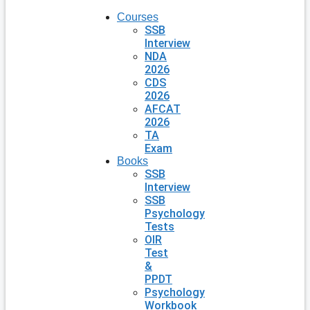
Courses
SSB
Interview
NDA
2026
CDS
2026
AFCAT
2026
TA
Exam
Books
SSB
Interview
SSB
Psychology
Tests
OIR
Test
&
PPDT
Psychology
Workbook