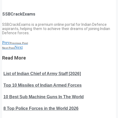
SSBCrackExams
SSBCrackExams is a premium online portal for Indian Defence
aspirants, helping them to achieve their dreams of joining Indian
Defence forces.
Prev
Previous Post
Next
Next Post
Read More
List of Indian Chief of Army Staff [2026]
Top 10 Missiles of Indian Armed Forces
10 Best Sub Machine Guns In The World
8 Top Police Forces in the World 2026