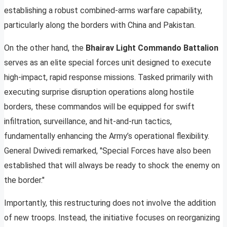
establishing a robust combined-arms warfare capability,
particularly along the borders with China and Pakistan.
On the other hand, the
Bhairav Light Commando Battalion
serves as an elite special forces unit designed to execute
high-impact, rapid response missions. Tasked primarily with
executing surprise disruption operations along hostile
borders, these commandos will be equipped for swift
infiltration, surveillance, and hit-and-run tactics,
fundamentally enhancing the Army’s operational flexibility.
General Dwivedi remarked, "Special Forces have also been
established that will always be ready to shock the enemy on
the border."
Importantly, this restructuring does not involve the addition
of new troops. Instead, the initiative focuses on reorganizing