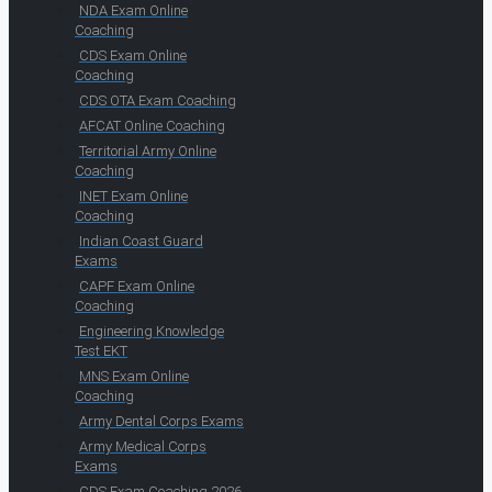
NDA Exam Online
Coaching
CDS Exam Online
Coaching
CDS OTA Exam Coaching
AFCAT Online Coaching
Territorial Army Online
Coaching
INET Exam Online
Coaching
Indian Coast Guard
Exams
CAPF Exam Online
Coaching
Engineering Knowledge
Test EKT
MNS Exam Online
Coaching
Army Dental Corps Exams
Army Medical Corps
Exams
CDS Exam Coaching 2026