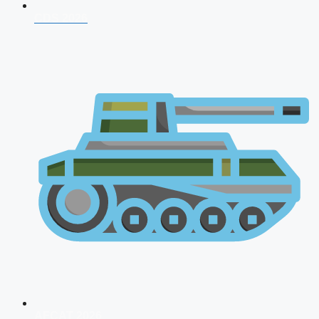
CDS 2026
AFCAT 2026