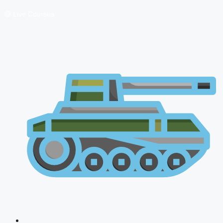
🔴 Live Courses