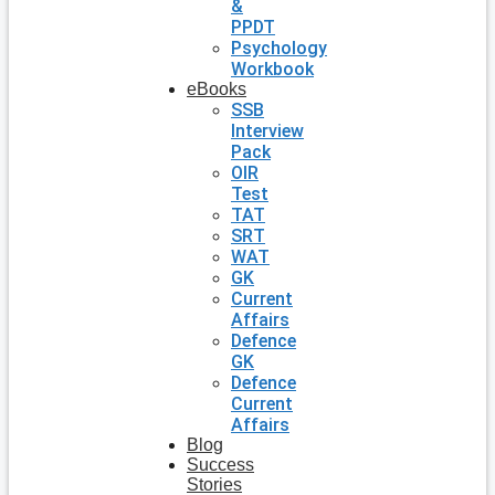
&
PPDT
Psychology
Workbook
eBooks
SSB
Interview
Pack
OIR
Test
TAT
SRT
WAT
GK
Current
Affairs
Defence
GK
Defence
Current
Affairs
Blog
Success
Stories