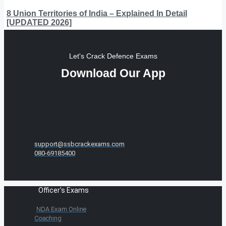
8 Union Territories of India – Explained In Detail
[UPDATED 2026]
Let's Crack Defence Exams
Download Our App
support@ssbcrackexams.com
080-69185400
Officer's Exams
NDA Exam Online
Coaching