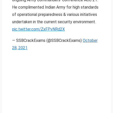
He complimented Indian Army for high standards
of operational preparedness & various initiatives
undertaken in the current security environment.
pic.twitter.com/ZxFPvNRd2X
— SSBCrackExams (@SSBCrackExams)
October
28, 2021