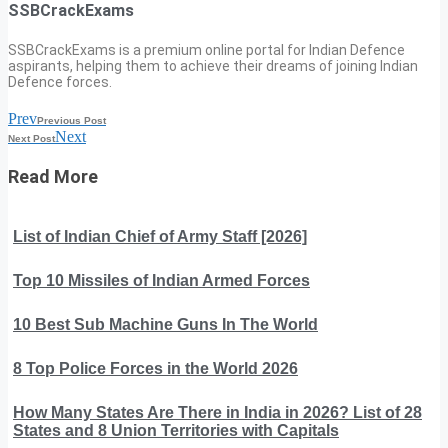
SSBCrackExams
SSBCrackExams is a premium online portal for Indian Defence
aspirants, helping them to achieve their dreams of joining Indian
Defence forces.
Prev
Previous Post
Next
Next Post
Read More
List of Indian Chief of Army Staff [2026]
Top 10 Missiles of Indian Armed Forces
10 Best Sub Machine Guns In The World
8 Top Police Forces in the World 2026
How Many States Are There in India in 2026? List of 28
States and 8 Union Territories with Capitals