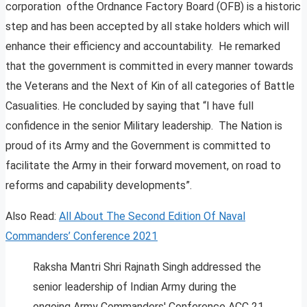
corporation ofthe Ordnance Factory Board (OFB) is a historic
step and has been accepted by all stake holders which will
enhance their efficiency and accountability. He remarked
that the government is committed in every manner towards
the Veterans and the Next of Kin of all categories of Battle
Casualities. He concluded by saying that “I have full
confidence in the senior Military leadership. The Nation is
proud of its Army and the Government is committed to
facilitate the Army in their forward movement, on road to
reforms and capability developments”.
Also Read:
All About The Second Edition Of Naval
Commanders’ Conference 2021
Raksha Mantri Shri Rajnath Singh addressed the
senior leadership of Indian Army during the
ongoing Army Commanders' Conference ACC 21.