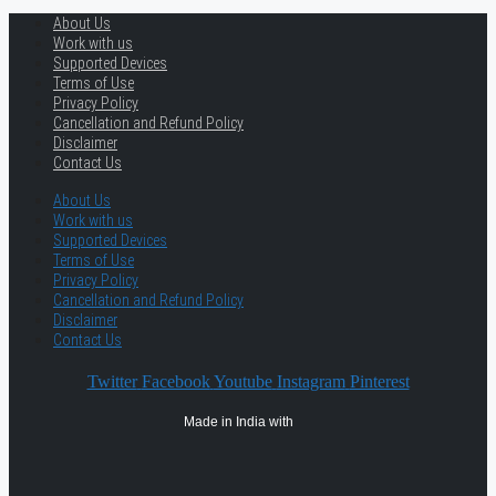
About Us
Work with us
Supported Devices
Terms of Use
Privacy Policy
Cancellation and Refund Policy
Disclaimer
Contact Us
About Us
Work with us
Supported Devices
Terms of Use
Privacy Policy
Cancellation and Refund Policy
Disclaimer
Contact Us
Twitter
Facebook
Youtube
Instagram
Pinterest
Made in India with