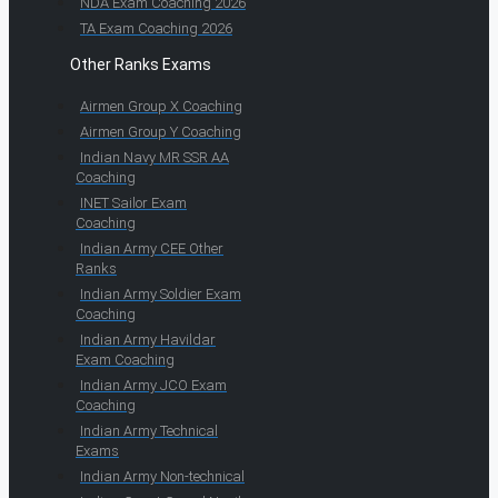
NDA Exam Coaching 2026
TA Exam Coaching 2026
Other Ranks Exams
Airmen Group X Coaching
Airmen Group Y Coaching
Indian Navy MR SSR AA
Coaching
INET Sailor Exam
Coaching
Indian Army CEE Other
Ranks
Indian Army Soldier Exam
Coaching
Indian Army Havildar
Exam Coaching
Indian Army JCO Exam
Coaching
Indian Army Technical
Exams
Indian Army Non-technical