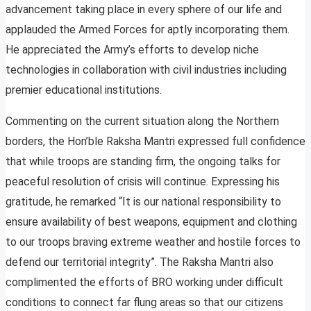
advancement taking place in every sphere of our life and
applauded the Armed Forces for aptly incorporating them.
He appreciated the Army’s efforts to develop niche
technologies in collaboration with civil industries including
premier educational institutions.
Commenting on the current situation along the Northern
borders, the Hon’ble Raksha Mantri expressed full confidence
that while troops are standing firm, the ongoing talks for
peaceful resolution of crisis will continue. Expressing his
gratitude, he remarked “It is our national responsibility to
ensure availability of best weapons, equipment and clothing
to our troops braving extreme weather and hostile forces to
defend our territorial integrity”. The Raksha Mantri also
complimented the efforts of BRO working under difficult
conditions to connect far flung areas so that our citizens