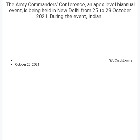
The Army Commanders’ Conference, an apex level biannual
event, is being held in New Delhi from 25 to 28 October
2021. During the event, Indian...
SSBCrackExams
October 28, 2021