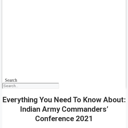
Search
Everything You Need To Know About:
Indian Army Commanders’
Conference 2021