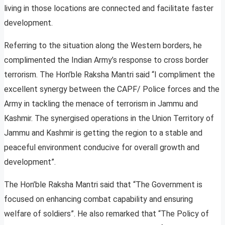
living in those locations are connected and facilitate faster
development.
Referring to the situation along the Western borders, he
complimented the Indian Army’s response to cross border
terrorism. The Hon’ble Raksha Mantri said “I compliment the
excellent synergy between the CAPF/ Police forces and the
Army in tackling the menace of terrorism in Jammu and
Kashmir. The synergised operations in the Union Territory of
Jammu and Kashmir is getting the region to a stable and
peaceful environment conducive for overall growth and
development”.
The Hon’ble Raksha Mantri said that “The Government is
focused on enhancing combat capability and ensuring
welfare of soldiers”. He also remarked that “The Policy of