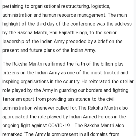
pertaining to organisational restructuring, logistics,
administration and human resource management. The main
highlight of the third day of the conference was the address
by the Raksha Mantri, Shri Rajnath Singh, to the senior
leadership of the Indian Army preceded by a brief on the
present and future plans of the Indian Army.
The Raksha Mantri reaffirmed the faith of the billion-plus
citizens on the Indian Army as one of the most trusted and
inspiring organisations in the country. He reiterated the stellar
role played by the Army in guarding our borders and fighting
terrorism apart from providing assistance to the civil
administration whenever called for. The Raksha Mantri also
appreciated the role played by Indian Armed Forces in the
ongoing fight against COVID-19. The Raksha Mantri also
remarked “The Army is omnipresent in all domains from