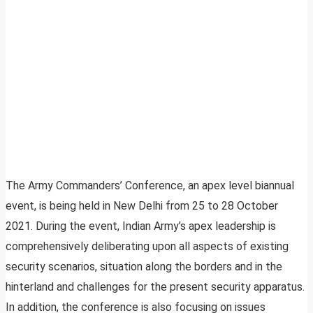
The Army Commanders’ Conference, an apex level biannual
event, is being held in New Delhi from 25 to 28 October
2021. During the event, Indian Army’s apex leadership is
comprehensively deliberating upon all aspects of existing
security scenarios, situation along the borders and in the
hinterland and challenges for the present security apparatus.
In addition, the conference is also focusing on issues