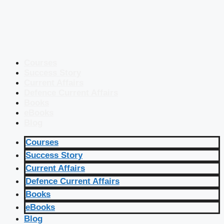
Courses
Success Story
Current Affairs
Defence Current Affairs
Books
eBooks
Blog
Courses
Success Story
Current Affairs
Defence Current Affairs
Books
eBooks
Blog