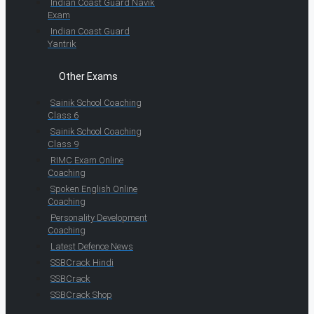
Indian Coast Guard Navik
Exam
Indian Coast Guard
Yantrik
Other Exams
Sainik School Coaching
Class 6
Sainik School Coaching
Class 9
RIMC Exam Online
Coaching
Spoken English Online
Coaching
Personality Development
Coaching
Latest Defence News
SSBCrack Hindi
SSBCrack
SSBCrack Shop