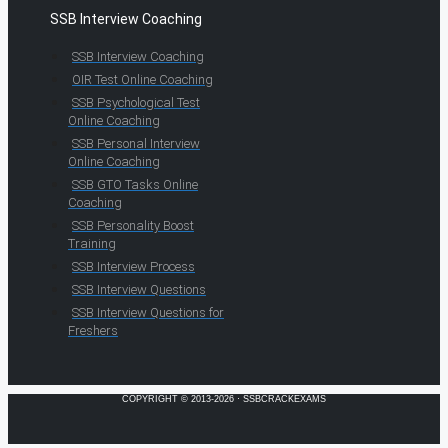
SSB Interview Coaching
SSB Interview Coaching
OIR Test Online Coaching
SSB Psychological Test
Online Coaching
SSB Personal Interview
Online Coaching
SSB GTO Tasks Online
Coaching
SSB Personality Boost
Training
SSB Interview Process
SSB Interview Questions
SSB Interview Questions for
Freshers
COPYRIGHT © 2013-2026 · SSBCRACKEXAMS