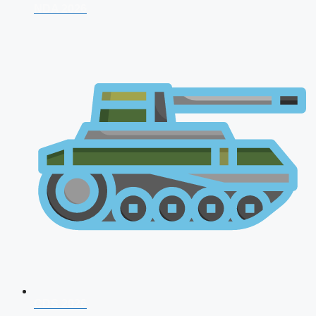
NDA 2026
CDS 2026