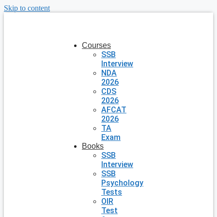
Skip to content
Courses
SSB
Interview
NDA
2026
CDS
2026
AFCAT
2026
TA
Exam
Books
SSB
Interview
SSB
Psychology
Tests
OIR
Test