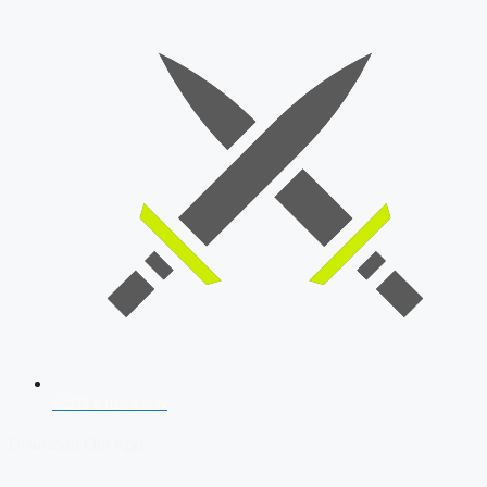
SSB Interview
Download Our App