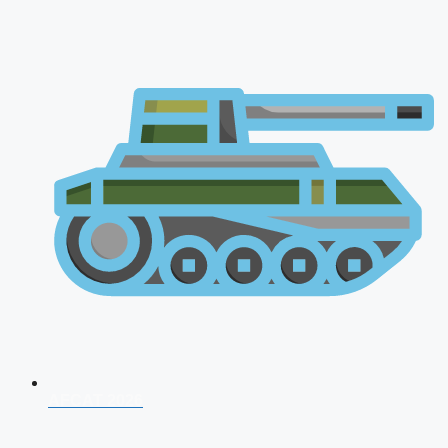
AFCAT 2026