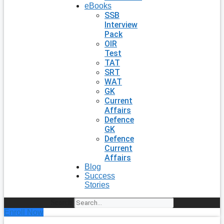
eBooks
SSB
Interview
Pack
OIR
Test
TAT
SRT
WAT
GK
Current
Affairs
Defence
GK
Defence
Current
Affairs
Blog
Success
Stories
Search
Enroll Now