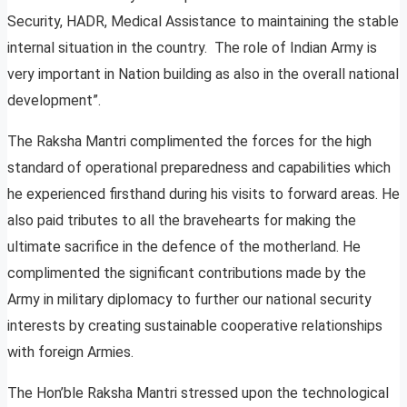
Security, HADR, Medical Assistance to maintaining the stable
internal situation in the country. The role of Indian Army is
very important in Nation building as also in the overall national
development”.
The Raksha Mantri complimented the forces for the high
standard of operational preparedness and capabilities which
he experienced firsthand during his visits to forward areas. He
also paid tributes to all the bravehearts for making the
ultimate sacrifice in the defence of the motherland. He
complimented the significant contributions made by the
Army in military diplomacy to further our national security
interests by creating sustainable cooperative relationships
with foreign Armies.
The Hon’ble Raksha Mantri stressed upon the technological