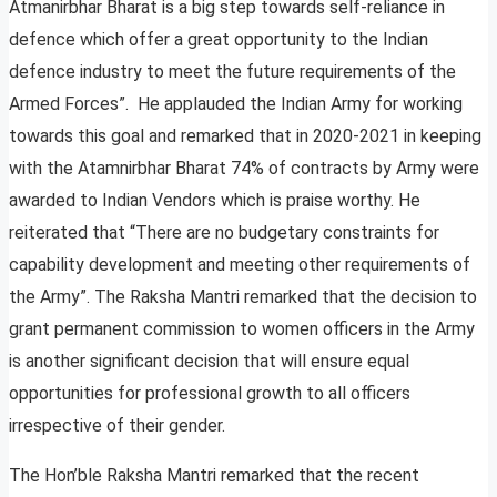
Atmanirbhar Bharat is a big step towards self-reliance in
defence which offer a great opportunity to the Indian
defence industry to meet the future requirements of the
Armed Forces”. He applauded the Indian Army for working
towards this goal and remarked that in 2020-2021 in keeping
with the Atamnirbhar Bharat 74% of contracts by Army were
awarded to Indian Vendors which is praise worthy. He
reiterated that “There are no budgetary constraints for
capability development and meeting other requirements of
the Army”. The Raksha Mantri remarked that the decision to
grant permanent commission to women officers in the Army
is another significant decision that will ensure equal
opportunities for professional growth to all officers
irrespective of their gender.
The Hon’ble Raksha Mantri remarked that the recent