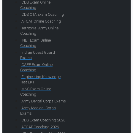
CDS Exam Online
Coaching
CDS OTA Exam Coaching
AFCAT Online Coaching
Territorial Army Online
Coaching
INET Exam Online
Coaching
Indian Coast Guard
Exams
CAPF Exam Online
Coaching
Engineering Knowledge
Test EKT
MNS Exam Online
Coaching
Army Dental Corps Exams
Army Medical Corps
Exams
CDS Exam Coaching 2026
AFCAT Coaching 2026