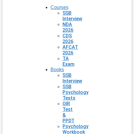
Courses
SSB
Interview
NDA
2026
CDS
2026
AFCAT
2026
TA
Exam
Books
SSB
Interview
SSB
Psychology
Tests
OIR
Test
&
PPDT
Psychology
Workbook