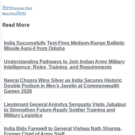
Prev
Previous Post
Next
Next Post
Read More
India Successfully Test-Fires Medium-Range Ballistic
Missile Agni-4 from Odisha
Understanding Pathways to Join Indian Army Military
Intelligence: Roles, Training, and Requirements
Neeraj Chopra Wins Silver as India Secures Historic
Double Podium in Men’s Javelin at Commonwealth
Games 2026
Lieutenant General Anindya Sengupta Visits Jabalpur
to Strengthen Future-Ready Soldier Training and
Military Logistics
India Bids Farewell to General Vishwa Nath Sharma,
Former Chief of Army Staff