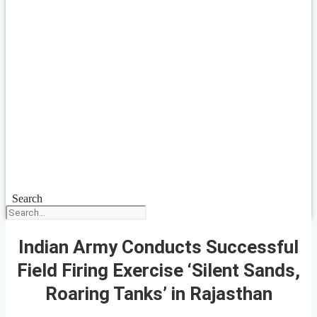
Search
Indian Army Conducts Successful
Field Firing Exercise ‘Silent Sands,
Roaring Tanks’ in Rajasthan