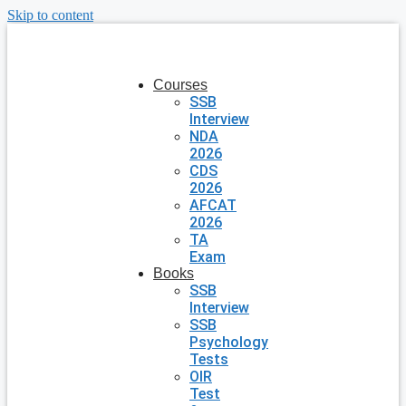
Skip to content
Courses
SSB
Interview
NDA
2026
CDS
2026
AFCAT
2026
TA
Exam
Books
SSB
Interview
SSB
Psychology
Tests
OIR
Test