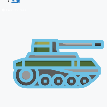
Blog
🔴 Live Courses