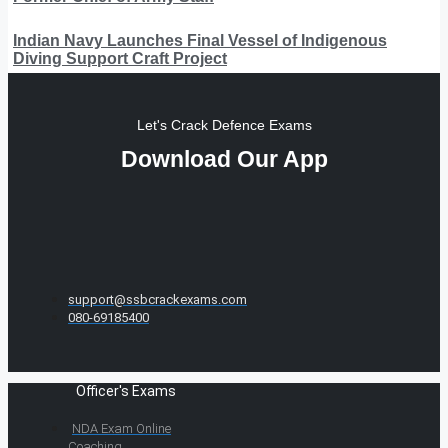
Indian Navy Launches Final Vessel of Indigenous
Diving Support Craft Project
Let's Crack Defence Exams
Download Our App
support@ssbcrackexams.com
080-69185400
Officer's Exams
NDA Exam Online
Coaching