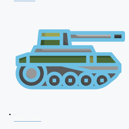
AFCAT 2026