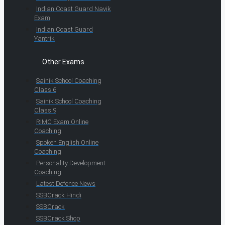
Indian Coast Guard Navik
Exam
Indian Coast Guard
Yantrik
Other Exams
Sainik School Coaching
Class 6
Sainik School Coaching
Class 9
RIMC Exam Online
Coaching
Spoken English Online
Coaching
Personality Development
Coaching
Latest Defence News
SSBCrack Hindi
SSBCrack
SSBCrack Shop