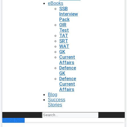
eBooks
SSB
Interview
Pack
OIR
Test
TAT
SRT
WAT
GK
Current
Affairs
Defence
GK
Defence
Current
Affairs
Blog
Success
Stories
Search
Enroll Now