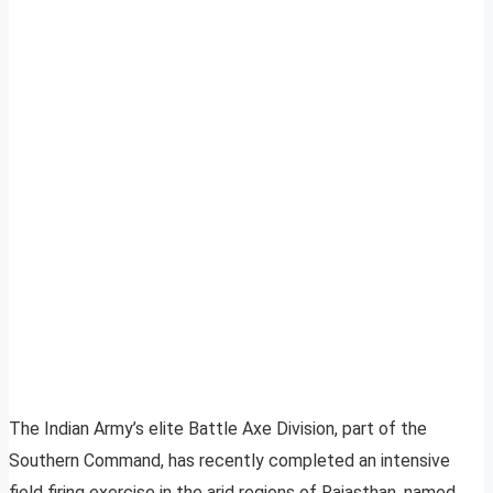
The Indian Army’s elite Battle Axe Division, part of the
Southern Command, has recently completed an intensive
field firing exercise in the arid regions of Rajasthan, named