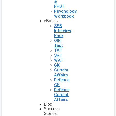
&
PPDT
Psychology
Workbook
eBooks
SSB
Interview
Pack
OIR
Test
TAT
SRT
WAT
GK
Current
Affairs
Defence
GK
Defence
Current
Affairs
Blog
Success
Stories