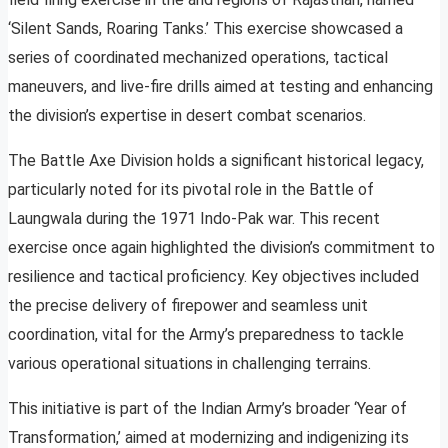
‘Silent Sands, Roaring Tanks.’ This exercise showcased a
series of coordinated mechanized operations, tactical
maneuvers, and live-fire drills aimed at testing and enhancing
the division’s expertise in desert combat scenarios.
The Battle Axe Division holds a significant historical legacy,
particularly noted for its pivotal role in the Battle of
Laungwala during the 1971 Indo-Pak war. This recent
exercise once again highlighted the division’s commitment to
resilience and tactical proficiency. Key objectives included
the precise delivery of firepower and seamless unit
coordination, vital for the Army’s preparedness to tackle
various operational situations in challenging terrains.
This initiative is part of the Indian Army’s broader ‘Year of
Transformation,’ aimed at modernizing and indigenizing its