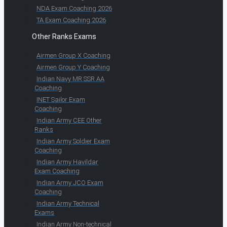
NDA Exam Coaching 2026
TA Exam Coaching 2026
Other Ranks Exams
Airmen Group X Coaching
Airmen Group Y Coaching
Indian Navy MR SSR AA
Coaching
INET Sailor Exam
Coaching
Indian Army CEE Other
Ranks
Indian Army Soldier Exam
Coaching
Indian Army Havildar
Exam Coaching
Indian Army JCO Exam
Coaching
Indian Army Technical
Exams
Indian Army Non-technical