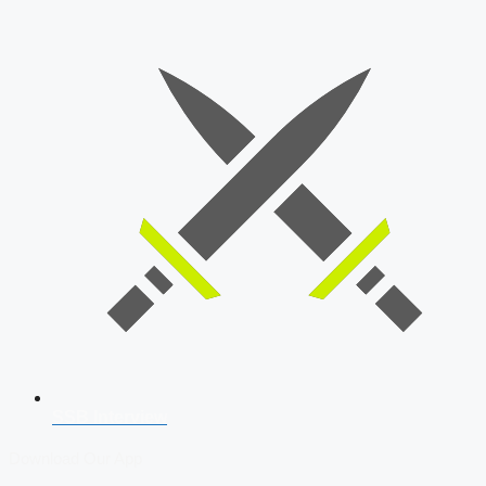
SSB Interview
Download Our App