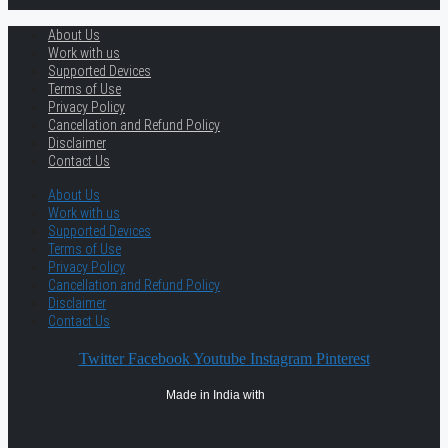
About Us
Work with us
Supported Devices
Terms of Use
Privacy Policy
Cancellation and Refund Policy
Disclaimer
Contact Us
About Us
Work with us
Supported Devices
Terms of Use
Privacy Policy
Cancellation and Refund Policy
Disclaimer
Contact Us
Twitter
Facebook
Youtube
Instagram
Pinterest
Made in India with