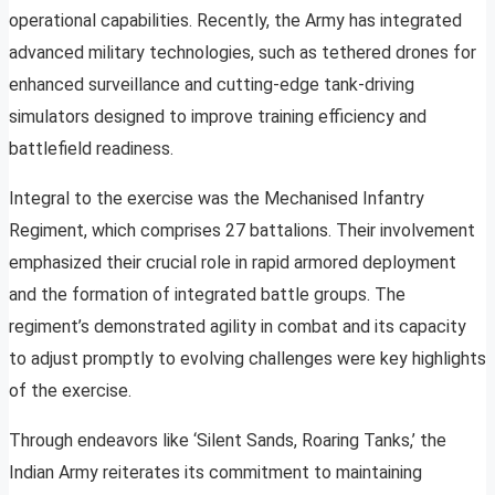
operational capabilities. Recently, the Army has integrated
advanced military technologies, such as tethered drones for
enhanced surveillance and cutting-edge tank-driving
simulators designed to improve training efficiency and
battlefield readiness.
Integral to the exercise was the Mechanised Infantry
Regiment, which comprises 27 battalions. Their involvement
emphasized their crucial role in rapid armored deployment
and the formation of integrated battle groups. The
regiment’s demonstrated agility in combat and its capacity
to adjust promptly to evolving challenges were key highlights
of the exercise.
Through endeavors like ‘Silent Sands, Roaring Tanks,’ the
Indian Army reiterates its commitment to maintaining