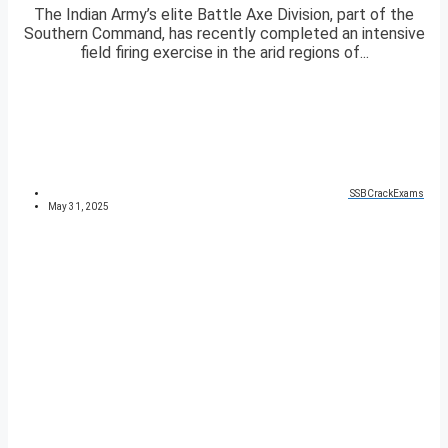
The Indian Army’s elite Battle Axe Division, part of the
Southern Command, has recently completed an intensive
field firing exercise in the arid regions of...
SSBCrackExams
May 31, 2025