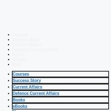
Courses
Success Story
Current Affairs
Defence Current Affairs
Books
eBooks
Blog
Courses
Success Story
Current Affairs
Defence Current Affairs
Books
eBooks