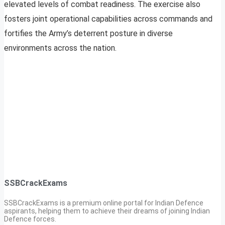
elevated levels of combat readiness. The exercise also
fosters joint operational capabilities across commands and
fortifies the Army’s deterrent posture in diverse
environments across the nation.
SSBCrackExams
SSBCrackExams is a premium online portal for Indian Defence
aspirants, helping them to achieve their dreams of joining Indian
Defence forces.