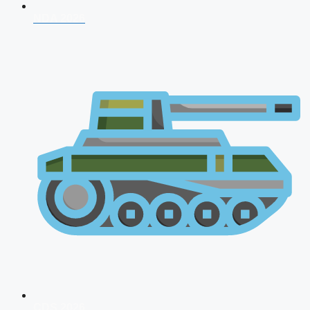
NDA 2026
CDS 2026