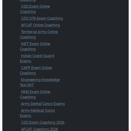
CDS Exam Online
Coaching
CDS OTA Exam Coaching
AFCAT Online Coaching
Territorial Army Online
Coaching
INET Exam Online
Coaching
Indian Coast Guard
Exams
CAPF Exam Online
Coaching
Engineering Knowledge
Test EKT
MNS Exam Online
Coaching
Army Dental Corps Exams
Army Medical Corps
Exams
CDS Exam Coaching 2026
AFCAT Coaching 2026