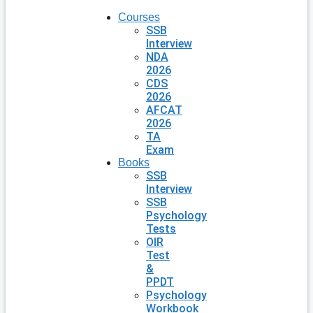
Courses
SSB
Interview
NDA
2026
CDS
2026
AFCAT
2026
TA
Exam
Books
SSB
Interview
SSB
Psychology
Tests
OIR
Test
&
PPDT
Psychology
Workbook