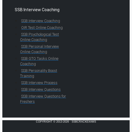
SSB Interview Coaching
SSB Interview Coaching
OIR Test Online Coaching
SSB Psychological Test
Online Coaching
SSB Personal Interview
Online Coaching
SSB GTO Tasks Online
Coaching
SSB Personality Boost
Training
SSB Interview Process
SSB Interview Questions
SSB Interview Questions for
Freshers
COPYRIGHT © 2013-2026 · SSBCRACKEXAMS