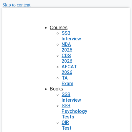
Skip to content
Courses
SSB
Interview
NDA
2026
CDS
2026
AFCAT
2026
TA
Exam
Books
SSB
Interview
SSB
Psychology
Tests
OIR
Test