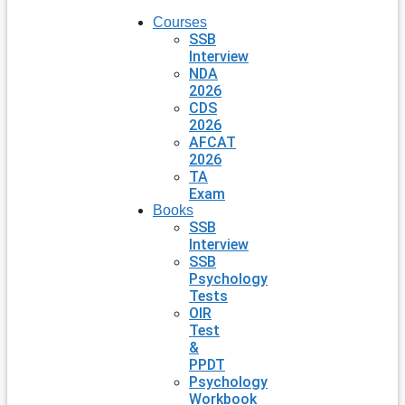
Courses
SSB
Interview
NDA
2026
CDS
2026
AFCAT
2026
TA
Exam
Books
SSB
Interview
SSB
Psychology
Tests
OIR
Test
&
PPDT
Psychology
Workbook