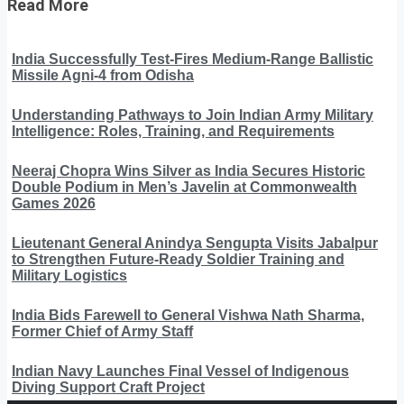
Read More
India Successfully Test-Fires Medium-Range Ballistic
Missile Agni-4 from Odisha
Understanding Pathways to Join Indian Army Military
Intelligence: Roles, Training, and Requirements
Neeraj Chopra Wins Silver as India Secures Historic
Double Podium in Men’s Javelin at Commonwealth
Games 2026
Lieutenant General Anindya Sengupta Visits Jabalpur
to Strengthen Future-Ready Soldier Training and
Military Logistics
India Bids Farewell to General Vishwa Nath Sharma,
Former Chief of Army Staff
Indian Navy Launches Final Vessel of Indigenous
Diving Support Craft Project