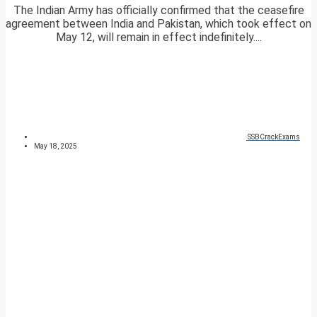
The Indian Army has officially confirmed that the ceasefire
agreement between India and Pakistan, which took effect on
May 12, will remain in effect indefinitely....
SSBCrackExams
May 18, 2025