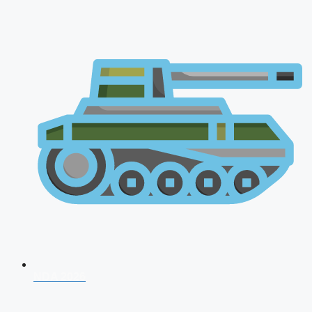
NDA 2026