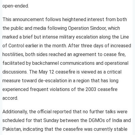
open-ended.
This announcement follows heightened interest from both
the public and media following Operation Sindoor, which
marked a brief but intense military escalation along the Line
of Control earlier in the month. After three days of increased
hostilities, both sides reached an agreement to cease fire,
facilitated by backchannel communications and operational
discussions. The May 12 ceasefire is viewed as a critical
measure toward de-escalation in a region that has long
experienced frequent violations of the 2003 ceasefire
accord.
Additionally, the official reported that no further talks were
scheduled for that Sunday between the DGMOs of India and
Pakistan, indicating that the ceasefire was currently stable