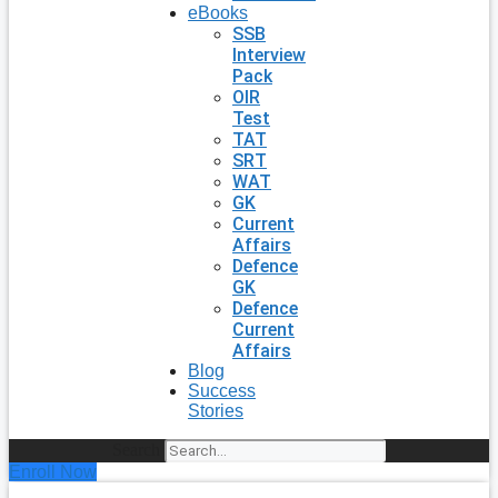
eBooks
SSB
Interview
Pack
OIR
Test
TAT
SRT
WAT
GK
Current
Affairs
Defence
GK
Defence
Current
Affairs
Blog
Success
Stories
Search
Enroll Now