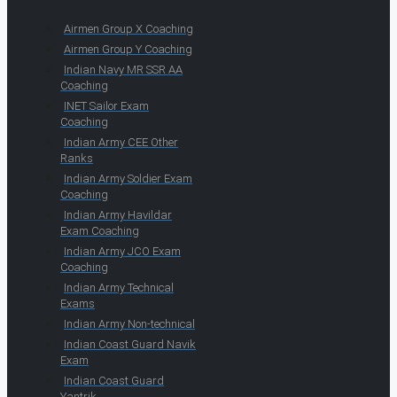
Airmen Group X Coaching
Airmen Group Y Coaching
Indian Navy MR SSR AA
Coaching
INET Sailor Exam
Coaching
Indian Army CEE Other
Ranks
Indian Army Soldier Exam
Coaching
Indian Army Havildar
Exam Coaching
Indian Army JCO Exam
Coaching
Indian Army Technical
Exams
Indian Army Non-technical
Indian Coast Guard Navik
Exam
Indian Coast Guard
Yantrik