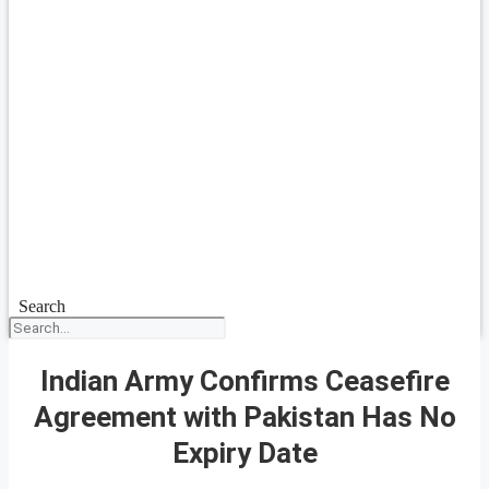
Search
Indian Army Confirms Ceasefire
Agreement with Pakistan Has No
Expiry Date