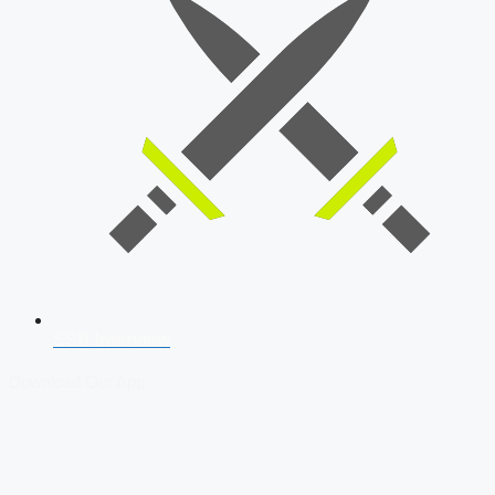
SSB Interview
Download Our App