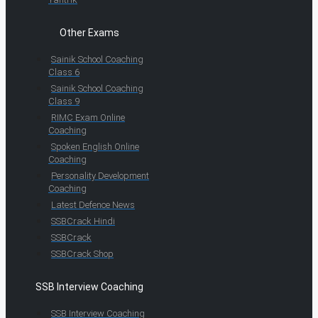
Other Exams
Sainik School Coaching
Class 6
Sainik School Coaching
Class 9
RIMC Exam Online
Coaching
Spoken English Online
Coaching
Personality Development
Coaching
Latest Defence News
SSBCrack Hindi
SSBCrack
SSBCrack Shop
SSB Interview Coaching
SSB Interview Coaching