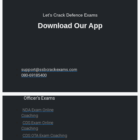
Let's Crack Defence Exams
Download Our App
support@ssbcrackexams.com
080-69185400
Officer's Exams
NDA Exam Online
Coaching
CDS Exam Online
Coaching
CDS OTA Exam Coaching