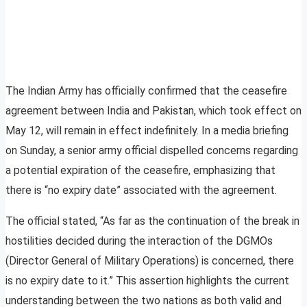
The Indian Army has officially confirmed that the ceasefire
agreement between India and Pakistan, which took effect on
May 12, will remain in effect indefinitely. In a media briefing
on Sunday, a senior army official dispelled concerns regarding
a potential expiration of the ceasefire, emphasizing that
there is “no expiry date” associated with the agreement.
The official stated, “As far as the continuation of the break in
hostilities decided during the interaction of the DGMOs
(Director General of Military Operations) is concerned, there
is no expiry date to it.” This assertion highlights the current
understanding between the two nations as both valid and