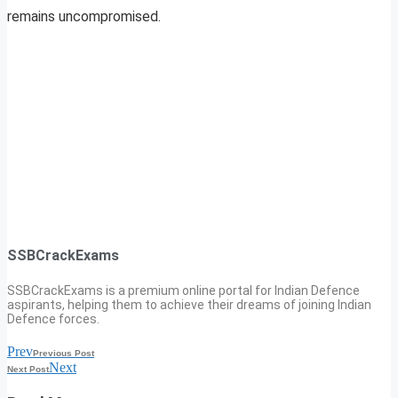
remains uncompromised.
SSBCrackExams
SSBCrackExams is a premium online portal for Indian Defence
aspirants, helping them to achieve their dreams of joining Indian
Defence forces.
Prev
Previous Post
Next
Next Post