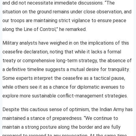
and did not necessitate immediate discussions. “The
situation on the ground remains under close observation, and
our troops are maintaining strict vigilance to ensure peace
along the Line of Control,” he remarked.
Military analysts have weighed in on the implications of this
ceasefire declaration, noting that while it lacks a formal
treaty or comprehensive long-term strategy, the absence of
a definitive timeline suggests a mutual desire for tranquility.
Some experts interpret the ceasefire as a tactical pause,
while others see it as a chance for diplomatic avenues to
explore more sustainable conflict-management strategies.
Despite this cautious sense of optimism, the Indian Army has
maintained a stance of preparedness. “We continue to
maintain a strong posture along the border and are fully
prepared to respond to any provocation. At the same time,