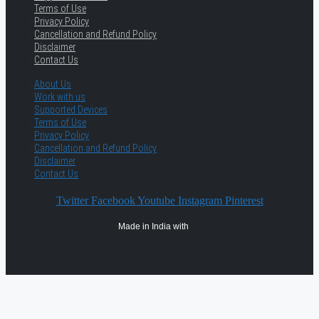
Terms of Use
Privacy Policy
Cancellation and Refund Policy
Disclaimer
Contact Us
About Us
Work with us
Supported Devices
Terms of Use
Privacy Policy
Cancellation and Refund Policy
Disclaimer
Contact Us
Twitter
Facebook
Youtube
Instagram
Pinterest
Made in India with