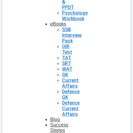
&
PPDT
Psychology
Workbook
eBooks
SSB
Interview
Pack
OIR
Test
TAT
SRT
WAT
GK
Current
Affairs
Defence
GK
Defence
Current
Affairs
Blog
Success
Stories