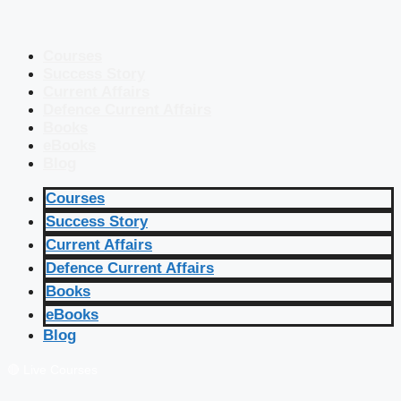
Courses
Success Story
Current Affairs
Defence Current Affairs
Books
eBooks
Blog
Courses
Success Story
Current Affairs
Defence Current Affairs
Books
eBooks
Blog
🔴 Live Courses