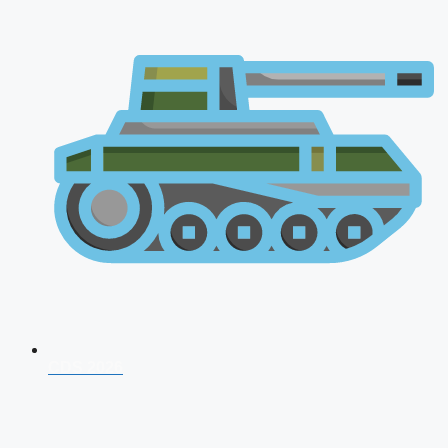
CDS 2026