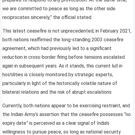
we are committed to peace as long as the other side
reciprocates sincerely,” the official stated.
This latest ceasefire is not unprecedented; in February 2021,
both nations reaffirmed the long-standing 2003 ceasefire
agreement, which had previously led to a significant
reduction in cross-border firing before tensions escalated
again in subsequent years. As it stands, this current lull in
hostilities is closely monitored by strategic experts,
particularly in light of the historically volatile nature of
bilateral relations and the risk of abrupt escalations.
Currently, both nations appear to be exercising restraint, and
the Indian Army’s assertion that the ceasefire possesses “no
expiry date” is perceived as a clear signal of India’s
willingness to pursue peace, so long as national security