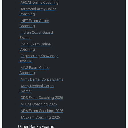
AFCAT Online Coaching
Territorial Army Online
Coaching
INET Exam Online
Coaching
Indian Coast Guard
Exams
CAPF Exam Online
Coaching
Engineering Knowledge
Test EKT
MNS Exam Online
Coaching
Army Dental Corps Exams
Army Medical Corps
Exams
CDS Exam Coaching 2026
AFCAT Coaching 2026
NDA Exam Coaching 2026
TA Exam Coaching 2026
Other Ranks Exams