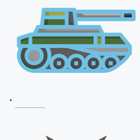
AFCAT 2026