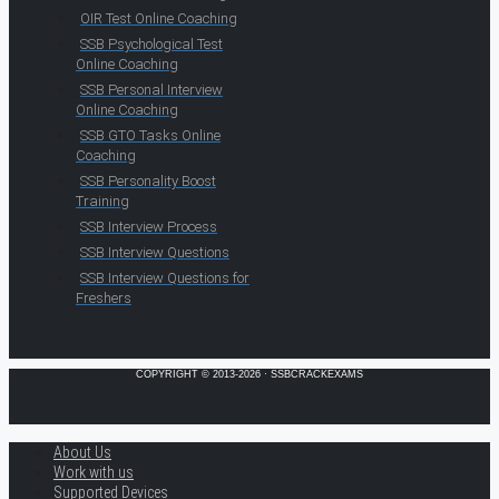
OIR Test Online Coaching
SSB Psychological Test
Online Coaching
SSB Personal Interview
Online Coaching
SSB GTO Tasks Online
Coaching
SSB Personality Boost
Training
SSB Interview Process
SSB Interview Questions
SSB Interview Questions for
Freshers
COPYRIGHT © 2013-2026 · SSBCRACKEXAMS
About Us
Work with us
Supported Devices