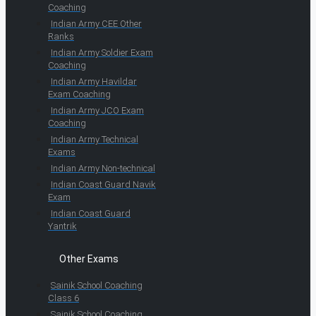
Coaching
Indian Army CEE Other
Ranks
Indian Army Soldier Exam
Coaching
Indian Army Havildar
Exam Coaching
Indian Army JCO Exam
Coaching
Indian Army Technical
Exams
Indian Army Non-technical
Indian Coast Guard Navik
Exam
Indian Coast Guard
Yantrik
Other Exams
Sainik School Coaching
Class 6
Sainik School Coaching