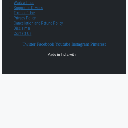
Work with us
Supported Devices
Terms of Use
Privacy Policy
Cancellation and Refund Policy
Disclaimer
Contact Us
Twitter
Facebook
Youtube
Instagram
Pinterest
Made in India with