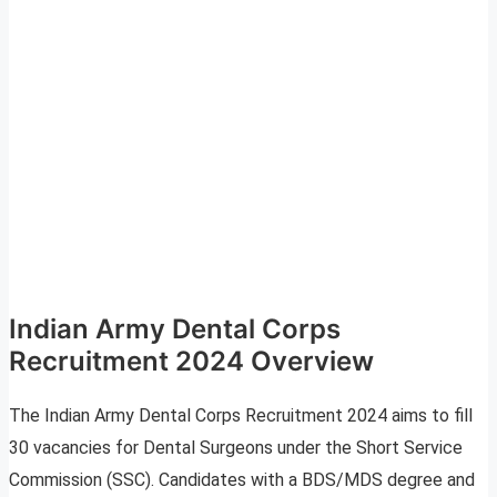
Indian Army Dental Corps
Recruitment 2024 Overview
The Indian Army Dental Corps Recruitment 2024 aims to fill
30 vacancies for Dental Surgeons under the Short Service
Commission (SSC). Candidates with a BDS/MDS degree and