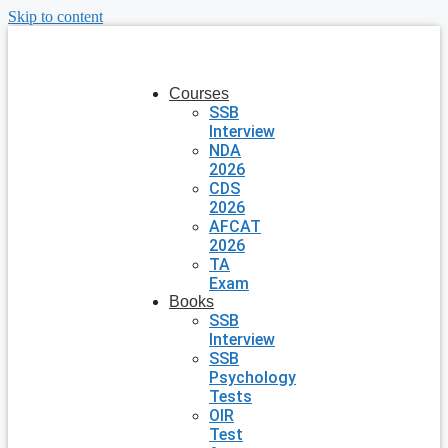
Skip to content
Courses
SSB
Interview
NDA
2026
CDS
2026
AFCAT
2026
TA
Exam
Books
SSB
Interview
SSB
Psychology
Tests
OIR
Test