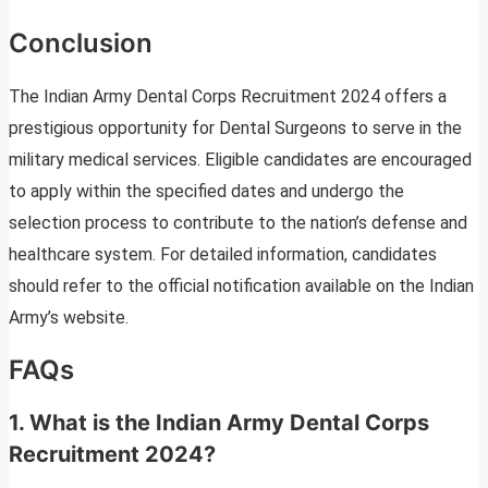
Conclusion
The Indian Army Dental Corps Recruitment 2024 offers a
prestigious opportunity for Dental Surgeons to serve in the
military medical services. Eligible candidates are encouraged
to apply within the specified dates and undergo the
selection process to contribute to the nation’s defense and
healthcare system. For detailed information, candidates
should refer to the official notification available on the Indian
Army’s website.
FAQs
1. What is the Indian Army Dental Corps
Recruitment 2024?