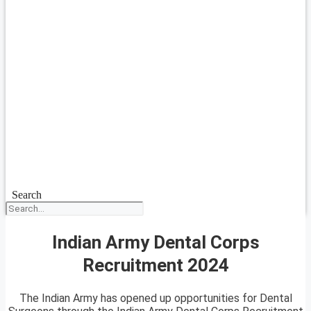
Search
Indian Army Dental Corps
Recruitment 2024
The Indian Army has opened up opportunities for Dental