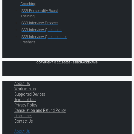
Coaching
SSB Personality Boost
Training
SSB Interview Process
SSB Interview Questions
SSB Interview Questions for
Freshers
COPYRIGHT © 2013-2026 · SSBCRACKEXAMS
About Us
Work with us
Supported Devices
Terms of Use
Privacy Policy
Cancellation and Refund Policy
Disclaimer
Contact Us
About Us