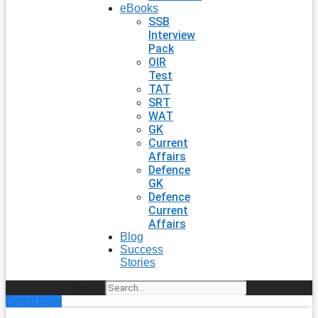
eBooks
SSB
Interview
Pack
OIR
Test
TAT
SRT
WAT
GK
Current
Affairs
Defence
GK
Defence
Current
Affairs
Blog
Success
Stories
Search
Enroll Now