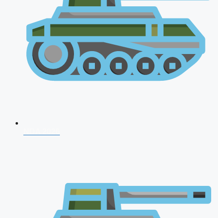
NDA 2026