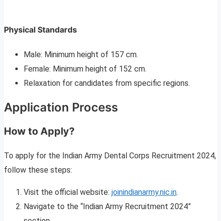
Physical Standards
Male: Minimum height of 157 cm.
Female: Minimum height of 152 cm.
Relaxation for candidates from specific regions.
Application Process
How to Apply?
To apply for the Indian Army Dental Corps Recruitment 2024,
follow these steps:
Visit the official website:
joinindianarmy.nic.in
.
Navigate to the “Indian Army Recruitment 2024”
section.