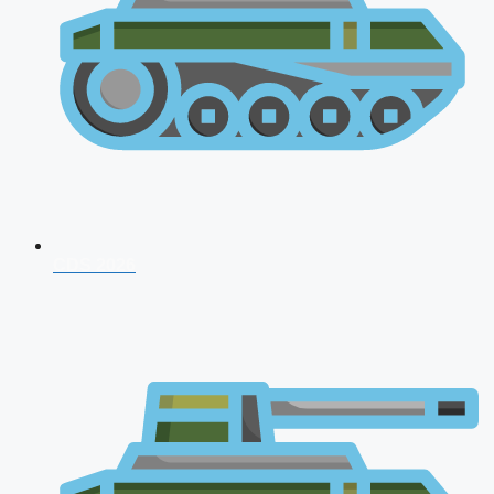
CDS 2026