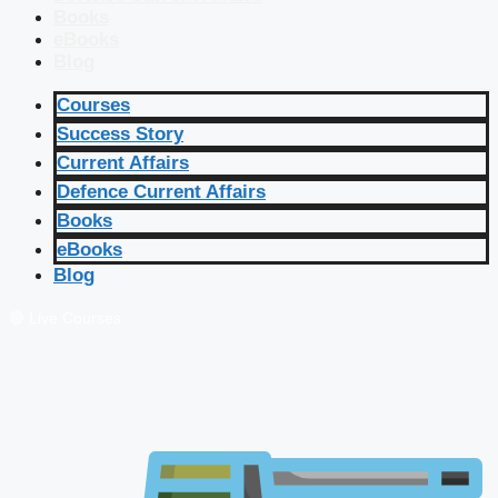
Books
eBooks
Blog
Courses
Success Story
Current Affairs
Defence Current Affairs
Books
eBooks
Blog
🔴 Live Courses