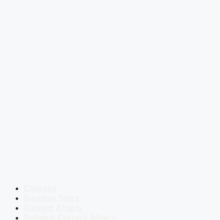
Courses
Success Story
Current Affairs
Defence Current Affairs