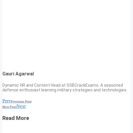
Gauri Agarwal
Dynamic HR and Content Head at SSBCrackExams. A seasoned
defense enthusiast learning military strategies and technologies.
Prev
Previous Post
Next
Next Post
Read More