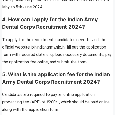
May to 5th June 2024.
4. How can I apply for the Indian Army
Dental Corps Recruitment 2024?
To apply for the recruitment, candidates need to visit the
official website joinindianarmy.nic.in, fill out the application
form with required details, upload necessary documents, pay
the application fee online, and submit the form.
5. What is the application fee for the Indian
Army Dental Corps Recruitment 2024?
Candidates are required to pay an online application
processing fee (APF) of ₹200/-, which should be paid online
along with the application form.