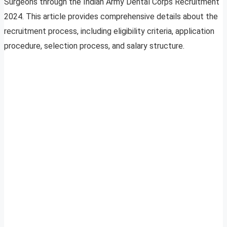
Surgeons through the Indian Army Dental Corps Recruitment
2024. This article provides comprehensive details about the
recruitment process, including eligibility criteria, application
procedure, selection process, and salary structure.