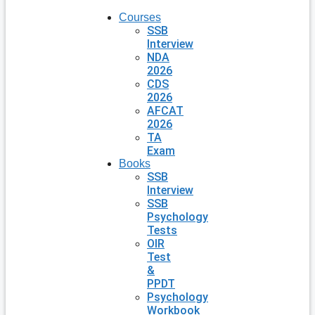
Courses
SSB
Interview
NDA
2026
CDS
2026
AFCAT
2026
TA
Exam
Books
SSB
Interview
SSB
Psychology
Tests
OIR
Test
&
PPDT
Psychology
Workbook