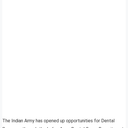
The Indian Army has opened up opportunities for Dental