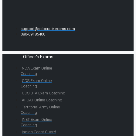
support@ssbcrackexams.com
080-69185400
Officer's Exams
NDA Exam Online
Coaching
CDS Exam Online
Coaching
CDS OTA Exam Coaching
AFCAT Online Coaching
Territorial Army Online
Coaching
INET Exam Online
Coaching
Indian Coast Guard