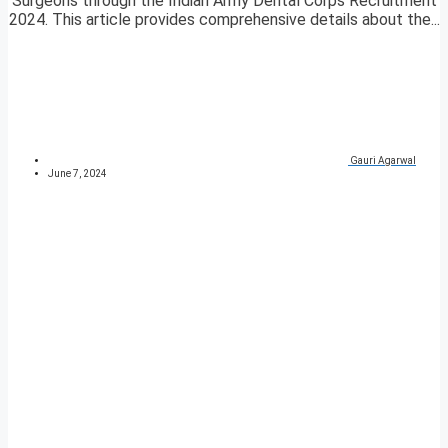
Surgeons through the Indian Army Dental Corps Recruitment
2024. This article provides comprehensive details about the...
Gauri Agarwal
June 7, 2024