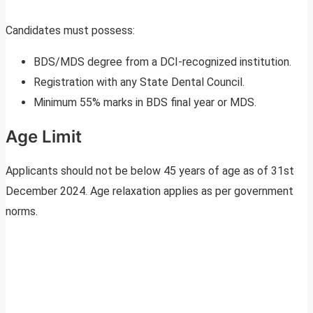
Candidates must possess:
BDS/MDS degree from a DCI-recognized institution.
Registration with any State Dental Council.
Minimum 55% marks in BDS final year or MDS.
Age Limit
Applicants should not be below 45 years of age as of 31st
December 2024. Age relaxation applies as per government
norms.