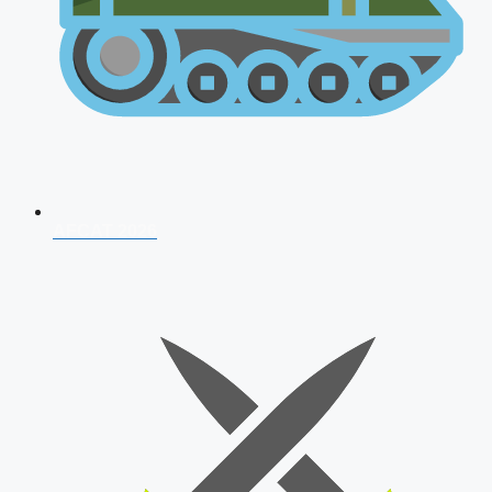
AFCAT 2026