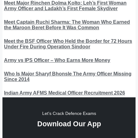
Meet Major Rinchen Dolma Kolto: Leh’s First Woman
Army Officer and Ladakh’s First Female Skydiver
Meet Captain Ruchi Sharma: The Woman Who Earned
the Maroon Beret Before It Was Common
Meet the BSF Officer Who Held the Border for 72 Hours
Under Fire During Operation Sindoor
Army vs IPS Officer – Who Earns More Money
Who Is Major Sharyf Bhonsle The Army Officer Missing
Since 2014
Indian Army AFMS Medical Officer Recruitment 2026
Let's Crack Defence Exams
Download Our App