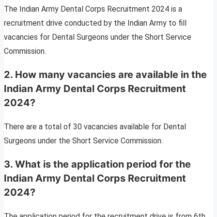
The Indian Army Dental Corps Recruitment 2024 is a
recruitment drive conducted by the Indian Army to fill
vacancies for Dental Surgeons under the Short Service
Commission.
2. How many vacancies are available in the
Indian Army Dental Corps Recruitment
2024?
There are a total of 30 vacancies available for Dental
Surgeons under the Short Service Commission.
3. What is the application period for the
Indian Army Dental Corps Recruitment
2024?
The application period for the recruitment drive is from 6th