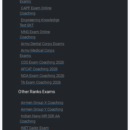
Exams
CAPF Exam Online
Coaching
Engineering Knowledge
Test EKT
MNS Exam Online
Coaching
Army Dental Corps Exams
Army Medical Corps
Exams
CDS Exam Coaching 2026
AFCAT Coaching 2026
NDA Exam Coaching 2026
TA Exam Coaching 2026
Other Ranks Exams
Airmen Group X Coaching
Airmen Group Y Coaching
Indian Navy MR SSR AA
Coaching
INET Sailor Exam