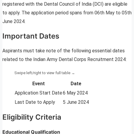
registered with the Dental Council of India (DCI) are eligible
to apply. The application period spans from 06th May to 05th
June 2024.
Important Dates
Aspirants must take note of the following essential dates
related to the Indian Army Dental Corps Recruitment 2024:
Event
Date
Application Start Date
6 May 2024
Last Date to Apply
5 June 2024
Eligibility Criteria
Educational Qualification