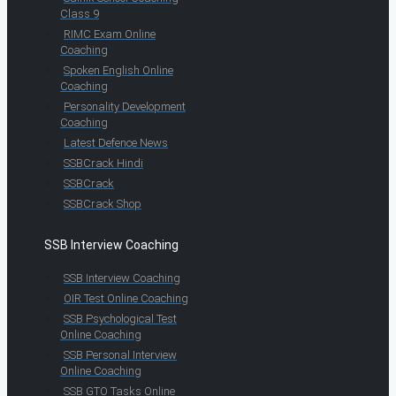
Class 9
RIMC Exam Online
Coaching
Spoken English Online
Coaching
Personality Development
Coaching
Latest Defence News
SSBCrack Hindi
SSBCrack
SSBCrack Shop
SSB Interview Coaching
SSB Interview Coaching
OIR Test Online Coaching
SSB Psychological Test
Online Coaching
SSB Personal Interview
Online Coaching
SSB GTO Tasks Online