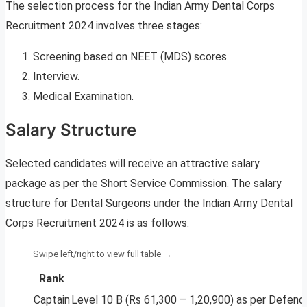
The selection process for the Indian Army Dental Corps
Recruitment 2024 involves three stages:
Screening based on NEET (MDS) scores.
Interview.
Medical Examination.
Salary Structure
Selected candidates will receive an attractive salary
package as per the Short Service Commission. The salary
structure for Dental Surgeons under the Indian Army Dental
Corps Recruitment 2024 is as follows:
Rank
Captain
Level 10 B (Rs 61,300 – 1,20,900) as per Defen