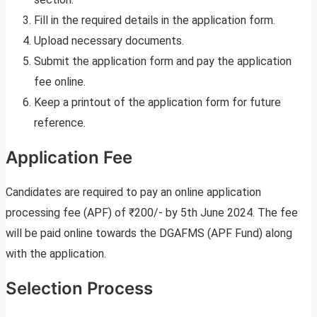
Fill in the required details in the application form.
Upload necessary documents.
Submit the application form and pay the application
fee online.
Keep a printout of the application form for future
reference.
Application Fee
Candidates are required to pay an online application
processing fee (APF) of ₹200/- by 5th June 2024. The fee
will be paid online towards the DGAFMS (APF Fund) along
with the application.
Selection Process