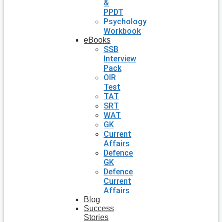
&
PPDT
Psychology
Workbook
eBooks
SSB
Interview
Pack
OIR
Test
TAT
SRT
WAT
GK
Current
Affairs
Defence
GK
Defence
Current
Affairs
Blog
Success
Stories