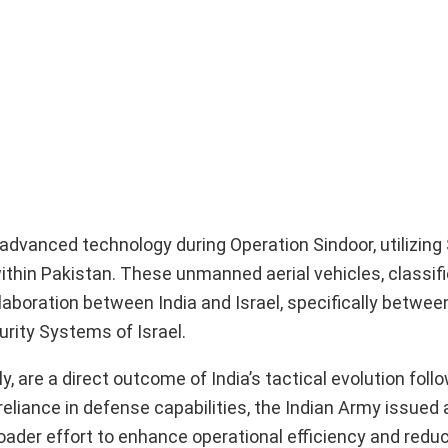
dvanced technology during Operation Sindoor, utilizing 
within Pakistan. These unmanned aerial vehicles, classifi
laboration between India and Israel, specifically betwee
urity Systems of Israel.
 are a direct outcome of India’s tactical evolution foll
lf-reliance in defense capabilities, the Indian Army issue
broader effort to enhance operational efficiency and redu