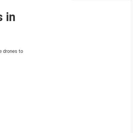
 in
de drones to