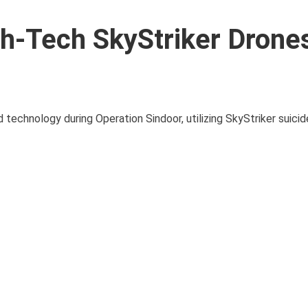
h-Tech SkyStriker Drones
technology during Operation Sindoor, utilizing SkyStriker suici