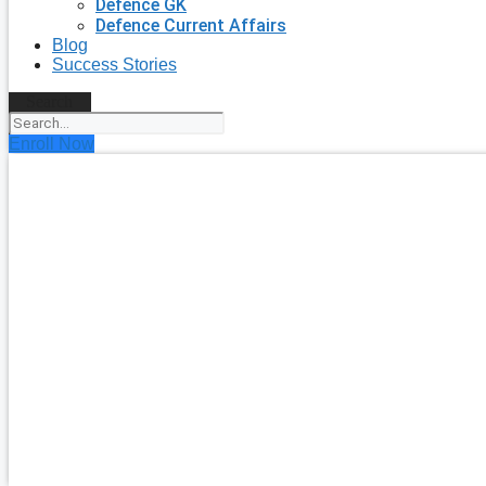
Defence GK
Defence Current Affairs
Blog
Success Stories
Search
Enroll Now