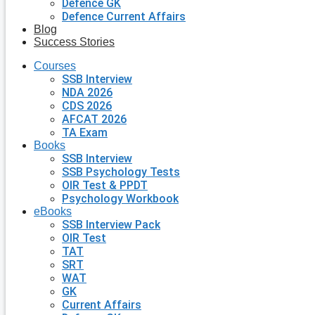
Defence GK
Defence Current Affairs
Blog
Success Stories
Courses
SSB Interview
NDA 2026
CDS 2026
AFCAT 2026
TA Exam
Books
SSB Interview
SSB Psychology Tests
OIR Test & PPDT
Psychology Workbook
eBooks
SSB Interview Pack
OIR Test
TAT
SRT
WAT
GK
Current Affairs