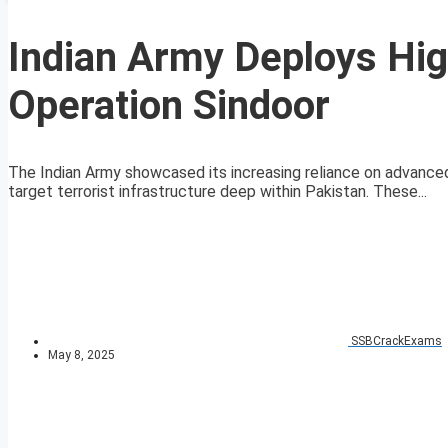
Indian Army Deploys Hig
Operation Sindoor
The Indian Army showcased its increasing reliance on advanced 
target terrorist infrastructure deep within Pakistan. These...
SSBCrackExams
May 8, 2025