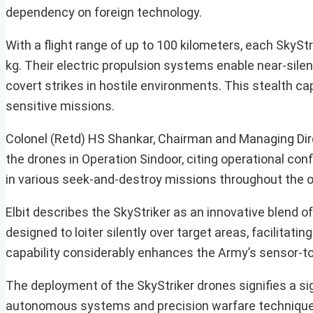
dependency on foreign technology.
With a flight range of up to 100 kilometers, each SkySt
kg. Their electric propulsion systems enable near-silen
covert strikes in hostile environments. This stealth cap
sensitive missions.
Colonel (Retd) HS Shankar, Chairman and Managing Direc
the drones in Operation Sindoor, citing operational co
in various seek-and-destroy missions throughout the op
Elbit describes the SkyStriker as an innovative blend of
designed to loiter silently over target areas, facilitat
capability considerably enhances the Army’s sensor-to-
The deployment of the SkyStriker drones signifies a signi
autonomous systems and precision warfare techniques