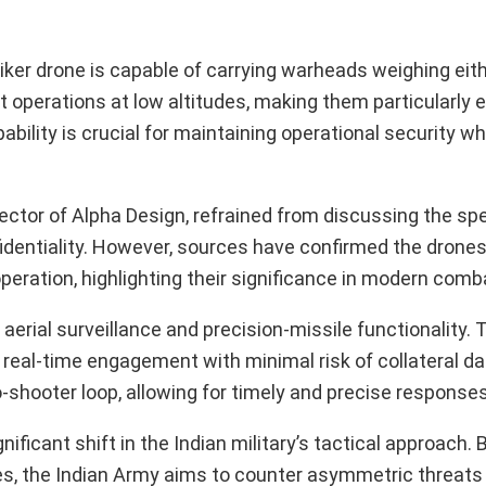
riker drone is capable of carrying warheads weighing eith
t operations at low altitudes, making them particularly e
ability is crucial for maintaining operational security w
tor of Alpha Design, refrained from discussing the spec
nfidentiality. However, sources have confirmed the drone
eration, highlighting their significance in modern comb
 aerial surveillance and precision-missile functionality.
ing real-time engagement with minimal risk of collateral 
shooter loop, allowing for timely and precise responses
ficant shift in the Indian military’s tactical approach. By
, the Indian Army aims to counter asymmetric threats