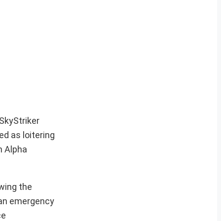
SkyStriker
ed as loitering
n Alpha
owing the
d an emergency
ce