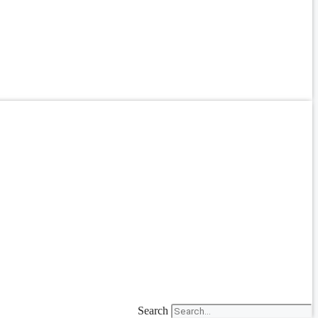
Search