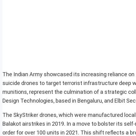
The Indian Army showcased its increasing reliance on a
suicide drones to target terrorist infrastructure deep 
munitions, represent the culmination of a strategic col
Design Technologies, based in Bengaluru, and Elbit Sec
The SkyStriker drones, which were manufactured locally,
Balakot airstrikes in 2019. In a move to bolster its se
order for over 100 units in 2021. This shift reflects a 