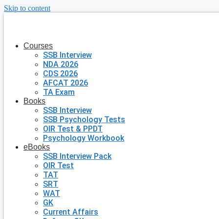
Skip to content
Courses
SSB Interview
NDA 2026
CDS 2026
AFCAT 2026
TA Exam
Books
SSB Interview
SSB Psychology Tests
OIR Test & PPDT
Psychology Workbook
eBooks
SSB Interview Pack
OIR Test
TAT
SRT
WAT
GK
Current Affairs