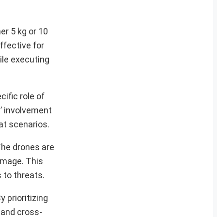
er 5 kg or 10
ffective for
hile executing
ific role of
s’ involvement
at scenarios.
 The drones are
damage. This
 to threats.
 prioritizing
 and cross-