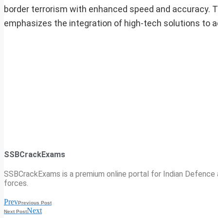
border terrorism with enhanced speed and accuracy. T
emphasizes the integration of high-tech solutions to 
SSBCrackExams
SSBCrackExams is a premium online portal for Indian Defence a
forces.
Prev
Previous Post
Next
Next Post