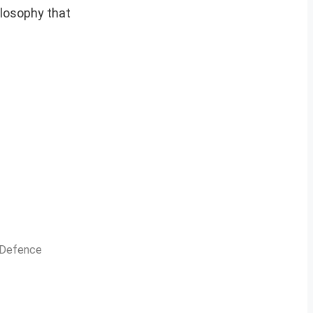
ilosophy that
n Defence