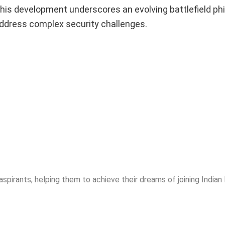
his development underscores an evolving battlefield ph
address complex security challenges.
spirants, helping them to achieve their dreams of joining India