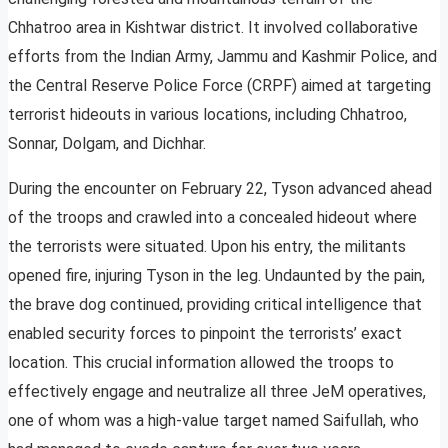
Chhatroo area in Kishtwar district. It involved collaborative
efforts from the Indian Army, Jammu and Kashmir Police, and
the Central Reserve Police Force (CRPF) aimed at targeting
terrorist hideouts in various locations, including Chhatroo,
Sonnar, Dolgam, and Dichhar.
During the encounter on February 22, Tyson advanced ahead
of the troops and crawled into a concealed hideout where
the terrorists were situated. Upon his entry, the militants
opened fire, injuring Tyson in the leg. Undaunted by the pain,
the brave dog continued, providing critical intelligence that
enabled security forces to pinpoint the terrorists’ exact
location. This crucial information allowed the troops to
effectively engage and neutralize all three JeM operatives,
one of whom was a high-value target named Saifullah, who