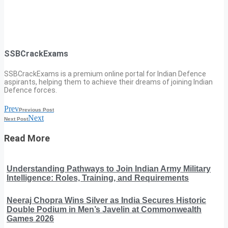
SSBCrackExams
SSBCrackExams is a premium online portal for Indian Defence
aspirants, helping them to achieve their dreams of joining Indian
Defence forces.
Prev
Previous Post
Next
Next Post
Read More
Understanding Pathways to Join Indian Army Military
Intelligence: Roles, Training, and Requirements
Neeraj Chopra Wins Silver as India Secures Historic
Double Podium in Men’s Javelin at Commonwealth
Games 2026