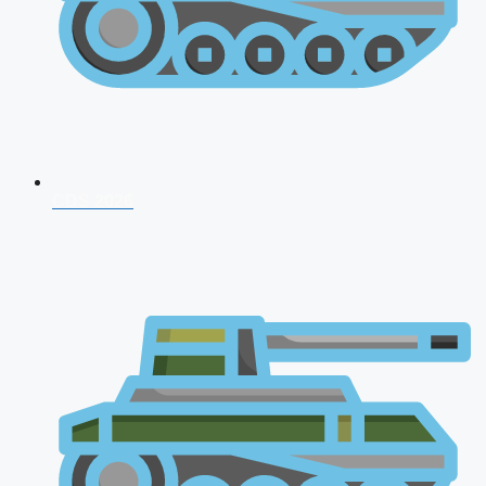
CDS 2026