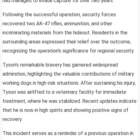
had managed to evade capture for over two years.
Following the successful operation, security forces
recovered two AK-47 rifles, ammunition, and other
incriminating materials from the hideout. Residents in the
surrounding areas expressed their relief over the outcome,
recognizing the operation’s significance for regional security.
Tyson’s remarkable bravery has garnered widespread
admiration, highlighting the valuable contributions of military
working dogs in high-risk situations. After sustaining his injury,
Tyson was airlifted to a veterinary facility for immediate
treatment, where he was stabilized. Recent updates indicate
that he is now in high spirits and showing positive signs of
recovery.
This incident serves as a reminder of a previous operation in