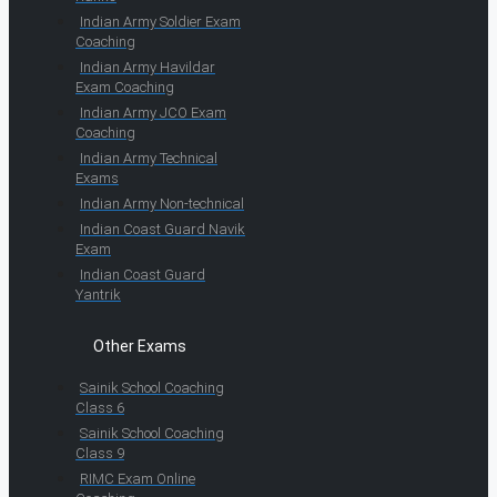
Indian Army Soldier Exam
Coaching
Indian Army Havildar
Exam Coaching
Indian Army JCO Exam
Coaching
Indian Army Technical
Exams
Indian Army Non-technical
Indian Coast Guard Navik
Exam
Indian Coast Guard
Yantrik
Other Exams
Sainik School Coaching
Class 6
Sainik School Coaching
Class 9
RIMC Exam Online