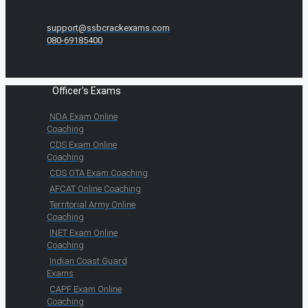
support@ssbcrackexams.com
080-69185400
Officer's Exams
NDA Exam Online
Coaching
CDS Exam Online
Coaching
CDS OTA Exam Coaching
AFCAT Online Coaching
Territorial Army Online
Coaching
INET Exam Online
Coaching
Indian Coast Guard
Exams
CAPF Exam Online
Coaching