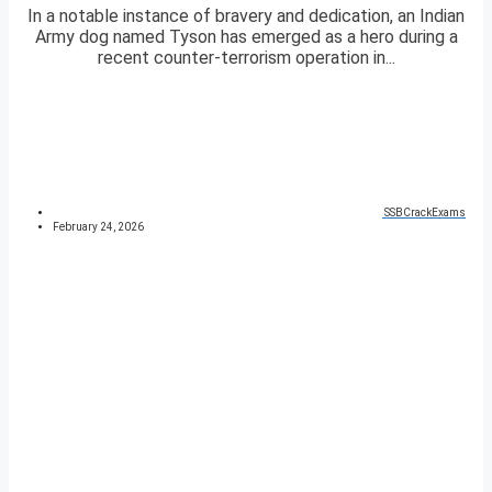
In a notable instance of bravery and dedication, an Indian
Army dog named Tyson has emerged as a hero during a
recent counter-terrorism operation in...
SSBCrackExams
February 24, 2026