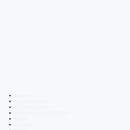
Courses
Success Story
Current Affairs
Defence Current Affairs
Books
eBooks