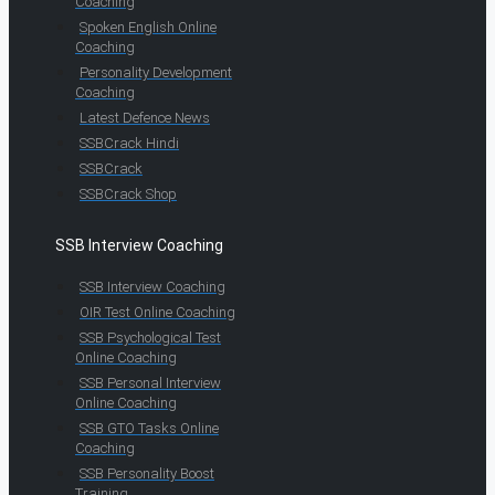
Coaching
Spoken English Online
Coaching
Personality Development
Coaching
Latest Defence News
SSBCrack Hindi
SSBCrack
SSBCrack Shop
SSB Interview Coaching
SSB Interview Coaching
OIR Test Online Coaching
SSB Psychological Test
Online Coaching
SSB Personal Interview
Online Coaching
SSB GTO Tasks Online
Coaching
SSB Personality Boost
Training