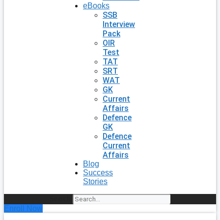
eBooks
SSB
Interview
Pack
OIR
Test
TAT
SRT
WAT
GK
Current
Affairs
Defence
GK
Defence
Current
Affairs
Blog
Success
Stories
Search
Enroll Now