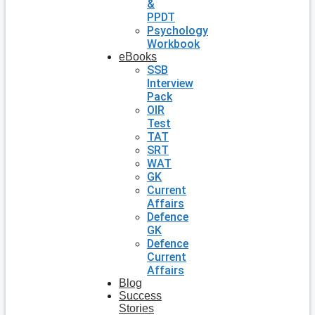
&
PPDT
Psychology
Workbook
eBooks
SSB
Interview
Pack
OIR
Test
TAT
SRT
WAT
GK
Current
Affairs
Defence
GK
Defence
Current
Affairs
Blog
Success
Stories