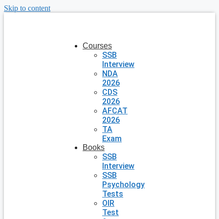
Skip to content
Courses
SSB
Interview
NDA
2026
CDS
2026
AFCAT
2026
TA
Exam
Books
SSB
Interview
SSB
Psychology
Tests
OIR
Test