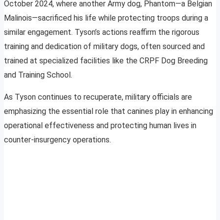
October 2024, where another Army dog, Phantom—a Belgian
Malinois—sacrificed his life while protecting troops during a
similar engagement. Tyson’s actions reaffirm the rigorous
training and dedication of military dogs, often sourced and
trained at specialized facilities like the CRPF Dog Breeding
and Training School.
As Tyson continues to recuperate, military officials are
emphasizing the essential role that canines play in enhancing
operational effectiveness and protecting human lives in
counter-insurgency operations.