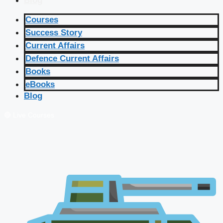
Blog
Courses
Success Story
Current Affairs
Defence Current Affairs
Books
eBooks
Blog
🔴 Live Courses