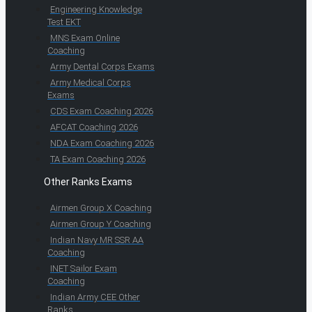
Engineering Knowledge
Test EKT
MNS Exam Online
Coaching
Army Dental Corps Exams
Army Medical Corps
Exams
CDS Exam Coaching 2026
AFCAT Coaching 2026
NDA Exam Coaching 2026
TA Exam Coaching 2026
Other Ranks Exams
Airmen Group X Coaching
Airmen Group Y Coaching
Indian Navy MR SSR AA
Coaching
INET Sailor Exam
Coaching
Indian Army CEE Other
Ranks