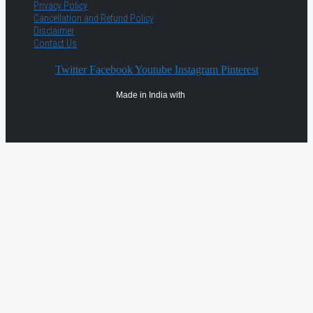
Privacy Policy
Cancellation and Refund Policy
Disclaimer
Contact Us
Twitter
Facebook
Youtube
Instagram
Pinterest
Made in India with