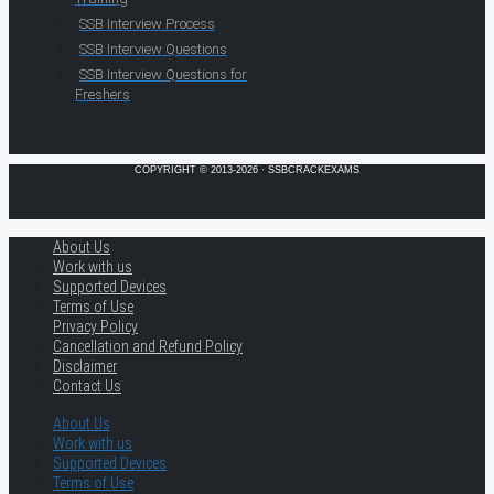
SSB Interview Process
SSB Interview Questions
SSB Interview Questions for
Freshers
COPYRIGHT © 2013-2026 · SSBCRACKEXAMS
About Us
Work with us
Supported Devices
Terms of Use
Privacy Policy
Cancellation and Refund Policy
Disclaimer
Contact Us
About Us
Work with us
Supported Devices
Terms of Use