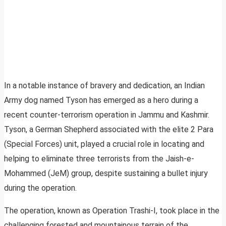
In a notable instance of bravery and dedication, an Indian
Army dog named Tyson has emerged as a hero during a
recent counter-terrorism operation in Jammu and Kashmir.
Tyson, a German Shepherd associated with the elite 2 Para
(Special Forces) unit, played a crucial role in locating and
helping to eliminate three terrorists from the Jaish-e-
Mohammed (JeM) group, despite sustaining a bullet injury
during the operation.
The operation, known as Operation Trashi-I, took place in the
challenging forested and mountainous terrain of the