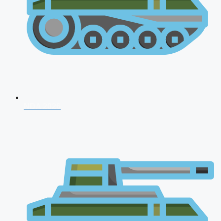
NDA 2026