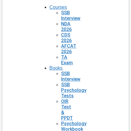
Courses
SSB
Interview
NDA
2026
CDS
2026
AFCAT
2026
TA
Exam
Books
SSB
Interview
SSB
Psychology
Tests
OIR
Test
&
PPDT
Psychology
Workbook