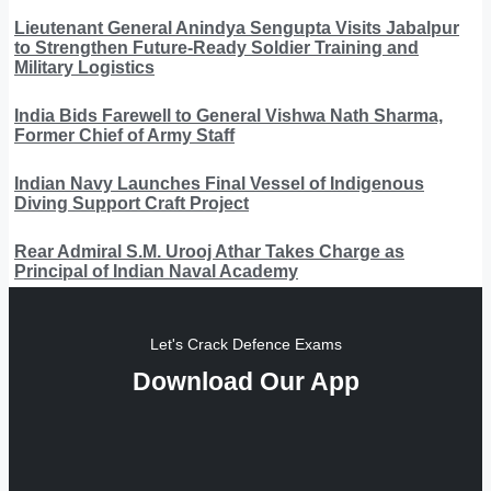
Lieutenant General Anindya Sengupta Visits Jabalpur
to Strengthen Future-Ready Soldier Training and
Military Logistics
India Bids Farewell to General Vishwa Nath Sharma,
Former Chief of Army Staff
Indian Navy Launches Final Vessel of Indigenous
Diving Support Craft Project
Rear Admiral S.M. Urooj Athar Takes Charge as
Principal of Indian Naval Academy
Let's Crack Defence Exams
Download Our App