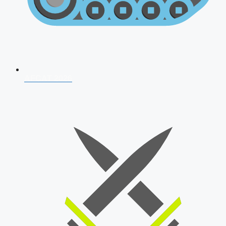
AFCAT 2026