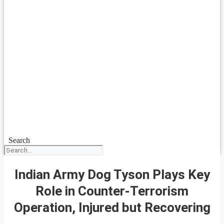
Search
Indian Army Dog Tyson Plays Key
Role in Counter-Terrorism
Operation, Injured but Recovering