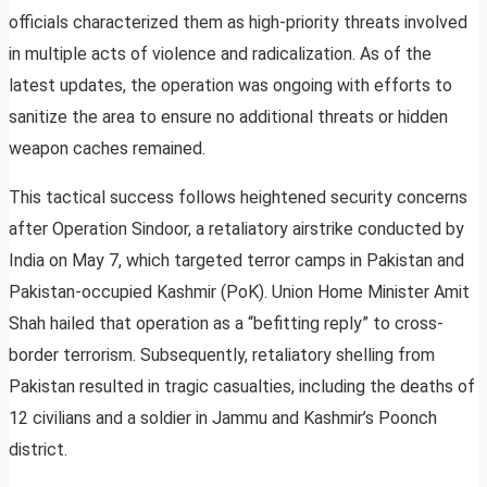
officials characterized them as high-priority threats involved
in multiple acts of violence and radicalization. As of the
latest updates, the operation was ongoing with efforts to
sanitize the area to ensure no additional threats or hidden
weapon caches remained.
This tactical success follows heightened security concerns
after Operation Sindoor, a retaliatory airstrike conducted by
India on May 7, which targeted terror camps in Pakistan and
Pakistan-occupied Kashmir (PoK). Union Home Minister Amit
Shah hailed that operation as a “befitting reply” to cross-
border terrorism. Subsequently, retaliatory shelling from
Pakistan resulted in tragic casualties, including the deaths of
12 civilians and a soldier in Jammu and Kashmir’s Poonch
district.