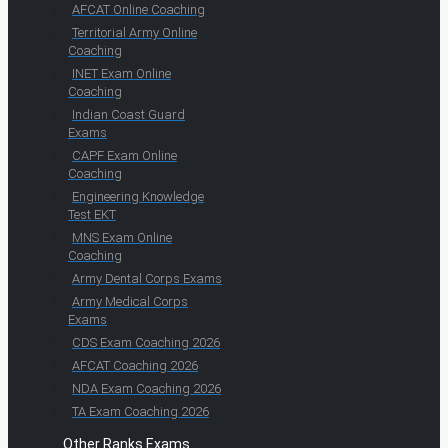
AFCAT Online Coaching
Territorial Army Online
Coaching
INET Exam Online
Coaching
Indian Coast Guard
Exams
CAPF Exam Online
Coaching
Engineering Knowledge
Test EKT
MNS Exam Online
Coaching
Army Dental Corps Exams
Army Medical Corps
Exams
CDS Exam Coaching 2026
AFCAT Coaching 2026
NDA Exam Coaching 2026
TA Exam Coaching 2026
Other Ranks Exams