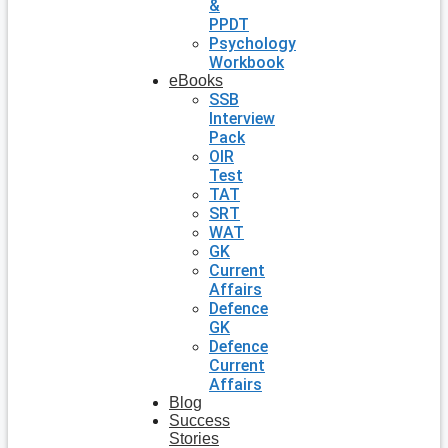
&
PPDT
Psychology
Workbook
eBooks
SSB
Interview
Pack
OIR
Test
TAT
SRT
WAT
GK
Current
Affairs
Defence
GK
Defence
Current
Affairs
Blog
Success
Stories