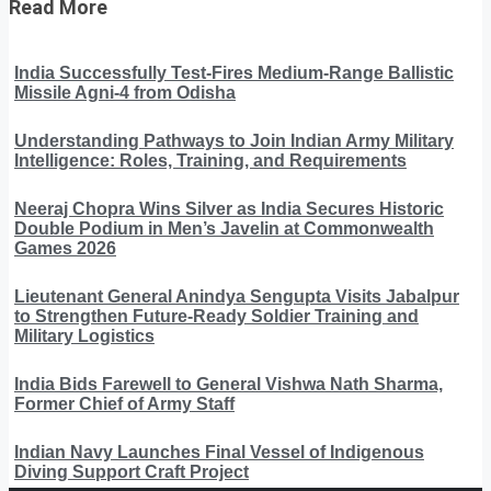
Read More
India Successfully Test-Fires Medium-Range Ballistic
Missile Agni-4 from Odisha
Understanding Pathways to Join Indian Army Military
Intelligence: Roles, Training, and Requirements
Neeraj Chopra Wins Silver as India Secures Historic
Double Podium in Men’s Javelin at Commonwealth
Games 2026
Lieutenant General Anindya Sengupta Visits Jabalpur
to Strengthen Future-Ready Soldier Training and
Military Logistics
India Bids Farewell to General Vishwa Nath Sharma,
Former Chief of Army Staff
Indian Navy Launches Final Vessel of Indigenous
Diving Support Craft Project