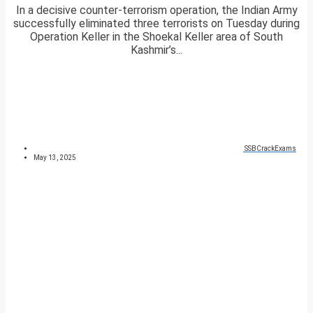
In a decisive counter-terrorism operation, the Indian Army
successfully eliminated three terrorists on Tuesday during
Operation Keller in the Shoekal Keller area of South
Kashmir’s...
SSBCrackExams
May 13, 2025