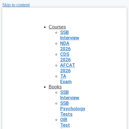
Skip to content
Courses
SSB
Interview
NDA
2026
CDS
2026
AFCAT
2026
TA
Exam
Books
SSB
Interview
SSB
Psychology
Tests
OIR
Test