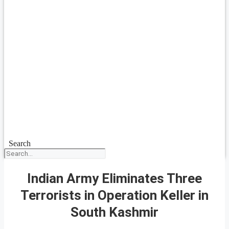
Search
Indian Army Eliminates Three
Terrorists in Operation Keller in
South Kashmir