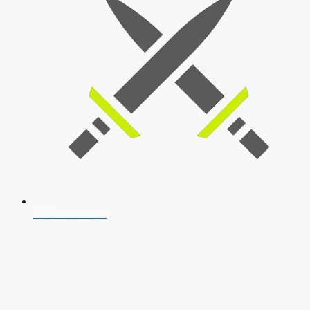
SSB Interview
Download Our App