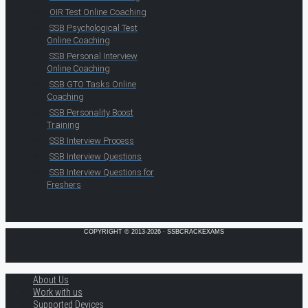
OIR Test Online Coaching
SSB Psychological Test
Online Coaching
SSB Personal Interview
Online Coaching
SSB GTO Tasks Online
Coaching
SSB Personality Boost
Training
SSB Interview Process
SSB Interview Questions
SSB Interview Questions for
Freshers
COPYRIGHT © 2013-2026 · SSBCRACKEXAMS
About Us
Work with us
Supported Devices