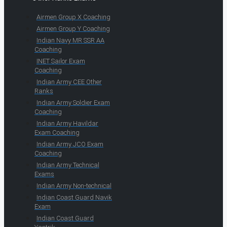
Airmen Group X Coaching
Airmen Group Y Coaching
Indian Navy MR SSR AA
Coaching
INET Sailor Exam
Coaching
Indian Army CEE Other
Ranks
Indian Army Soldier Exam
Coaching
Indian Army Havildar
Exam Coaching
Indian Army JCO Exam
Coaching
Indian Army Technical
Exams
Indian Army Non-technical
Indian Coast Guard Navik
Exam
Indian Coast Guard