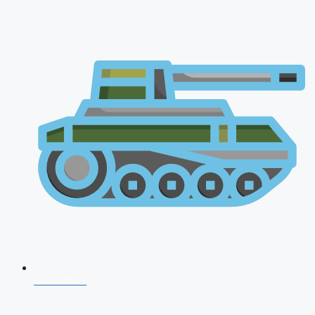
NDA 2026