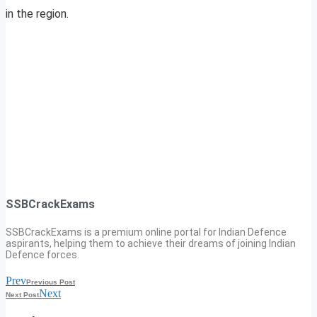
in the region.
SSBCrackExams
SSBCrackExams is a premium online portal for Indian Defence
aspirants, helping them to achieve their dreams of joining Indian
Defence forces.
Prev
Previous Post
Next
Next Post