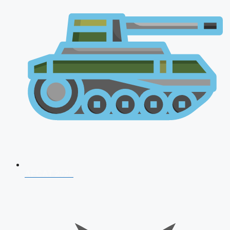
AFCAT 2026