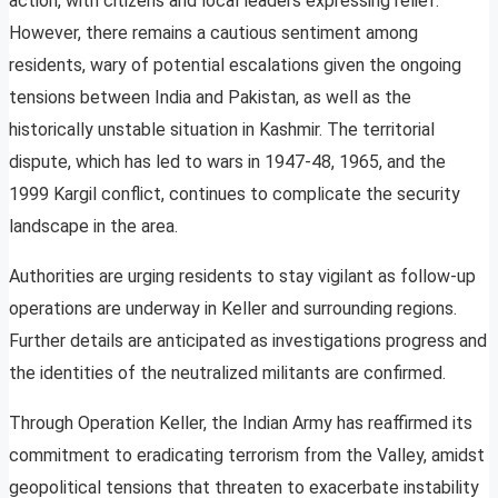
action, with citizens and local leaders expressing relief.
However, there remains a cautious sentiment among
residents, wary of potential escalations given the ongoing
tensions between India and Pakistan, as well as the
historically unstable situation in Kashmir. The territorial
dispute, which has led to wars in 1947-48, 1965, and the
1999 Kargil conflict, continues to complicate the security
landscape in the area.
Authorities are urging residents to stay vigilant as follow-up
operations are underway in Keller and surrounding regions.
Further details are anticipated as investigations progress and
the identities of the neutralized militants are confirmed.
Through Operation Keller, the Indian Army has reaffirmed its
commitment to eradicating terrorism from the Valley, amidst
geopolitical tensions that threaten to exacerbate instability