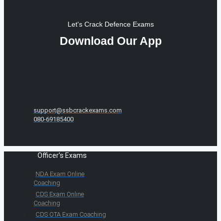
Let's Crack Defence Exams
Download Our App
support@ssbcrackexams.com
080-69185400
Officer's Exams
NDA Exam Online
Coaching
CDS Exam Online
Coaching
CDS OTA Exam Coaching