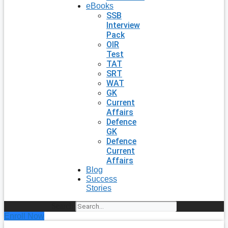
eBooks
SSB
Interview
Pack
OIR
Test
TAT
SRT
WAT
GK
Current
Affairs
Defence
GK
Defence
Current
Affairs
Blog
Success
Stories
Search
Enroll Now