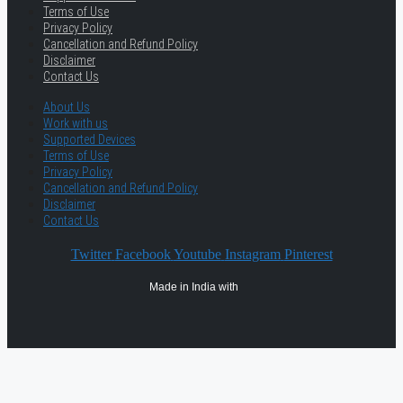
Terms of Use
Privacy Policy
Cancellation and Refund Policy
Disclaimer
Contact Us
About Us
Work with us
Supported Devices
Terms of Use
Privacy Policy
Cancellation and Refund Policy
Disclaimer
Contact Us
Twitter
Facebook
Youtube
Instagram
Pinterest
Made in India with