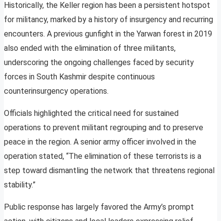
Historically, the Keller region has been a persistent hotspot
for militancy, marked by a history of insurgency and recurring
encounters. A previous gunfight in the Yarwan forest in 2019
also ended with the elimination of three militants,
underscoring the ongoing challenges faced by security
forces in South Kashmir despite continuous
counterinsurgency operations.
Officials highlighted the critical need for sustained
operations to prevent militant regrouping and to preserve
peace in the region. A senior army officer involved in the
operation stated, “The elimination of these terrorists is a
step toward dismantling the network that threatens regional
stability.”
Public response has largely favored the Army’s prompt