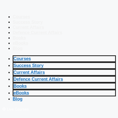
Courses
Success Story
Current Affairs
Defence Current Affairs
Books
eBooks
Blog
Courses
Success Story
Current Affairs
Defence Current Affairs
Books
eBooks
Blog
🔴 Live Courses