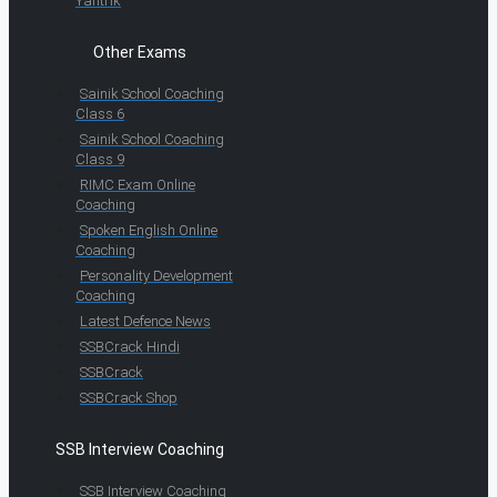
Yantrik
Other Exams
Sainik School Coaching
Class 6
Sainik School Coaching
Class 9
RIMC Exam Online
Coaching
Spoken English Online
Coaching
Personality Development
Coaching
Latest Defence News
SSBCrack Hindi
SSBCrack
SSBCrack Shop
SSB Interview Coaching
SSB Interview Coaching