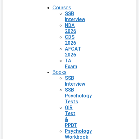
Courses
SSB
Interview
NDA
2026
CDS
2026
AFCAT
2026
TA
Exam
Books
SSB
Interview
SSB
Psychology
Tests
OIR
Test
&
PPDT
Psychology
Workbook