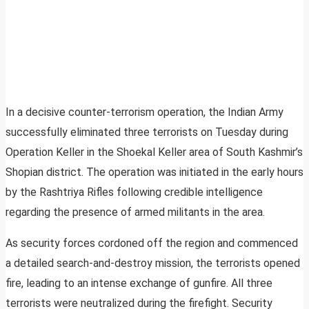
In a decisive counter-terrorism operation, the Indian Army
successfully eliminated three terrorists on Tuesday during
Operation Keller in the Shoekal Keller area of South Kashmir’s
Shopian district. The operation was initiated in the early hours
by the Rashtriya Rifles following credible intelligence
regarding the presence of armed militants in the area.
As security forces cordoned off the region and commenced
a detailed search-and-destroy mission, the terrorists opened
fire, leading to an intense exchange of gunfire. All three
terrorists were neutralized during the firefight. Security