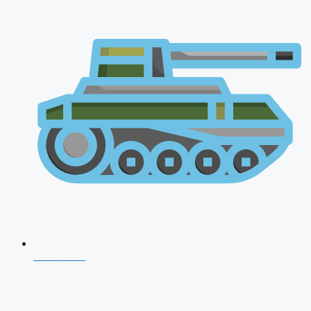
CDS 2026