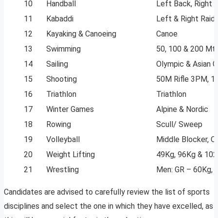
10
Handball
Left Back, Right 
11
Kabaddi
Left & Right Raide
12
Kayaking & Canoeing
Canoe
13
Swimming
50, 100 & 200 Mtr
14
Sailing
Olympic & Asian 
15
Shooting
50M Rifle 3PM, 10M
16
Triathlon
Triathlon
17
Winter Games
Alpine & Nordic
18
Rowing
Scull/ Sweep
19
Volleyball
Middle Blocker, O
20
Weight Lifting
49Kg, 96Kg & 10
21
Wrestling
Men: GR – 60Kg, 
Candidates are advised to carefully review the list of sports
disciplines and select the one in which they have excelled, as