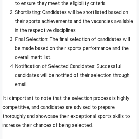
to ensure they meet the eligibility criteria.
Shortlisting: Candidates will be shortlisted based on
their sports achievements and the vacancies available
in the respective disciplines.
Final Selection: The final selection of candidates will
be made based on their sports performance and the
overall merit list.
Notification of Selected Candidates: Successful
candidates will be notified of their selection through
email.
It is important to note that the selection process is highly
competitive, and candidates are advised to prepare
thoroughly and showcase their exceptional sports skills to
increase their chances of being selected.