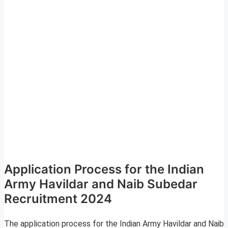
Application Process for the Indian
Army Havildar and Naib Subedar
Recruitment 2024
The application process for the Indian Army Havildar and Naib