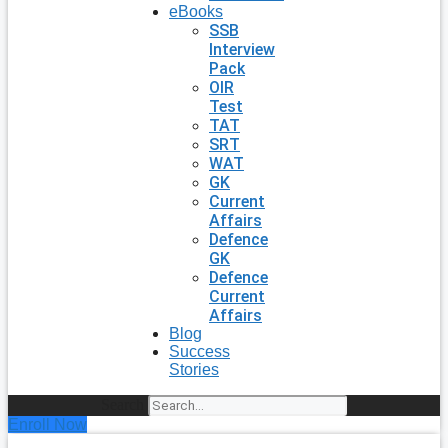
eBooks
SSB
Interview
Pack
OIR
Test
TAT
SRT
WAT
GK
Current
Affairs
Defence
GK
Defence
Current
Affairs
Blog
Success
Stories
Search
Enroll Now