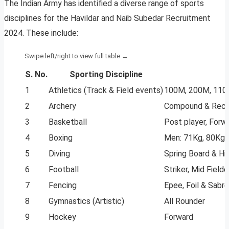
The Indian Army has identified a diverse range of sports
disciplines for the Havildar and Naib Subedar Recruitment
2024. These include:
S. No.
Sporting Discipline
1
Athletics (Track & Field events)
100M, 200M, 110M
2
Archery
Compound & Recu
3
Basketball
Post player, Forw
4
Boxing
Men: 71Kg, 80Kg,
5
Diving
Spring Board & Hi
6
Football
Striker, Mid Fielde
7
Fencing
Epee, Foil & Sabre
8
Gymnastics (Artistic)
All Rounder
9
Hockey
Forward