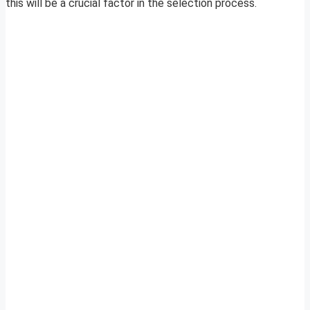
this will be a crucial factor in the selection process.