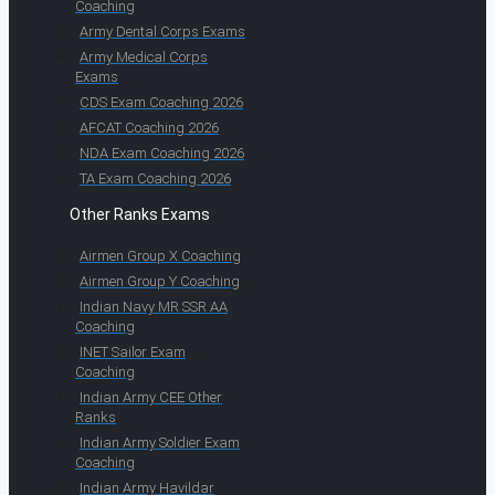
Coaching
Army Dental Corps Exams
Army Medical Corps
Exams
CDS Exam Coaching 2026
AFCAT Coaching 2026
NDA Exam Coaching 2026
TA Exam Coaching 2026
Other Ranks Exams
Airmen Group X Coaching
Airmen Group Y Coaching
Indian Navy MR SSR AA
Coaching
INET Sailor Exam
Coaching
Indian Army CEE Other
Ranks
Indian Army Soldier Exam
Coaching
Indian Army Havildar