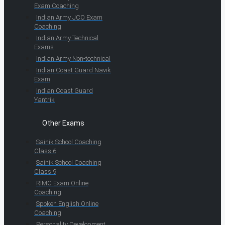
Exam Coaching
Indian Army JCO Exam
Coaching
Indian Army Technical
Exams
Indian Army Non-technical
Indian Coast Guard Navik
Exam
Indian Coast Guard
Yantrik
Other Exams
Sainik School Coaching
Class 6
Sainik School Coaching
Class 9
RIMC Exam Online
Coaching
Spoken English Online
Coaching
Personality Development