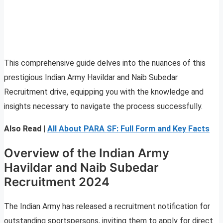
This comprehensive guide delves into the nuances of this
prestigious Indian Army Havildar and Naib Subedar
Recruitment drive, equipping you with the knowledge and
insights necessary to navigate the process successfully.
Also Read |
All About PARA SF: Full Form and Key Facts
Overview of the Indian Army
Havildar and Naib Subedar
Recruitment 2024
The Indian Army has released a recruitment notification for
outstanding sportspersons, inviting them to apply for direct