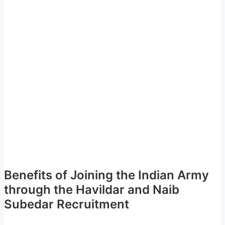
Benefits of Joining the Indian Army
through the Havildar and Naib
Subedar Recruitment