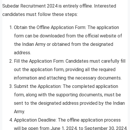
Subedar Recruitment 2024 is entirely offline. Interested
candidates must follow these steps:
Obtain the Offline Application Form: The application
form can be downloaded from the official website of
the Indian Army or obtained from the designated
address.
Fill the Application Form: Candidates must carefully fill
out the application form, providing all the required
information and attaching the necessary documents.
Submit the Application: The completed application
form, along with the supporting documents, must be
sent to the designated address provided by the Indian
Army.
Application Deadline: The offline application process
will be open from June 1, 2024, to September 30, 2024.