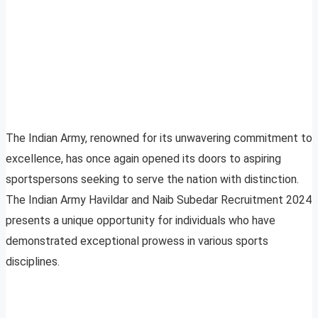
The Indian Army, renowned for its unwavering commitment to
excellence, has once again opened its doors to aspiring
sportspersons seeking to serve the nation with distinction.
The Indian Army Havildar and Naib Subedar Recruitment 2024
presents a unique opportunity for individuals who have
demonstrated exceptional prowess in various sports
disciplines.