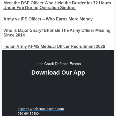
Meet the BSF Officer Who Held the Border for 72 Hours
Under Fire During Operation Sindoor
Army vs IPS Officer – Who Earns More Money
Who Is Major Sharyf Bhonsle The Army Officer Missing
Since 2014
Indian Army AFMS Medical Officer Recruitment 2026
Let's Crack Defence Exams
Download Our App
support@ssbcrackexams.com
080-69185400