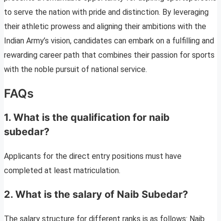
to serve the nation with pride and distinction. By leveraging
their athletic prowess and aligning their ambitions with the
Indian Army’s vision, candidates can embark on a fulfilling and
rewarding career path that combines their passion for sports
with the noble pursuit of national service.
FAQs
1. What is the qualification for naib
subedar?
Applicants for the direct entry positions must have
completed at least matriculation.
2. What is the salary of Naib Subedar?
The salary structure for different ranks is as follows: Naib