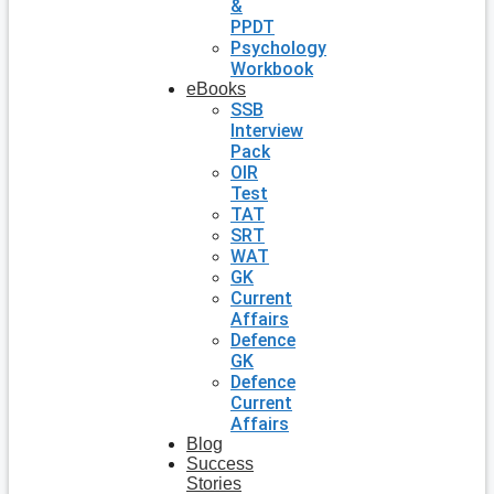
&
PPDT
Psychology
Workbook
eBooks
SSB
Interview
Pack
OIR
Test
TAT
SRT
WAT
GK
Current
Affairs
Defence
GK
Defence
Current
Affairs
Blog
Success
Stories