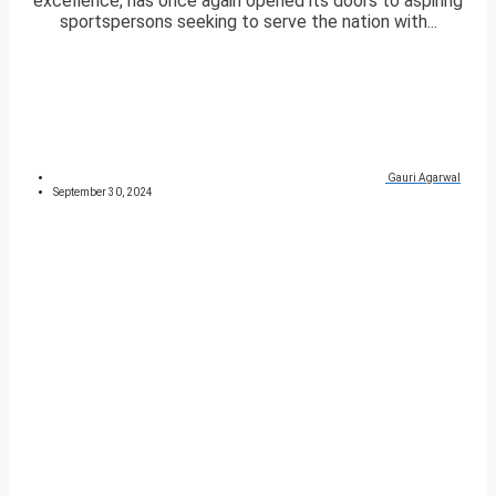
excellence, has once again opened its doors to aspiring
sportspersons seeking to serve the nation with...
Gauri Agarwal
September 30, 2024