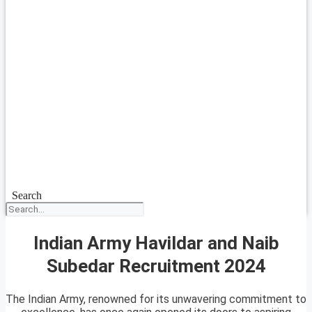
Search
Indian Army Havildar and Naib
Subedar Recruitment 2024
The Indian Army, renowned for its unwavering commitment to