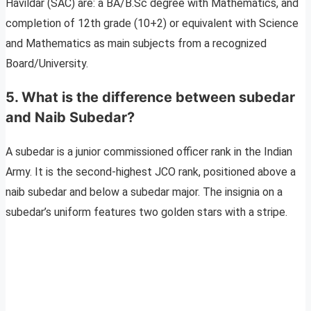
Havildar (SAC) are: a BA/B.Sc degree with Mathematics, and
completion of 12th grade (10+2) or equivalent with Science
and Mathematics as main subjects from a recognized
Board/University.
5. What is the difference between subedar
and Naib Subedar?
A subedar is a junior commissioned officer rank in the Indian
Army. It is the second-highest JCO rank, positioned above a
naib subedar and below a subedar major. The insignia on a
subedar’s uniform features two golden stars with a stripe.