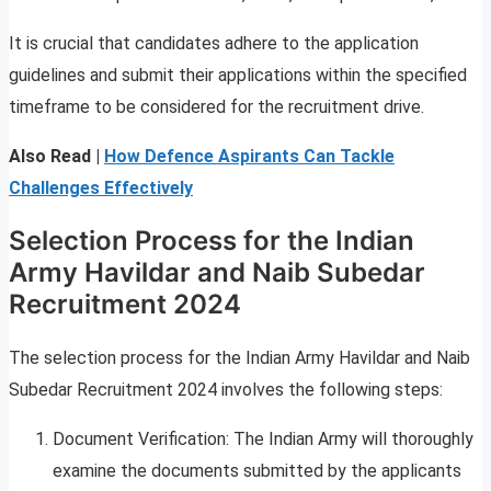
It is crucial that candidates adhere to the application
guidelines and submit their applications within the specified
timeframe to be considered for the recruitment drive.
Also Read |
How Defence Aspirants Can Tackle
Challenges Effectively
Selection Process for the Indian
Army Havildar and Naib Subedar
Recruitment 2024
The selection process for the Indian Army Havildar and Naib
Subedar Recruitment 2024 involves the following steps:
Document Verification: The Indian Army will thoroughly
examine the documents submitted by the applicants