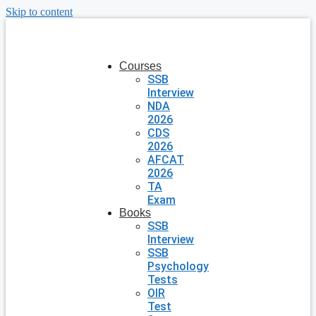
Skip to content
Courses
SSB
Interview
NDA
2026
CDS
2026
AFCAT
2026
TA
Exam
Books
SSB
Interview
SSB
Psychology
Tests
OIR
Test