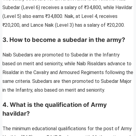
Subedar (Level 6) receives a salary of ₹34,800, while Havildar
(Level 5) also earns ₹34,800. Naik, at Level 4, receives
₹20,200, and Lance Naik (Level 3) has a salary of ₹20,200.
3. How to become a subedar in the army?
Naib Subedars are promoted to Subedar in the Infantry
based on merit and seniority, while Naib Risaldars advance to
Risaldar in the Cavalry and Armoured Regiments following the
same criteria. Subedars are then promoted to Subedar Major
in the Infantry, also based on merit and seniority.
4. What is the qualification of Army
havildar?
The minimum educational qualifications for the post of Army