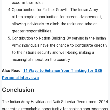
excel in their roles.
Opportunities for Further Growth: The Indian Army
offers ample opportunities for career advancement,
allowing individuals to climb the ranks and take on
greater responsibilities.
Contribution to Nation-Building: By serving in the Indian
Army, individuals have the chance to contribute directly
to the nation’s security and well-being, making a
meaningful impact on the country.
Also Read |
11 Ways to Enhance Your Thinking for SSB
Personal Interviews
Conclusion
The Indian Army Havildar and Naib Subedar Recruitment 2024
presents a remarkable opportunity for aspiring sportspersons