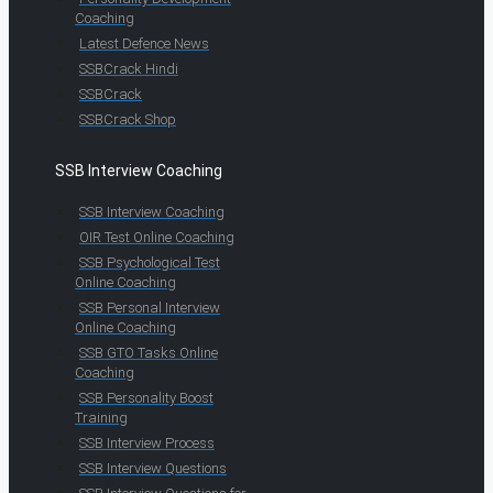
Coaching
Latest Defence News
SSBCrack Hindi
SSBCrack
SSBCrack Shop
SSB Interview Coaching
SSB Interview Coaching
OIR Test Online Coaching
SSB Psychological Test
Online Coaching
SSB Personal Interview
Online Coaching
SSB GTO Tasks Online
Coaching
SSB Personality Boost
Training
SSB Interview Process
SSB Interview Questions