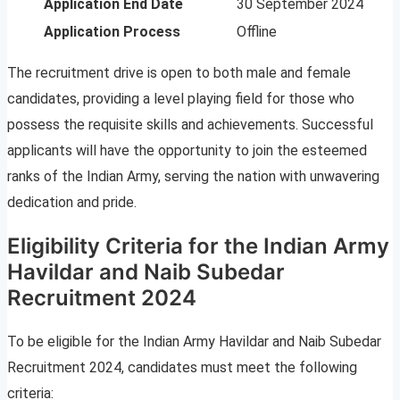
Application End Date
30 September 2024
Application Process
Offline
The recruitment drive is open to both male and female
candidates, providing a level playing field for those who
possess the requisite skills and achievements. Successful
applicants will have the opportunity to join the esteemed
ranks of the Indian Army, serving the nation with unwavering
dedication and pride.
Eligibility Criteria for the Indian Army
Havildar and Naib Subedar
Recruitment 2024
To be eligible for the Indian Army Havildar and Naib Subedar
Recruitment 2024, candidates must meet the following
criteria: