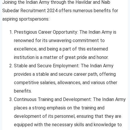
Joining the Indian Army through the Havildar and Naib
Subedar Recruitment 2024 offers numerous benefits for
aspiring sportspersons:
Prestigious Career Opportunity: The Indian Army is
renowned for its unwavering commitment to
excellence, and being a part of this esteemed
institution is a matter of great pride and honor.
Stable and Secure Employment: The Indian Army
provides a stable and secure career path, offering
competitive salaries, allowances, and various other
benefits.
Continuous Training and Development: The Indian Army
places a strong emphasis on the training and
development of its personnel, ensuring that they are
equipped with the necessary skills and knowledge to