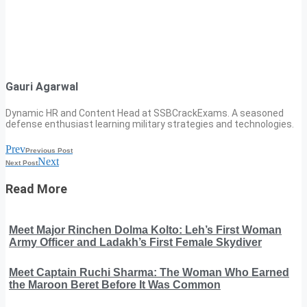
Gauri Agarwal
Dynamic HR and Content Head at SSBCrackExams. A seasoned
defense enthusiast learning military strategies and technologies.
Prev
Previous Post
Next
Next Post
Read More
Meet Major Rinchen Dolma Kolto: Leh’s First Woman
Army Officer and Ladakh’s First Female Skydiver
Meet Captain Ruchi Sharma: The Woman Who Earned
the Maroon Beret Before It Was Common