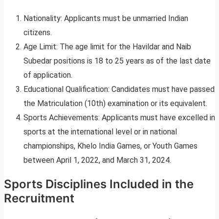
Nationality: Applicants must be unmarried Indian
citizens.
Age Limit: The age limit for the Havildar and Naib
Subedar positions is 18 to 25 years as of the last date
of application.
Educational Qualification: Candidates must have passed
the Matriculation (10th) examination or its equivalent.
Sports Achievements: Applicants must have excelled in
sports at the international level or in national
championships, Khelo India Games, or Youth Games
between April 1, 2022, and March 31, 2024.
Sports Disciplines Included in the
Recruitment