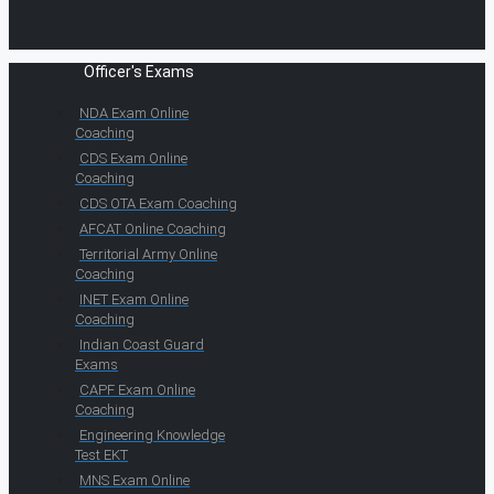
Officer's Exams
NDA Exam Online
Coaching
CDS Exam Online
Coaching
CDS OTA Exam Coaching
AFCAT Online Coaching
Territorial Army Online
Coaching
INET Exam Online
Coaching
Indian Coast Guard
Exams
CAPF Exam Online
Coaching
Engineering Knowledge
Test EKT
MNS Exam Online