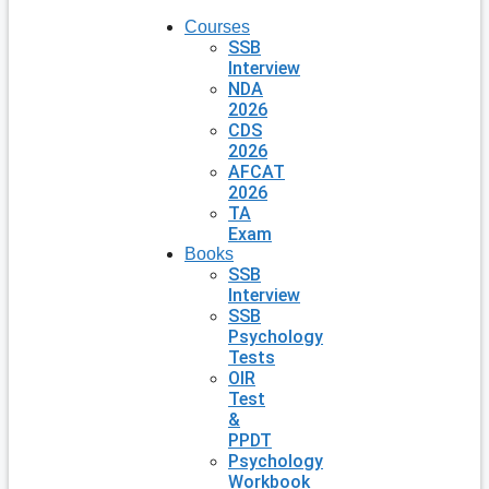
Courses
SSB
Interview
NDA
2026
CDS
2026
AFCAT
2026
TA
Exam
Books
SSB
Interview
SSB
Psychology
Tests
OIR
Test
&
PPDT
Psychology
Workbook