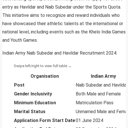
entry as Havildar and Naib Subedar under the Sports Quota.
This initiative aims to recognize and reward individuals who
have showcased their athletic talents at the international or
national level, including events such as the Khelo India Games
and Youth Games.
Indian Army Naib Subedar and Havildar Recruitment 2024:
Organisation
Indian Army
Post
Naib Subedar and Havildar
Gender Inclusivity
Both Male and Female
Minimum Education
Matriculation Pass
Marital Status
Unmarried Male and Fema
Application Form Start Date
01 June 2024