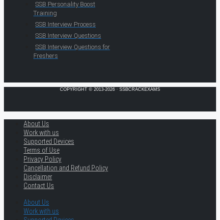
SSB Personality Boost
Training
SSB Interview Process
SSB Interview Questions
SSB Interview Questions for
Freshers
COPYRIGHT © 2013-2026 · SSBCRACKEXAMS
About Us
Work with us
Supported Devices
Terms of Use
Privacy Policy
Cancellation and Refund Policy
Disclaimer
Contact Us
About Us
Work with us