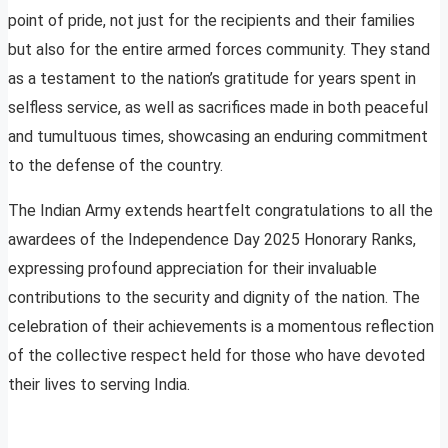
point of pride, not just for the recipients and their families
but also for the entire armed forces community. They stand
as a testament to the nation’s gratitude for years spent in
selfless service, as well as sacrifices made in both peaceful
and tumultuous times, showcasing an enduring commitment
to the defense of the country.
The Indian Army extends heartfelt congratulations to all the
awardees of the Independence Day 2025 Honorary Ranks,
expressing profound appreciation for their invaluable
contributions to the security and dignity of the nation. The
celebration of their achievements is a momentous reflection
of the collective respect held for those who have devoted
their lives to serving India.