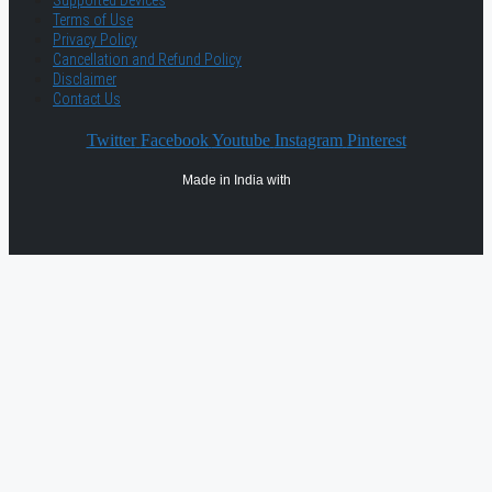
Supported Devices
Terms of Use
Privacy Policy
Cancellation and Refund Policy
Disclaimer
Contact Us
Twitter
Facebook
Youtube
Instagram
Pinterest
Made in India with