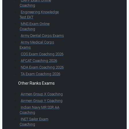
CAPF Exam Online
Coaching
Engineering Knowledge
Test EKT
MNS Exam Online
Coaching
Army Dental Corps Exams
Army Medical Corps
Exams
CDS Exam Coaching 2026
AFCAT Coaching 2026
NDA Exam Coaching 2026
TA Exam Coaching 2026
Other Ranks Exams
Airmen Group X Coaching
Airmen Group Y Coaching
Indian Navy MR SSR AA
Coaching
INET Sailor Exam
Coaching