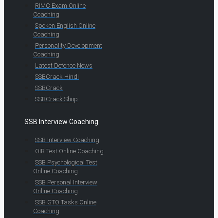
RIMC Exam Online
Coaching
Spoken English Online
Coaching
Personality Development
Coaching
Latest Defence News
SSBCrack Hindi
SSBCrack
SSBCrack Shop
SSB Interview Coaching
SSB Interview Coaching
OIR Test Online Coaching
SSB Psychological Test
Online Coaching
SSB Personal Interview
Online Coaching
SSB GTO Tasks Online
Coaching