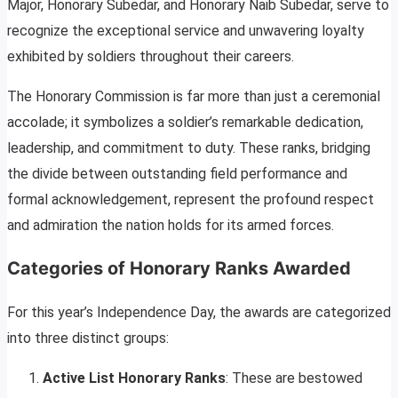
Major, Honorary Subedar, and Honorary Naib Subedar, serve to
recognize the exceptional service and unwavering loyalty
exhibited by soldiers throughout their careers.
The Honorary Commission is far more than just a ceremonial
accolade; it symbolizes a soldier’s remarkable dedication,
leadership, and commitment to duty. These ranks, bridging
the divide between outstanding field performance and
formal acknowledgement, represent the profound respect
and admiration the nation holds for its armed forces.
Categories of Honorary Ranks Awarded
For this year’s Independence Day, the awards are categorized
into three distinct groups:
Active List Honorary Ranks
: These are bestowed