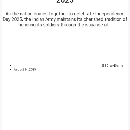
As the nation comes together to celebrate Independence
Day 2025, the Indian Army maintains its cherished tradition of
honoring its soldiers through the issuance of...
SSBCrackExams
August 14, 2025