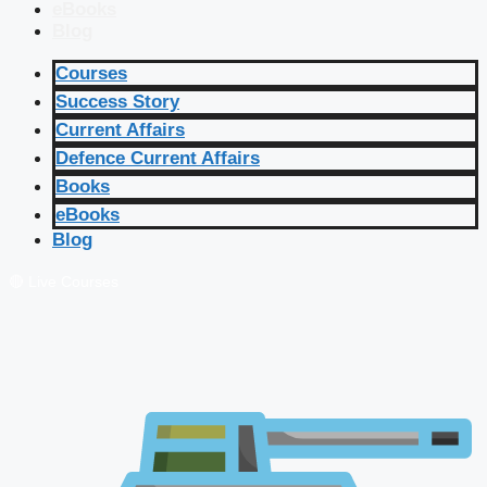
eBooks
Blog
Courses
Success Story
Current Affairs
Defence Current Affairs
Books
eBooks
Blog
🔴 Live Courses