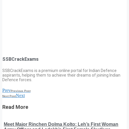
SSBCrackExams
SSBCrackExams is a premium online portal for Indian Defence
aspirants, helping them to achieve their dreams of joining Indian
Defence forces.
Prev
Previous Post
Next
Next Post
Read More
Meet Major Rinchen Dolma Kolto: Leh’s First Woman