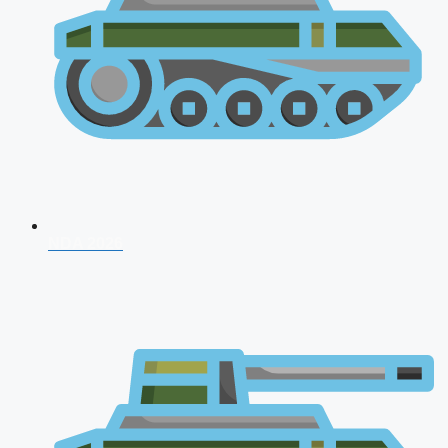
NDA 2026