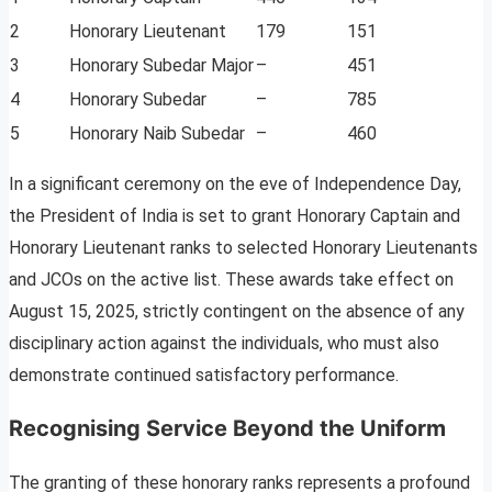
2
Honorary Lieutenant
179
151
3
Honorary Subedar Major
–
451
4
Honorary Subedar
–
785
5
Honorary Naib Subedar
–
460
In a significant ceremony on the eve of Independence Day,
the President of India is set to grant Honorary Captain and
Honorary Lieutenant ranks to selected Honorary Lieutenants
and JCOs on the active list. These awards take effect on
August 15, 2025, strictly contingent on the absence of any
disciplinary action against the individuals, who must also
demonstrate continued satisfactory performance.
Recognising Service Beyond the Uniform
The granting of these honorary ranks represents a profound