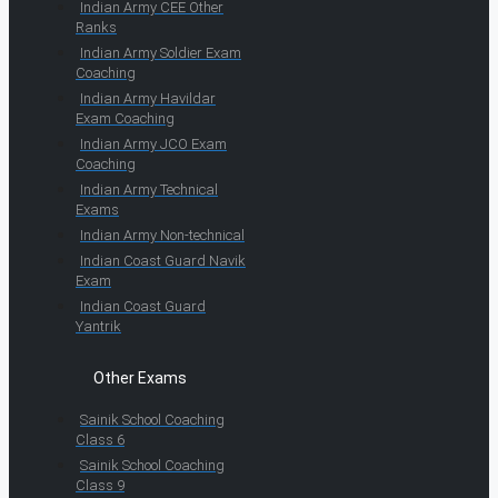
Indian Army CEE Other
Ranks
Indian Army Soldier Exam
Coaching
Indian Army Havildar
Exam Coaching
Indian Army JCO Exam
Coaching
Indian Army Technical
Exams
Indian Army Non-technical
Indian Coast Guard Navik
Exam
Indian Coast Guard
Yantrik
Other Exams
Sainik School Coaching
Class 6
Sainik School Coaching
Class 9