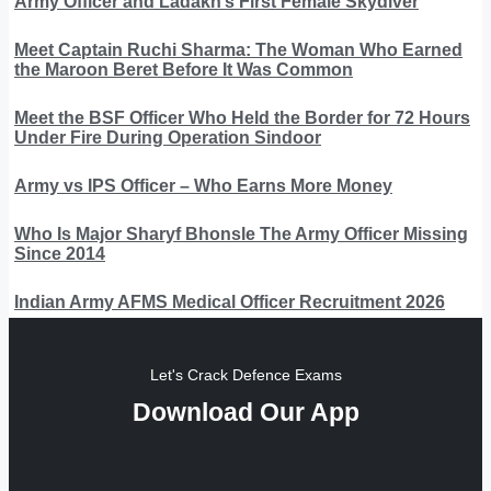
Army Officer and Ladakh’s First Female Skydiver
Meet Captain Ruchi Sharma: The Woman Who Earned
the Maroon Beret Before It Was Common
Meet the BSF Officer Who Held the Border for 72 Hours
Under Fire During Operation Sindoor
Army vs IPS Officer – Who Earns More Money
Who Is Major Sharyf Bhonsle The Army Officer Missing
Since 2014
Indian Army AFMS Medical Officer Recruitment 2026
Let's Crack Defence Exams
Download Our App