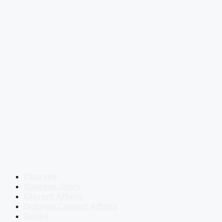
Courses
Success Story
Current Affairs
Defence Current Affairs
Books