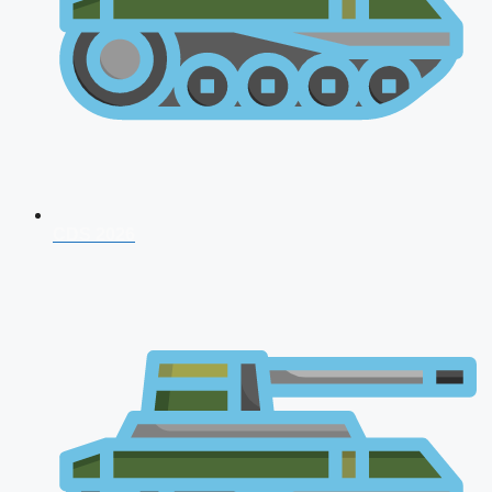
CDS 2026