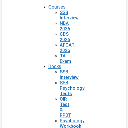
Courses
SSB
Interview
NDA
2026
CDS
2026
AFCAT
2026
TA
Exam
Books
SSB
Interview
SSB
Psychology
Tests
OIR
Test
&
PPDT
Psychology
Workbook