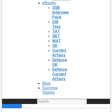
eBooks
SSB
Interview
Pack
OIR
Test
TAT
SRT
WAT
GK
Current
Affairs
Defence
GK
Defence
Current
Affairs
Blog
Success
Stories
Search
Enroll Now