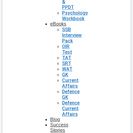
&
PPDT
Psychology
Workbook
eBooks
SSB
Interview
Pack
OIR
Test
TAT
SRT
WAT
GK
Current
Affairs
Defence
GK
Defence
Current
Affairs
Blog
Success
Stories