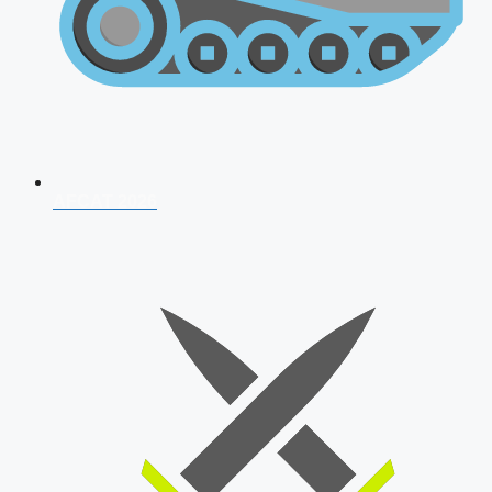
AFCAT 2026