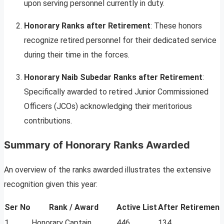
upon serving personnel currently in duty.
Honorary Ranks after Retirement
: These honors
recognize retired personnel for their dedicated service
during their time in the forces.
Honorary Naib Subedar Ranks after Retirement
:
Specifically awarded to retired Junior Commissioned
Officers (JCOs) acknowledging their meritorious
contributions.
Summary of Honorary Ranks Awarded
An overview of the ranks awarded illustrates the extensive
recognition given this year:
Ser No
Rank / Award
Active List
After Retirement
1
Honorary Captain
446
134