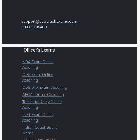
support@ssbcrackexams.com
080-69185400
Officer's Exams
NDA Exam Online
Coaching
CDS Exam Online
Coaching
CDS OTA Exam Coaching
AFCAT Online Coaching
Territorial Army Online
Coaching
INET Exam Online
Coaching
Indian Coast Guard
Exams