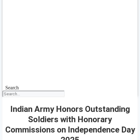
Search
Indian Army Honors Outstanding
Soldiers with Honorary
Commissions on Independence Day
2025