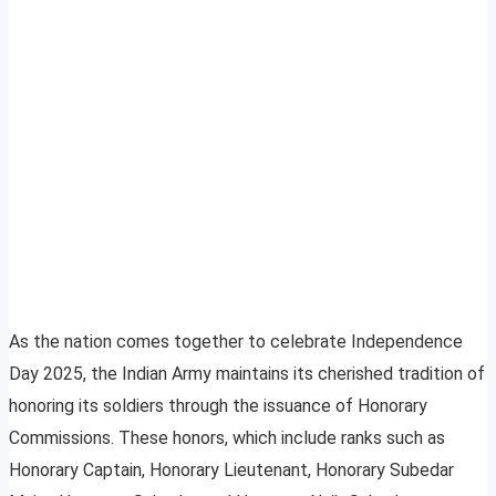
As the nation comes together to celebrate Independence
Day 2025, the Indian Army maintains its cherished tradition of
honoring its soldiers through the issuance of Honorary
Commissions. These honors, which include ranks such as
Honorary Captain, Honorary Lieutenant, Honorary Subedar