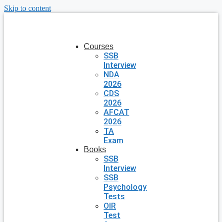
Skip to content
Courses
SSB
Interview
NDA
2026
CDS
2026
AFCAT
2026
TA
Exam
Books
SSB
Interview
SSB
Psychology
Tests
OIR
Test