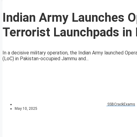
Indian Army Launches Op
Terrorist Launchpads in
In a decisive military operation, the Indian Army launched Oper
(LoC) in Pakistan-occupied Jammu and...
SSBCrackExams
May 10, 2025