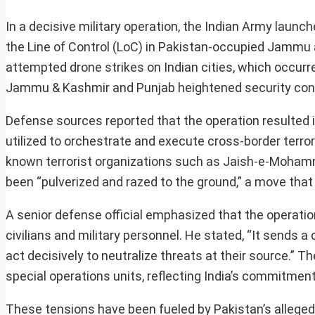
In a decisive military operation, the Indian Army launc
the Line of Control (LoC) in Pakistan-occupied Jammu a
attempted drone strikes on Indian cities, which occurr
Jammu & Kashmir and Punjab heightened security conc
Defense sources reported that the operation resulted in
utilized to orchestrate and execute cross-border terror 
known terrorist organizations such as Jaish-e-Mohamm
been “pulverized and razed to the ground,” a move that 
A senior defense official emphasized that the operati
civilians and military personnel. He stated, “It sends a
act decisively to neutralize threats at their source.” T
special operations units, reflecting India’s commitment
These tensions have been fueled by Pakistan’s alleged i