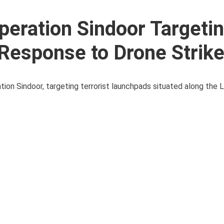
eration Sindoor Targeti
 Response to Drone Strik
ation Sindoor, targeting terrorist launchpads situated along the L