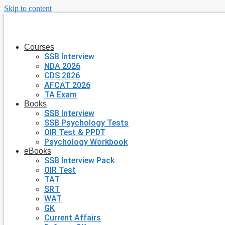
Skip to content
Courses
SSB Interview
NDA 2026
CDS 2026
AFCAT 2026
TA Exam
Books
SSB Interview
SSB Psychology Tests
OIR Test & PPDT
Psychology Workbook
eBooks
SSB Interview Pack
OIR Test
TAT
SRT
WAT
GK
Current Affairs