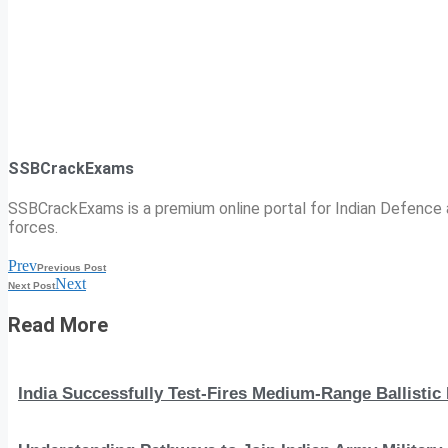
SSBCrackExams
SSBCrackExams is a premium online portal for Indian Defence a
forces.
Prev
Previous Post
Next
Next Post
Read More
India Successfully Test-Fires Medium-Range Ballistic