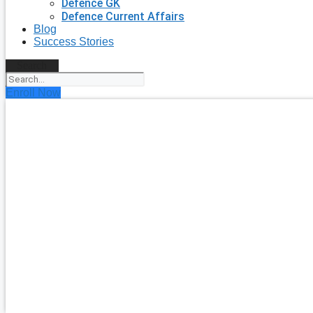
Defence GK
Defence Current Affairs
Blog
Success Stories
Search
Enroll Now