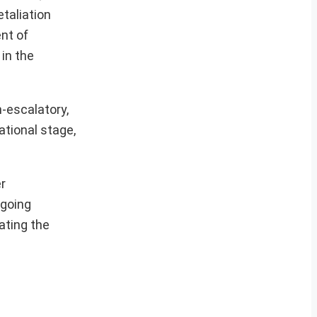
etaliation
nt of
 in the
n-escalatory,
ational stage,
r
ngoing
ating the