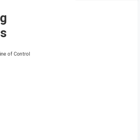
ng
es
ine of Control