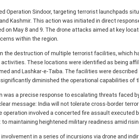
hed Operation Sindoor, targeting terrorist launchpads sit
nd Kashmir. This action was initiated in direct respons
ed on May 8 and 9. The drone attacks aimed at key locat
erns within the region.
 the destruction of multiple terrorist facilities, which 
activities. These locations were identified as being affi
ed and Lashkar-e-Taiba. The facilities were described
significantly diminished the operational capabilities of 
on was a precise response to escalating threats faced b
 clear message: India will not tolerate cross-border terro
he operation involved a concerted fire assault executed by
 to maintaining heightened military readiness amid risin
nvolvement in a series of incursions via drone and indire