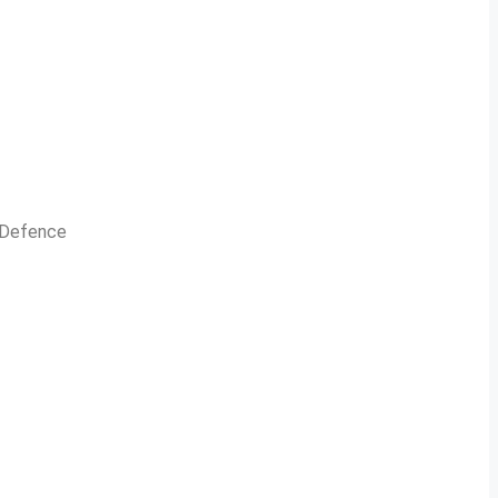
n Defence