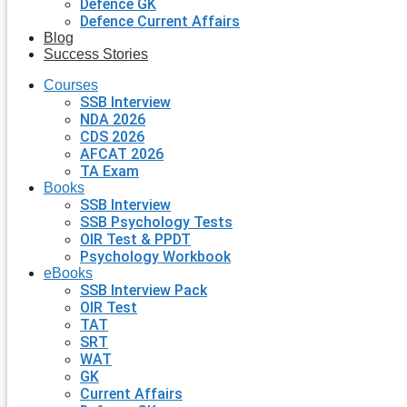
Defence GK
Defence Current Affairs
Blog
Success Stories
Courses
SSB Interview
NDA 2026
CDS 2026
AFCAT 2026
TA Exam
Books
SSB Interview
SSB Psychology Tests
OIR Test & PPDT
Psychology Workbook
eBooks
SSB Interview Pack
OIR Test
TAT
SRT
WAT
GK
Current Affairs