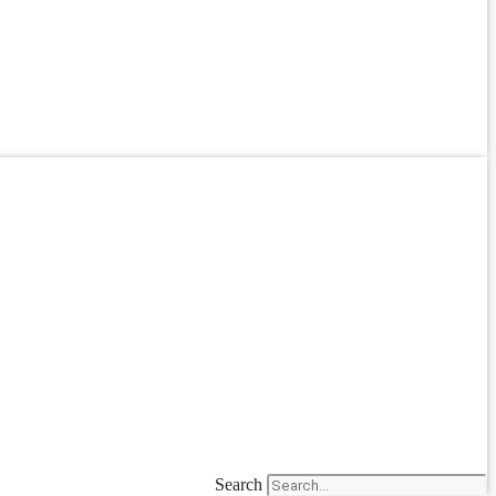
Search