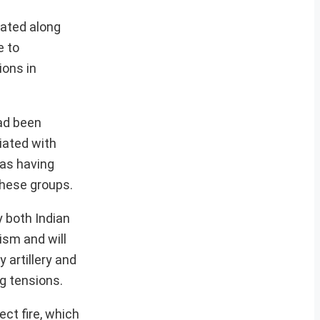
uated along
e to
ions in
had been
liated with
 as having
these groups.
y both Indian
rism and will
 artillery and
g tensions.
ct fire, which