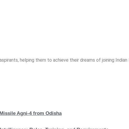
spirants, helping them to achieve their dreams of joining India
 Missile Agni-4 from Odisha