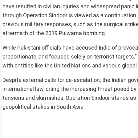
have resulted in civilian injuries and widespread panic 
through Operation Sindoor is viewed as a continuation o
previous military responses, such as the surgical strike
aftermath of the 2019 Pulwama bombing.
While Pakistani officials have accused India of provoca
proportionate, and focused solely on terrorist targets.”
with entities like the United Nations and various global
Despite external calls for de-escalation, the Indian go
international law, citing the increasing threat posed 
tensions and skirmishes, Operation Sindoor stands as a c
geopolitical stakes in South Asia.