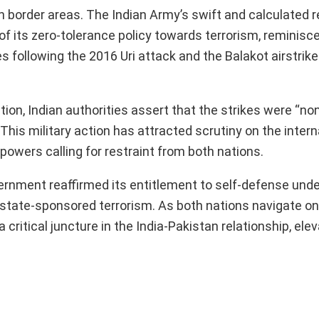
in border areas. The Indian Army’s swift and calculated r
f its zero-tolerance policy towards terrorism, reminisce
s following the 2016 Uri attack and the Balakot airstrike
tion, Indian authorities assert that the strikes were “no
 This military action has attracted scrutiny on the intern
 powers calling for restraint from both nations.
vernment reaffirmed its entitlement to self-defense unde
by state-sponsored terrorism. As both nations navigate o
ritical juncture in the India-Pakistan relationship, elev