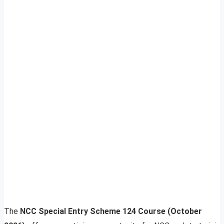
The
NCC Special Entry Scheme 124 Course (October