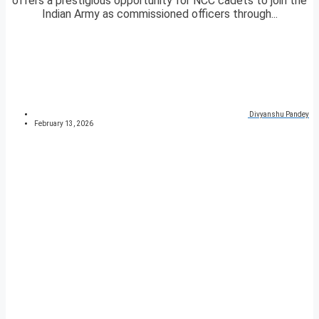
offers a prestigious opportunity for NCC cadets to join the
Indian Army as commissioned officers through...
Divyanshu Pandey
February 13, 2026