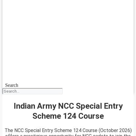
Search
Indian Army NCC Special Entry
Scheme 124 Course
The NCC Special Entry Scheme 124 Course (October 2026)