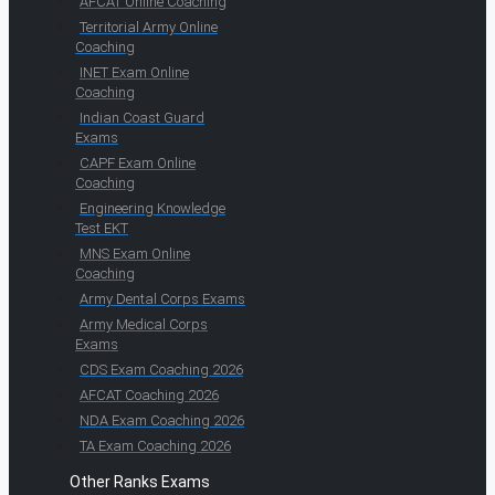
AFCAT Online Coaching
Territorial Army Online
Coaching
INET Exam Online
Coaching
Indian Coast Guard
Exams
CAPF Exam Online
Coaching
Engineering Knowledge
Test EKT
MNS Exam Online
Coaching
Army Dental Corps Exams
Army Medical Corps
Exams
CDS Exam Coaching 2026
AFCAT Coaching 2026
NDA Exam Coaching 2026
TA Exam Coaching 2026
Other Ranks Exams