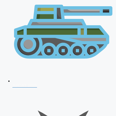
AFCAT 2026