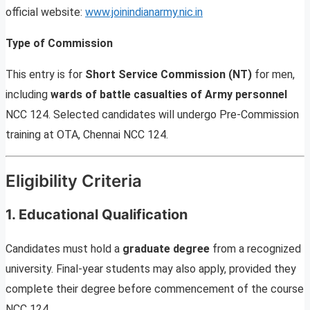
official website:
www.joinindianarmy.nic.in
Type of Commission
This entry is for
Short Service Commission (NT)
for men,
including
wards of battle casualties of Army personnel
NCC 124. Selected candidates will undergo Pre-Commission
training at OTA, Chennai NCC 124.
Eligibility Criteria
1. Educational Qualification
Candidates must hold a
graduate degree
from a recognized
university. Final-year students may also apply, provided they
complete their degree before commencement of the course
NCC 124.