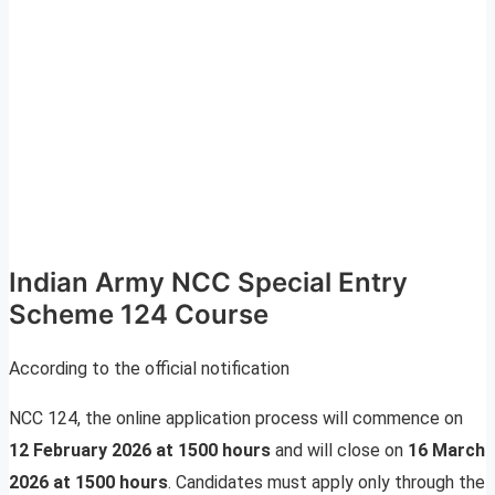
Indian Army NCC Special Entry
Scheme 124 Course
According to the official notification
NCC 124, the online application process will commence on
12 February 2026 at 1500 hours
and will close on
16 March
2026 at 1500 hours
. Candidates must apply only through the