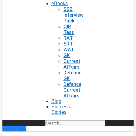
eBooks
SSB
Interview
Pack
OIR
Test
TAT
SRT
WAT
GK
Current
Affairs
Defence
GK
Defence
Current
Affairs
Blog
Success
Stories
Search
Enroll Now