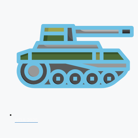
NDA 2026