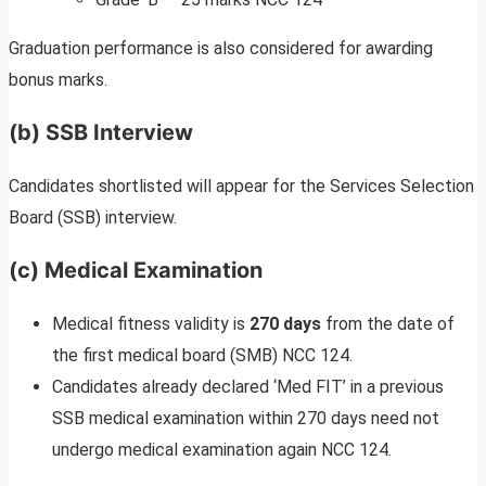
Graduation performance is also considered for awarding
bonus marks.
(b) SSB Interview
Candidates shortlisted will appear for the Services Selection
Board (SSB) interview.
(c) Medical Examination
Medical fitness validity is
270 days
from the date of
the first medical board (SMB) NCC 124.
Candidates already declared ‘Med FIT’ in a previous
SSB medical examination within 270 days need not
undergo medical examination again NCC 124.