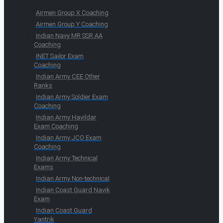
Airmen Group X Coaching
Airmen Group Y Coaching
Indian Navy MR SSR AA
Coaching
INET Sailor Exam
Coaching
Indian Army CEE Other
Ranks
Indian Army Soldier Exam
Coaching
Indian Army Havildar
Exam Coaching
Indian Army JCO Exam
Coaching
Indian Army Technical
Exams
Indian Army Non-technical
Indian Coast Guard Navik
Exam
Indian Coast Guard
Yantrik