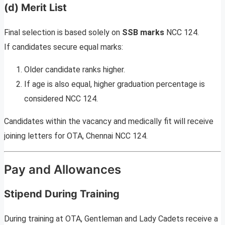
(d) Merit List
Final selection is based solely on
SSB marks
NCC 124.
If candidates secure equal marks:
Older candidate ranks higher.
If age is also equal, higher graduation percentage is
considered NCC 124.
Candidates within the vacancy and medically fit will receive
joining letters for OTA, Chennai NCC 124.
Pay and Allowances
Stipend During Training
During training at OTA, Gentleman and Lady Cadets receive a