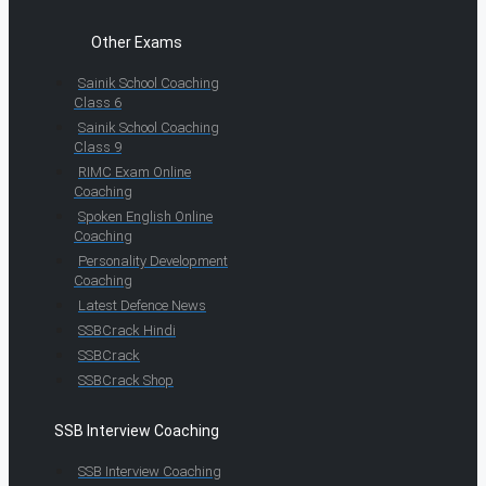
Other Exams
Sainik School Coaching
Class 6
Sainik School Coaching
Class 9
RIMC Exam Online
Coaching
Spoken English Online
Coaching
Personality Development
Coaching
Latest Defence News
SSBCrack Hindi
SSBCrack
SSBCrack Shop
SSB Interview Coaching
SSB Interview Coaching