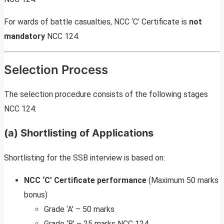
For wards of battle casualties, NCC ‘C’ Certificate is
not
mandatory
NCC 124.
Selection Process
The selection procedure consists of the following stages
NCC 124:
(a) Shortlisting of Applications
Shortlisting for the SSB interview is based on:
NCC ‘C’ Certificate performance
(Maximum 50 marks
bonus)
Grade ‘A’ – 50 marks
Grade ‘B’ – 25 marks NCC 124