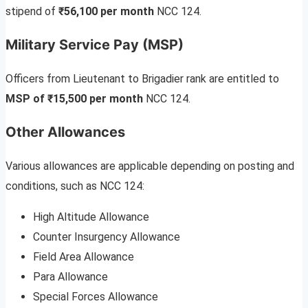
stipend of
₹56,100 per month
NCC 124.
Military Service Pay (MSP)
Officers from Lieutenant to Brigadier rank are entitled to
MSP of ₹15,500 per month
NCC 124.
Other Allowances
Various allowances are applicable depending on posting and
conditions, such as NCC 124:
High Altitude Allowance
Counter Insurgency Allowance
Field Area Allowance
Para Allowance
Special Forces Allowance