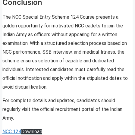
Conclusion
The NCC Special Entry Scheme 124 Course presents a
golden opportunity for motivated NCC cadets to join the
Indian Army as officers without appearing for a written
examination. With a structured selection process based on
NCC performance, SSB interview, and medical fitness, the
scheme ensures selection of capable and dedicated
individuals. Interested candidates must carefully read the
official notification and apply within the stipulated dates to
avoid disqualification.
For complete details and updates, candidates should
regularly visit the official recruitment portal of the Indian
Army.
NCC 124
Download