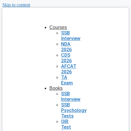
Skip to content
Courses
SSB
Interview
NDA
2026
CDS
2026
AFCAT
2026
TA
Exam
Books
SSB
Interview
SSB
Psychology
Tests
OIR
Test