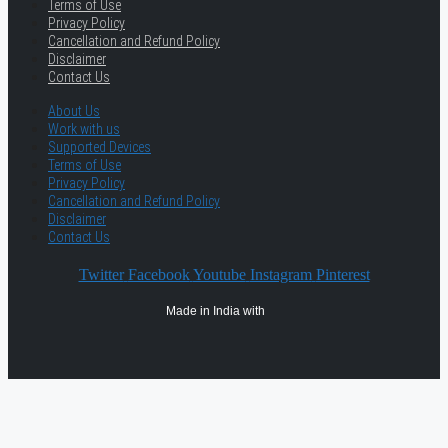
Terms of Use
Privacy Policy
Cancellation and Refund Policy
Disclaimer
Contact Us
About Us
Work with us
Supported Devices
Terms of Use
Privacy Policy
Cancellation and Refund Policy
Disclaimer
Contact Us
Twitter
Facebook
Youtube
Instagram
Pinterest
Made in India with