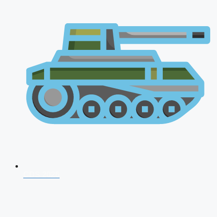
CDS 2026