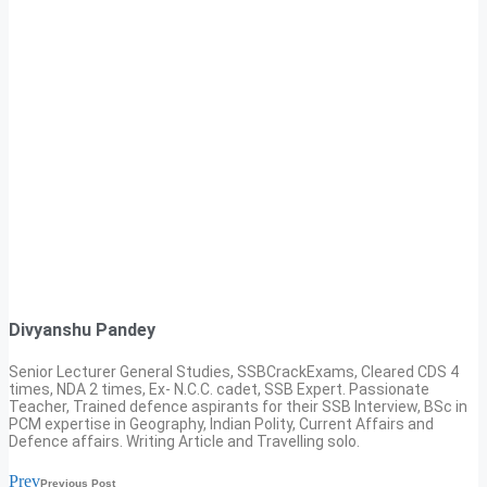
Divyanshu Pandey
Senior Lecturer General Studies, SSBCrackExams, Cleared CDS 4
times, NDA 2 times, Ex- N.C.C. cadet, SSB Expert. Passionate
Teacher, Trained defence aspirants for their SSB Interview, BSc in
PCM expertise in Geography, Indian Polity, Current Affairs and
Defence affairs. Writing Article and Travelling solo.
Prev
Previous Post