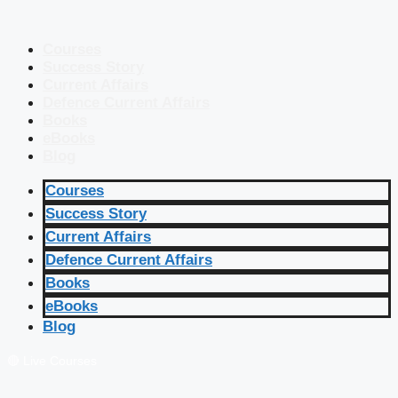
Courses
Success Story
Current Affairs
Defence Current Affairs
Books
eBooks
Blog
Courses
Success Story
Current Affairs
Defence Current Affairs
Books
eBooks
Blog
🔴 Live Courses