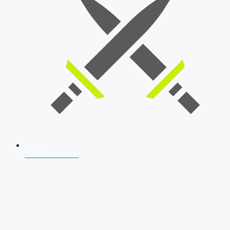
SSB Interview
Download Our App