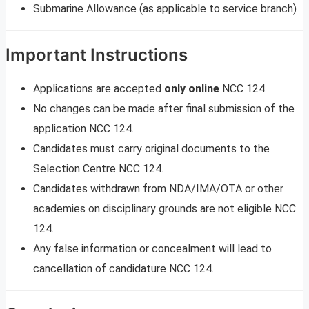
Submarine Allowance (as applicable to service branch)
Important Instructions
Applications are accepted
only online
NCC 124.
No changes can be made after final submission of the
application NCC 124.
Candidates must carry original documents to the
Selection Centre NCC 124.
Candidates withdrawn from NDA/IMA/OTA or other
academies on disciplinary grounds are not eligible NCC
124.
Any false information or concealment will lead to
cancellation of candidature NCC 124.