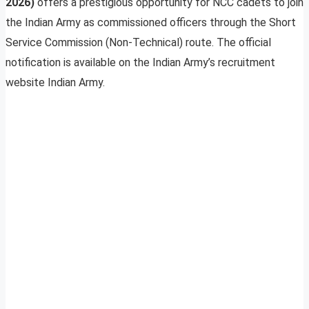
2026)
offers a prestigious opportunity for NCC cadets to join
the Indian Army as commissioned officers through the Short
Service Commission (Non-Technical) route. The official
notification is available on the Indian Army’s recruitment
website Indian Army.