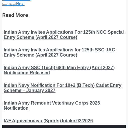
Next
Next Post
Read More
Indian Army Invites Applications For 125th NCC Special
Entry Scheme (April 2027 Course)
Indian Army Invites Applications for 125th SSC JAG
Entry Scheme (April 2027 Course)
Indian Army SSC (Tech) 68th Men Entry (April 2027)
Notification Released
Indian Navy Notification For 10+2 (B.Tech) Cadet Entry
Scheme – January 2027
Indian Army Remount Veterinary Corps 2026
Notification
IAF Agniveervayu (Sports) Intake 02/2026