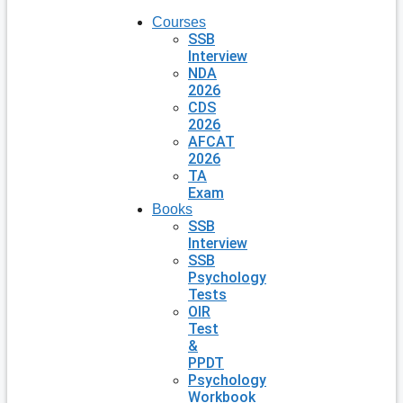
Courses
SSB
Interview
NDA
2026
CDS
2026
AFCAT
2026
TA
Exam
Books
SSB
Interview
SSB
Psychology
Tests
OIR
Test
&
PPDT
Psychology
Workbook