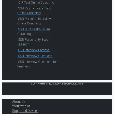
OIR Test Online Coaching
SSB Psychological Test
Online Coaching
SSB Personal Interview
Online Coaching
SSB GTO Tasks Online
Coaching
SSB Personality Boost
Training
SSB Interview Process
SSB Interview Questions
SSB Interview Questions for
Freshers
COPYRIGHT © 2013-2026 · SSBCRACKEXAMS
About Us
Work with us
Supported Devices