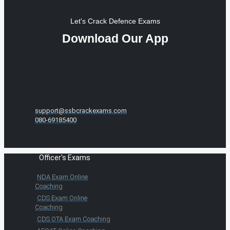
Let's Crack Defence Exams
Download Our App
support@ssbcrackexams.com
080-69185400
Officer's Exams
NDA Exam Online
Coaching
CDS Exam Online
Coaching
CDS OTA Exam Coaching