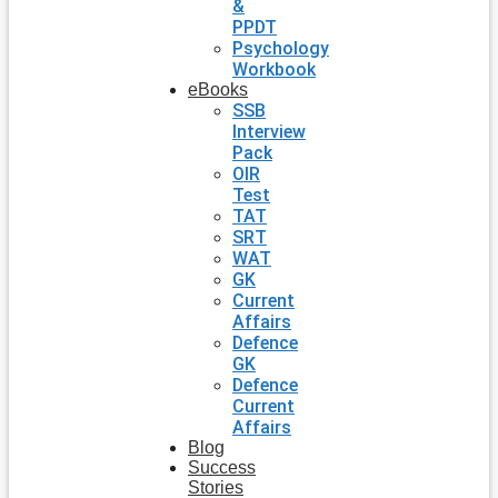
&
PPDT
Psychology
Workbook
eBooks
SSB
Interview
Pack
OIR
Test
TAT
SRT
WAT
GK
Current
Affairs
Defence
GK
Defence
Current
Affairs
Blog
Success
Stories