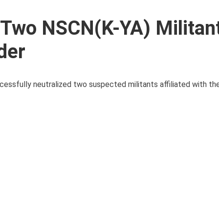
 Two NSCN(K-YA) Militan
der
cessfully neutralized two suspected militants affiliated with th