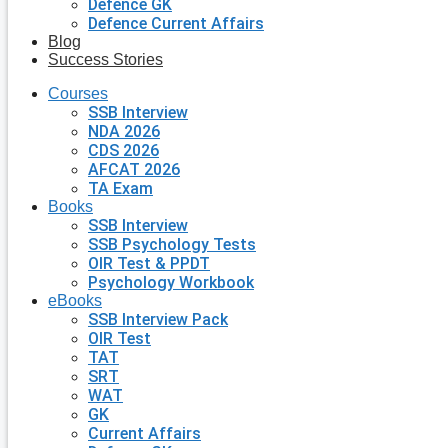
Defence GK
Defence Current Affairs
Blog
Success Stories
Courses
SSB Interview
NDA 2026
CDS 2026
AFCAT 2026
TA Exam
Books
SSB Interview
SSB Psychology Tests
OIR Test & PPDT
Psychology Workbook
eBooks
SSB Interview Pack
OIR Test
TAT
SRT
WAT
GK
Current Affairs