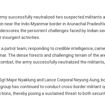
Army successfully neutralized two suspected militants af
tion near the Indo-Myanmar border in Arunachal Pradesh’
underscores the persistent challenges faced by Indian se
 insurgent activities.
a patrol team, responding to credible intelligence, came
ar. The dense forests and challenging terrain of the ar
combat, the army successfully neutralized the militants
 Sgt Major Nyaklung and Lance Corporal Neyung Aung, 
group has continued to conduct cross-border militant o
tions, thereby posing a sustained threat to both securi