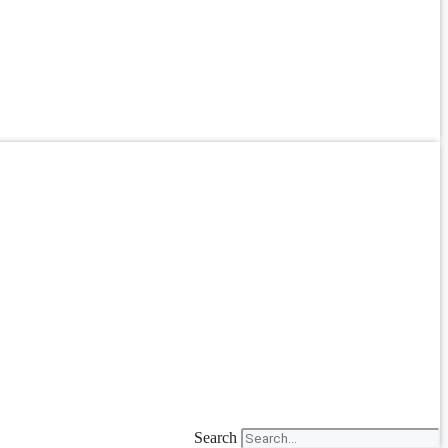
Search