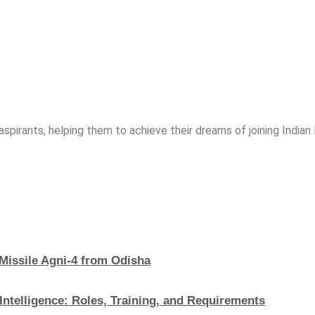
spirants, helping them to achieve their dreams of joining India
 Missile Agni-4 from Odisha
Intelligence: Roles, Training, and Requirements