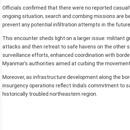
Officials confirmed that there were no reported casualt
ongoing situation, search and combing missions are bein
prevent any potential infiltration attempts in the future
This encounter sheds light on a larger issue: militant 
attacks and then retreat to safe havens on the other 
surveillance efforts, enhanced coordination with border
Myanmar’s authorities aimed at curbing the movement 
Moreover, as infrastructure development along the bor
insurgency operations reflect India’s commitment to saf
historically troubled northeastern region.