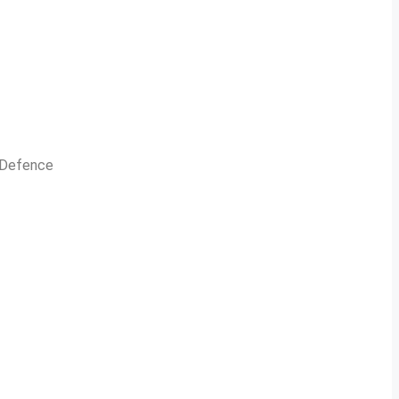
n Defence