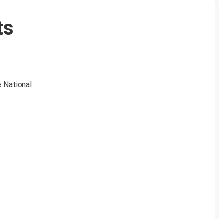
ts
e National