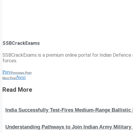
SSBCrackExams
SSBCrackExams is a premium online portal for Indian Defence a
forces.
Prev
Previous Post
Next
Next Post
Read More
India Successfully Test-Fires Medium-Range Ballistic
Understanding Pathways to Join Indian Army Military 