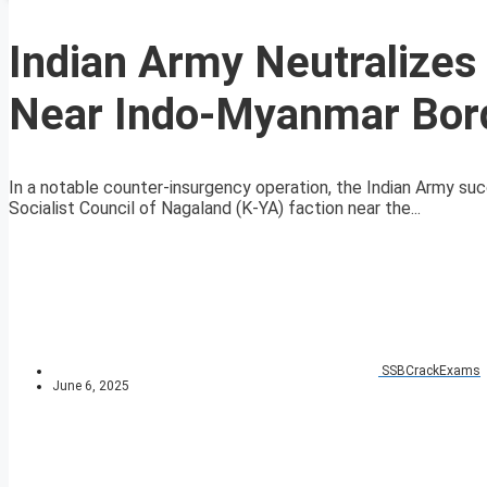
Indian Army Neutralizes
Near Indo-Myanmar Bor
In a notable counter-insurgency operation, the Indian Army suc
Socialist Council of Nagaland (K-YA) faction near the...
SSBCrackExams
June 6, 2025