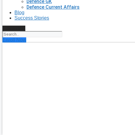
Defence GK
Defence Current Affairs
Blog
Success Stories
Search
Enroll Now