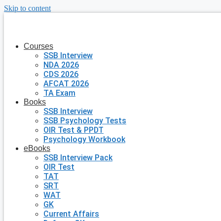
Skip to content
Courses
SSB Interview
NDA 2026
CDS 2026
AFCAT 2026
TA Exam
Books
SSB Interview
SSB Psychology Tests
OIR Test & PPDT
Psychology Workbook
eBooks
SSB Interview Pack
OIR Test
TAT
SRT
WAT
GK
Current Affairs