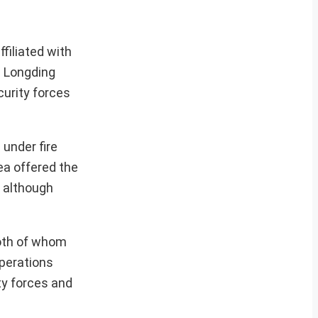
filiated with
s Longding
curity forces
 under fire
ea offered the
, although
both of whom
perations
ty forces and