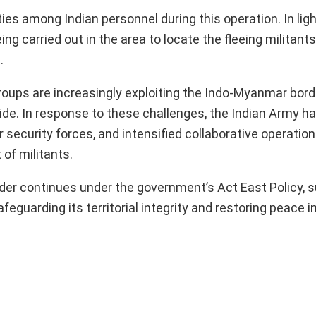
ies among Indian personnel during this operation. In ligh
g carried out in the area to locate the fleeing militants
.
groups are increasingly exploiting the Indo-Myanmar bord
side. In response to these challenges, the Indian Army 
 security forces, and intensified collaborative operatio
of militants.
der continues under the government’s Act East Policy, 
eguarding its territorial integrity and restoring peace i