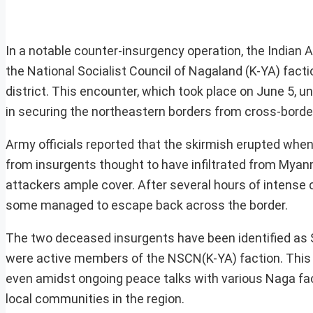
In a notable counter-insurgency operation, the Indian 
the National Socialist Council of Nagaland (K-YA) fac
district. This encounter, which took place on June 5, 
in securing the northeastern borders from cross-border
Army officials reported that the skirmish erupted when 
from insurgents thought to have infiltrated from Myanm
attackers ample cover. After several hours of intense 
some managed to escape back across the border.
The two deceased insurgents have been identified as
were active members of the NSCN(K-YA) faction. This 
even amidst ongoing peace talks with various Naga fac
local communities in the region.