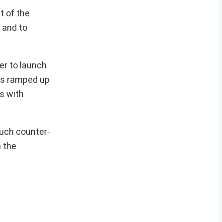
t of the
 and to
er to launch
has ramped up
ns with
such counter-
n the