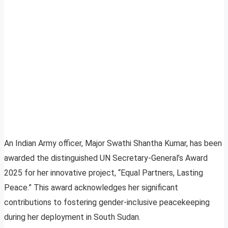
An Indian Army officer, Major Swathi Shantha Kumar, has been
awarded the distinguished UN Secretary-General’s Award
2025 for her innovative project, “Equal Partners, Lasting
Peace.” This award acknowledges her significant
contributions to fostering gender-inclusive peacekeeping
during her deployment in South Sudan.