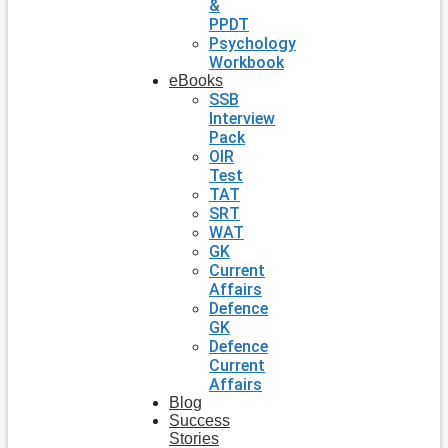
&
PPDT
Psychology
Workbook
eBooks
SSB
Interview
Pack
OIR
Test
TAT
SRT
WAT
GK
Current
Affairs
Defence
GK
Defence
Current
Affairs
Blog
Success
Stories