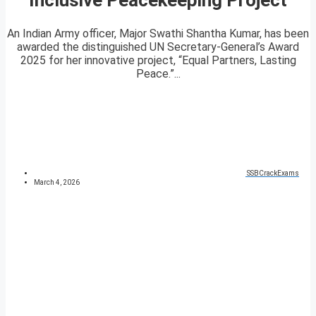
An Indian Army officer, Major Swathi Shantha Kumar, has been
awarded the distinguished UN Secretary-General’s Award
2025 for her innovative project, “Equal Partners, Lasting
Peace.”...
SSBCrackExams
March 4, 2026