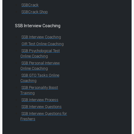
SSBCrack
SSBCrack Shop
SSB Interview Coaching
SSB Interview Coaching
OIR Test Online Coaching
SSB Psychological Test
Online Coaching
SSB Personal Interview
Online Coaching
SSB GTO Tasks Online
Coaching
SSB Personality Boost
Training
SSB Interview Process
SSB Interview Questions
SSB Interview Questions for
Freshers