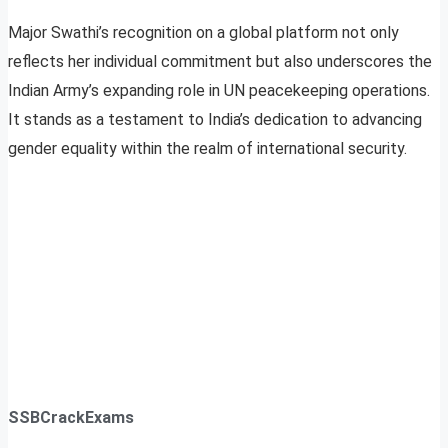
Major Swathi’s recognition on a global platform not only
reflects her individual commitment but also underscores the
Indian Army’s expanding role in UN peacekeeping operations.
It stands as a testament to India’s dedication to advancing
gender equality within the realm of international security.
SSBCrackExams