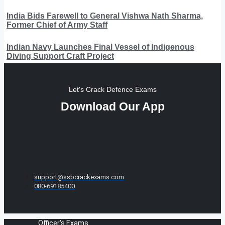
India Bids Farewell to General Vishwa Nath Sharma,
Former Chief of Army Staff
Indian Navy Launches Final Vessel of Indigenous
Diving Support Craft Project
Let's Crack Defence Exams
Download Our App
support@ssbcrackexams.com
080-69185400
Officer's Exams