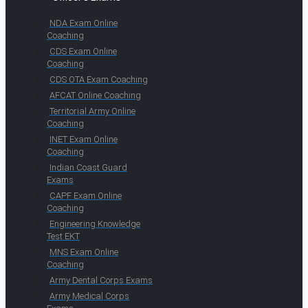
NDA Exam Online
Coaching
CDS Exam Online
Coaching
CDS OTA Exam Coaching
AFCAT Online Coaching
Territorial Army Online
Coaching
INET Exam Online
Coaching
Indian Coast Guard
Exams
CAPF Exam Online
Coaching
Engineering Knowledge
Test EKT
MNS Exam Online
Coaching
Army Dental Corps Exams
Army Medical Corps