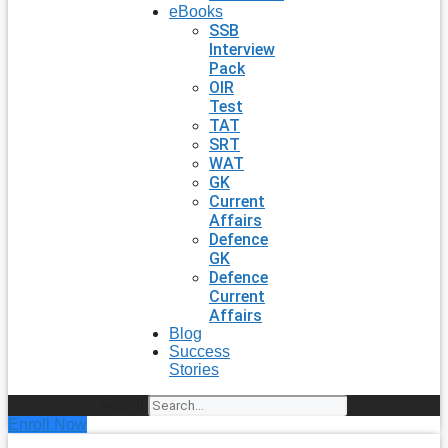
eBooks
SSB
Interview
Pack
OIR
Test
TAT
SRT
WAT
GK
Current
Affairs
Defence
GK
Defence
Current
Affairs
Blog
Success
Stories
Search
Enroll Now