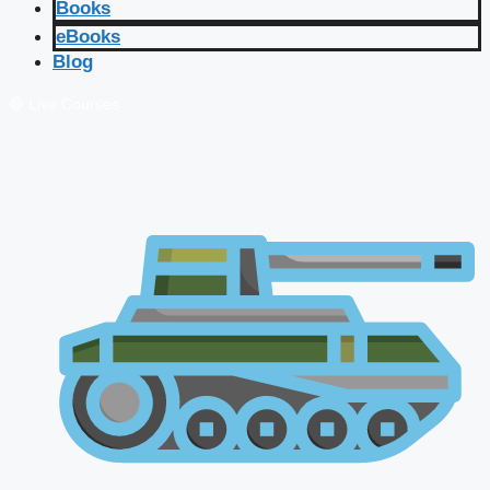
Books
eBooks
Blog
🔴 Live Courses