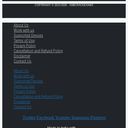
COPYRIGHT © 2013-2026 · SSBCRACKEXAMS
About Us
Work with us
Supported Devices
Terms of Use
Privacy Policy
Cancellation and Refund Policy
Disclaimer
Contact Us
About Us
Work with us
Supported Devices
Terms of Use
Privacy Policy
Cancellation and Refund Policy
Disclaimer
Contact Us
Twitter
Facebook
Youtube
Instagram
Pinterest