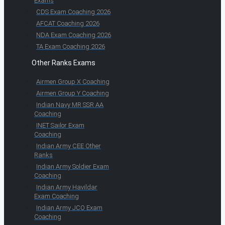
Exams
CDS Exam Coaching 2026
AFCAT Coaching 2026
NDA Exam Coaching 2026
TA Exam Coaching 2026
Other Ranks Exams
Airmen Group X Coaching
Airmen Group Y Coaching
Indian Navy MR SSR AA
Coaching
INET Sailor Exam
Coaching
Indian Army CEE Other
Ranks
Indian Army Soldier Exam
Coaching
Indian Army Havildar
Exam Coaching
Indian Army JCO Exam
Coaching