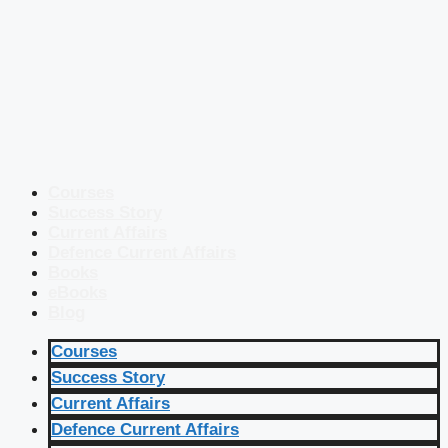
Courses
Success Story
Current Affairs
Defence Current Affairs
Books
eBooks
Blog
Courses
Success Story
Current Affairs
Defence Current Affairs