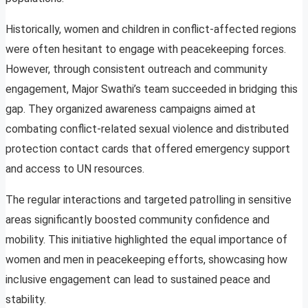
Historically, women and children in conflict-affected regions
were often hesitant to engage with peacekeeping forces.
However, through consistent outreach and community
engagement, Major Swathi’s team succeeded in bridging this
gap. They organized awareness campaigns aimed at
combating conflict-related sexual violence and distributed
protection contact cards that offered emergency support
and access to UN resources.
The regular interactions and targeted patrolling in sensitive
areas significantly boosted community confidence and
mobility. This initiative highlighted the equal importance of
women and men in peacekeeping efforts, showcasing how
inclusive engagement can lead to sustained peace and
stability.