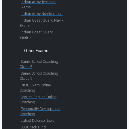
Indian Army Technical
Exams
Indian Army Non-technical
Indian Coast Guard Navik
Exam
Indian Coast Guard
Yantrik
Other Exams
Sainik School Coaching
Class 6
Sainik School Coaching
Class 9
RIMC Exam Online
Coaching
Spoken English Online
Coaching
Personality Development
Coaching
Latest Defence News
SSBCrack Hindi