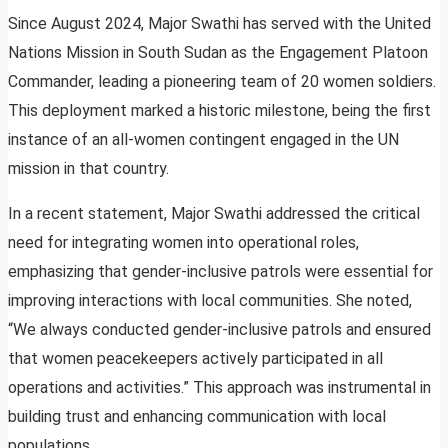
Since August 2024, Major Swathi has served with the United
Nations Mission in South Sudan as the Engagement Platoon
Commander, leading a pioneering team of 20 women soldiers.
This deployment marked a historic milestone, being the first
instance of an all-women contingent engaged in the UN
mission in that country.
In a recent statement, Major Swathi addressed the critical
need for integrating women into operational roles,
emphasizing that gender-inclusive patrols were essential for
improving interactions with local communities. She noted,
“We always conducted gender-inclusive patrols and ensured
that women peacekeepers actively participated in all
operations and activities.” This approach was instrumental in
building trust and enhancing communication with local
populations.