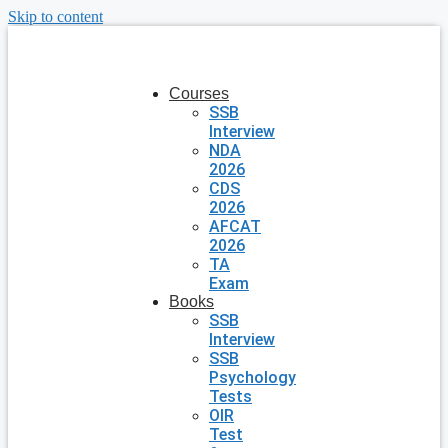
Skip to content
Courses
SSB
Interview
NDA
2026
CDS
2026
AFCAT
2026
TA
Exam
Books
SSB
Interview
SSB
Psychology
Tests
OIR
Test