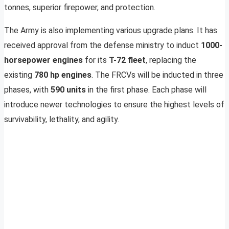
tonnes, superior firepower, and protection.
The Army is also implementing various upgrade plans. It has
received approval from the defense ministry to induct
1000-
horsepower engines
for its
T-72 fleet
, replacing the
existing
780 hp engines
. The FRCVs will be inducted in three
phases, with
590 units
in the first phase. Each phase will
introduce newer technologies to ensure the highest levels of
survivability, lethality, and agility.