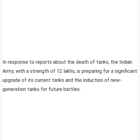
In response to reports about the death of tanks, the Indian
Army, with a strength of 12 lakhs, is preparing for a significant
upgrade of its current tanks and the induction of new-
generation tanks for future battles.