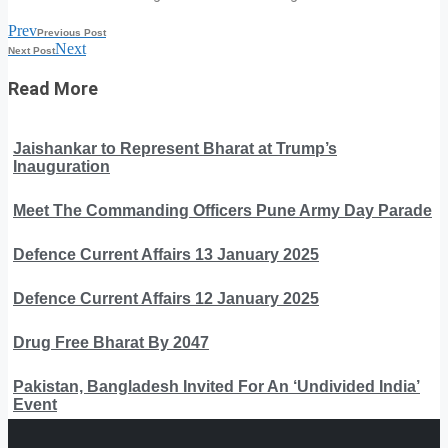
Prev
Previous Post
Next
Next Post
Read More
Jaishankar to Represent Bharat at Trump’s
Inauguration
Meet The Commanding Officers Pune Army Day Parade
Defence Current Affairs 13 January 2025
Defence Current Affairs 12 January 2025
Drug Free Bharat By 2047
Pakistan, Bangladesh Invited For An ‘Undivided India’
Event