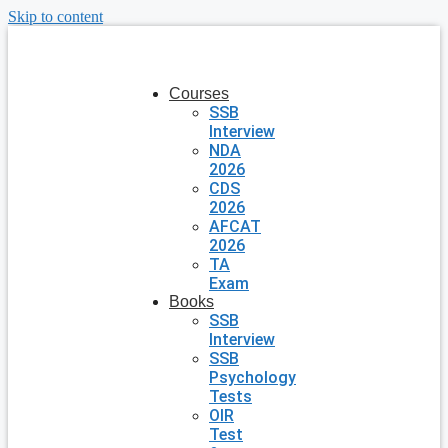
Skip to content
Courses
SSB
Interview
NDA
2026
CDS
2026
AFCAT
2026
TA
Exam
Books
SSB
Interview
SSB
Psychology
Tests
OIR
Test