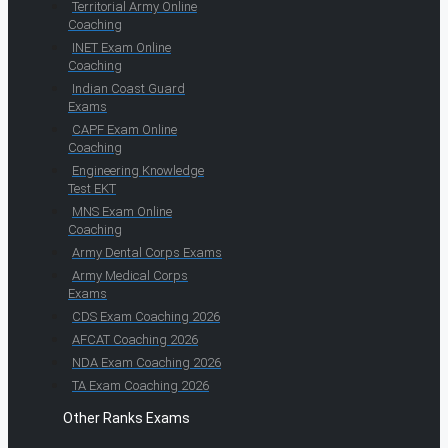
Territorial Army Online
Coaching
INET Exam Online
Coaching
Indian Coast Guard
Exams
CAPF Exam Online
Coaching
Engineering Knowledge
Test EKT
MNS Exam Online
Coaching
Army Dental Corps Exams
Army Medical Corps
Exams
CDS Exam Coaching 2026
AFCAT Coaching 2026
NDA Exam Coaching 2026
TA Exam Coaching 2026
Other Ranks Exams