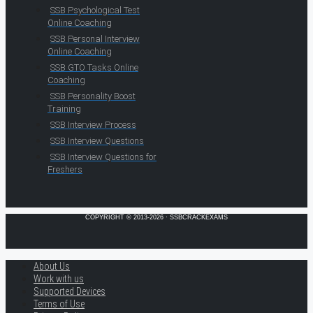
SSB Psychological Test
Online Coaching
SSB Personal Interview
Online Coaching
SSB GTO Tasks Online
Coaching
SSB Personality Boost
Training
SSB Interview Process
SSB Interview Questions
SSB Interview Questions for
Freshers
COPYRIGHT © 2013-2026 · SSBCRACKEXAMS
About Us
Work with us
Supported Devices
Terms of Use