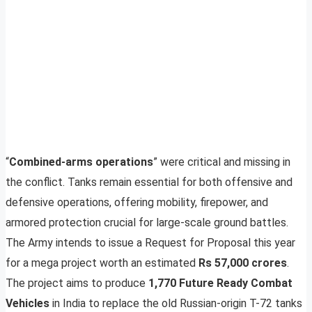
“
Combined-arms operations
” were critical and missing in
the conflict. Tanks remain essential for both offensive and
defensive operations, offering mobility, firepower, and
armored protection crucial for large-scale ground battles.
The Army intends to issue a Request for Proposal this year
for a mega project worth an estimated
Rs 57,000 crores
.
The project aims to produce
1,770 Future Ready Combat
Vehicles
in India to replace the old Russian-origin T-72 tanks