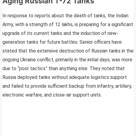
Aging Russian T-72 Tanks
In response to reports about the death of tanks, the Indian
Army, with a strength of 12 lakhs, is preparing for a significant
upgrade of its current tanks and the induction of new-
generation tanks for future battles. Senior officers have
stated that the extensive destruction of Russian tanks in the
ongoing Ukraine conflict, primarily in the initial days, was more
due to “poor tactics” than anything else. They noted that
Russia deployed tanks without adequate logistics support
and failed to provide sufficient backup from infantry, artillery,
electronic warfare, and close-air support units.