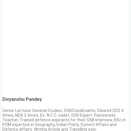
Divyanshu Pandey
Senior Lecturer General Studies, SSBCrackExams, Cleared CDS 4
times, NDA 2 times, Ex- N.C.C. cadet, SSB Expert. Passionate
Teacher, Trained defence aspirants for their SSB Interview, BSc in
PCM expertise in Geography, Indian Polity, Current Affairs and
Defence affairs. Writing Article and Travelling solo.