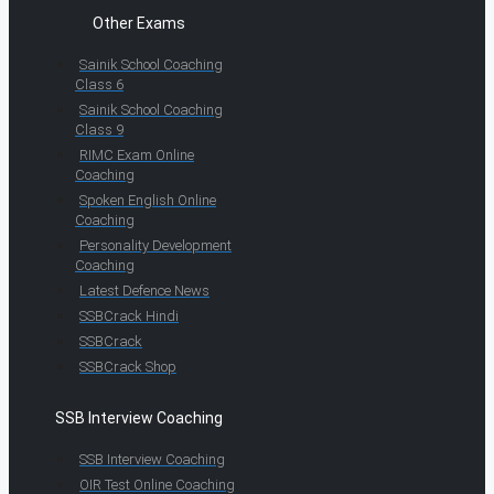
Other Exams
Sainik School Coaching
Class 6
Sainik School Coaching
Class 9
RIMC Exam Online
Coaching
Spoken English Online
Coaching
Personality Development
Coaching
Latest Defence News
SSBCrack Hindi
SSBCrack
SSBCrack Shop
SSB Interview Coaching
SSB Interview Coaching
OIR Test Online Coaching