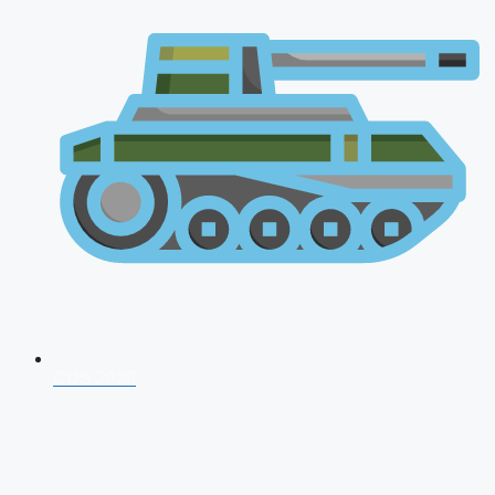
CDS 2026