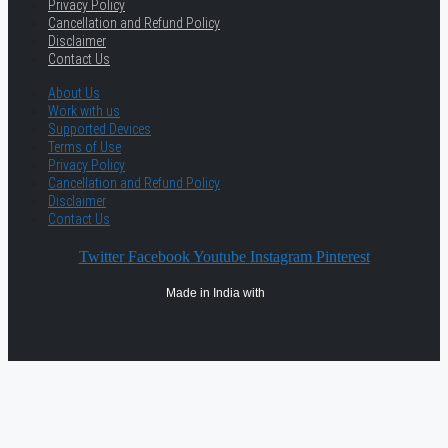
Privacy Policy
Cancellation and Refund Policy
Disclaimer
Contact Us
About Us
Work with us
Supported Devices
Terms of Use
Privacy Policy
Cancellation and Refund Policy
Disclaimer
Contact Us
Twitter
Facebook
Youtube
Instagram
Pinterest
Made in India with