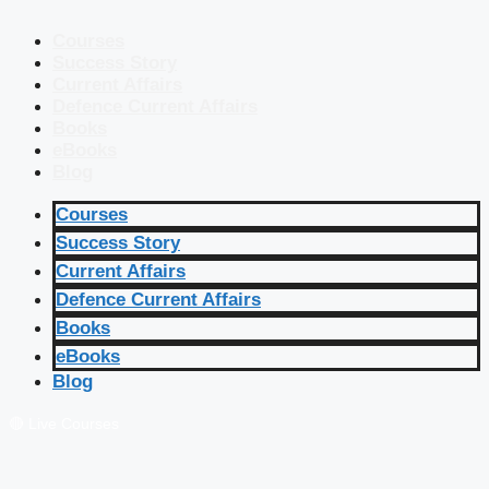
Courses
Success Story
Current Affairs
Defence Current Affairs
Books
eBooks
Blog
Courses
Success Story
Current Affairs
Defence Current Affairs
Books
eBooks
Blog
🔴 Live Courses