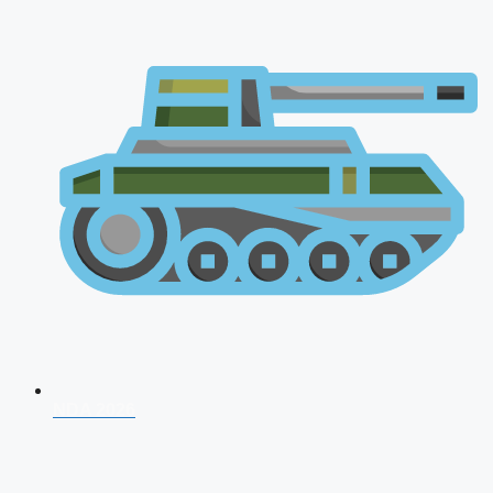
NDA 2026