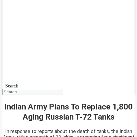
Search
Indian Army Plans To Replace 1,800
Aging Russian T-72 Tanks
In response to reports about the death of tanks, the Indian