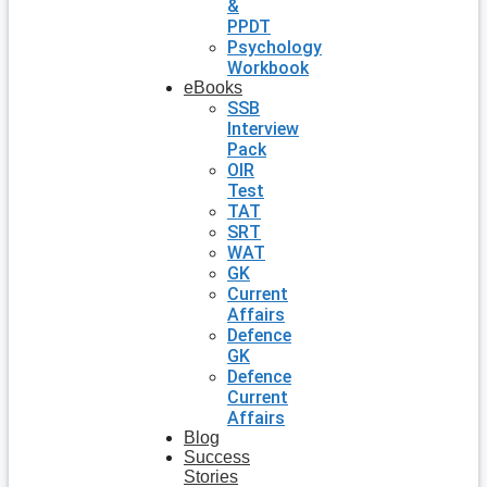
&
PPDT
Psychology
Workbook
eBooks
SSB
Interview
Pack
OIR
Test
TAT
SRT
WAT
GK
Current
Affairs
Defence
GK
Defence
Current
Affairs
Blog
Success
Stories