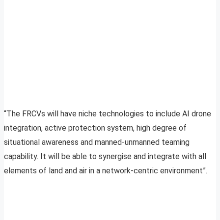
“The FRCVs will have niche technologies to include AI drone
integration, active protection system, high degree of
situational awareness and manned-unmanned teaming
capability. It will be able to synergise and integrate with all
elements of land and air in a network-centric environment”.