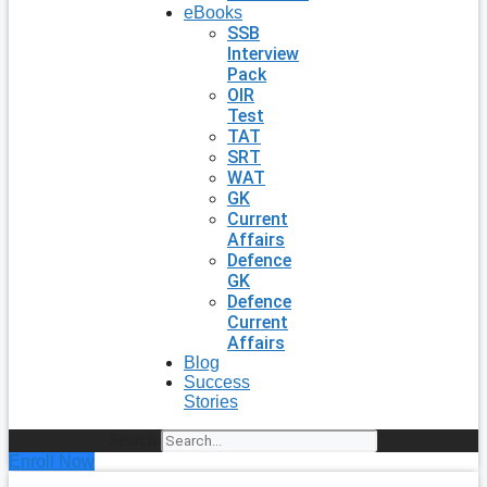
eBooks
SSB
Interview
Pack
OIR
Test
TAT
SRT
WAT
GK
Current
Affairs
Defence
GK
Defence
Current
Affairs
Blog
Success
Stories
Search
Enroll Now