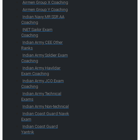
Airmen Group X Coaching
Airmen Group Y Coaching
Indian Navy MR SSR AA
Coaching
INET Sailor Exam
Coaching
Indian Army CEE Other
Ranks
Indian Army Soldier Exam
Coaching
Indian Army Havildar
Exam Coaching
Indian Army JCO Exam
Coaching
Indian Army Technical
Exams
Indian Army Non-technical
Indian Coast Guard Navik
Exam
Indian Coast Guard
Yantrik