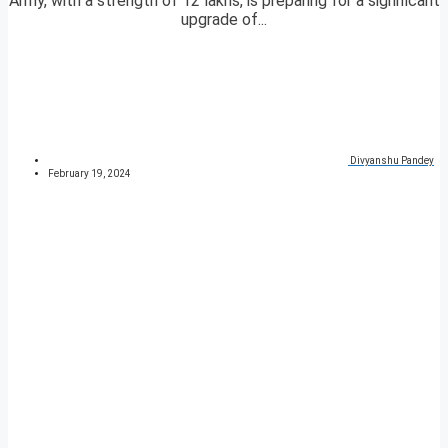
Army, with a strength of 12 lakhs, is preparing for a significant
upgrade of...
Divyanshu Pandey
February 19, 2024