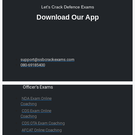
Let's Crack Defence Exams
Download Our App
support@ssbcrackexams.com
080-69185400
Officer's Exams
NDA Exam Online
Coaching
CDS Exam Online
Coaching
CDS OTA Exam Coaching
AFCAT Online Coaching