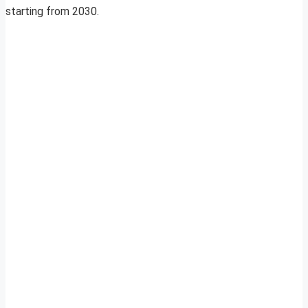
starting from 2030.