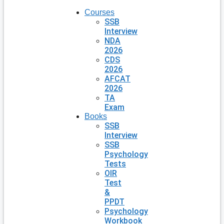
Courses
SSB
Interview
NDA
2026
CDS
2026
AFCAT
2026
TA
Exam
Books
SSB
Interview
SSB
Psychology
Tests
OIR
Test
&
PPDT
Psychology
Workbook