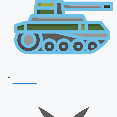
AFCAT 2026