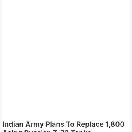
Indian Army Plans To Replace 1,800