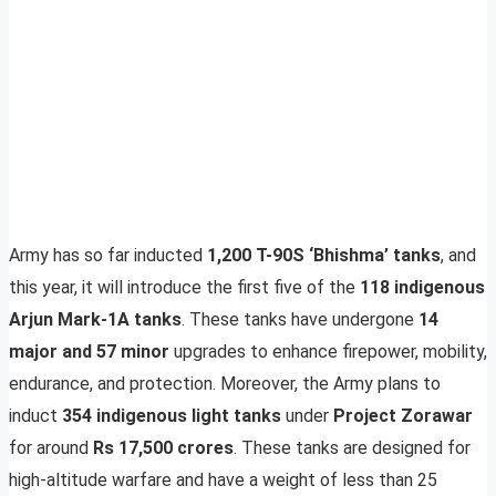
Army has so far inducted
1,200 T-90S ‘Bhishma’ tanks
, and
this year, it will introduce the first five of the
118 indigenous
Arjun Mark-1A tanks
. These tanks have undergone
14
major and 57 minor
upgrades to enhance firepower, mobility,
endurance, and protection. Moreover, the Army plans to
induct
354 indigenous light tanks
under
Project Zorawar
for around
Rs 17,500 crores
. These tanks are designed for
high-altitude warfare and have a weight of less than 25