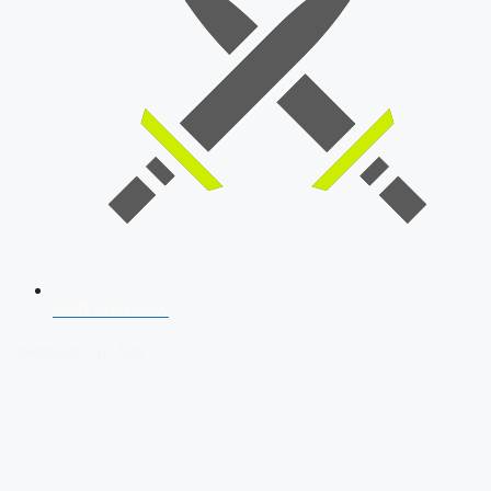
SSB Interview
Download Our App