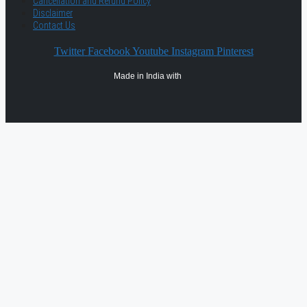
Cancellation and Refund Policy
Disclaimer
Contact Us
Twitter
Facebook
Youtube
Instagram
Pinterest
Made in India with