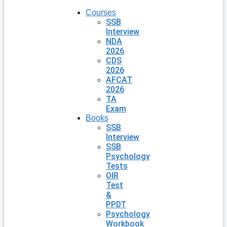
Courses
SSB
Interview
NDA
2026
CDS
2026
AFCAT
2026
TA
Exam
Books
SSB
Interview
SSB
Psychology
Tests
OIR
Test
&
PPDT
Psychology
Workbook