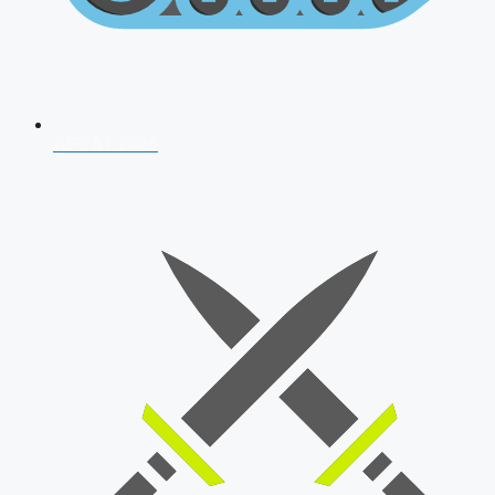
AFCAT 2026