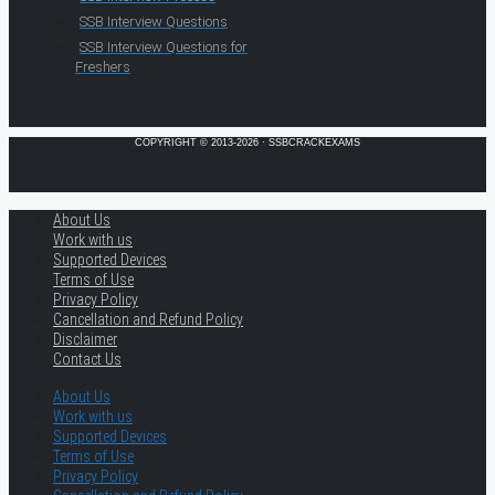
SSB Interview Questions
SSB Interview Questions for
Freshers
COPYRIGHT © 2013-2026 · SSBCRACKEXAMS
About Us
Work with us
Supported Devices
Terms of Use
Privacy Policy
Cancellation and Refund Policy
Disclaimer
Contact Us
About Us
Work with us
Supported Devices
Terms of Use
Privacy Policy