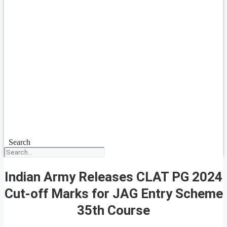
Search
Indian Army Releases CLAT PG 2024
Cut-off Marks for JAG Entry Scheme
35th Course