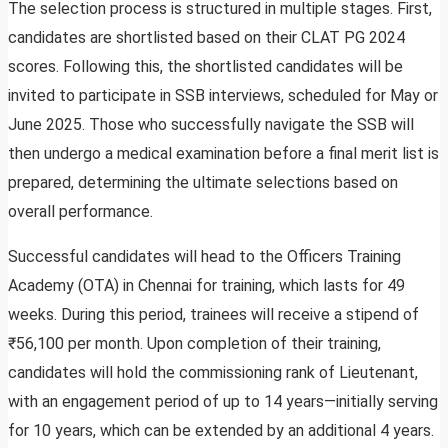
The selection process is structured in multiple stages. First,
candidates are shortlisted based on their CLAT PG 2024
scores. Following this, the shortlisted candidates will be
invited to participate in SSB interviews, scheduled for May or
June 2025. Those who successfully navigate the SSB will
then undergo a medical examination before a final merit list is
prepared, determining the ultimate selections based on
overall performance.
Successful candidates will head to the Officers Training
Academy (OTA) in Chennai for training, which lasts for 49
weeks. During this period, trainees will receive a stipend of
₹56,100 per month. Upon completion of their training,
candidates will hold the commissioning rank of Lieutenant,
with an engagement period of up to 14 years—initially serving
for 10 years, which can be extended by an additional 4 years.