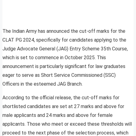
The Indian Army has announced the cut-off marks for the
CLAT PG 2024, specifically for candidates applying to the
Judge Advocate General (JAG) Entry Scheme 35th Course,
which is set to commence in October 2025. This
announcement is particularly significant for law graduates
eager to serve as Short Service Commissioned (SSC)
Officers in the esteemed JAG Branch.
According to the official release, the cut-off marks for
shortlisted candidates are set at 27 marks and above for
male applicants and 24 marks and above for female
applicants. Those who meet or exceed these thresholds will
proceed to the next phase of the selection process, which