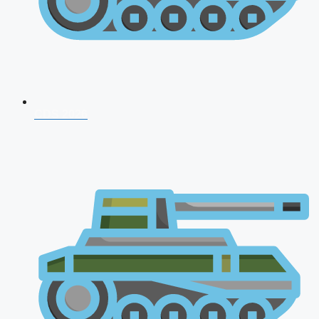
CDS 2026