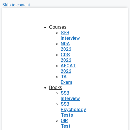
Skip to content
Courses
SSB
Interview
NDA
2026
CDS
2026
AFCAT
2026
TA
Exam
Books
SSB
Interview
SSB
Psychology
Tests
OIR
Test