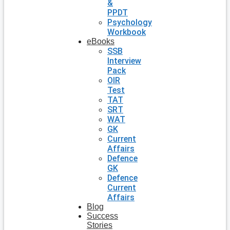
&
PPDT
Psychology
Workbook
eBooks
SSB
Interview
Pack
OIR
Test
TAT
SRT
WAT
GK
Current
Affairs
Defence
GK
Defence
Current
Affairs
Blog
Success
Stories