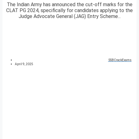
The Indian Army has announced the cut-off marks for the
CLAT PG 2024, specifically for candidates applying to the
Judge Advocate General (JAG) Entry Scheme...
SSBCrackExams
April 9, 2025