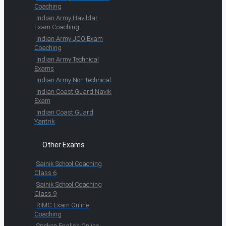
Coaching
Indian Army Havildar
Exam Coaching
Indian Army JCO Exam
Coaching
Indian Army Technical
Exams
Indian Army Non-technical
Indian Coast Guard Navik
Exam
Indian Coast Guard
Yantrik
Other Exams
Sainik School Coaching
Class 6
Sainik School Coaching
Class 9
RIMC Exam Online
Coaching
Spoken English Online