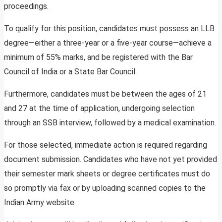
proceedings.
To qualify for this position, candidates must possess an LLB
degree—either a three-year or a five-year course—achieve a
minimum of 55% marks, and be registered with the Bar
Council of India or a State Bar Council.
Furthermore, candidates must be between the ages of 21
and 27 at the time of application, undergoing selection
through an SSB interview, followed by a medical examination.
For those selected, immediate action is required regarding
document submission. Candidates who have not yet provided
their semester mark sheets or degree certificates must do
so promptly via fax or by uploading scanned copies to the
Indian Army website.