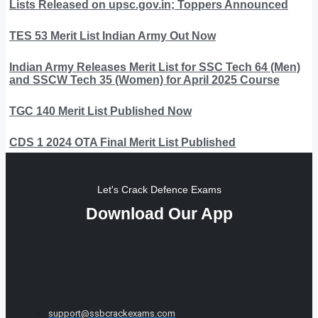
Lists Released on upsc.gov.in; Toppers Announced
TES 53 Merit List Indian Army Out Now
Indian Army Releases Merit List for SSC Tech 64 (Men)
and SSCW Tech 35 (Women) for April 2025 Course
TGC 140 Merit List Published Now
CDS 1 2024 OTA Final Merit List Published
Let's Crack Defence Exams
Download Our App
support@ssbcrackexams.com