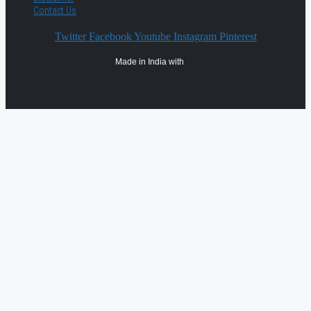
Contact Us
Twitter
Facebook
Youtube
Instagram
Pinterest
Made in India with