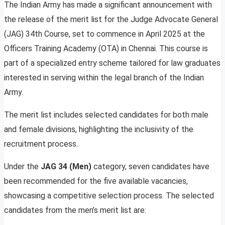
The Indian Army has made a significant announcement with
the release of the merit list for the Judge Advocate General
(JAG) 34th Course, set to commence in April 2025 at the
Officers Training Academy (OTA) in Chennai. This course is
part of a specialized entry scheme tailored for law graduates
interested in serving within the legal branch of the Indian
Army.
The merit list includes selected candidates for both male
and female divisions, highlighting the inclusivity of the
recruitment process.
Under the
JAG 34 (Men)
category, seven candidates have
been recommended for the five available vacancies,
showcasing a competitive selection process. The selected
candidates from the men’s merit list are: