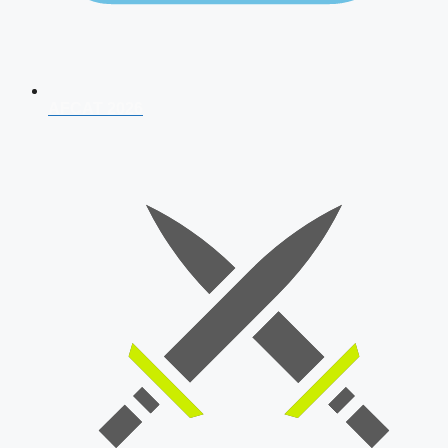
AFCAT 2026