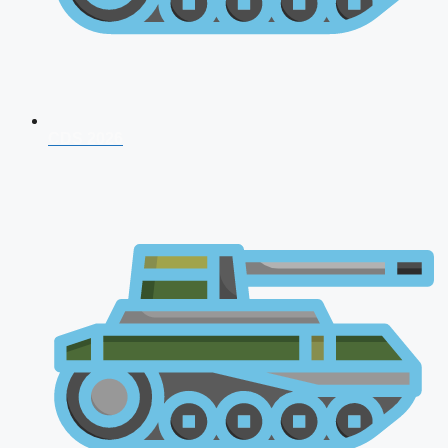
CDS 2026