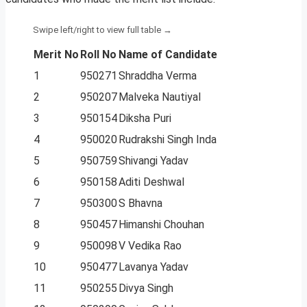
Merit No
Roll No
Name of Candidate
1
950271
Shraddha Verma
2
950207
Malveka Nautiyal
3
950154
Diksha Puri
4
950020
Rudrakshi Singh Inda
5
950759
Shivangi Yadav
6
950158
Aditi Deshwal
7
950300
S Bhavna
8
950457
Himanshi Chouhan
9
950098
V Vedika Rao
10
950477
Lavanya Yadav
11
950255
Divya Singh