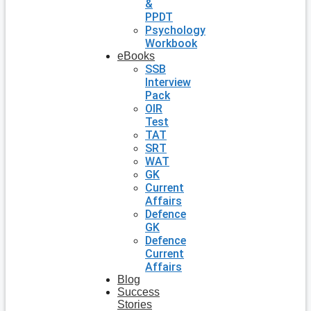
&
PPDT
Psychology
Workbook
eBooks
SSB
Interview
Pack
OIR
Test
TAT
SRT
WAT
GK
Current
Affairs
Defence
GK
Defence
Current
Affairs
Blog
Success
Stories