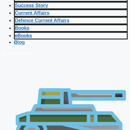
Success Story
Current Affairs
Defence Current Affairs
Books
eBooks
Blog
🔴 Live Courses