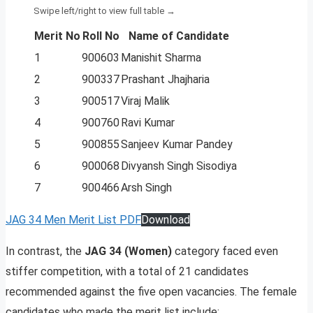
Merit No
Roll No
Name of Candidate
1
900603
Manishit Sharma
2
900337
Prashant Jhajharia
3
900517
Viraj Malik
4
900760
Ravi Kumar
5
900855
Sanjeev Kumar Pandey
6
900068
Divyansh Singh Sisodiya
7
900466
Arsh Singh
JAG 34 Men Merit List PDF
Download
In contrast, the
JAG 34 (Women)
category faced even
stiffer competition, with a total of 21 candidates
recommended against the five open vacancies. The female
candidates who made the merit list include: