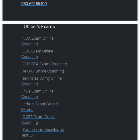
080-69185400
Officer's Exams
NDA Exam Online
Coaching
CDS Exam Online
Coaching
CDS OTA Exam Coaching
AFCAT Online Coaching
Territorial Army Online
Coaching
INET Exam Online
Coaching
Indian Coast Guard
Exams
CAPF Exam Online
Coaching
Engineering Knowledge
Test EKT