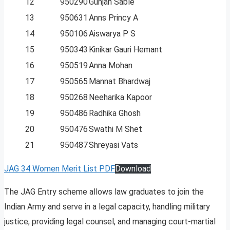
12
950290
Gunjan Sable
13
950631
Anns Princy A
14
950106
Aiswarya P S
15
950343
Kinikar Gauri Hemant
16
950519
Anna Mohan
17
950565
Mannat Bhardwaj
18
950268
Neeharika Kapoor
19
950486
Radhika Ghosh
20
950476
Swathi M Shet
21
950487
Shreyasi Vats
JAG 34 Women Merit List PDF
Download
The JAG Entry scheme allows law graduates to join the
Indian Army and serve in a legal capacity, handling military
justice, providing legal counsel, and managing court-martial