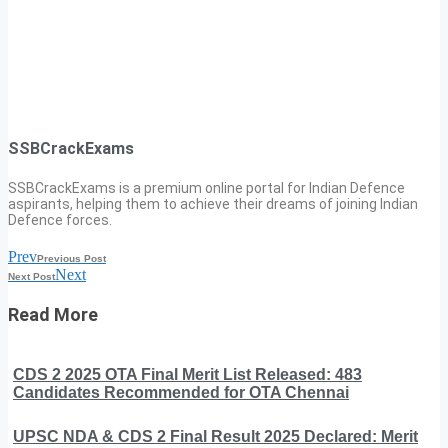
SSBCrackExams
SSBCrackExams is a premium online portal for Indian Defence
aspirants, helping them to achieve their dreams of joining Indian
Defence forces.
Prev
Previous Post
Next
Next Post
Read More
CDS 2 2025 OTA Final Merit List Released: 483
Candidates Recommended for OTA Chennai
UPSC NDA & CDS 2 Final Result 2025 Declared: Merit