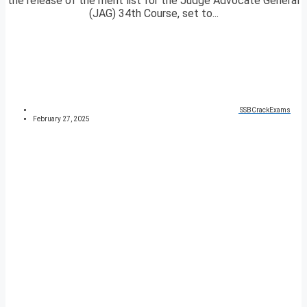
the release of the merit list for the Judge Advocate General
(JAG) 34th Course, set to...
SSBCrackExams
February 27, 2025