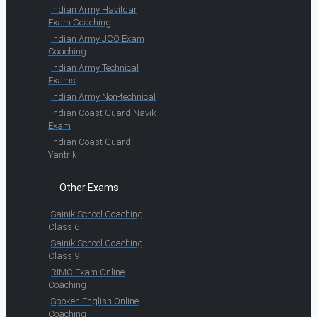
Indian Army Havildar
Exam Coaching
Indian Army JCO Exam
Coaching
Indian Army Technical
Exams
Indian Army Non-technical
Indian Coast Guard Navik
Exam
Indian Coast Guard
Yantrik
Other Exams
Sainik School Coaching
Class 6
Sainik School Coaching
Class 9
RIMC Exam Online
Coaching
Spoken English Online
Coaching