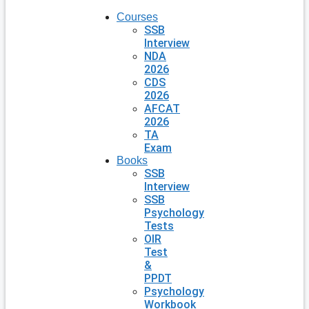
Courses
SSB
Interview
NDA
2026
CDS
2026
AFCAT
2026
TA
Exam
Books
SSB
Interview
SSB
Psychology
Tests
OIR
Test
&
PPDT
Psychology
Workbook