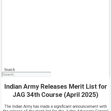
Search
Indian Army Releases Merit List for
JAG 34th Course (April 2025)
The Indian Army has made a significant announcement with