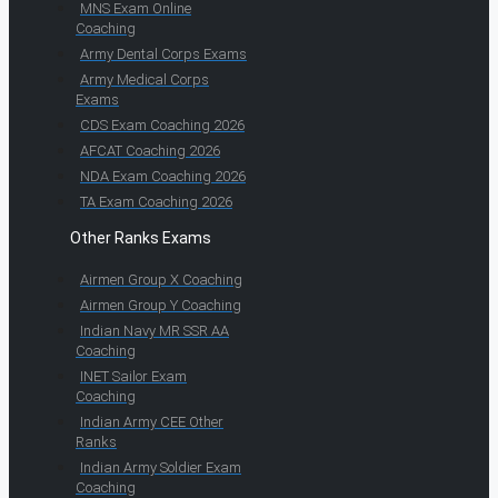
MNS Exam Online
Coaching
Army Dental Corps Exams
Army Medical Corps
Exams
CDS Exam Coaching 2026
AFCAT Coaching 2026
NDA Exam Coaching 2026
TA Exam Coaching 2026
Other Ranks Exams
Airmen Group X Coaching
Airmen Group Y Coaching
Indian Navy MR SSR AA
Coaching
INET Sailor Exam
Coaching
Indian Army CEE Other
Ranks
Indian Army Soldier Exam
Coaching