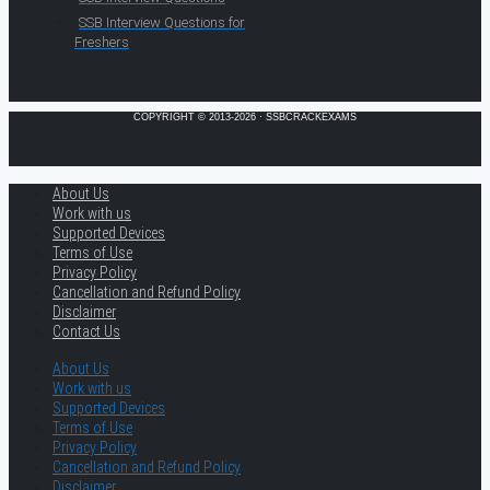
SSB Interview Questions for
Freshers
COPYRIGHT © 2013-2026 · SSBCRACKEXAMS
About Us
Work with us
Supported Devices
Terms of Use
Privacy Policy
Cancellation and Refund Policy
Disclaimer
Contact Us
About Us
Work with us
Supported Devices
Terms of Use
Privacy Policy
Cancellation and Refund Policy
Disclaimer