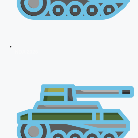
NDA 2026