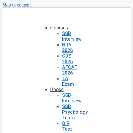
Skip to content
Courses
SSB
Interview
NDA
2026
CDS
2026
AFCAT
2026
TA
Exam
Books
SSB
Interview
SSB
Psychology
Tests
OIR
Test