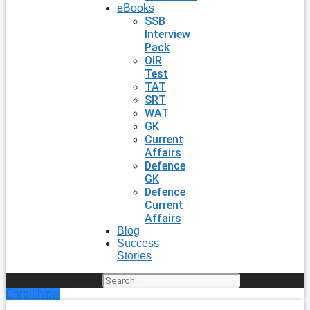
eBooks
SSB
Interview
Pack
OIR
Test
TAT
SRT
WAT
GK
Current
Affairs
Defence
GK
Defence
Current
Affairs
Blog
Success
Stories
Search
Enroll Now