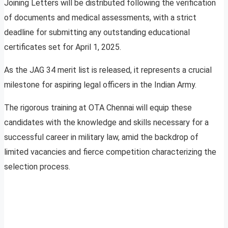
Joining Letters will be distributed following the verification
of documents and medical assessments, with a strict
deadline for submitting any outstanding educational
certificates set for April 1, 2025.
As the JAG 34 merit list is released, it represents a crucial
milestone for aspiring legal officers in the Indian Army.
The rigorous training at OTA Chennai will equip these
candidates with the knowledge and skills necessary for a
successful career in military law, amid the backdrop of
limited vacancies and fierce competition characterizing the
selection process.