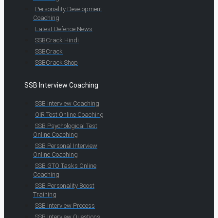
Personality Development
Coaching
Latest Defence News
SSBCrack Hindi
SSBCrack
SSBCrack Shop
SSB Interview Coaching
SSB Interview Coaching
OIR Test Online Coaching
SSB Psychological Test
Online Coaching
SSB Personal Interview
Online Coaching
SSB GTO Tasks Online
Coaching
SSB Personality Boost
Training
SSB Interview Process
SSB Interview Questions