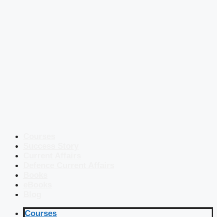
Courses
Success Story
Current Affairs
Defence Current Affairs
Books
eBooks
Blog
Courses