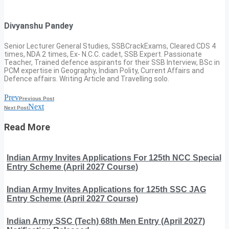
Divyanshu Pandey
Senior Lecturer General Studies, SSBCrackExams, Cleared CDS 4
times, NDA 2 times, Ex- N.C.C. cadet, SSB Expert. Passionate
Teacher, Trained defence aspirants for their SSB Interview, BSc in
PCM expertise in Geography, Indian Polity, Current Affairs and
Defence affairs. Writing Article and Travelling solo.
Prev
Previous Post
Next
Next Post
Read More
Indian Army Invites Applications For 125th NCC Special
Entry Scheme (April 2027 Course)
Indian Army Invites Applications for 125th SSC JAG
Entry Scheme (April 2027 Course)
Indian Army SSC (Tech) 68th Men Entry (April 2027)