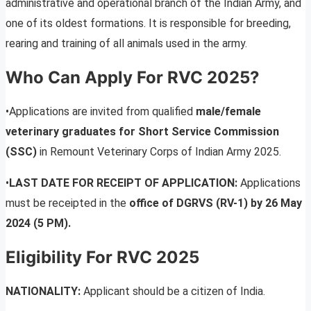
administrative and operational branch of the Indian Army, and
one of its oldest formations. It is responsible for breeding,
rearing and training of all animals used in the army.
Who Can Apply For RVC 2025?
•Applications are invited from qualified
male/female
veterinary graduates for Short Service Commission
(SSC)
in Remount Veterinary Corps of Indian Army 2025.
•
LAST DATE FOR RECEIPT OF APPLICATION:
Applications
must be receipted in the
office of DGRVS (RV-1) by 26 May
2024 (5 PM).
Eligibility For RVC 2025
NATIONALITY:
Applicant should be a citizen of India.