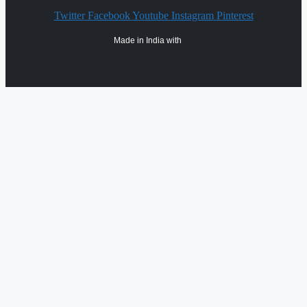
Twitter
Facebook
Youtube
Instagram
Pinterest
Made in India with