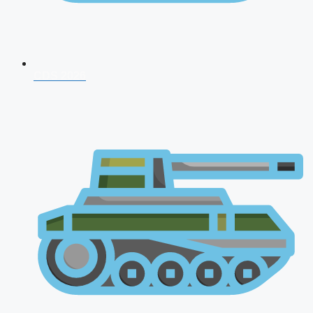
CDS 2026