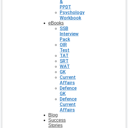
&
PPDT
Psychology
Workbook
eBooks
SSB
Interview
Pack
OIR
Test
TAT
SRT
WAT
GK
Current
Affairs
Defence
GK
Defence
Current
Affairs
Blog
Success
Stories