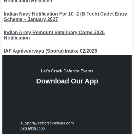
Notification Released
Indian Navy Notification For 10+2 (B.Tech) Cadet Entry
Scheme – January 2027
Indian Army Remount Veterinary Corps 2026
Notification
IAF Agniveervayu (Sports) Intake 02/2026
Let's Crack Defence Exams
Download Our App
support@ssbcrackexams.com
080-69185400