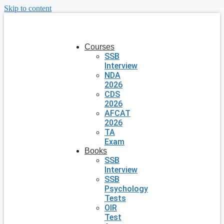
Skip to content
Courses
SSB
Interview
NDA
2026
CDS
2026
AFCAT
2026
TA
Exam
Books
SSB
Interview
SSB
Psychology
Tests
OIR
Test