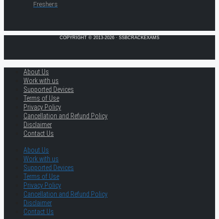
Freshers
COPYRIGHT © 2013-2026 · SSBCRACKEXAMS
About Us
Work with us
Supported Devices
Terms of Use
Privacy Policy
Cancellation and Refund Policy
Disclaimer
Contact Us
About Us
Work with us
Supported Devices
Terms of Use
Privacy Policy
Cancellation and Refund Policy
Disclaimer
Contact Us