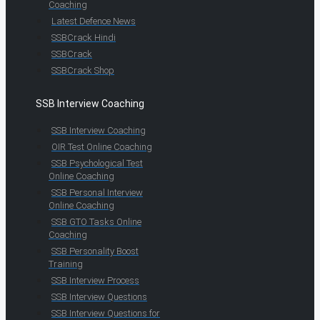
Coaching
Latest Defence News
SSBCrack Hindi
SSBCrack
SSBCrack Shop
SSB Interview Coaching
SSB Interview Coaching
OIR Test Online Coaching
SSB Psychological Test
Online Coaching
SSB Personal Interview
Online Coaching
SSB GTO Tasks Online
Coaching
SSB Personality Boost
Training
SSB Interview Process
SSB Interview Questions
SSB Interview Questions for