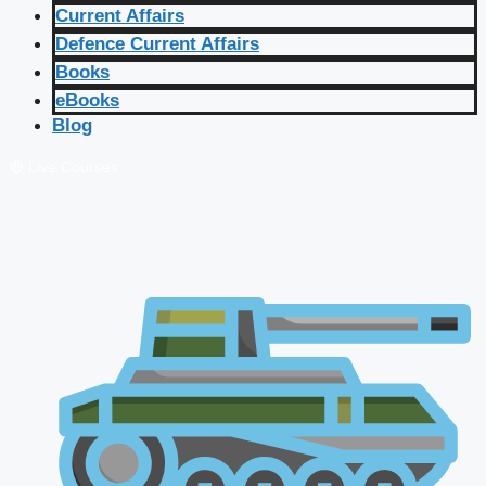
Current Affairs
Defence Current Affairs
Books
eBooks
Blog
🔴 Live Courses