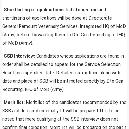
•
Shortlisting of applications:
Initial screening and
shortlisting of applications will be done at Directorate
General Remount Veterinary Services, Integrated HQ of MoD
(Army) before forwarding them to Dte Gen Recruiting of IHQ
of MoD (Army).
•
SSB Interview:
Candidates whose applications are found in
order shall be detailed to appear for the Service Selection
Board on a specified date. Detailed instructions along with
date and place of SSB will be intimated directly by Dte Gen
Recruiting, IHQ of MoD (Army).
•
Merit list:
Merit list of the candidates recommended by the
SSB and declared medically fit will be prepared. It is to be
noted that mere qualifying at the SSB interview does not
confirm final selection. Merit list will be prepared on the basis