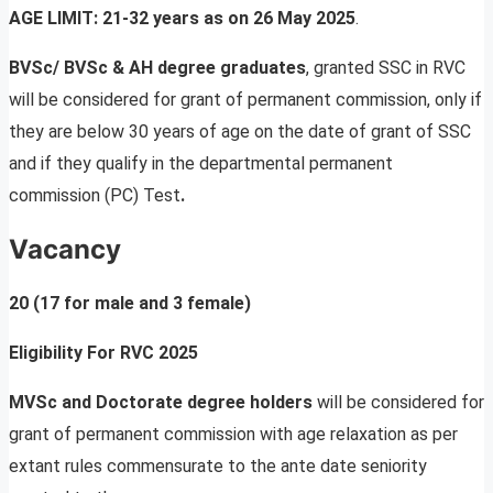
AGE LIMIT: 21-32 years as on 26 May 2025
.
BVSc/ BVSc & AH degree graduates
, granted SSC in RVC
will be considered for grant of permanent commission, only if
they are below 30 years of age on the date of grant of SSC
and if they qualify in the departmental permanent
commission (PC) Test
.
Vacancy
20 (17 for male and 3 female)
Eligibility For RVC 2025
MVSc and Doctorate degree holders
will be considered for
grant of permanent commission with age relaxation as per
extant rules commensurate to the ante date seniority