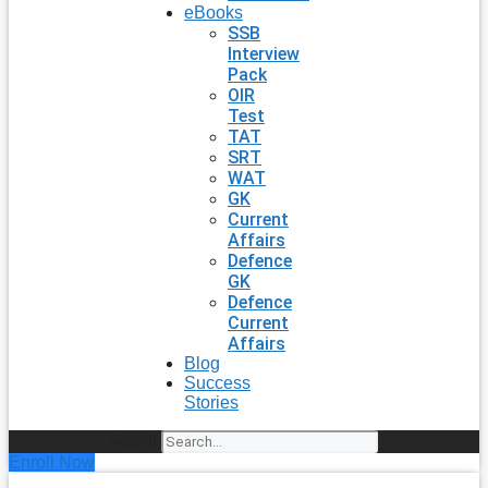
eBooks
SSB
Interview
Pack
OIR
Test
TAT
SRT
WAT
GK
Current
Affairs
Defence
GK
Defence
Current
Affairs
Blog
Success
Stories
Search
Enroll Now