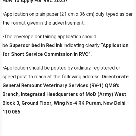
How To Apply For RVC 2025?
•Application on plain paper (21 cm x 36 cm) duly typed as per
the format given in the advertisement.
•The envelope containing application should
be
Superscribed in Red Ink
indicating clearly
“Application
for Short Service Commission in RVC”.
•Application should be posted by ordinary, registered or
speed post to reach at the following address:
Directorate
General Remount Veterinary Services (RV-1) QMG’s
Branch, Integrated Headquarters of MoD (Army) West
Block 3, Ground Floor, Wing No-4 RK Puram, New Delhi –
110 066