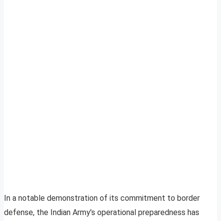
In a notable demonstration of its commitment to border
defense, the Indian Army’s operational preparedness has