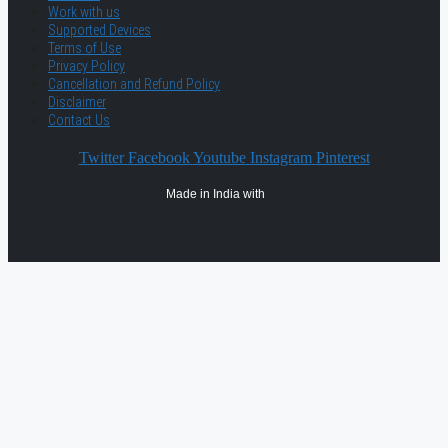
Work with us
Supported Devices
Terms of Use
Privacy Policy
Cancellation and Refund Policy
Disclaimer
Contact Us
Twitter
Facebook
Youtube
Instagram
Pinterest
Made in India with