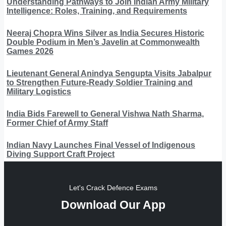
Understanding Pathways to Join Indian Army Military
Intelligence: Roles, Training, and Requirements
Neeraj Chopra Wins Silver as India Secures Historic
Double Podium in Men’s Javelin at Commonwealth
Games 2026
Lieutenant General Anindya Sengupta Visits Jabalpur
to Strengthen Future-Ready Soldier Training and
Military Logistics
India Bids Farewell to General Vishwa Nath Sharma,
Former Chief of Army Staff
Indian Navy Launches Final Vessel of Indigenous
Diving Support Craft Project
Let's Crack Defence Exams
Download Our App