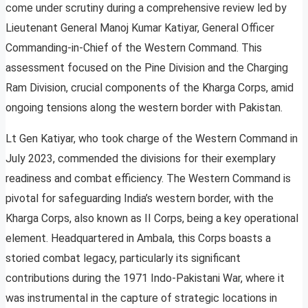
come under scrutiny during a comprehensive review led by
Lieutenant General Manoj Kumar Katiyar, General Officer
Commanding-in-Chief of the Western Command. This
assessment focused on the Pine Division and the Charging
Ram Division, crucial components of the Kharga Corps, amid
ongoing tensions along the western border with Pakistan.
Lt Gen Katiyar, who took charge of the Western Command in
July 2023, commended the divisions for their exemplary
readiness and combat efficiency. The Western Command is
pivotal for safeguarding India’s western border, with the
Kharga Corps, also known as II Corps, being a key operational
element. Headquartered in Ambala, this Corps boasts a
storied combat legacy, particularly its significant
contributions during the 1971 Indo-Pakistani War, where it
was instrumental in the capture of strategic locations in