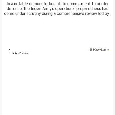
In a notable demonstration of its commitment to border
defense, the Indian Army’s operational preparedness has
come under scrutiny during a comprehensive review led by...
SSBCrackExams
May 22, 2025