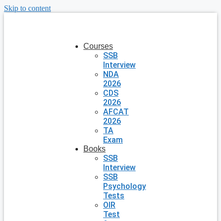
Skip to content
Courses
SSB
Interview
NDA
2026
CDS
2026
AFCAT
2026
TA
Exam
Books
SSB
Interview
SSB
Psychology
Tests
OIR
Test