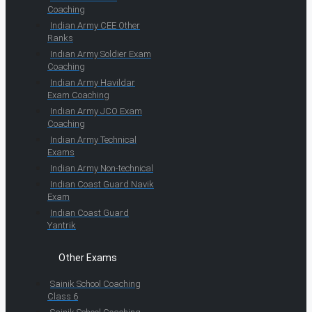
Coaching
Indian Army CEE Other
Ranks
Indian Army Soldier Exam
Coaching
Indian Army Havildar
Exam Coaching
Indian Army JCO Exam
Coaching
Indian Army Technical
Exams
Indian Army Non-technical
Indian Coast Guard Navik
Exam
Indian Coast Guard
Yantrik
Other Exams
Sainik School Coaching
Class 6