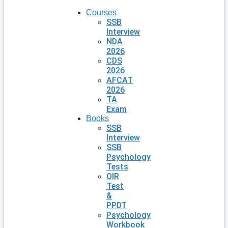
Courses
SSB
Interview
NDA
2026
CDS
2026
AFCAT
2026
TA
Exam
Books
SSB
Interview
SSB
Psychology
Tests
OIR
Test
&
PPDT
Psychology
Workbook