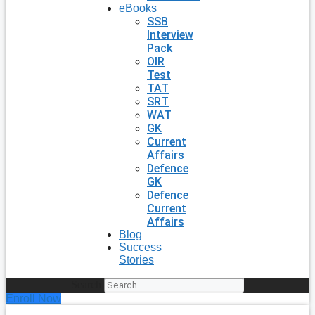
eBooks
SSB
Interview
Pack
OIR
Test
TAT
SRT
WAT
GK
Current
Affairs
Defence
GK
Defence
Current
Affairs
Blog
Success
Stories
Search
Enroll Now