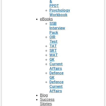
&
PPDT
Psychology
Workbook
eBooks
SSB
Interview
Pack
OIR
Test
TAT
SRT
WAT
GK
Current
Affairs
Defence
GK
Defence
Current
Affairs
Blog
Success
Stories