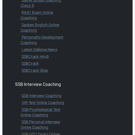
Sainik School Coaching
Class 9
RIMC Exam Online
Coaching
Spoken English Online
Coaching
Personality Development
Coaching
Latest Defence News
SSBCrack Hindi
SSBCrack
SSBCrack Shop
SSB Interview Coaching
SSB Interview Coaching
OIR Test Online Coaching
SSB Psychological Test
Online Coaching
SSB Personal Interview
Online Coaching
SSB GTO Tasks Online