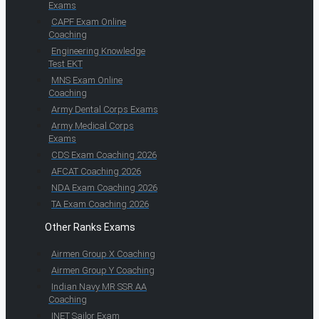
Exams
CAPF Exam Online
Coaching
Engineering Knowledge
Test EKT
MNS Exam Online
Coaching
Army Dental Corps Exams
Army Medical Corps
Exams
CDS Exam Coaching 2026
AFCAT Coaching 2026
NDA Exam Coaching 2026
TA Exam Coaching 2026
Other Ranks Exams
Airmen Group X Coaching
Airmen Group Y Coaching
Indian Navy MR SSR AA
Coaching
INET Sailor Exam