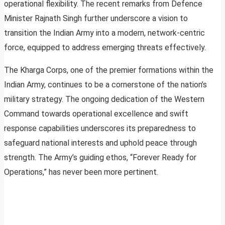
operational flexibility. The recent remarks from Defence
Minister Rajnath Singh further underscore a vision to
transition the Indian Army into a modern, network-centric
force, equipped to address emerging threats effectively.
The Kharga Corps, one of the premier formations within the
Indian Army, continues to be a cornerstone of the nation’s
military strategy. The ongoing dedication of the Western
Command towards operational excellence and swift
response capabilities underscores its preparedness to
safeguard national interests and uphold peace through
strength. The Army’s guiding ethos, “Forever Ready for
Operations,” has never been more pertinent.