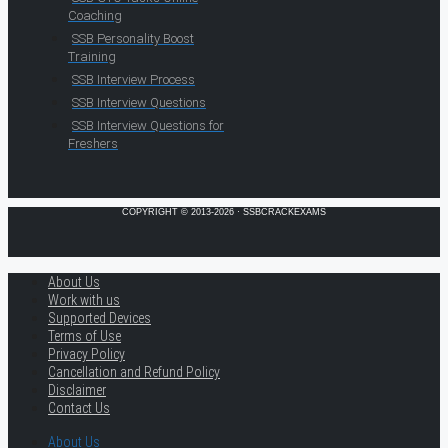
Coaching
SSB Personality Boost
Training
SSB Interview Process
SSB Interview Questions
SSB Interview Questions for
Freshers
COPYRIGHT © 2013-2026 · SSBCRACKEXAMS
About Us
Work with us
Supported Devices
Terms of Use
Privacy Policy
Cancellation and Refund Policy
Disclaimer
Contact Us
About Us