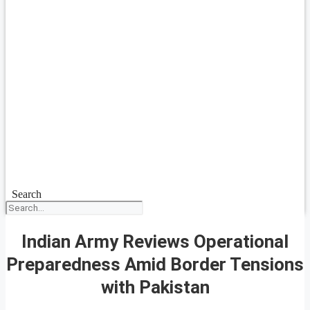
Search
Indian Army Reviews Operational
Preparedness Amid Border Tensions
with Pakistan