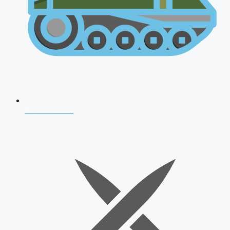
AFCAT 2026