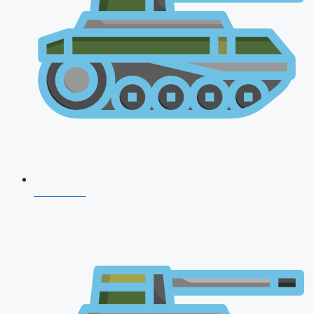
NDA 2026