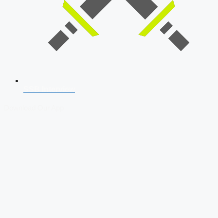
SSB Interview
Download Our App