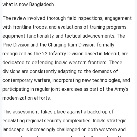
what is now Bangladesh.
The review involved thorough field inspections, engagement
with frontline troops, and evaluations of training programs,
equipment functionality, and tactical advancements. The
Pine Division and the Charging Ram Division, formally
recognized as the 22 Infantry Division based in Meerut, are
dedicated to defending India’s western frontiers. These
divisions are consistently adapting to the demands of
contemporary warfare, incorporating new technologies, and
participating in regular joint exercises as part of the Army’s
modernization efforts.
This assessment takes place against a backdrop of
escalating regional security complexities. India’s strategic
landscape is increasingly challenged on both western and