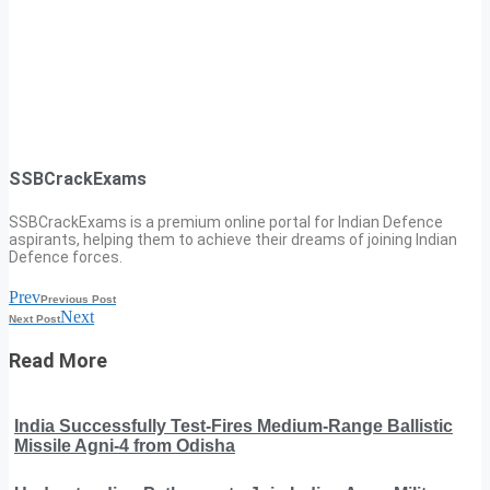
SSBCrackExams
SSBCrackExams is a premium online portal for Indian Defence
aspirants, helping them to achieve their dreams of joining Indian
Defence forces.
Prev
Previous Post
Next
Next Post
Read More
India Successfully Test-Fires Medium-Range Ballistic
Missile Agni-4 from Odisha