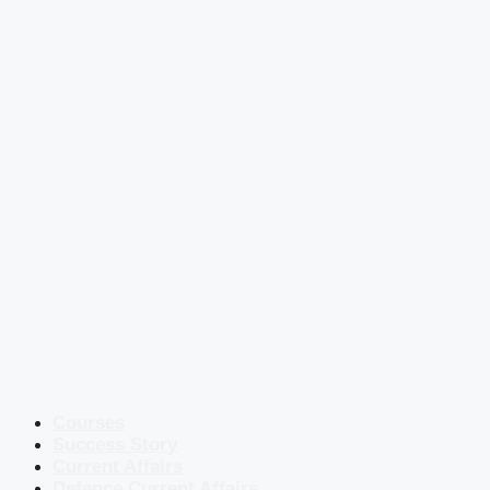
Courses
Success Story
Current Affairs
Defence Current Affairs