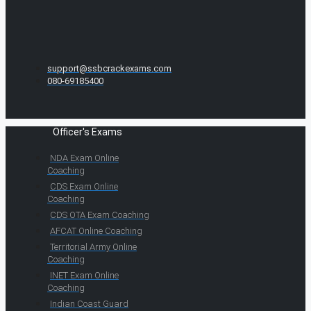
support@ssbcrackexams.com
080-69185400
Officer's Exams
NDA Exam Online
Coaching
CDS Exam Online
Coaching
CDS OTA Exam Coaching
AFCAT Online Coaching
Territorial Army Online
Coaching
INET Exam Online
Coaching
Indian Coast Guard