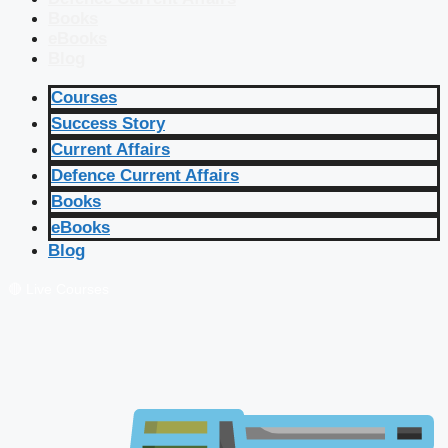
Books
eBooks
Blog
Courses
Success Story
Current Affairs
Defence Current Affairs
Books
eBooks
Blog
🔴 Live Courses