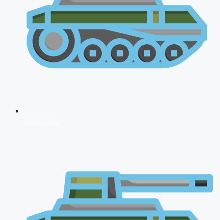
CDS 2026