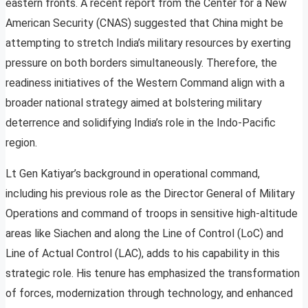
eastern fronts. A recent report from the Center for a New
American Security (CNAS) suggested that China might be
attempting to stretch India’s military resources by exerting
pressure on both borders simultaneously. Therefore, the
readiness initiatives of the Western Command align with a
broader national strategy aimed at bolstering military
deterrence and solidifying India’s role in the Indo-Pacific
region.
Lt Gen Katiyar’s background in operational command,
including his previous role as the Director General of Military
Operations and command of troops in sensitive high-altitude
areas like Siachen and along the Line of Control (LoC) and
Line of Actual Control (LAC), adds to his capability in this
strategic role. His tenure has emphasized the transformation
of forces, modernization through technology, and enhanced