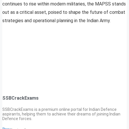
continues to rise within modern militaries, the MAPSS stands
out as a critical asset, poised to shape the future of combat
strategies and operational planning in the Indian Army.
SSBCrackExams
SSBCrackExams is a premium online portal for Indian Defence
aspirants, helping them to achieve their dreams of joining Indian
Defence forces.