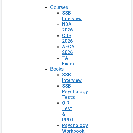
Courses
SSB
Interview
NDA
2026
CDS
2026
AFCAT
2026
TA
Exam
Books
SSB
Interview
SSB
Psychology
Tests
OIR
Test
&
PPDT
Psychology
Workbook