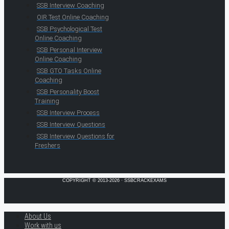
SSB Interview Coaching
OIR Test Online Coaching
SSB Psychological Test
Online Coaching
SSB Personal Interview
Online Coaching
SSB GTO Tasks Online
Coaching
SSB Personality Boost
Training
SSB Interview Process
SSB Interview Questions
SSB Interview Questions for
Freshers
COPYRIGHT © 2013-2026 · SSBCRACKEXAMS
About Us
Work with us