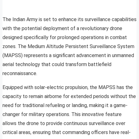
The Indian Army is set to enhance its surveillance capabilities
with the potential deployment of a revolutionary drone
designed specifically for prolonged operations in combat
zones. The Medium Altitude Persistent Surveillance System
(MAPSS) represents a significant advancement in unmanned
aerial technology that could transform battlefield
reconnaissance.
Equipped with solar-electric propulsion, the MAPSS has the
capacity to remain airborne for extended periods without the
need for traditional refueling or landing, making it a game-
changer for military operations. This innovative feature
allows the drone to provide continuous surveillance over
critical areas, ensuring that commanding officers have real-