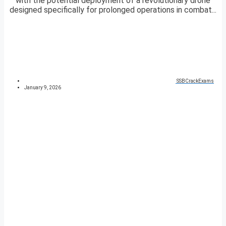
with the potential deployment of a revolutionary drone
designed specifically for prolonged operations in combat...
SSBCrackExams
January 9, 2026