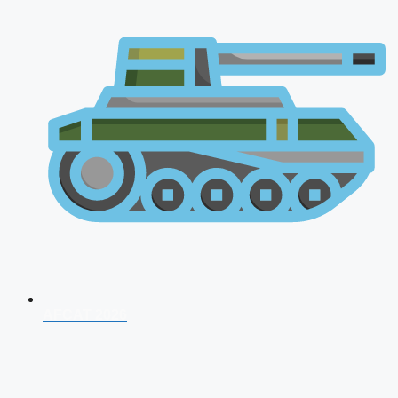
AFCAT 2026