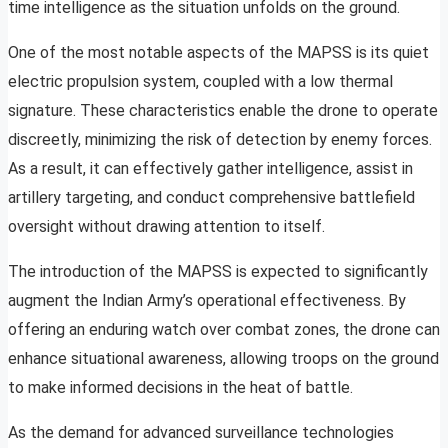
time intelligence as the situation unfolds on the ground.
One of the most notable aspects of the MAPSS is its quiet
electric propulsion system, coupled with a low thermal
signature. These characteristics enable the drone to operate
discreetly, minimizing the risk of detection by enemy forces.
As a result, it can effectively gather intelligence, assist in
artillery targeting, and conduct comprehensive battlefield
oversight without drawing attention to itself.
The introduction of the MAPSS is expected to significantly
augment the Indian Army’s operational effectiveness. By
offering an enduring watch over combat zones, the drone can
enhance situational awareness, allowing troops on the ground
to make informed decisions in the heat of battle.
As the demand for advanced surveillance technologies