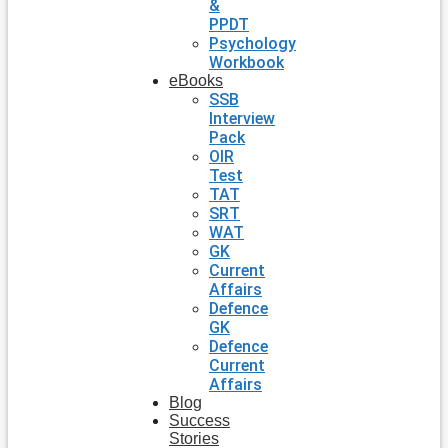
&
PPDT
Psychology
Workbook
eBooks
SSB
Interview
Pack
OIR
Test
TAT
SRT
WAT
GK
Current
Affairs
Defence
GK
Defence
Current
Affairs
Blog
Success
Stories