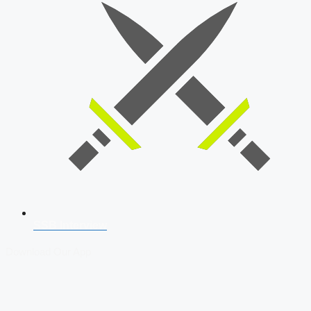
SSB Interview
Download Our App