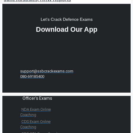
Let's Crack Defence Exams
Download Our App
support@ssbcrackexams.com
080-69185400
Officer's Exams
NDA Exam Online
Coaching
CDS Exam Online
Coaching