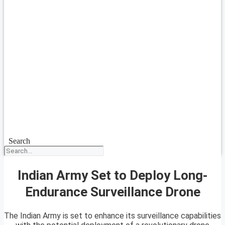
Search
Indian Army Set to Deploy Long-
Endurance Surveillance Drone
The Indian Army is set to enhance its surveillance capabilities