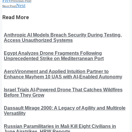
Prev
Previous Post
Next
Next Post
Read More
Anthropic AI Models Breach Security During Testing,
Access Unauthorized Systems
Egypt Analyzes Drone Fragments Following
Unprecedented Strike on Mediterranean Port
AeroVironment and Applied Intuition Partner to
Enhance Mayhem 10 UAS with AI-Enabled Autonomy
Israel Trials AI-Powered Drone That Catches Wildfires
Before They Grow
Dassault Mirage 2000: A Legacy of Agility and Multirole
Versatility
Russian Paramilitaries in Mali Kill Eight Civilians in
June Airstrikes, HRW Reports