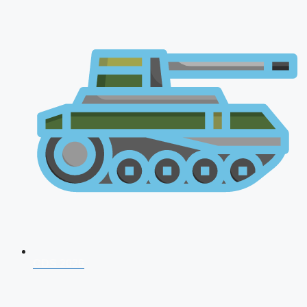
CDS 2026