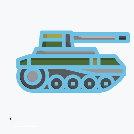
NDA 2026