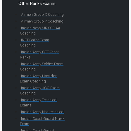
Other Ranks Exams
Airmen Group X Coaching
Airmen Group Y Coaching
Indian Navy MR SSR AA
Coaching
INET Sailor Exam
Coaching
Indian Army CEE Other
Ranks
Indian Army Soldier Exam
Coaching
Indian Army Havildar
Exam Coaching
Indian Army JCO Exam
Coaching
Indian Army Technical
Exams
Indian Army Non-technical
Indian Coast Guard Navik
Exam
Indian Coast Guard