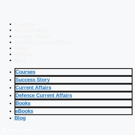
Courses
Success Story
Current Affairs
Defence Current Affairs
Books
eBooks
Blog
Courses
Success Story
Current Affairs
Defence Current Affairs
Books
eBooks
Blog
🔴 Live Courses