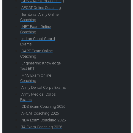
CDS OTA Exam Coaching
AFCAT Online Coaching
Territorial Army Online
Coaching
INET Exam Online
Coaching
Indian Coast Guard
Exams
CAPF Exam Online
Coaching
Engineering Knowledge
Test EKT
MNS Exam Online
Coaching
Army Dental Corps Exams
Army Medical Corps
Exams
CDS Exam Coaching 2026
AFCAT Coaching 2026
NDA Exam Coaching 2026
TA Exam Coaching 2026