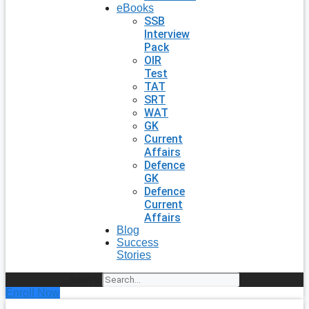
eBooks
SSB
Interview
Pack
OIR
Test
TAT
SRT
WAT
GK
Current
Affairs
Defence
GK
Defence
Current
Affairs
Blog
Success
Stories
Search
Enroll Now