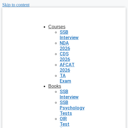
Skip to content
Courses
SSB
Interview
NDA
2026
CDS
2026
AFCAT
2026
TA
Exam
Books
SSB
Interview
SSB
Psychology
Tests
OIR
Test