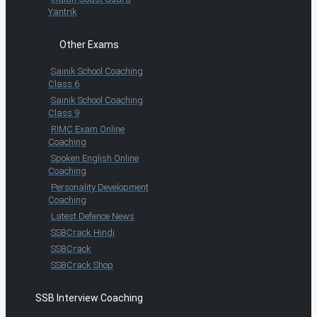
Yantrik
Other Exams
Sainik School Coaching
Class 6
Sainik School Coaching
Class 9
RIMC Exam Online
Coaching
Spoken English Online
Coaching
Personality Development
Coaching
Latest Defence News
SSBCrack Hindi
SSBCrack
SSBCrack Shop
SSB Interview Coaching