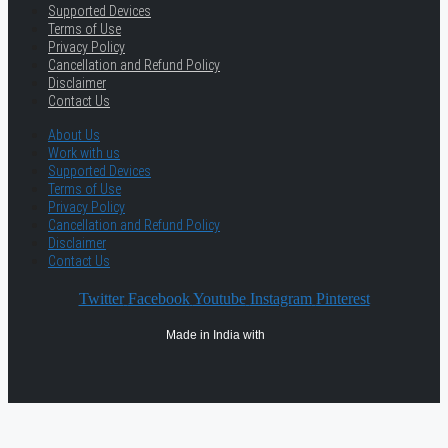
Supported Devices
Terms of Use
Privacy Policy
Cancellation and Refund Policy
Disclaimer
Contact Us
About Us
Work with us
Supported Devices
Terms of Use
Privacy Policy
Cancellation and Refund Policy
Disclaimer
Contact Us
Twitter
Facebook
Youtube
Instagram
Pinterest
Made in India with