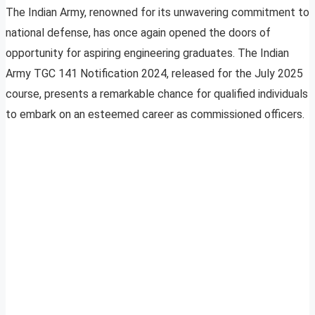
The Indian Army, renowned for its unwavering commitment to
national defense, has once again opened the doors of
opportunity for aspiring engineering graduates. The Indian
Army TGC 141 Notification 2024, released for the July 2025
course, presents a remarkable chance for qualified individuals
to embark on an esteemed career as commissioned officers.