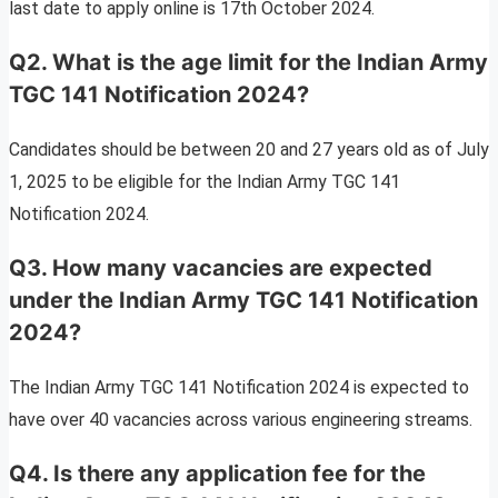
last date to apply online is 17th October 2024.
Q2. What is the age limit for the Indian Army
TGC 141 Notification 2024?
Candidates should be between 20 and 27 years old as of July
1, 2025 to be eligible for the Indian Army TGC 141
Notification 2024.
Q3. How many vacancies are expected
under the Indian Army TGC 141 Notification
2024?
The Indian Army TGC 141 Notification 2024 is expected to
have over 40 vacancies across various engineering streams.
Q4. Is there any application fee for the