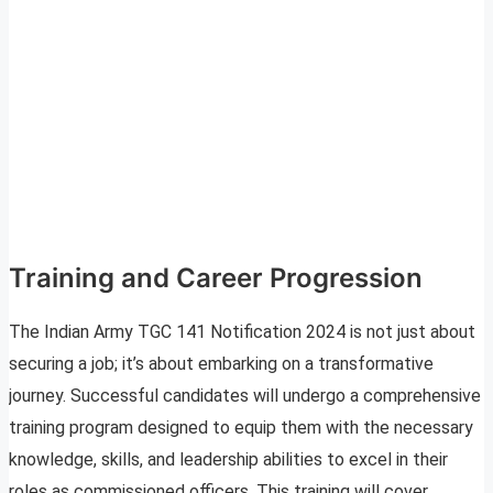
Training and Career Progression
The Indian Army TGC 141 Notification 2024 is not just about
securing a job; it’s about embarking on a transformative
journey. Successful candidates will undergo a comprehensive
training program designed to equip them with the necessary
knowledge, skills, and leadership abilities to excel in their
roles as commissioned officers. This training will cover