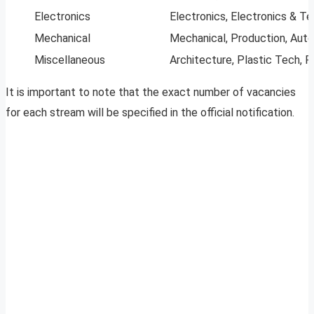
Electronics
Electronics, Electronics & T
Mechanical
Mechanical, Production, Autom
Miscellaneous
Architecture, Plastic Tech, R
It is important to note that the exact number of vacancies
for each stream will be specified in the official notification.