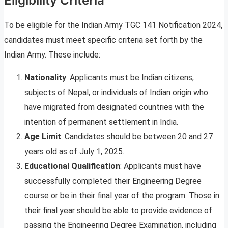
Eligibility Criteria
To be eligible for the Indian Army TGC 141 Notification 2024,
candidates must meet specific criteria set forth by the
Indian Army. These include:
Nationality
: Applicants must be Indian citizens,
subjects of Nepal, or individuals of Indian origin who
have migrated from designated countries with the
intention of permanent settlement in India.
Age Limit
: Candidates should be between 20 and 27
years old as of July 1, 2025.
Educational Qualification
: Applicants must have
successfully completed their Engineering Degree
course or be in their final year of the program. Those in
their final year should be able to provide evidence of
passing the Engineering Degree Examination, including