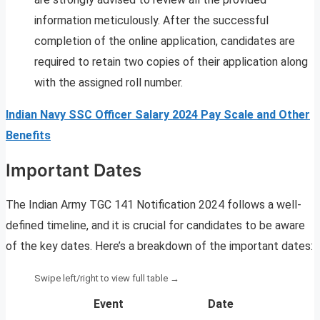
information meticulously. After the successful
completion of the online application, candidates are
required to retain two copies of their application along
with the assigned roll number.
Indian Navy SSC Officer Salary 2024 Pay Scale and Other
Benefits
Important Dates
The Indian Army TGC 141 Notification 2024 follows a well-
defined timeline, and it is crucial for candidates to be aware
of the key dates. Here’s a breakdown of the important dates:
Event
Date