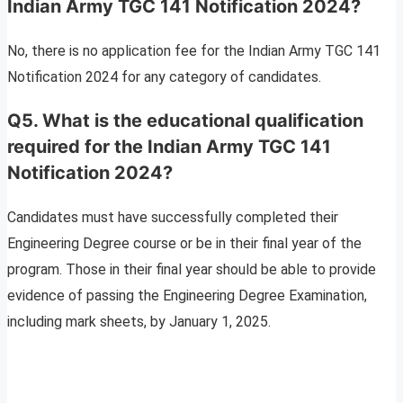
Indian Army TGC 141 Notification 2024?
No, there is no application fee for the Indian Army TGC 141
Notification 2024 for any category of candidates.
Q5. What is the educational qualification
required for the Indian Army TGC 141
Notification 2024?
Candidates must have successfully completed their
Engineering Degree course or be in their final year of the
program. Those in their final year should be able to provide
evidence of passing the Engineering Degree Examination,
including mark sheets, by January 1, 2025.