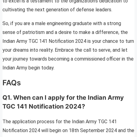
to excel is a testament to the organization’s dedication to
cultivating the next generation of defense leaders.
So, if you are a male engineering graduate with a strong
sense of patriotism and a desire to make a difference, the
Indian Army TGC 141 Notification 2024 is your chance to turn
your dreams into reality. Embrace the call to serve, and let
your journey towards becoming a commissioned officer in the
Indian Army begin today.
FAQs
Q1. When can I apply for the Indian Army
TGC 141 Notification 2024?
The application process for the Indian Army TGC 141
Notification 2024 will begin on 18th September 2024 and the