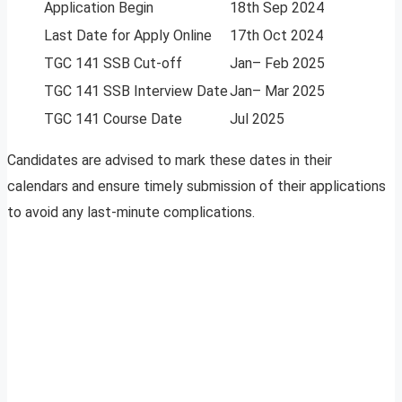
Application Begin
18th Sep 2024
Last Date for Apply Online
17th Oct 2024
TGC 141 SSB Cut-off
Jan– Feb 2025
TGC 141 SSB Interview Date
Jan– Mar 2025
TGC 141 Course Date
Jul 2025
Candidates are advised to mark these dates in their
calendars and ensure timely submission of their applications
to avoid any last-minute complications.