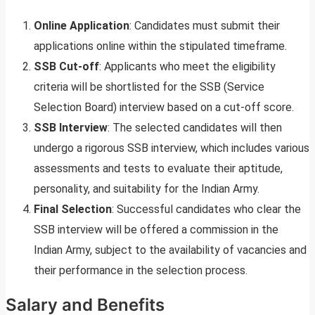
Online Application
: Candidates must submit their
applications online within the stipulated timeframe.
SSB Cut-off
: Applicants who meet the eligibility
criteria will be shortlisted for the SSB (Service
Selection Board) interview based on a cut-off score.
SSB Interview
: The selected candidates will then
undergo a rigorous SSB interview, which includes various
assessments and tests to evaluate their aptitude,
personality, and suitability for the Indian Army.
Final Selection
: Successful candidates who clear the
SSB interview will be offered a commission in the
Indian Army, subject to the availability of vacancies and
their performance in the selection process.
Salary and Benefits