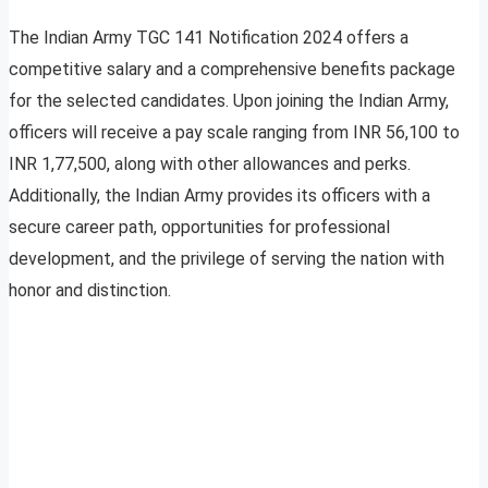
The Indian Army TGC 141 Notification 2024 offers a
competitive salary and a comprehensive benefits package
for the selected candidates. Upon joining the Indian Army,
officers will receive a pay scale ranging from INR 56,100 to
INR 1,77,500, along with other allowances and perks.
Additionally, the Indian Army provides its officers with a
secure career path, opportunities for professional
development, and the privilege of serving the nation with
honor and distinction.