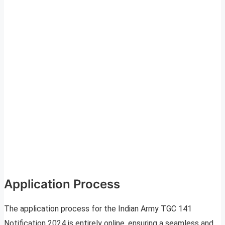
Application Process
The application process for the Indian Army TGC 141
Notification 2024 is entirely online, ensuring a seamless and