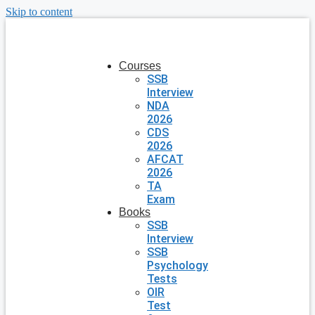
Skip to content
Courses
SSB
Interview
NDA
2026
CDS
2026
AFCAT
2026
TA
Exam
Books
SSB
Interview
SSB
Psychology
Tests
OIR
Test