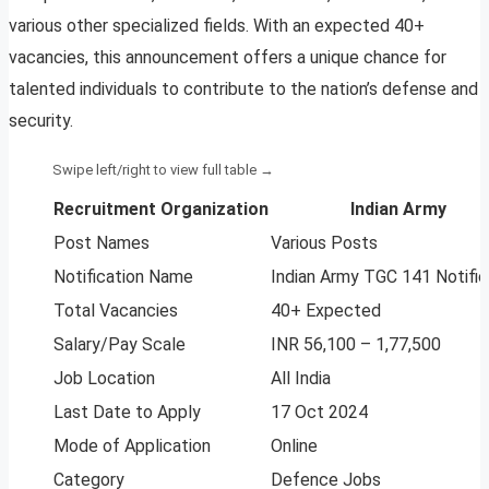
various other specialized fields. With an expected 40+
vacancies, this announcement offers a unique chance for
talented individuals to contribute to the nation’s defense and
security.
Recruitment Organization
Indian Army
Post Names
Various Posts
Notification Name
Indian Army TGC 141 Notific
Total Vacancies
40+ Expected
Salary/Pay Scale
INR 56,100 – 1,77,500
Job Location
All India
Last Date to Apply
17 Oct 2024
Mode of Application
Online
Category
Defence Jobs