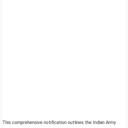
This comprehensive notification outlines the Indian Army