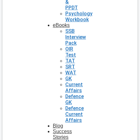
&
PPDT
Psychology
Workbook
eBooks
SSB
Interview
Pack
OIR
Test
TAT
SRT
WAT
GK
Current
Affairs
Defence
GK
Defence
Current
Affairs
Blog
Success
Stories