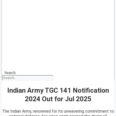
Search
Indian Army TGC 141 Notification
2024 Out for Jul 2025
The Indian Army, renowned for its unwavering commitment to