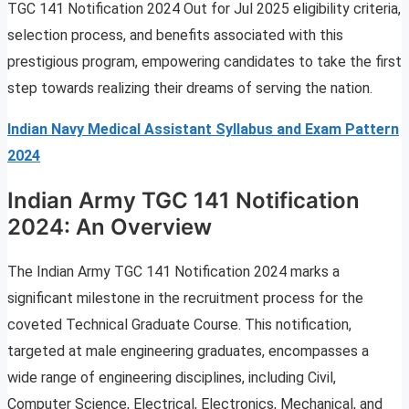
TGC 141 Notification 2024 Out for Jul 2025 eligibility criteria,
selection process, and benefits associated with this
prestigious program, empowering candidates to take the first
step towards realizing their dreams of serving the nation.
Indian Navy Medical Assistant Syllabus and Exam Pattern
2024
Indian Army TGC 141 Notification
2024: An Overview
The Indian Army TGC 141 Notification 2024 marks a
significant milestone in the recruitment process for the
coveted Technical Graduate Course. This notification,
targeted at male engineering graduates, encompasses a
wide range of engineering disciplines, including Civil,
Computer Science, Electrical, Electronics, Mechanical, and