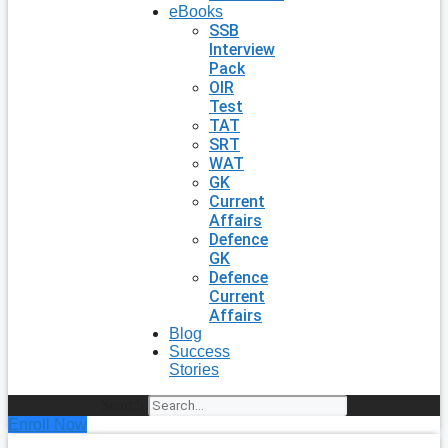
eBooks
SSB
Interview
Pack
OIR
Test
TAT
SRT
WAT
GK
Current
Affairs
Defence
GK
Defence
Current
Affairs
Blog
Success
Stories
Search
Enroll Now