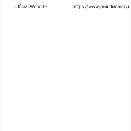
Official Website
https://www.joinindianarmy.ni