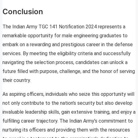
Conclusion
The Indian Army TGC 141 Notification 2024 represents a
remarkable opportunity for male engineering graduates to
embark on a rewarding and prestigious career in the defense
services. By meeting the eligibility criteria and successfully
navigating the selection process, candidates can unlock a
future filled with purpose, challenge, and the honor of serving
their country.
As aspiring officers, individuals who seize this opportunity will
not only contribute to the nation’s security but also develop
invaluable leadership skills, gain extensive training, and enjoy a
fulfilling career trajectory. The Indian Army’s commitment to
nurturing its officers and providing them with the resources