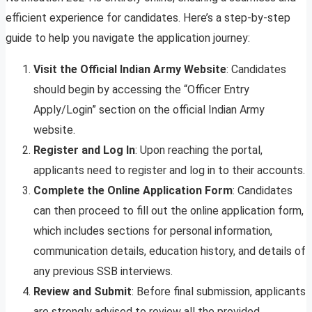
efficient experience for candidates. Here’s a step-by-step
guide to help you navigate the application journey:
Visit the Official Indian Army Website
: Candidates
should begin by accessing the “Officer Entry
Apply/Login” section on the official Indian Army
website.
Register and Log In
: Upon reaching the portal,
applicants need to register and log in to their accounts.
Complete the Online Application Form
: Candidates
can then proceed to fill out the online application form,
which includes sections for personal information,
communication details, education history, and details of
any previous SSB interviews.
Review and Submit
: Before final submission, applicants
are strongly advised to review all the provided