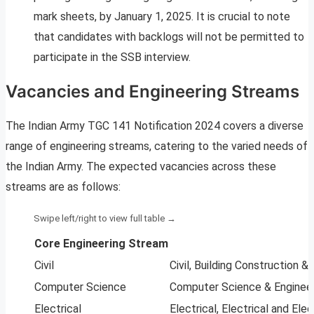
mark sheets, by January 1, 2025. It is crucial to note
that candidates with backlogs will not be permitted to
participate in the SSB interview.
Vacancies and Engineering Streams
The Indian Army TGC 141 Notification 2024 covers a diverse
range of engineering streams, catering to the varied needs of
the Indian Army. The expected vacancies across these
streams are as follows:
Core Engineering Stream
Civil
Civil, Building Construction 
Computer Science
Computer Science & Enginee
Electrical
Electrical, Electrical and Ele