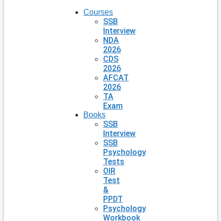
Courses
SSB
Interview
NDA
2026
CDS
2026
AFCAT
2026
TA
Exam
Books
SSB
Interview
SSB
Psychology
Tests
OIR
Test
&
PPDT
Psychology
Workbook