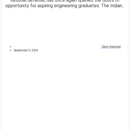
national defense, has once again opened the doors of
opportunity for aspiring engineering graduates. The Indian...
Gauri Agarwal
September 9, 2024