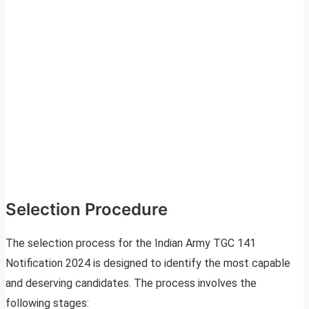
Selection Procedure
The selection process for the Indian Army TGC 141
Notification 2024 is designed to identify the most capable
and deserving candidates. The process involves the
following stages: