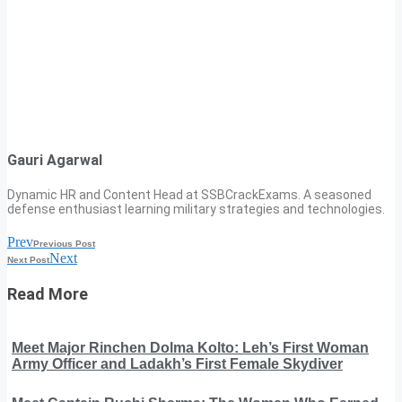
Gauri Agarwal
Dynamic HR and Content Head at SSBCrackExams. A seasoned
defense enthusiast learning military strategies and technologies.
Prev
Previous Post
Next
Next Post
Read More
Meet Major Rinchen Dolma Kolto: Leh’s First Woman
Army Officer and Ladakh’s First Female Skydiver