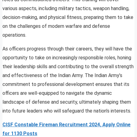
various aspects, including military tactics, weapon handling,
decision-making, and physical fitness, preparing them to take
on the challenges of modern warfare and defense
operations.
As officers progress through their careers, they will have the
opportunity to take on increasingly responsible roles, honing
their leadership skills and contributing to the overall strength
and effectiveness of the Indian Army. The Indian Army’s
commitment to professional development ensures that its
officers are well-equipped to navigate the dynamic
landscape of defense and security, ultimately shaping them
into future leaders who will safeguard the nation’s interests.
CISF Constable Fireman Recruitment 2024, Apply Online
for 1130 Posts