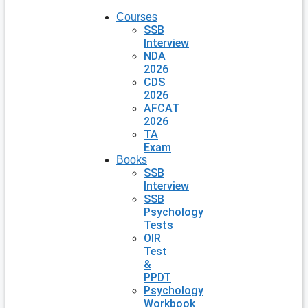
Courses
SSB
Interview
NDA
2026
CDS
2026
AFCAT
2026
TA
Exam
Books
SSB
Interview
SSB
Psychology
Tests
OIR
Test
&
PPDT
Psychology
Workbook