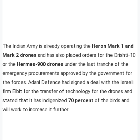
The Indian Army is already operating the
Heron Mark 1 and
Mark 2 drones
and has also placed orders for the Drishti-10
or the
Hermes-900 drones
under the last tranche of the
emergency procurements approved by the government for
the forces. Adani Defence had signed a deal with the Israeli
firm Elbit for the transfer of technology for the drones and
stated that it has indigenized
70 percent
of the birds and
will work to increase it further.