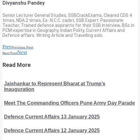
Divyanshu Pandey
Senior Lecturer General Studies, SSBCrackExams, Cleared CDS 4
times, NDA 2 times, Ex- N.C.C. cadet, SSB Expert. Passionate
Teacher, Trained defence aspirants for their SSB Interview, BSc in
PCM expertise in Geography, Indian Polity, Current Affairs and
Defence affairs. Writing Article and Travelling solo.
Prev
Previous Post
Next
Next Post
Read More
Jaishankar to Represent Bharat at Trump’s
Inauguration
Meet The Commanding Officers Pune Army Day Parade
Defence Current Affairs 13 January 2025
Defence Current Affairs 12 January 2025