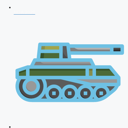
NDA 2026