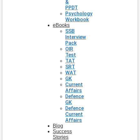
&
PPDT
Psychology
Workbook
eBooks
SSB
Interview
Pack
OIR
Test
TAT
SRT
WAT
GK
Current
Affairs
Defence
GK
Defence
Current
Affairs
Blog
Success
Stories