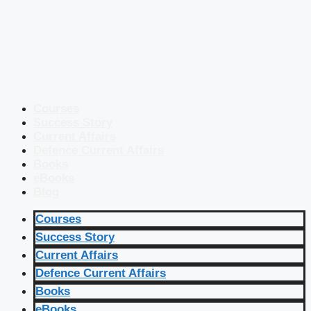
Courses
Success Story
Current Affairs
Defence Current Affairs
Books
eBooks
Blog
Courses
Success Story
Current Affairs
Defence Current Affairs
Books
eBooks