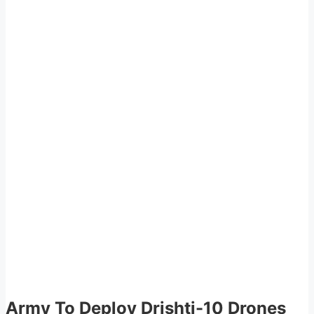
Army To Deploy Drishti-10 Drones