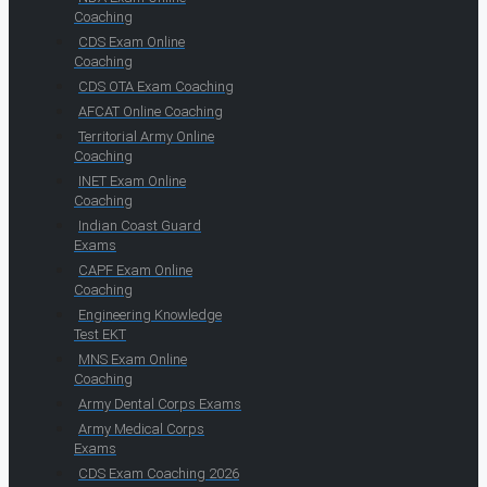
Coaching
CDS Exam Online
Coaching
CDS OTA Exam Coaching
AFCAT Online Coaching
Territorial Army Online
Coaching
INET Exam Online
Coaching
Indian Coast Guard
Exams
CAPF Exam Online
Coaching
Engineering Knowledge
Test EKT
MNS Exam Online
Coaching
Army Dental Corps Exams
Army Medical Corps
Exams
CDS Exam Coaching 2026