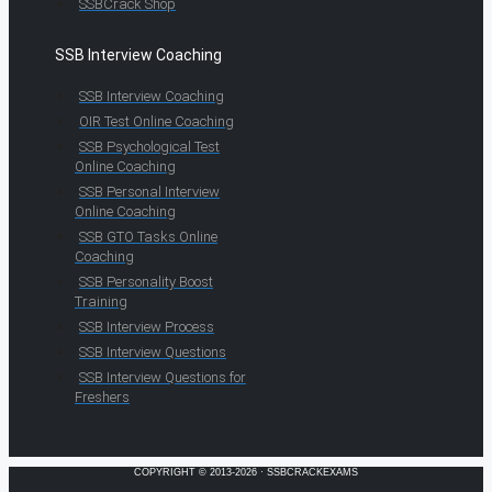
SSBCrack Shop
SSB Interview Coaching
SSB Interview Coaching
OIR Test Online Coaching
SSB Psychological Test
Online Coaching
SSB Personal Interview
Online Coaching
SSB GTO Tasks Online
Coaching
SSB Personality Boost
Training
SSB Interview Process
SSB Interview Questions
SSB Interview Questions for
Freshers
COPYRIGHT © 2013-2026 · SSBCRACKEXAMS