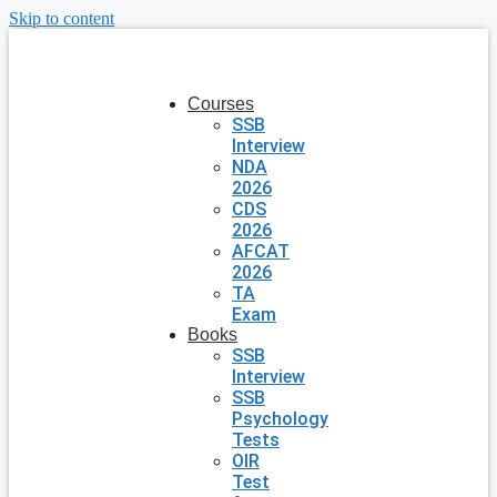
Skip to content
Courses
SSB
Interview
NDA
2026
CDS
2026
AFCAT
2026
TA
Exam
Books
SSB
Interview
SSB
Psychology
Tests
OIR
Test