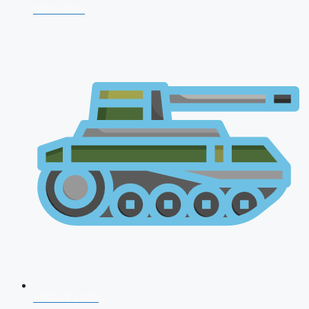
CDS 2026
AFCAT 2026