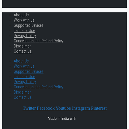
About Us
Work with us
Supported Devices
Terms of Use
Privacy Policy
Cancellation and Refund Policy
Disclaimer
Contact Us
About Us
Work with us
Supported Devices
Terms of Use
Privacy Policy
Cancellation and Refund Policy
Disclaimer
Contact Us
Twitter
Facebook
Youtube
Instagram
Pinterest
Made in India with