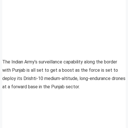
The Indian Army’s surveillance capability along the border
with Punjab is all set to get a boost as the force is set to
deploy its Drishti-10 medium-altitude, long-endurance drones
at a forward base in the Punjab sector.