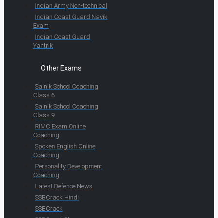
Indian Army Non-technical
Indian Coast Guard Navik
Exam
Indian Coast Guard
Yantrik
Other Exams
Sainik School Coaching
Class 6
Sainik School Coaching
Class 9
RIMC Exam Online
Coaching
Spoken English Online
Coaching
Personality Development
Coaching
Latest Defence News
SSBCrack Hindi
SSBCrack