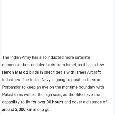
The Indian Army has also inducted more satellite
communication-enabled birds from Israel, as it has a few
Heron Mark 2 birds
in direct deals with Israeli Aircraft
Industries. The Indian Navy is going to position them in
Porbandar to keep an eye on the maritime boundary with
Pakistan as well as the high seas, as the BiRa have the
capability to fly for over
30 hours
and cover a distance of
around
2,000 km
in one go.