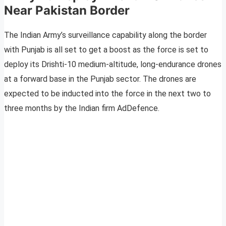
Near Pakistan Border
The Indian Army’s surveillance capability along the border
with Punjab is all set to get a boost as the force is set to
deploy its Drishti-10 medium-altitude, long-endurance drones
at a forward base in the Punjab sector. The drones are
expected to be inducted into the force in the next two to
three months by the Indian firm AdDefence.