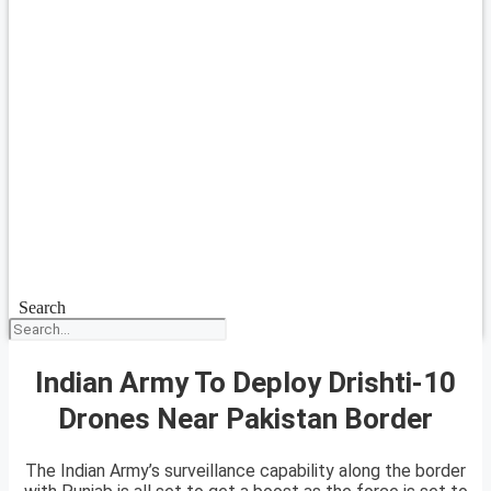
Search
Indian Army To Deploy Drishti-10
Drones Near Pakistan Border
The Indian Army’s surveillance capability along the border