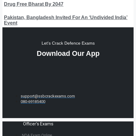
Drug Free Bharat By 2047
Pakistan, Bangladesh Invited For An ‘Undivided India’
Event
Let's Crack Defence Exams
Download Our App
support@ssbcrackexams.com
080-69185400
Officer's Exams
NDA Exam Online