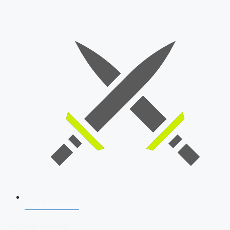
SSB Interview
Download Our App