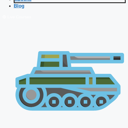
Blog
🔴 Live Courses