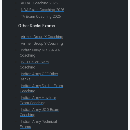
AFCAT Coaching 2026
NDA Exam Coaching 2026
TA Exam Coaching 2026
Other Ranks Exams
Airmen Group X Coaching
Airmen Group Y Coaching
Indian Navy MR SSR AA
Coaching
INET Sailor Exam
Coaching
Indian Army CEE Other
Ranks
Indian Army Soldier Exam
Coaching
Indian Army Havildar
Exam Coaching
Indian Army JCO Exam
Coaching
Indian Army Technical
Exams