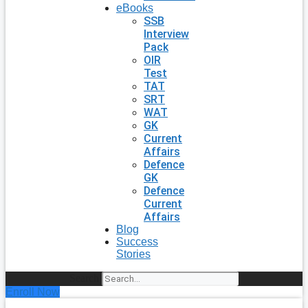
eBooks
SSB
Interview
Pack
OIR
Test
TAT
SRT
WAT
GK
Current
Affairs
Defence
GK
Defence
Current
Affairs
Blog
Success
Stories
Search
Enroll Now