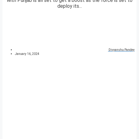
with Punjab is all set to get a boost as the force is set to
deploy its...
Divyanshu Pandey
January 16, 2024