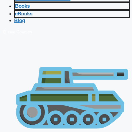
Books
eBooks
Blog
🔴 Live Courses