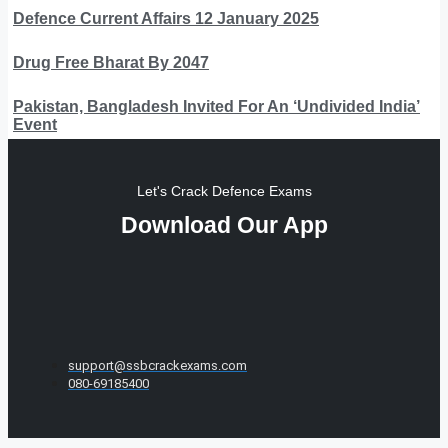
Defence Current Affairs 12 January 2025
Drug Free Bharat By 2047
Pakistan, Bangladesh Invited For An ‘Undivided India’
Event
Let's Crack Defence Exams
Download Our App
support@ssbcrackexams.com
080-69185400