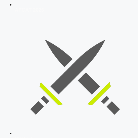
AFCAT 2026