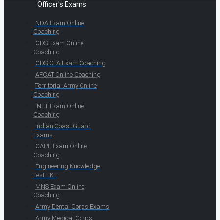
Officer's Exams
NDA Exam Online
Coaching
CDS Exam Online
Coaching
CDS OTA Exam Coaching
AFCAT Online Coaching
Territorial Army Online
Coaching
INET Exam Online
Coaching
Indian Coast Guard
Exams
CAPF Exam Online
Coaching
Engineering Knowledge
Test EKT
MNS Exam Online
Coaching
Army Dental Corps Exams
Army Medical Corps