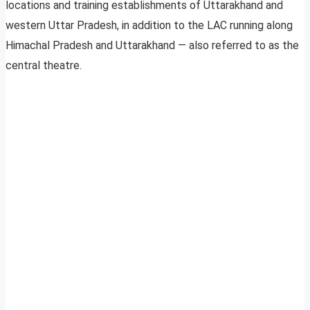
locations and training establishments of Uttarakhand and
western Uttar Pradesh, in addition to the LAC running along
Himachal Pradesh and Uttarakhand — also referred to as the
central theatre.