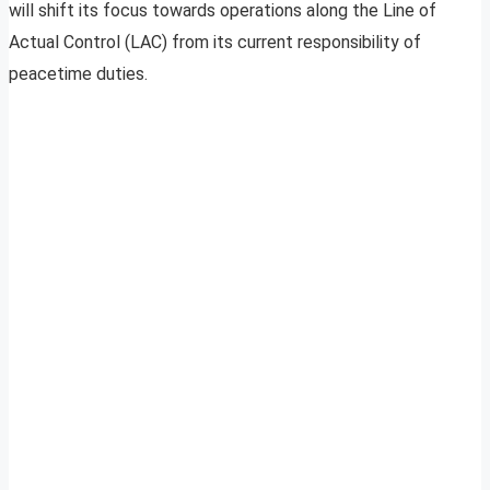
will shift its focus towards operations along the Line of
Actual Control (LAC) from its current responsibility of
peacetime duties.