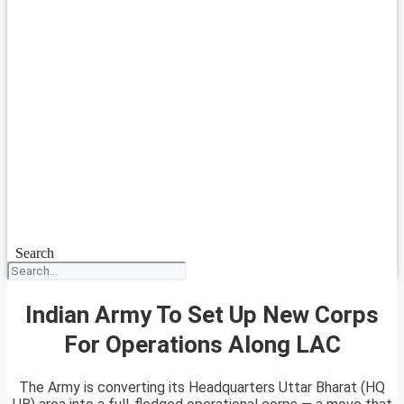
Search
Indian Army To Set Up New Corps
For Operations Along LAC
The Army is converting its Headquarters Uttar Bharat (HQ