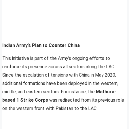
Indian Army’s Plan to Counter China
This initiative is part of the Army’s ongoing efforts to
reinforce its presence across all sectors along the LAC.
Since the escalation of tensions with China in May 2020,
additional formations have been deployed in the western,
middle, and eastern sectors. For instance, the
Mathura-
based 1 Strike Corps
was redirected from its previous role
on the western front with Pakistan to the LAC.