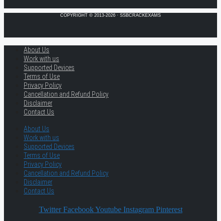
COPYRIGHT © 2013-2026 · SSBCRACKEXAMS
About Us
Work with us
Supported Devices
Terms of Use
Privacy Policy
Cancellation and Refund Policy
Disclaimer
Contact Us
About Us
Work with us
Supported Devices
Terms of Use
Privacy Policy
Cancellation and Refund Policy
Disclaimer
Contact Us
Twitter
Facebook
Youtube
Instagram
Pinterest