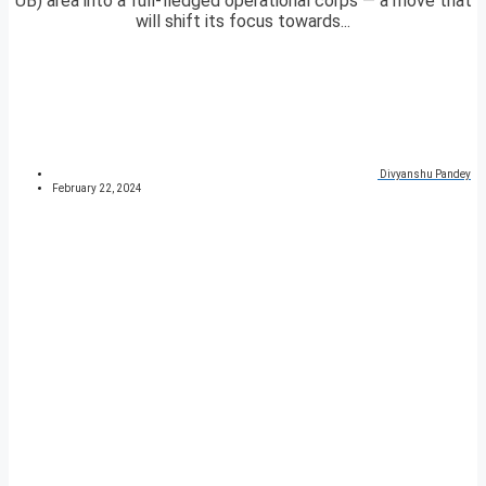
UB) area into a full-fledged operational corps — a move that
will shift its focus towards...
Divyanshu Pandey
February 22, 2024