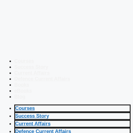
Courses
Success Story
Current Affairs
Defence Current Affairs
Books
eBooks
Blog
Courses
Success Story
Current Affairs
Defence Current Affairs