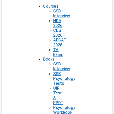
Courses
SSB
Interview
NDA
2026
CDS
2026
AFCAT
2026
TA
Exam
Books
SSB
Interview
SSB
Psychology
Tests
OIR
Test
&
PPDT
Psychology
Workbook