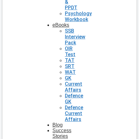
&
PPDT
Psychology
Workbook
eBooks
SSB
Interview
Pack
OIR
Test
TAT
SRT
WAT
GK
Current
Affairs
Defence
GK
Defence
Current
Affairs
Blog
Success
Stories