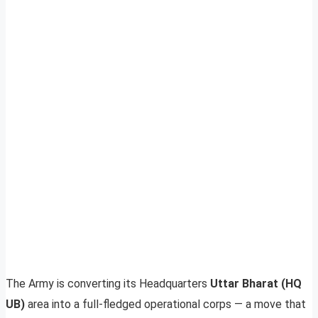
The Army is converting its Headquarters
Uttar Bharat (HQ
UB)
area into a full-fledged operational corps — a move that