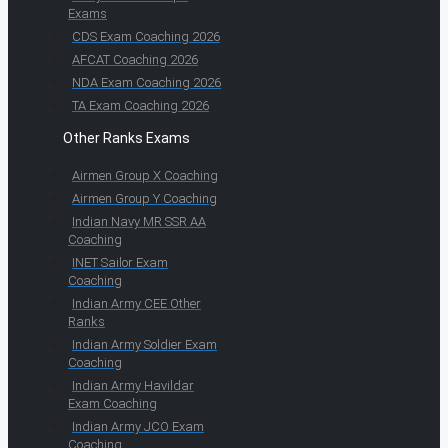
Exams
CDS Exam Coaching 2026
AFCAT Coaching 2026
NDA Exam Coaching 2026
TA Exam Coaching 2026
Other Ranks Exams
Airmen Group X Coaching
Airmen Group Y Coaching
Indian Navy MR SSR AA
Coaching
INET Sailor Exam
Coaching
Indian Army CEE Other
Ranks
Indian Army Soldier Exam
Coaching
Indian Army Havildar
Exam Coaching
Indian Army JCO Exam
Coaching