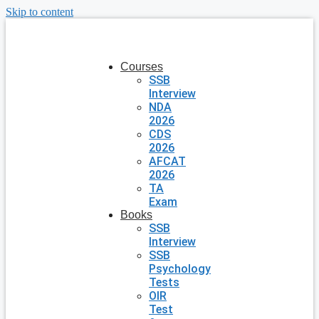
Skip to content
Courses
SSB
Interview
NDA
2026
CDS
2026
AFCAT
2026
TA
Exam
Books
SSB
Interview
SSB
Psychology
Tests
OIR
Test