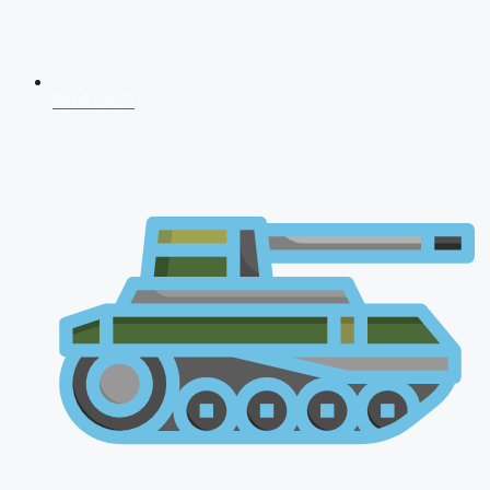
NDA 2026