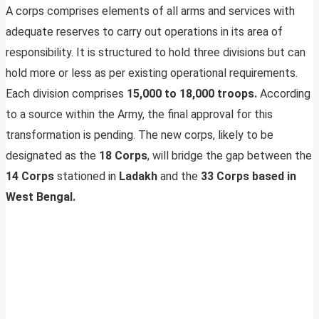
A corps comprises elements of all arms and services with
adequate reserves to carry out operations in its area of
responsibility. It is structured to hold three divisions but can
hold more or less as per existing operational requirements.
Each division comprises
15,000 to 18,000 troops.
According
to a source within the Army, the final approval for this
transformation is pending. The new corps, likely to be
designated as the
18 Corps
, will bridge the gap between the
14 Corps
stationed in
Ladakh
and the
33 Corps based in
West Bengal.