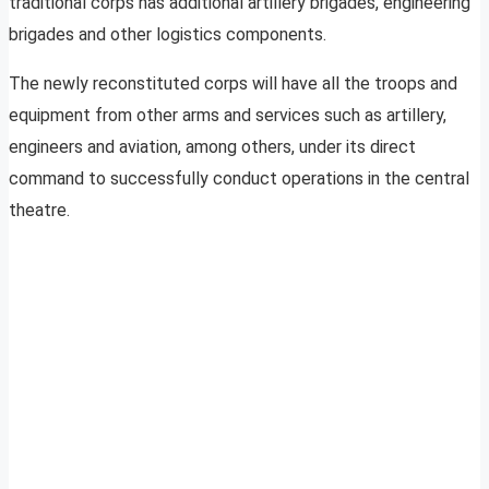
traditional corps has additional artillery brigades, engineering
brigades and other logistics components.
The newly reconstituted corps will have all the troops and
equipment from other arms and services such as artillery,
engineers and aviation, among others, under its direct
command to successfully conduct operations in the central
theatre.