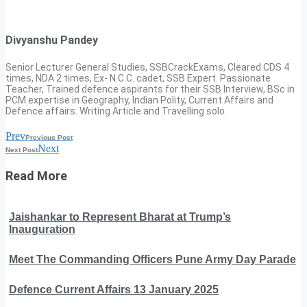
Divyanshu Pandey
Senior Lecturer General Studies, SSBCrackExams, Cleared CDS 4
times, NDA 2 times, Ex- N.C.C. cadet, SSB Expert. Passionate
Teacher, Trained defence aspirants for their SSB Interview, BSc in
PCM expertise in Geography, Indian Polity, Current Affairs and
Defence affairs. Writing Article and Travelling solo.
Prev
Previous Post
Next
Next Post
Read More
Jaishankar to Represent Bharat at Trump’s
Inauguration
Meet The Commanding Officers Pune Army Day Parade
Defence Current Affairs 13 January 2025