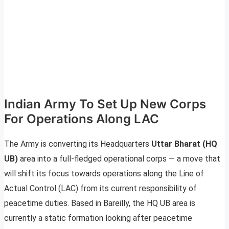
Indian Army To Set Up New Corps
For Operations Along LAC
The Army is converting its Headquarters
Uttar Bharat (HQ
UB)
area into a full-fledged operational corps — a move that
will shift its focus towards operations along the Line of
Actual Control (LAC) from its current responsibility of
peacetime duties. Based in Bareilly, the HQ UB area is
currently a static formation looking after peacetime