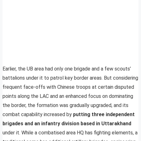
Earlier, the UB area had only one brigade and a few scouts’
battalions under it to patrol key border areas. But considering
frequent face-offs with Chinese troops at certain disputed
points along the LAC and an enhanced focus on dominating
the border, the formation was gradually upgraded, and its
combat capability increased by
putting three independent
brigades and an infantry division based in Uttarakhand
under it. While a combatised area HQ has fighting elements, a