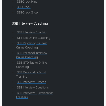
SSBCrack Hindi
SSBCrack
SSBCrack Shop
SSB Interview Coaching
SSB Interview Coaching
OIR Test Online Coaching
SSB Psychological Test
Online Coaching
SSB Personal Interview
Online Coaching
SSB GTO Tasks Online
Coaching
SSB Personality Boost
Training
SSB Interview Process
SSB Interview Questions
SSB Interview Questions for
Freshers