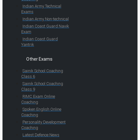
Indian Army Technical
Exams
Indian Army Non-technical
Indian Coast Guard Navik
Exam
Indian Coast Guard
Yantrik
Other Exams
Sainik School Coaching
Class 6
Sainik School Coaching
Class 9
RIMC Exam Online
Coaching
Spoken English Online
Coaching
Personality Development
Coaching
Latest Defence News