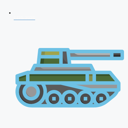
CDS 2026