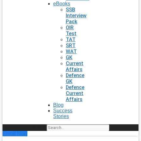
eBooks
SSB
Interview
Pack
OIR
Test
TAT
SRT
WAT
GK
Current
Affairs
Defence
GK
Defence
Current
Affairs
Blog
Success
Stories
Search
Enroll Now