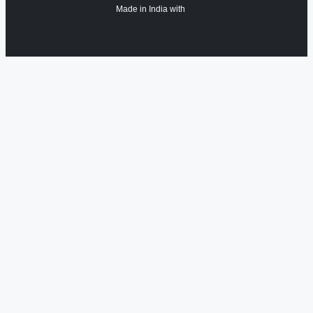
Made in India with