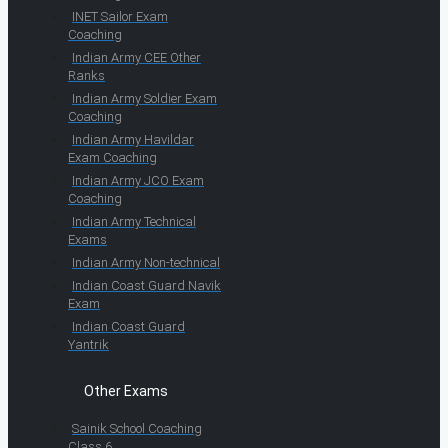
INET Sailor Exam
Coaching
Indian Army CEE Other
Ranks
Indian Army Soldier Exam
Coaching
Indian Army Havildar
Exam Coaching
Indian Army JCO Exam
Coaching
Indian Army Technical
Exams
Indian Army Non-technical
Indian Coast Guard Navik
Exam
Indian Coast Guard
Yantrik
Other Exams
Sainik School Coaching
Class 6