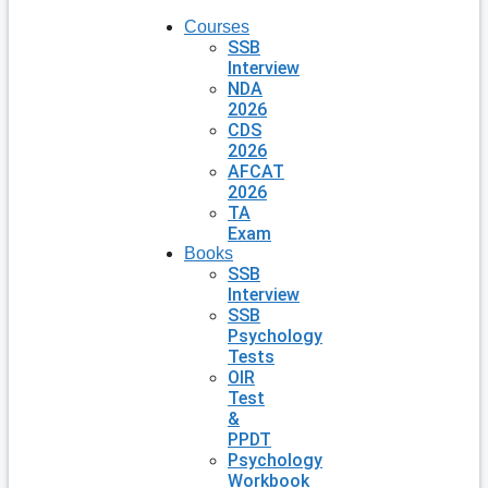
Courses
SSB
Interview
NDA
2026
CDS
2026
AFCAT
2026
TA
Exam
Books
SSB
Interview
SSB
Psychology
Tests
OIR
Test
&
PPDT
Psychology
Workbook