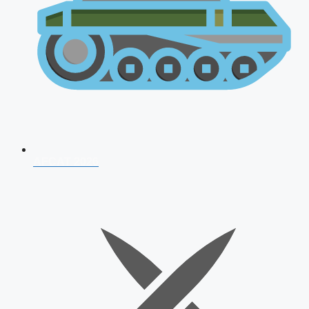
AFCAT 2026