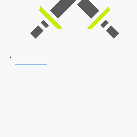
SSB Interview
Download Our App