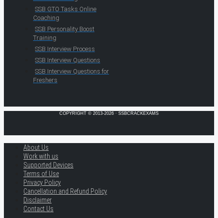
SSB GTO Tasks Online
Coaching
SSB Personality Boost
Training
SSB Interview Process
SSB Interview Questions
SSB Interview Questions for
Freshers
COPYRIGHT © 2013-2026 · SSBCRACKEXAMS
About Us
Work with us
Supported Devices
Terms of Use
Privacy Policy
Cancellation and Refund Policy
Disclaimer
Contact Us