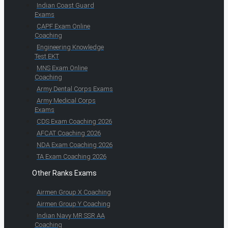
Indian Coast Guard
Exams
CAPF Exam Online
Coaching
Engineering Knowledge
Test EKT
MNS Exam Online
Coaching
Army Dental Corps Exams
Army Medical Corps
Exams
CDS Exam Coaching 2026
AFCAT Coaching 2026
NDA Exam Coaching 2026
TA Exam Coaching 2026
Other Ranks Exams
Airmen Group X Coaching
Airmen Group Y Coaching
Indian Navy MR SSR AA
Coaching