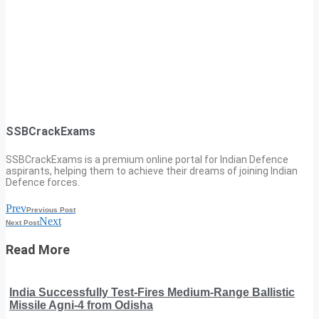
SSBCrackExams
SSBCrackExams is a premium online portal for Indian Defence
aspirants, helping them to achieve their dreams of joining Indian
Defence forces.
Prev
Previous Post
Next
Next Post
Read More
India Successfully Test-Fires Medium-Range Ballistic
Missile Agni-4 from Odisha