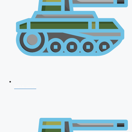
NDA 2026