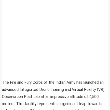
The Fire and Fury Corps of the Indian Army has launched an
advanced Integrated Drone Training and Virtual Reality (VR)
Observation Post Lab at an impressive altitude of 4,500
meters. This facility represents a significant leap towards