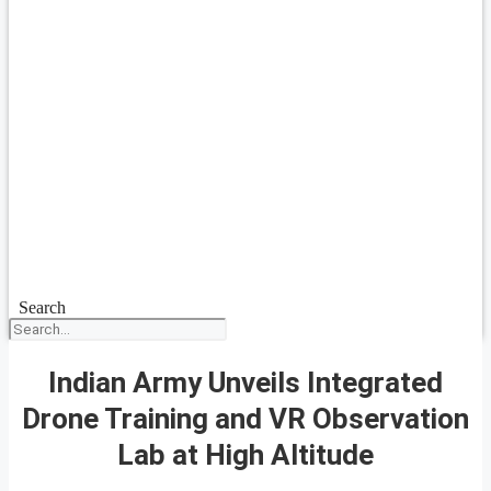
Search
Indian Army Unveils Integrated
Drone Training and VR Observation
Lab at High Altitude