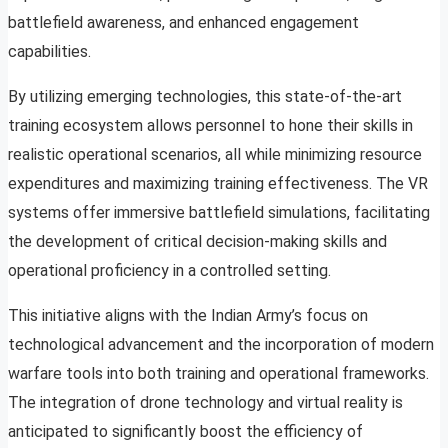
battlefield awareness, and enhanced engagement
capabilities.
By utilizing emerging technologies, this state-of-the-art
training ecosystem allows personnel to hone their skills in
realistic operational scenarios, all while minimizing resource
expenditures and maximizing training effectiveness. The VR
systems offer immersive battlefield simulations, facilitating
the development of critical decision-making skills and
operational proficiency in a controlled setting.
This initiative aligns with the Indian Army’s focus on
technological advancement and the incorporation of modern
warfare tools into both training and operational frameworks.
The integration of drone technology and virtual reality is
anticipated to significantly boost the efficiency of