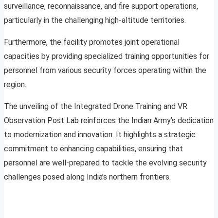
surveillance, reconnaissance, and fire support operations,
particularly in the challenging high-altitude territories.
Furthermore, the facility promotes joint operational
capacities by providing specialized training opportunities for
personnel from various security forces operating within the
region.
The unveiling of the Integrated Drone Training and VR
Observation Post Lab reinforces the Indian Army’s dedication
to modernization and innovation. It highlights a strategic
commitment to enhancing capabilities, ensuring that
personnel are well-prepared to tackle the evolving security
challenges posed along India’s northern frontiers.