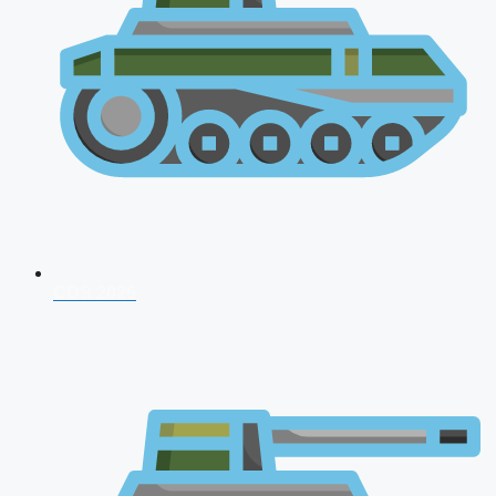
CDS 2026