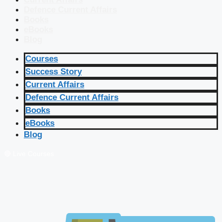
Defence Current Affairs
Books
eBooks
Blog
Courses
Success Story
Current Affairs
Defence Current Affairs
Books
eBooks
Blog
🔴 Live Courses