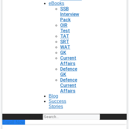
eBooks
SSB
Interview
Pack
OIR
Test
TAT
SRT
WAT
GK
Current
Affairs
Defence
GK
Defence
Current
Affairs
Blog
Success
Stories
Search
Enroll Now