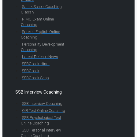
Sainik School Coaching
Class 9
RIMC Exam Online
Coaching
Spoken English Online
Coaching
Personality Development
Coaching
Latest Defence News
SSBCrack Hindi
SSBCrack
SSBCrack Shop
SSB Interview Coaching
SSB Interview Coaching
OIR Test Online Coaching
SSB Psychological Test
Online Coaching
SSB Personal Interview
Online Coaching