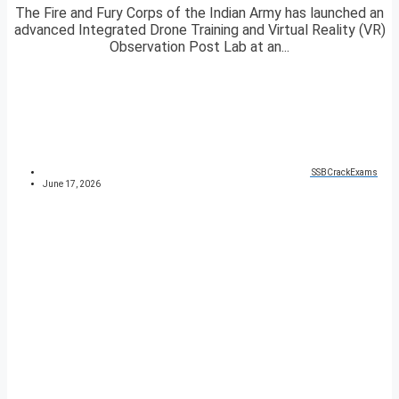
The Fire and Fury Corps of the Indian Army has launched an
advanced Integrated Drone Training and Virtual Reality (VR)
Observation Post Lab at an...
SSBCrackExams
June 17, 2026