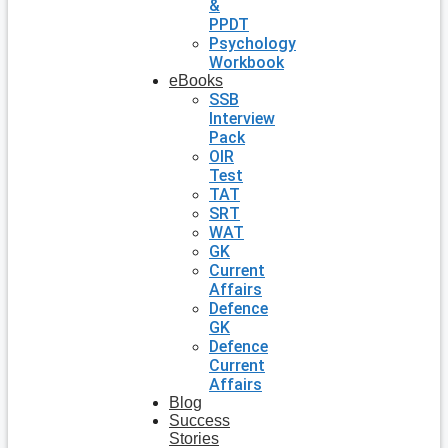
&
PPDT
Psychology
Workbook
eBooks
SSB
Interview
Pack
OIR
Test
TAT
SRT
WAT
GK
Current
Affairs
Defence
GK
Defence
Current
Affairs
Blog
Success
Stories