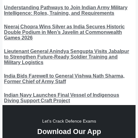
Understanding Pathways to Join Indian Army Military
Intelligence: Roles, Training, and Requirements
Neeraj Chopra Wins Silver as India Secures Historic
Double Podium in Men’s Javelin at Commonwealth
Games 2026
Lieutenant General Anindya Sengupta Visits Jabalpur
to Strengthen Future-Ready Soldier Training and
Military Logistics
India Bids Farewell to General Vishwa Nath Sharma,
Former Chief of Army Staff
Indian Navy Launches Final Vessel of Indigenous
Diving Support Craft Project
Let's Crack Defence Exams
Download Our App