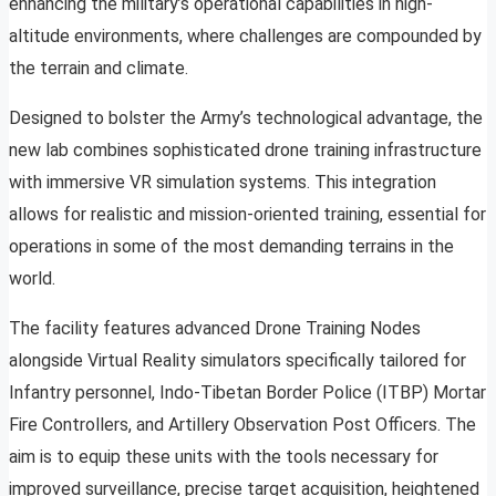
enhancing the military’s operational capabilities in high-
altitude environments, where challenges are compounded by
the terrain and climate.
Designed to bolster the Army’s technological advantage, the
new lab combines sophisticated drone training infrastructure
with immersive VR simulation systems. This integration
allows for realistic and mission-oriented training, essential for
operations in some of the most demanding terrains in the
world.
The facility features advanced Drone Training Nodes
alongside Virtual Reality simulators specifically tailored for
Infantry personnel, Indo-Tibetan Border Police (ITBP) Mortar
Fire Controllers, and Artillery Observation Post Officers. The
aim is to equip these units with the tools necessary for
improved surveillance, precise target acquisition, heightened