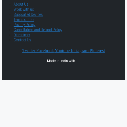
About Us
Work with us
Supported Devices
Terms of Use
Privacy Policy
Cancellation and Refund Policy
Disclaimer
Contact Us
Twitter
Facebook
Youtube
Instagram
Pinterest
Made in India with