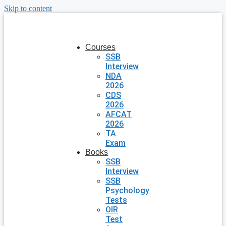
Skip to content
Courses
SSB
Interview
NDA
2026
CDS
2026
AFCAT
2026
TA
Exam
Books
SSB
Interview
SSB
Psychology
Tests
OIR
Test