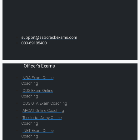
support@ssbcrackexams.com
080-69185400
Officer's Exams
NDA Exam Online
Coaching
CDS Exam Online
Coaching
CDS OTA Exam Coaching
AFCAT Online Coaching
Territorial Army Online
Coaching
INET Exam Online
Coaching