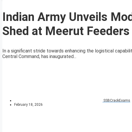
Indian Army Unveils Mod
Shed at Meerut Feeders
In a significant stride towards enhancing the logistical capabi
Central Command, has inaugurated...
SSBCrackExams
February 18, 2026