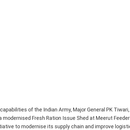
l capabilities of the Indian Army, Major General PK Tiwar
 modernised Fresh Ration Issue Shed at Meerut Feeder
iative to modernise its supply chain and improve logisti