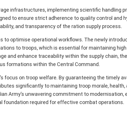
age infrastructures, implementing scientific handling p
ned to ensure strict adherence to quality control and 
ability, and transparency of the ration supply process.
is to optimise operational workflows. The newly introd
ations to troops, which is essential for maintaining high
tage and enhance traceability within the supply chain, th
ious formations within the Central Command.
y’s focus on troop welfare. By guaranteeing the timely ava
ibutes significantly to maintaining troop morale, health,
dian Army’s unwavering commitment to modernisation, e
ial foundation required for effective combat operations.