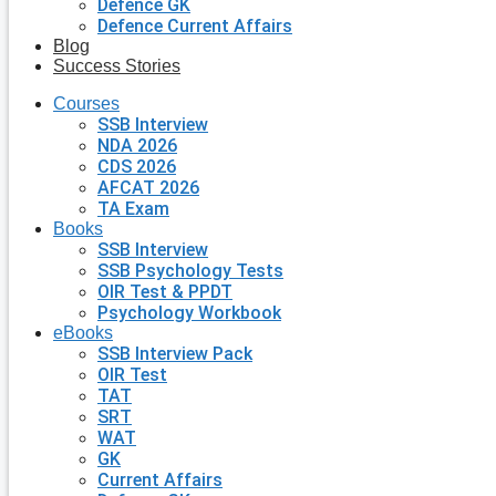
Defence GK
Defence Current Affairs
Blog
Success Stories
Courses
SSB Interview
NDA 2026
CDS 2026
AFCAT 2026
TA Exam
Books
SSB Interview
SSB Psychology Tests
OIR Test & PPDT
Psychology Workbook
eBooks
SSB Interview Pack
OIR Test
TAT
SRT
WAT
GK
Current Affairs