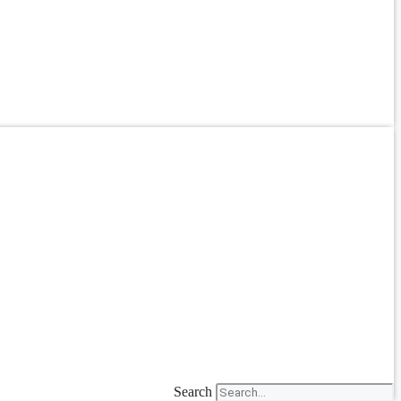
Search