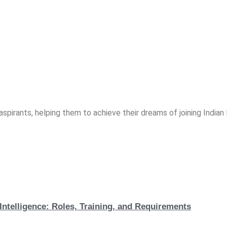
spirants, helping them to achieve their dreams of joining India
Intelligence: Roles, Training, and Requirements