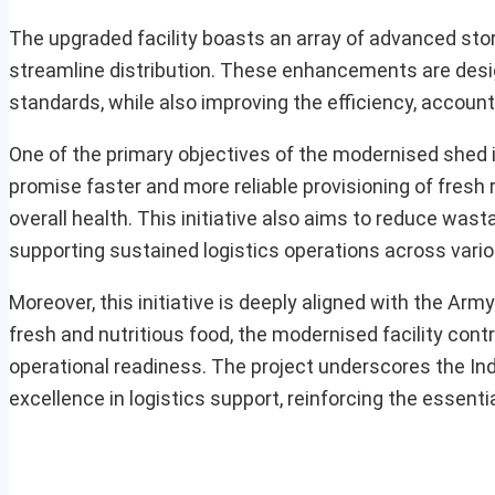
The upgraded facility boasts an array of advanced stor
streamline distribution. These enhancements are desig
standards, while also improving the efficiency, account
One of the primary objectives of the modernised shed 
promise faster and more reliable provisioning of fresh r
overall health. This initiative also aims to reduce was
supporting sustained logistics operations across var
Moreover, this initiative is deeply aligned with the Arm
fresh and nutritious food, the modernised facility contr
operational readiness. The project underscores the In
excellence in logistics support, reinforcing the essent