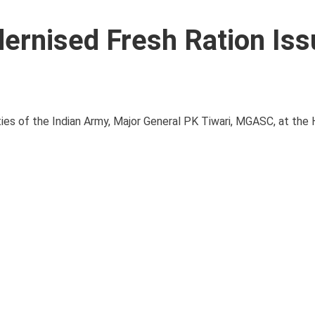
ernised Fresh Ration Iss
lities of the Indian Army, Major General PK Tiwari, MGASC, at th