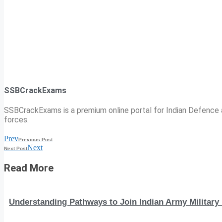
SSBCrackExams
SSBCrackExams is a premium online portal for Indian Defence a
forces.
Prev
Previous Post
Next
Next Post
Read More
Understanding Pathways to Join Indian Army Military 