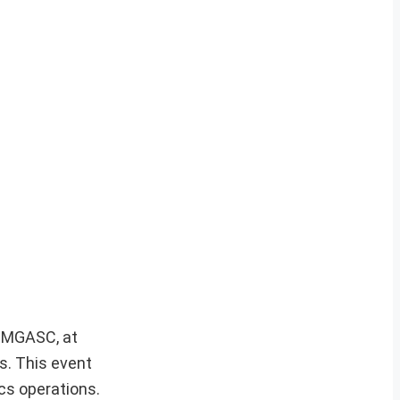
i, MGASC, at
s. This event
cs operations.