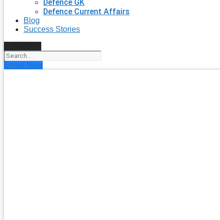
Defence GK
Defence Current Affairs
Blog
Success Stories
Search
Enroll Now