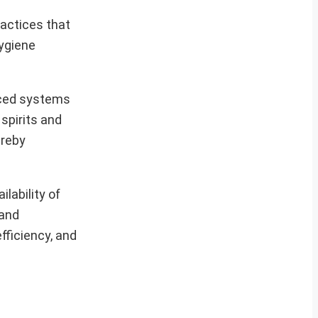
ractices that
hygiene
uced systems
 spirits and
ereby
ilability of
 and
fficiency, and