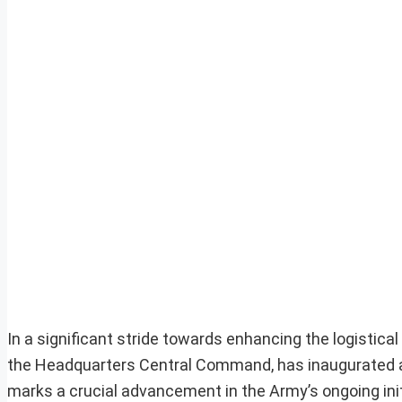
In a significant stride towards enhancing the logistica
the Headquarters Central Command, has inaugurated a
marks a crucial advancement in the Army’s ongoing init