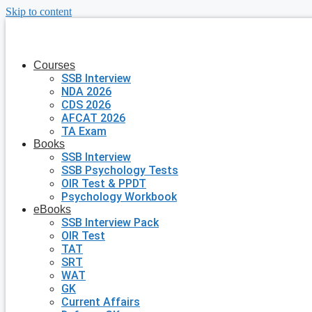
Skip to content
Courses
SSB Interview
NDA 2026
CDS 2026
AFCAT 2026
TA Exam
Books
SSB Interview
SSB Psychology Tests
OIR Test & PPDT
Psychology Workbook
eBooks
SSB Interview Pack
OIR Test
TAT
SRT
WAT
GK
Current Affairs