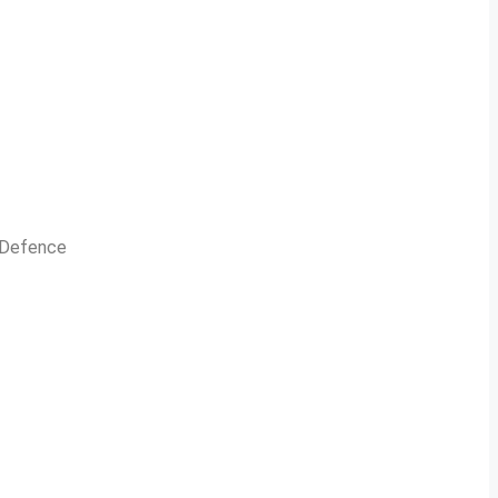
n Defence