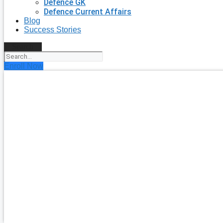
Defence GK
Defence Current Affairs
Blog
Success Stories
Search
Enroll Now