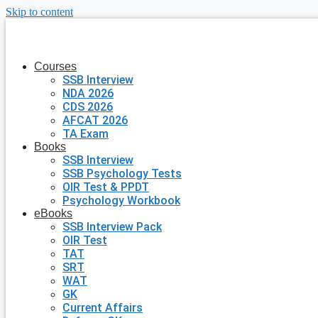
Skip to content
Courses
SSB Interview
NDA 2026
CDS 2026
AFCAT 2026
TA Exam
Books
SSB Interview
SSB Psychology Tests
OIR Test & PPDT
Psychology Workbook
eBooks
SSB Interview Pack
OIR Test
TAT
SRT
WAT
GK
Current Affairs