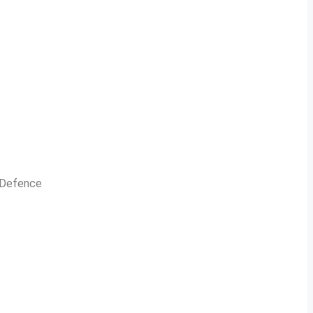
n Defence