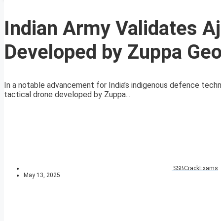
Indian Army Validates Aj
Developed by Zuppa Geo
In a notable advancement for India’s indigenous defence techno
tactical drone developed by Zuppa...
SSBCrackExams
May 13, 2025