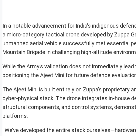
In a notable advancement for India’s indigenous defence
a micro-category tactical drone developed by Zuppa G
unmanned aerial vehicle successfully met essential per
Mountain Brigade in challenging high-altitude environm
While the Army’s validation does not immediately lead t
positioning the Ajeet Mini for future defence evaluatio
The Ajeet Mini is built entirely on Zuppa’s proprietary
cyber-physical stack. The drone integrates in-house 
structural components, and control systems, demonstr
platforms.
“We’ve developed the entire stack ourselves—hardware