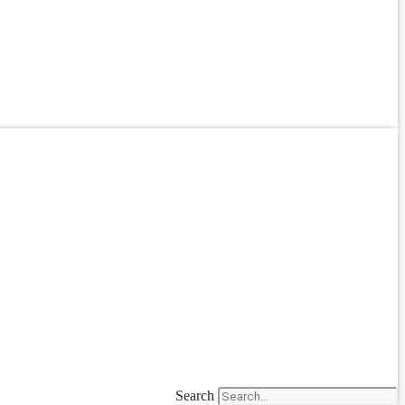
Search