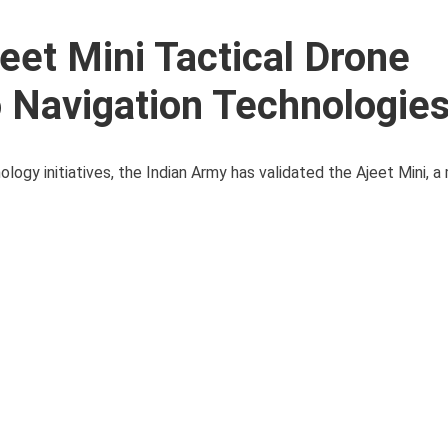
eet Mini Tactical Drone
 Navigation Technologie
logy initiatives, the Indian Army has validated the Ajeet Mini, 