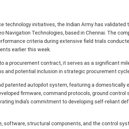
 technology initiatives, the Indian Army has validated t
eo Navigation Technologies, based in Chennai. The com
formance criteria during extensive field trials conduct
ents earlier this week.
o a procurement contract, it serves as a significant mil
ns and potential inclusion in strategic procurement cycl
 and patented autopilot system, featuring a domestically
developed firmware, command protocols, ground control 
ating India’s commitment to developing self-reliant de
, software, structural components, and the control sys