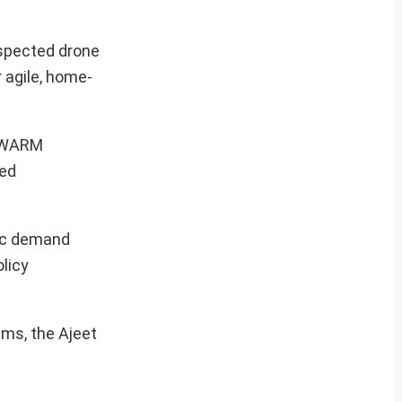
uspected drone
 agile, home-
 SWARM
ned
tic demand
olicy
ems, the Ajeet