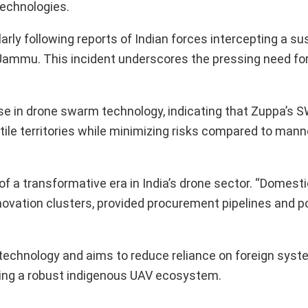
Technologies.
arly following reports of Indian forces intercepting a s
Jammu. This incident underscores the pressing need for
se in drone swarm technology, indicating that Zuppa’s
stile territories while minimizing risks compared to man
 of a transformative era in India’s drone sector. “Domes
nnovation clusters, provided procurement pipelines and p
 technology and aims to reduce reliance on foreign syst
hing a robust indigenous UAV ecosystem.