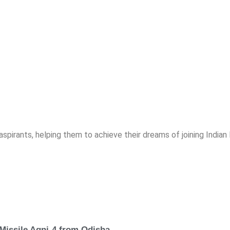
spirants, helping them to achieve their dreams of joining India
 Missile Agni-4 from Odisha