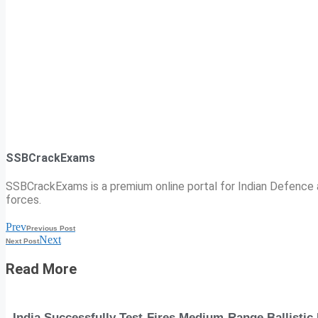
SSBCrackExams
SSBCrackExams is a premium online portal for Indian Defence a
forces.
Prev
Previous Post
Next
Next Post
Read More
India Successfully Test-Fires Medium-Range Ballistic