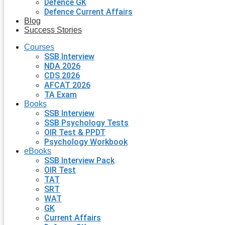
Defence GK
Defence Current Affairs
Blog
Success Stories
Courses
SSB Interview
NDA 2026
CDS 2026
AFCAT 2026
TA Exam
Books
SSB Interview
SSB Psychology Tests
OIR Test & PPDT
Psychology Workbook
eBooks
SSB Interview Pack
OIR Test
TAT
SRT
WAT
GK
Current Affairs