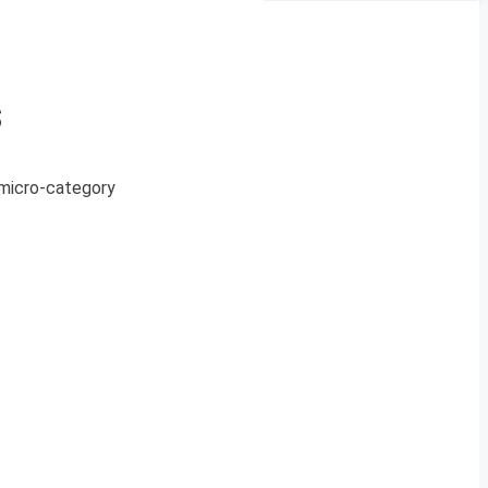
s
a micro-category