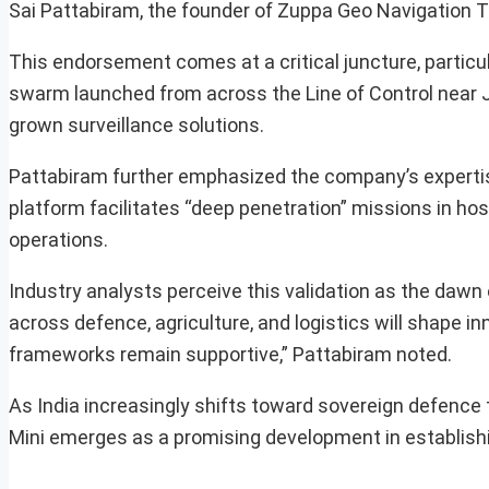
Sai Pattabiram, the founder of Zuppa Geo Navigation 
This endorsement comes at a critical juncture, particul
swarm launched from across the Line of Control near 
grown surveillance solutions.
Pattabiram further emphasized the company’s experti
platform facilitates “deep penetration” missions in ho
operations.
Industry analysts perceive this validation as the dawn
across defence, agriculture, and logistics will shape i
frameworks remain supportive,” Pattabiram noted.
As India increasingly shifts toward sovereign defence
Mini emerges as a promising development in establis