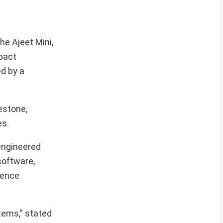
he Ajeet Mini,
pact
ed by a
estone,
es.
 engineered
software,
fence
tems,” stated