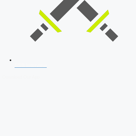
SSB Interview
Download Our App