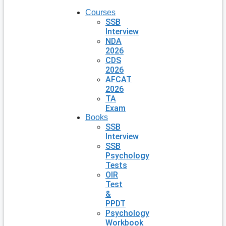
Courses
SSB
Interview
NDA
2026
CDS
2026
AFCAT
2026
TA
Exam
Books
SSB
Interview
SSB
Psychology
Tests
OIR
Test
&
PPDT
Psychology
Workbook