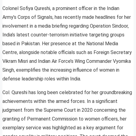
Colonel Sofiya Qureshi, a prominent officer in the Indian
Army’s Corps of Signals, has recently made headlines for her
involvement in a media briefing regarding Operation Sindoor,
India’s latest counter-terrorism initiative targeting groups
based in Pakistan. Her presence at the National Media
Centre, alongside notable officials such as Foreign Secretary
Vikram Misri and Indian Air Force’s Wing Commander Vyomika
Singh, exemplifies the increasing influence of women in
defense leadership roles within India.
Col. Qureshi has long been celebrated for her groundbreaking
achievements within the armed forces. In a significant
judgment from the Supreme Court in 2020 concerning the
granting of Permanent Commission to women officers, her
exemplary service was highlighted as a key argument for