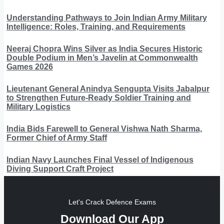
Understanding Pathways to Join Indian Army Military
Intelligence: Roles, Training, and Requirements
Neeraj Chopra Wins Silver as India Secures Historic
Double Podium in Men’s Javelin at Commonwealth
Games 2026
Lieutenant General Anindya Sengupta Visits Jabalpur
to Strengthen Future-Ready Soldier Training and
Military Logistics
India Bids Farewell to General Vishwa Nath Sharma,
Former Chief of Army Staff
Indian Navy Launches Final Vessel of Indigenous
Diving Support Craft Project
Let's Crack Defence Exams
Download Our App