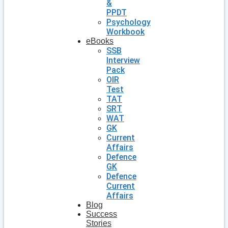
&
PPDT
Psychology
Workbook
eBooks
SSB
Interview
Pack
OIR
Test
TAT
SRT
WAT
GK
Current
Affairs
Defence
GK
Defence
Current
Affairs
Blog
Success
Stories