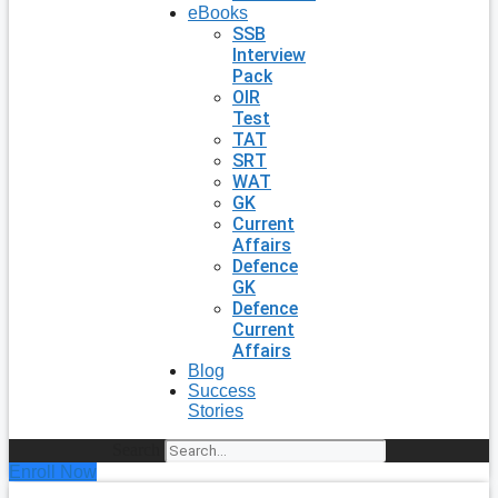
eBooks
SSB
Interview
Pack
OIR
Test
TAT
SRT
WAT
GK
Current
Affairs
Defence
GK
Defence
Current
Affairs
Blog
Success
Stories
Search
Enroll Now