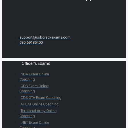
support@ssbcrackexams.com
080-69185400
Officer's Exams
NDA Exam Online
Coaching
CDS Exam Online
Coaching
CDS OTA Exam Coaching
AFCAT Online Coaching
Territorial Army Online
Coaching
INET Exam Online
Coaching