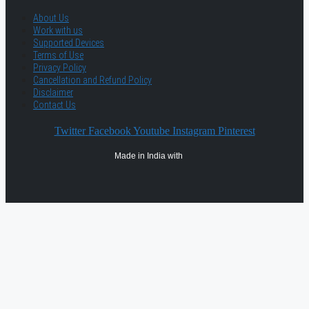
About Us
Work with us
Supported Devices
Terms of Use
Privacy Policy
Cancellation and Refund Policy
Disclaimer
Contact Us
Twitter
Facebook
Youtube
Instagram
Pinterest
Made in India with