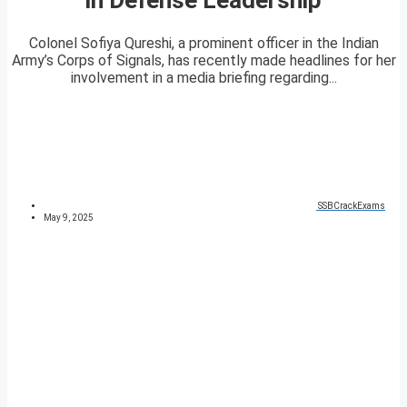
Colonel Sofiya Qureshi, a prominent officer in the Indian
Army’s Corps of Signals, has recently made headlines for her
involvement in a media briefing regarding...
SSBCrackExams
May 9, 2025