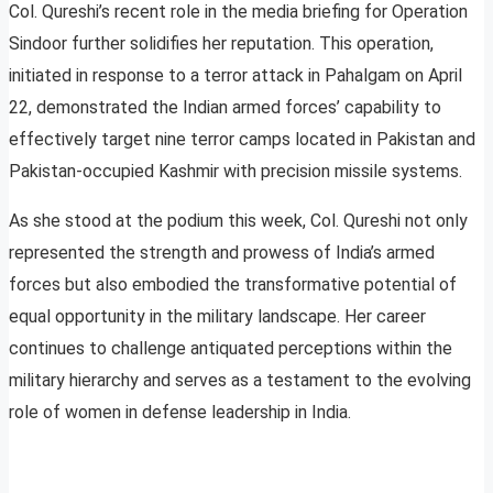
Col. Qureshi’s recent role in the media briefing for Operation
Sindoor further solidifies her reputation. This operation,
initiated in response to a terror attack in Pahalgam on April
22, demonstrated the Indian armed forces’ capability to
effectively target nine terror camps located in Pakistan and
Pakistan-occupied Kashmir with precision missile systems.
As she stood at the podium this week, Col. Qureshi not only
represented the strength and prowess of India’s armed
forces but also embodied the transformative potential of
equal opportunity in the military landscape. Her career
continues to challenge antiquated perceptions within the
military hierarchy and serves as a testament to the evolving
role of women in defense leadership in India.