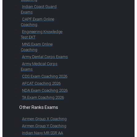
Indian Coast Guard
Exams
CAPF Exam Online
Coaching
Engineering Knowledge
Test EKT
MNS Exam Online
Coaching
Army Dental Corps Exams
Army Medical Corps
Exams
CDS Exam Coaching 2026
AFCAT Coaching 2026
NDA Exam Coaching 2026
TA Exam Coaching 2026
Other Ranks Exams
Airmen Group X Coaching
Airmen Group Y Coaching
Indian Navy MR SSR AA