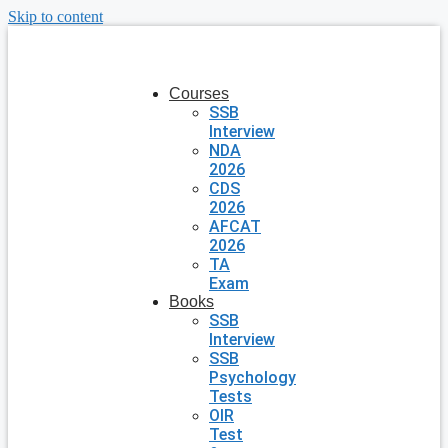
Skip to content
Courses
SSB
Interview
NDA
2026
CDS
2026
AFCAT
2026
TA
Exam
Books
SSB
Interview
SSB
Psychology
Tests
OIR
Test