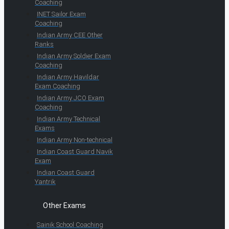
Coaching
INET Sailor Exam
Coaching
Indian Army CEE Other
Ranks
Indian Army Soldier Exam
Coaching
Indian Army Havildar
Exam Coaching
Indian Army JCO Exam
Coaching
Indian Army Technical
Exams
Indian Army Non-technical
Indian Coast Guard Navik
Exam
Indian Coast Guard
Yantrik
Other Exams
Sainik School Coaching