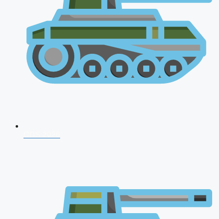
CDS 2026