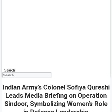
Search
Indian Army’s Colonel Sofiya Qureshi
Leads Media Briefing on Operation
Sindoor, Symbolizing Women’s Role
in Defense Leadership