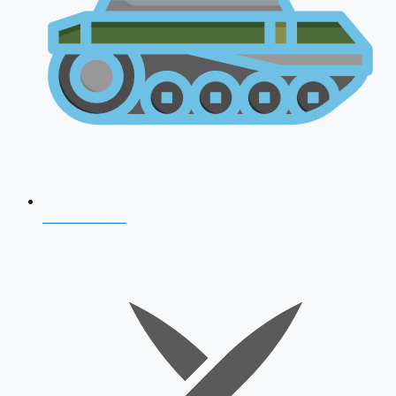
AFCAT 2026