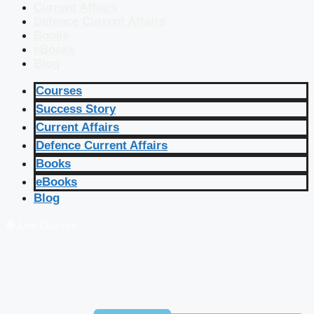
Current Affairs
Defence Current Affairs
Books
eBooks
Blog
Courses
Success Story
Current Affairs
Defence Current Affairs
Books
eBooks
Blog
🔴 Live Courses