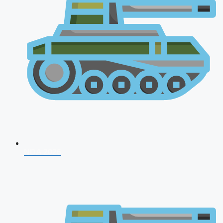
NDA 2026