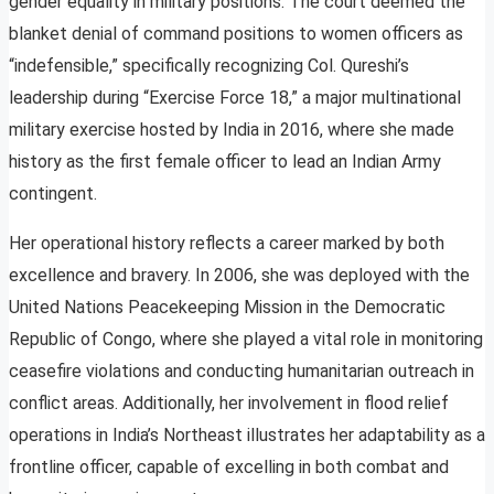
gender equality in military positions. The court deemed the
blanket denial of command positions to women officers as
“indefensible,” specifically recognizing Col. Qureshi’s
leadership during “Exercise Force 18,” a major multinational
military exercise hosted by India in 2016, where she made
history as the first female officer to lead an Indian Army
contingent.
Her operational history reflects a career marked by both
excellence and bravery. In 2006, she was deployed with the
United Nations Peacekeeping Mission in the Democratic
Republic of Congo, where she played a vital role in monitoring
ceasefire violations and conducting humanitarian outreach in
conflict areas. Additionally, her involvement in flood relief
operations in India’s Northeast illustrates her adaptability as a
frontline officer, capable of excelling in both combat and