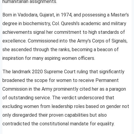
humanitarian assignments.
Born in Vadodara, Gujarat, in 1974, and possessing a Master’s
degree in biochemistry, Col. Qureshi’s academic and military
achievements signal her commitment to high standards of
excellence. Commissioned into the Army’s Corps of Signals,
she ascended through the ranks, becoming a beacon of
inspiration for many aspiring women officers.
The landmark 2020 Supreme Court ruling that significantly
broadened the scope for women to receive Permanent
Commission in the Army prominently cited her as a paragon
of outstanding service. The verdict underscored that
excluding women from leadership roles based on gender not
only disregarded their proven capabilities but also
contradicted the constitutional mandate for equality.