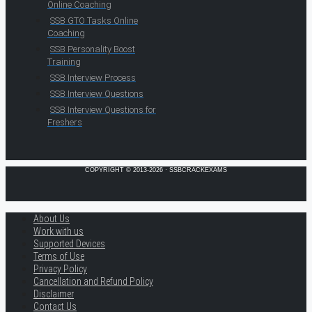
Online Coaching
SSB GTO Tasks Online
Coaching
SSB Personality Boost
Training
SSB Interview Process
SSB Interview Questions
SSB Interview Questions for
Freshers
COPYRIGHT © 2013-2026 · SSBCRACKEXAMS
About Us
Work with us
Supported Devices
Terms of Use
Privacy Policy
Cancellation and Refund Policy
Disclaimer
Contact Us