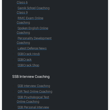
Class 6
Sainik School Coaching
Class 9
RIMC Exam Online
Coaching
Spoken English Online
Coaching
Personality Development
Coaching
Latest Defence News
SSBCrack Hindi
SSBCrack
SSBCrack Shop
SSB Interview Coaching
SSB Interview Coaching
OIR Test Online Coaching
SSB Psychological Test
Online Coaching
SSB Personal Interview