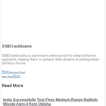
SSBCrackExams
SSBCrackExams is a premium online portal for Indian Defence
aspirants, helping them to achieve their dreams of joining Indian
Defence forces.
Prev
Previous Post
Next
Next Post
Read More
India Successfully Test-Fires Medium-Range Ballistic
Missile Agni-4 from Odisha