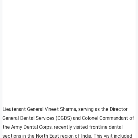
Lieutenant General Vineet Sharma, serving as the Director
General Dental Services (DGDS) and Colonel Commandant of
the Army Dental Corps, recently visited frontline dental
sections in the North East region of India. This visit included