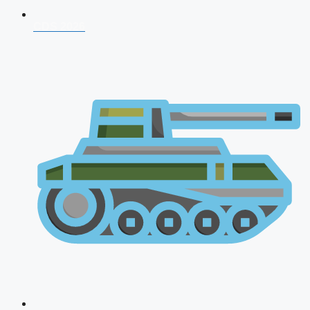
CDS 2026