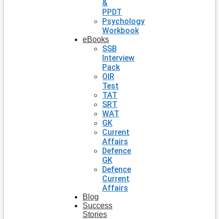
&
PPDT
Psychology
Workbook
eBooks
SSB
Interview
Pack
OIR
Test
TAT
SRT
WAT
GK
Current
Affairs
Defence
GK
Defence
Current
Affairs
Blog
Success
Stories