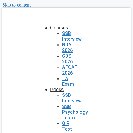
Skip to content
Courses
SSB
Interview
NDA
2026
CDS
2026
AFCAT
2026
TA
Exam
Books
SSB
Interview
SSB
Psychology
Tests
OIR
Test