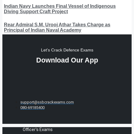
Indian Navy Launches Final Vessel of Indigenous
Diving Support Craft Project
Rear Admiral S.M. Urooj Athar Takes Charge as
Principal of Indian Naval Academy
Let's Crack Defence Exams
Download Our App
support@ssbcrackexams.com
080-69185400
Officer's Exams