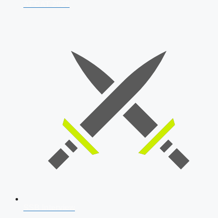
AFCAT 2026
SSB Interview