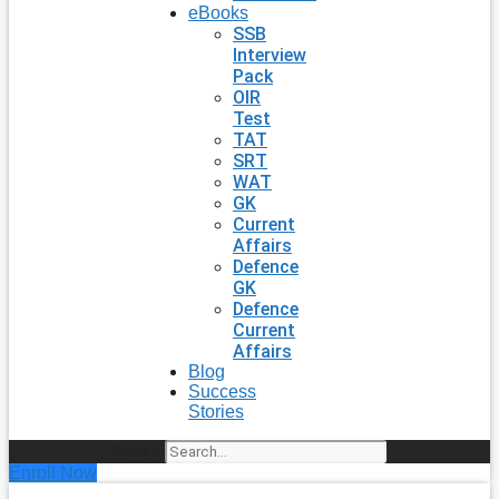
eBooks
SSB
Interview
Pack
OIR
Test
TAT
SRT
WAT
GK
Current
Affairs
Defence
GK
Defence
Current
Affairs
Blog
Success
Stories
Search
Enroll Now