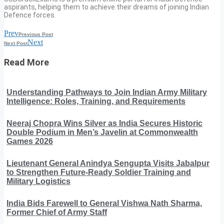
aspirants, helping them to achieve their dreams of joining Indian
Defence forces.
Prev
Previous Post
Next
Next Post
Read More
Understanding Pathways to Join Indian Army Military
Intelligence: Roles, Training, and Requirements
Neeraj Chopra Wins Silver as India Secures Historic
Double Podium in Men’s Javelin at Commonwealth
Games 2026
Lieutenant General Anindya Sengupta Visits Jabalpur
to Strengthen Future-Ready Soldier Training and
Military Logistics
India Bids Farewell to General Vishwa Nath Sharma,
Former Chief of Army Staff