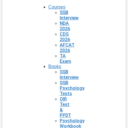
Courses
SSB
Interview
NDA
2026
CDS
2026
AFCAT
2026
TA
Exam
Books
SSB
Interview
SSB
Psychology
Tests
OIR
Test
&
PPDT
Psychology
Workbook