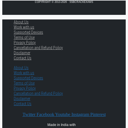
COPYRIGHT © 2013-2026 · SSBCRACKEXAMS
About Us
Work with us
Supported Devices
Terms of Use
Privacy Policy
Cancellation and Refund Policy
Disclaimer
Contact Us
About Us
Work with us
Supported Devices
Terms of Use
Privacy Policy
Cancellation and Refund Policy
Disclaimer
Contact Us
Twitter
Facebook
Youtube
Instagram
Pinterest
Made in India with