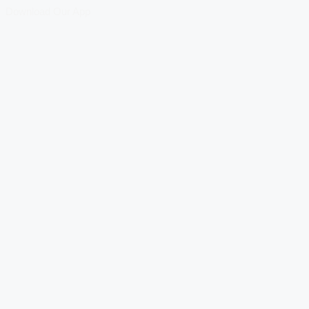
Download Our App