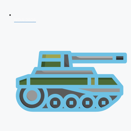
NDA 2026