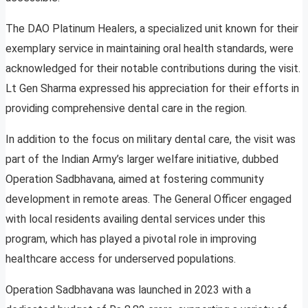
The DAO Platinum Healers, a specialized unit known for their
exemplary service in maintaining oral health standards, were
acknowledged for their notable contributions during the visit.
Lt Gen Sharma expressed his appreciation for their efforts in
providing comprehensive dental care in the region.
In addition to the focus on military dental care, the visit was
part of the Indian Army’s larger welfare initiative, dubbed
Operation Sadbhavana, aimed at fostering community
development in remote areas. The General Officer engaged
with local residents availing dental services under this
program, which has played a pivotal role in improving
healthcare access for underserved populations.
Operation Sadbhavana was launched in 2023 with a