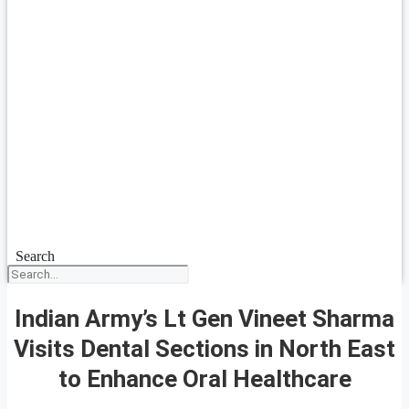
Search
Indian Army’s Lt Gen Vineet Sharma
Visits Dental Sections in North East
to Enhance Oral Healthcare