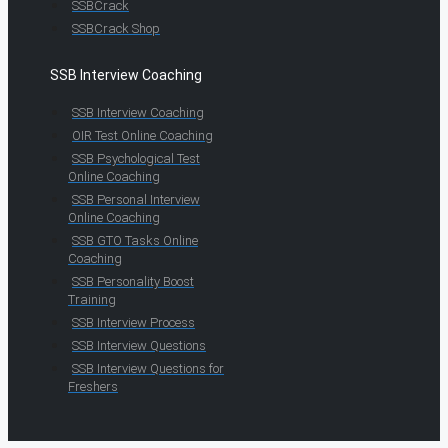
SSBCrack
SSBCrack Shop
SSB Interview Coaching
SSB Interview Coaching
OIR Test Online Coaching
SSB Psychological Test
Online Coaching
SSB Personal Interview
Online Coaching
SSB GTO Tasks Online
Coaching
SSB Personality Boost
Training
SSB Interview Process
SSB Interview Questions
SSB Interview Questions for
Freshers