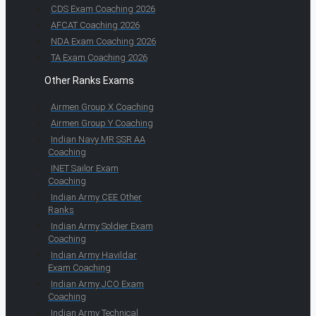
CDS Exam Coaching 2026
AFCAT Coaching 2026
NDA Exam Coaching 2026
TA Exam Coaching 2026
Other Ranks Exams
Airmen Group X Coaching
Airmen Group Y Coaching
Indian Navy MR SSR AA
Coaching
INET Sailor Exam
Coaching
Indian Army CEE Other
Ranks
Indian Army Soldier Exam
Coaching
Indian Army Havildar
Exam Coaching
Indian Army JCO Exam
Coaching
Indian Army Technical