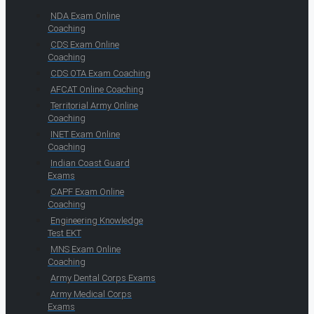
NDA Exam Online
Coaching
CDS Exam Online
Coaching
CDS OTA Exam Coaching
AFCAT Online Coaching
Territorial Army Online
Coaching
INET Exam Online
Coaching
Indian Coast Guard
Exams
CAPF Exam Online
Coaching
Engineering Knowledge
Test EKT
MNS Exam Online
Coaching
Army Dental Corps Exams
Army Medical Corps
Exams