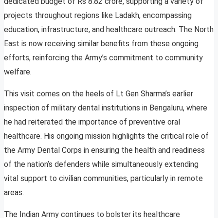
dedicated budget of Rs 8.82 crore, supporting a variety of
projects throughout regions like Ladakh, encompassing
education, infrastructure, and healthcare outreach. The North
East is now receiving similar benefits from these ongoing
efforts, reinforcing the Army’s commitment to community
welfare.
This visit comes on the heels of Lt Gen Sharma’s earlier
inspection of military dental institutions in Bengaluru, where
he had reiterated the importance of preventive oral
healthcare. His ongoing mission highlights the critical role of
the Army Dental Corps in ensuring the health and readiness
of the nation’s defenders while simultaneously extending
vital support to civilian communities, particularly in remote
areas.
The Indian Army continues to bolster its healthcare