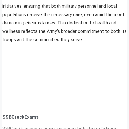
initiatives, ensuring that both military personnel and local
populations receive the necessary care, even amid the most
demanding circumstances. This dedication to health and
wellness reflects the Army’s broader commitment to both its
troops and the communities they serve.
SSBCrackExams
SSBCrackExams is a premium online portal for Indian Defence