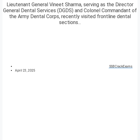
Lieutenant General Vineet Sharma, serving as the Director
General Dental Services (DGDS) and Colonel Commandant of
the Army Dental Corps, recently visited frontline dental
sections...
SSBCrackExams
April 23, 2025