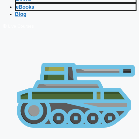
eBooks
Blog
🔴 Live Courses