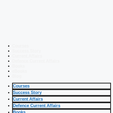
Courses
Success Story
Current Affairs
Defence Current Affairs
Books
eBooks
Blog
Courses
Success Story
Current Affairs
Defence Current Affairs
Books