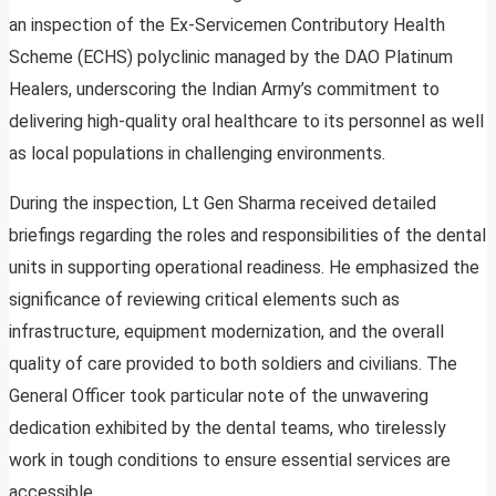
an inspection of the Ex-Servicemen Contributory Health
Scheme (ECHS) polyclinic managed by the DAO Platinum
Healers, underscoring the Indian Army’s commitment to
delivering high-quality oral healthcare to its personnel as well
as local populations in challenging environments.
During the inspection, Lt Gen Sharma received detailed
briefings regarding the roles and responsibilities of the dental
units in supporting operational readiness. He emphasized the
significance of reviewing critical elements such as
infrastructure, equipment modernization, and the overall
quality of care provided to both soldiers and civilians. The
General Officer took particular note of the unwavering
dedication exhibited by the dental teams, who tirelessly
work in tough conditions to ensure essential services are
accessible.