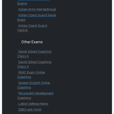
Exams
Indian Army Non-technical
Indian Coast Guard Navik
Exam
Indian Coast Guard
Yantrik
Other Exams
Sainik School Coaching
Class 6
Sainik School Coaching
Class 9
RIMC Exam Online
Coaching
Spoken English Online
Coaching
Personality Development
Coaching
Latest Defence News
SSBCrack Hindi