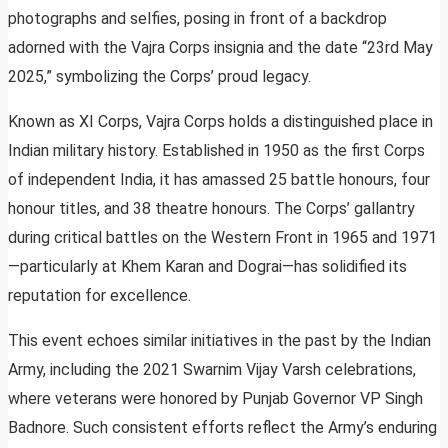
photographs and selfies, posing in front of a backdrop
adorned with the Vajra Corps insignia and the date “23rd May
2025,” symbolizing the Corps’ proud legacy.
Known as XI Corps, Vajra Corps holds a distinguished place in
Indian military history. Established in 1950 as the first Corps
of independent India, it has amassed 25 battle honours, four
honour titles, and 38 theatre honours. The Corps’ gallantry
during critical battles on the Western Front in 1965 and 1971
—particularly at Khem Karan and Dograi—has solidified its
reputation for excellence.
This event echoes similar initiatives in the past by the Indian
Army, including the 2021 Swarnim Vijay Varsh celebrations,
where veterans were honored by Punjab Governor VP Singh
Badnore. Such consistent efforts reflect the Army’s enduring