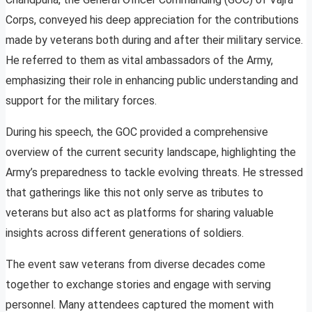
Corps, conveyed his deep appreciation for the contributions
made by veterans both during and after their military service.
He referred to them as vital ambassadors of the Army,
emphasizing their role in enhancing public understanding and
support for the military forces.
During his speech, the GOC provided a comprehensive
overview of the current security landscape, highlighting the
Army’s preparedness to tackle evolving threats. He stressed
that gatherings like this not only serve as tributes to
veterans but also act as platforms for sharing valuable
insights across different generations of soldiers.
The event saw veterans from diverse decades come
together to exchange stories and engage with serving
personnel. Many attendees captured the moment with