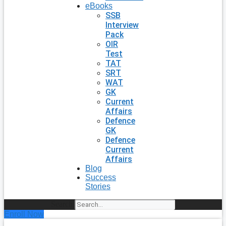
eBooks
SSB
Interview
Pack
OIR
Test
TAT
SRT
WAT
GK
Current
Affairs
Defence
GK
Defence
Current
Affairs
Blog
Success
Stories
Search
Enroll Now