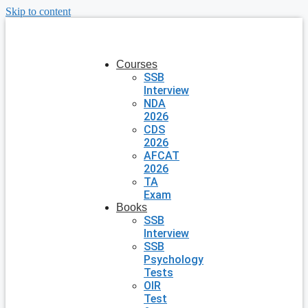
Skip to content
Courses
SSB
Interview
NDA
2026
CDS
2026
AFCAT
2026
TA
Exam
Books
SSB
Interview
SSB
Psychology
Tests
OIR
Test