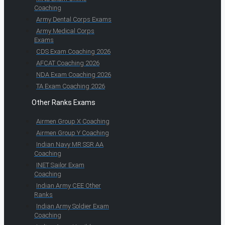
Coaching
Army Dental Corps Exams
Army Medical Corps
Exams
CDS Exam Coaching 2026
AFCAT Coaching 2026
NDA Exam Coaching 2026
TA Exam Coaching 2026
Other Ranks Exams
Airmen Group X Coaching
Airmen Group Y Coaching
Indian Navy MR SSR AA
Coaching
INET Sailor Exam
Coaching
Indian Army CEE Other
Ranks
Indian Army Soldier Exam
Coaching