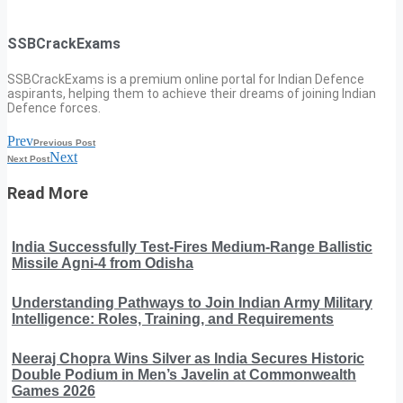
SSBCrackExams
SSBCrackExams is a premium online portal for Indian Defence
aspirants, helping them to achieve their dreams of joining Indian
Defence forces.
Prev
Previous Post
Next
Next Post
Read More
India Successfully Test-Fires Medium-Range Ballistic
Missile Agni-4 from Odisha
Understanding Pathways to Join Indian Army Military
Intelligence: Roles, Training, and Requirements
Neeraj Chopra Wins Silver as India Secures Historic
Double Podium in Men’s Javelin at Commonwealth
Games 2026