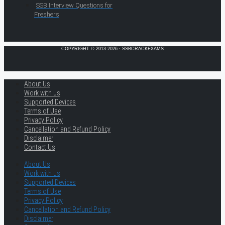
SSB Interview Questions for
Freshers
COPYRIGHT © 2013-2026 · SSBCRACKEXAMS
About Us
Work with us
Supported Devices
Terms of Use
Privacy Policy
Cancellation and Refund Policy
Disclaimer
Contact Us
About Us
Work with us
Supported Devices
Terms of Use
Privacy Policy
Cancellation and Refund Policy
Disclaimer