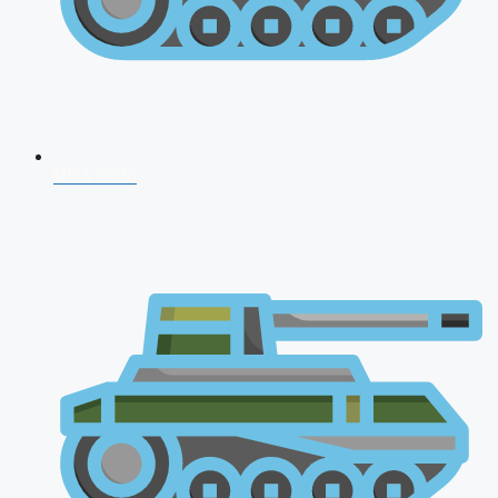
NDA 2026