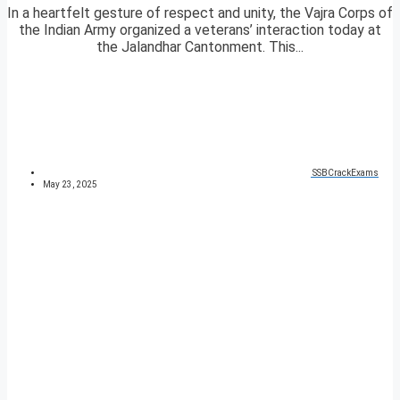
In a heartfelt gesture of respect and unity, the Vajra Corps of
the Indian Army organized a veterans’ interaction today at
the Jalandhar Cantonment. This...
SSBCrackExams
May 23, 2025