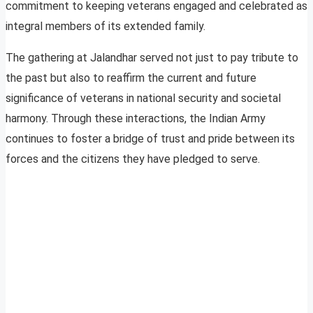
commitment to keeping veterans engaged and celebrated as
integral members of its extended family.
The gathering at Jalandhar served not just to pay tribute to
the past but also to reaffirm the current and future
significance of veterans in national security and societal
harmony. Through these interactions, the Indian Army
continues to foster a bridge of trust and pride between its
forces and the citizens they have pledged to serve.