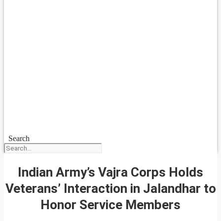
Search
Indian Army’s Vajra Corps Holds
Veterans’ Interaction in Jalandhar to
Honor Service Members