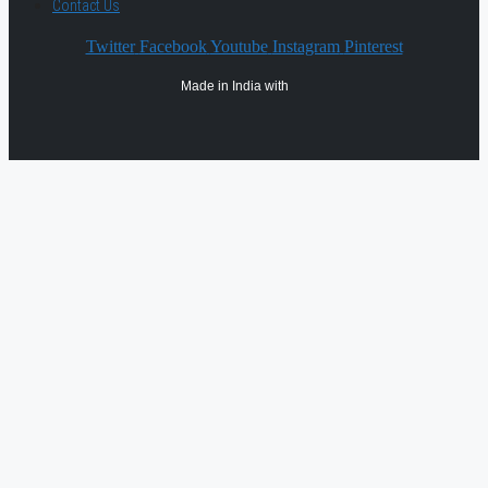
Contact Us
Twitter
Facebook
Youtube
Instagram
Pinterest
Made in India with