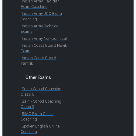
Indian Army Havildar
Exam Coaching
Indian Army JCO Exam
Coaching
Indian Army Technical
Exams
Indian Army Non-technical
Indian Coast Guard Navik
Exam
Indian Coast Guard
Yantrik
Other Exams
Sainik School Coaching
Class 6
Sainik School Coaching
Class 9
RIMC Exam Online
Coaching
Spoken English Online
Coaching