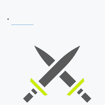
AFCAT 2026