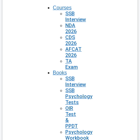
Courses
SSB
Interview
NDA
2026
CDS
2026
AFCAT
2026
TA
Exam
Books
SSB
Interview
SSB
Psychology
Tests
OIR
Test
&
PPDT
Psychology
Workbook