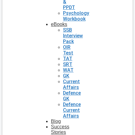
&
PPDT
Psychology
Workbook
eBooks
SSB
Interview
Pack
OIR
Test
TAT
SRT
WAT
GK
Current
Affairs
Defence
GK
Defence
Current
Affairs
Blog
Success
Stories