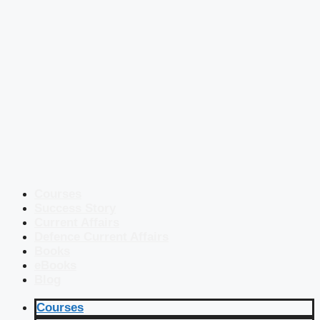
Courses
Success Story
Current Affairs
Defence Current Affairs
Books
eBooks
Blog
Courses