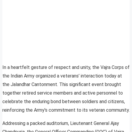
In a heartfelt gesture of respect and unity, the Vajra Corps of
the Indian Army organized a veterans’ interaction today at
the Jalandhar Cantonment. This significant event brought
together retired service members and active personnel to
celebrate the enduring bond between soldiers and citizens,
reinforcing the Army’s commitment to its veteran community.
Addressing a packed auditorium, Lieutenant General Ajay
Chandpuria, the General Officer Commanding (GOC) of Vajra