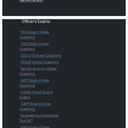
080-69185400
Officer's Exams
NDA Exam Online
Coaching
CDS Exam Online
Coaching
CDS OTA Exam Coaching
AFCAT Online Coaching
Territorial Army Online
Coaching
INET Exam Online
Coaching
Indian Coast Guard
Exams
CAPF Exam Online
Coaching
Engineering Knowledge
Test EKT
MNS Exam Online