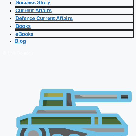
Success Story
Current Affairs
Defence Current Affairs
Books
eBooks
Blog
🔴 Live Courses