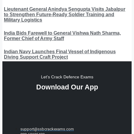
Lieutenant General Anindya Sengupta Visits Jabalpur
to Strengthen Future-Ready Soldier Training and
Military Logistics
India Bids Farewell to General Vishwa Nath Sharma,
Former Chief of Army Staff
Indian Navy Launches Final Vessel of Indigenous
Diving Support Craft Project
Let's Crack Defence Exams
Download Our App
support@ssbcrackexams.com