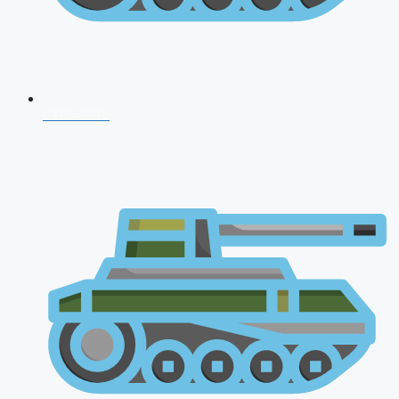
CDS 2026