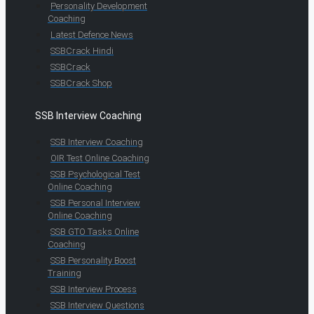
Personality Development
Coaching
Latest Defence News
SSBCrack Hindi
SSBCrack
SSBCrack Shop
SSB Interview Coaching
SSB Interview Coaching
OIR Test Online Coaching
SSB Psychological Test
Online Coaching
SSB Personal Interview
Online Coaching
SSB GTO Tasks Online
Coaching
SSB Personality Boost
Training
SSB Interview Process
SSB Interview Questions