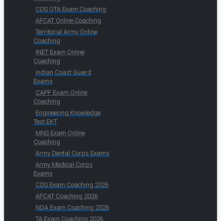
CDS OTA Exam Coaching
AFCAT Online Coaching
Territorial Army Online
Coaching
INET Exam Online
Coaching
Indian Coast Guard
Exams
CAPF Exam Online
Coaching
Engineering Knowledge
Test EKT
MNS Exam Online
Coaching
Army Dental Corps Exams
Army Medical Corps
Exams
CDS Exam Coaching 2026
AFCAT Coaching 2026
NDA Exam Coaching 2026
TA Exam Coaching 2026