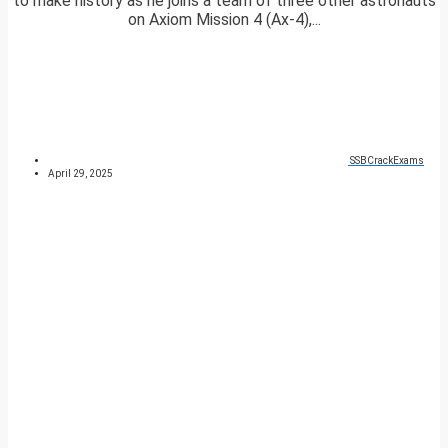
to make history as he joins a team of three other astronauts
on Axiom Mission 4 (Ax-4),...
SSBCrackExams
April 29, 2025