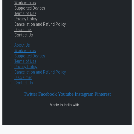
Work with us
Supported Devices
Terms of Use
Privacy Policy
Cancellation and Refund Policy
Disclaimer
Contact Us
About Us
Work with us
Supported Devices
Terms of Use
Privacy Policy
Cancellation and Refund Policy
Disclaimer
Contact Us
Twitter
Facebook
Youtube
Instagram
Pinterest
Made in India with