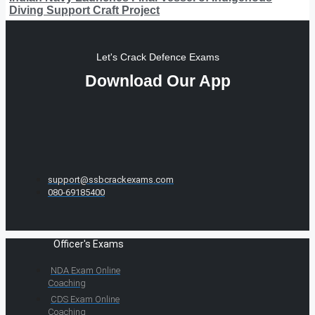
Diving Support Craft Project
Let's Crack Defence Exams
Download Our App
support@ssbcrackexams.com
080-69185400
Officer's Exams
NDA Exam Online
Coaching
CDS Exam Online
Coaching