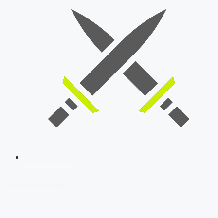
SSB Interview
Download Our App