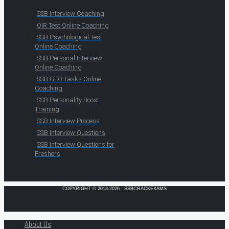
SSB Interview Coaching
OIR Test Online Coaching
SSB Psychological Test
Online Coaching
SSB Personal Interview
Online Coaching
SSB GTO Tasks Online
Coaching
SSB Personality Boost
Training
SSB Interview Process
SSB Interview Questions
SSB Interview Questions for
Freshers
COPYRIGHT © 2013-2026 · SSBCRACKEXAMS
About Us