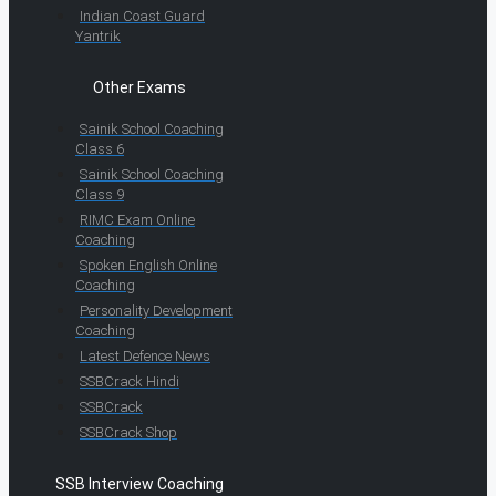
Indian Coast Guard
Yantrik
Other Exams
Sainik School Coaching
Class 6
Sainik School Coaching
Class 9
RIMC Exam Online
Coaching
Spoken English Online
Coaching
Personality Development
Coaching
Latest Defence News
SSBCrack Hindi
SSBCrack
SSBCrack Shop
SSB Interview Coaching