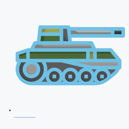
CDS 2026