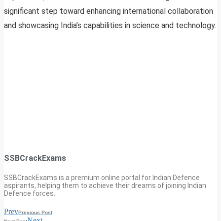
significant step toward enhancing international collaboration
and showcasing India’s capabilities in science and technology.
SSBCrackExams
SSBCrackExams is a premium online portal for Indian Defence
aspirants, helping them to achieve their dreams of joining Indian
Defence forces.
Prev
Previous Post
Next