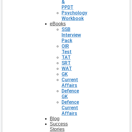
&
PPDT
Psychology
Workbook
eBooks
SSB
Interview
Pack
OIR
Test
TAT
SRT
WAT
GK
Current
Affairs
Defence
GK
Defence
Current
Affairs
Blog
Success
Stories