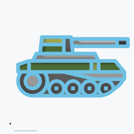
NDA 2026