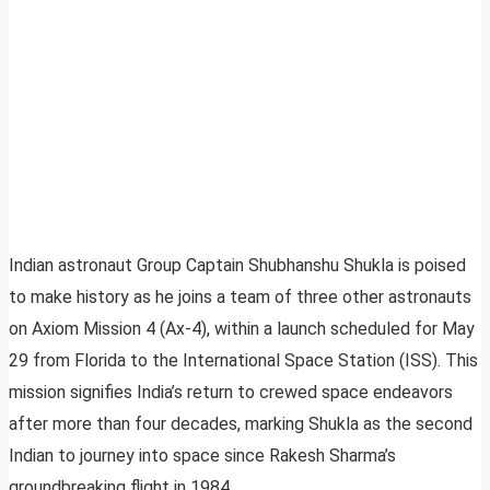
Indian astronaut Group Captain Shubhanshu Shukla is poised
to make history as he joins a team of three other astronauts
on Axiom Mission 4 (Ax-4), within a launch scheduled for May
29 from Florida to the International Space Station (ISS). This
mission signifies India’s return to crewed space endeavors
after more than four decades, marking Shukla as the second
Indian to journey into space since Rakesh Sharma’s
groundbreaking flight in 1984.