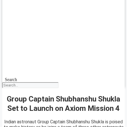
Search
Group Captain Shubhanshu Shukla
Set to Launch on Axiom Mission 4
Indian astronaut Group Captain Shubhanshu Shukla is poised