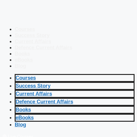
Courses
Success Story
Current Affairs
Defence Current Affairs
Books
eBooks
Blog
Courses
Success Story
Current Affairs
Defence Current Affairs
Books
eBooks
Blog
🔴 Live Courses