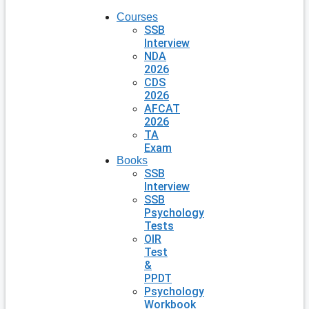
Courses
SSB
Interview
NDA
2026
CDS
2026
AFCAT
2026
TA
Exam
Books
SSB
Interview
SSB
Psychology
Tests
OIR
Test
&
PPDT
Psychology
Workbook