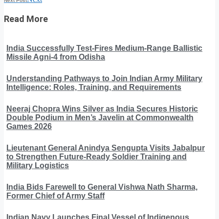
Next Post
Read More
India Successfully Test-Fires Medium-Range Ballistic
Missile Agni-4 from Odisha
Understanding Pathways to Join Indian Army Military
Intelligence: Roles, Training, and Requirements
Neeraj Chopra Wins Silver as India Secures Historic
Double Podium in Men’s Javelin at Commonwealth
Games 2026
Lieutenant General Anindya Sengupta Visits Jabalpur
to Strengthen Future-Ready Soldier Training and
Military Logistics
India Bids Farewell to General Vishwa Nath Sharma,
Former Chief of Army Staff
Indian Navy Launches Final Vessel of Indigenous