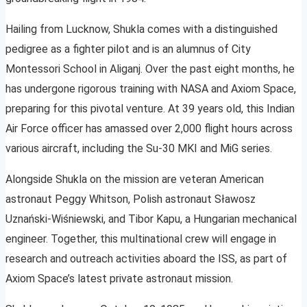
Hailing from Lucknow, Shukla comes with a distinguished
pedigree as a fighter pilot and is an alumnus of City
Montessori School in Aliganj. Over the past eight months, he
has undergone rigorous training with NASA and Axiom Space,
preparing for this pivotal venture. At 39 years old, this Indian
Air Force officer has amassed over 2,000 flight hours across
various aircraft, including the Su-30 MKI and MiG series.
Alongside Shukla on the mission are veteran American
astronaut Peggy Whitson, Polish astronaut Sławosz
Uznański-Wiśniewski, and Tibor Kapu, a Hungarian mechanical
engineer. Together, this multinational crew will engage in
research and outreach activities aboard the ISS, as part of
Axiom Space’s latest private astronaut mission.