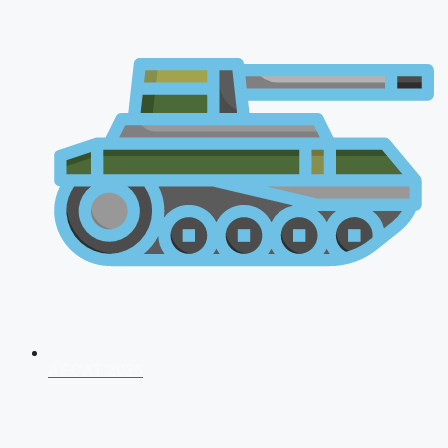
AFCAT 2026