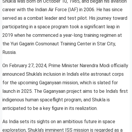
Shukla was born on October 10, 1985, and began his aviation
career with the Indian Air Force (IAF) in 2006. He has since
served as a combat leader and test pilot. His journey toward
participating in a space program took a significant leap in
2019 when he commenced a year-long training regimen at
the Yuri Gagarin Cosmonaut Training Center in Star City,
Russia.
On February 27, 2024, Prime Minister Narendra Modi officially
announced Shukla’s inclusion in India’s elite astronaut corps
for the upcoming Gaganyaan mission, which is slated for
launch in 2025. The Gaganyaan project aims to be India’s first
indigenous human spaceflight program, and Shukla is
anticipated to be a key figure in its realization.
As India sets its sights on an ambitious future in space
exploration, Shukla’s imminent ISS mission is regarded as a