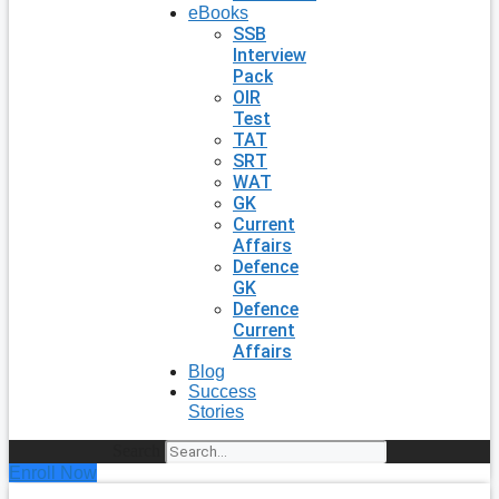
eBooks
SSB
Interview
Pack
OIR
Test
TAT
SRT
WAT
GK
Current
Affairs
Defence
GK
Defence
Current
Affairs
Blog
Success
Stories
Search
Enroll Now