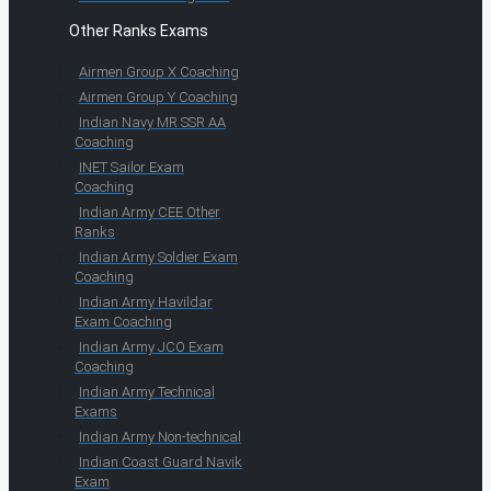
Other Ranks Exams
Airmen Group X Coaching
Airmen Group Y Coaching
Indian Navy MR SSR AA
Coaching
INET Sailor Exam
Coaching
Indian Army CEE Other
Ranks
Indian Army Soldier Exam
Coaching
Indian Army Havildar
Exam Coaching
Indian Army JCO Exam
Coaching
Indian Army Technical
Exams
Indian Army Non-technical
Indian Coast Guard Navik
Exam