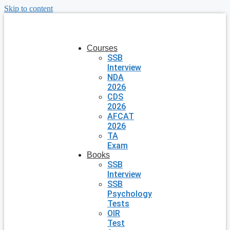
Skip to content
Courses
SSB
Interview
NDA
2026
CDS
2026
AFCAT
2026
TA
Exam
Books
SSB
Interview
SSB
Psychology
Tests
OIR
Test