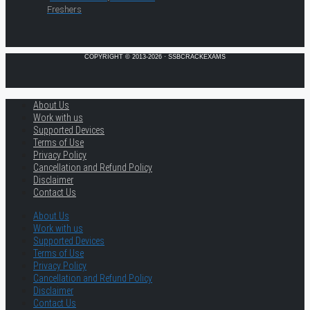
Freshers
COPYRIGHT © 2013-2026 · SSBCRACKEXAMS
About Us
Work with us
Supported Devices
Terms of Use
Privacy Policy
Cancellation and Refund Policy
Disclaimer
Contact Us
About Us
Work with us
Supported Devices
Terms of Use
Privacy Policy
Cancellation and Refund Policy
Disclaimer
Contact Us