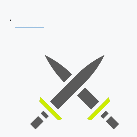
AFCAT 2026