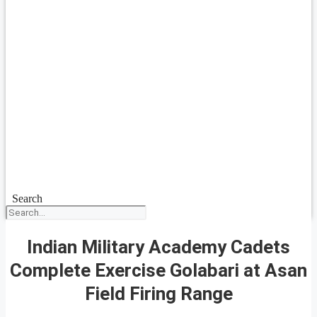
Search
Indian Military Academy Cadets
Complete Exercise Golabari at Asan
Field Firing Range