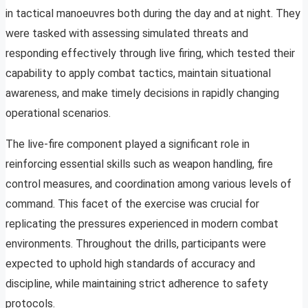
in tactical manoeuvres both during the day and at night. They
were tasked with assessing simulated threats and
responding effectively through live firing, which tested their
capability to apply combat tactics, maintain situational
awareness, and make timely decisions in rapidly changing
operational scenarios.
The live-fire component played a significant role in
reinforcing essential skills such as weapon handling, fire
control measures, and coordination among various levels of
command. This facet of the exercise was crucial for
replicating the pressures experienced in modern combat
environments. Throughout the drills, participants were
expected to uphold high standards of accuracy and
discipline, while maintaining strict adherence to safety
protocols.