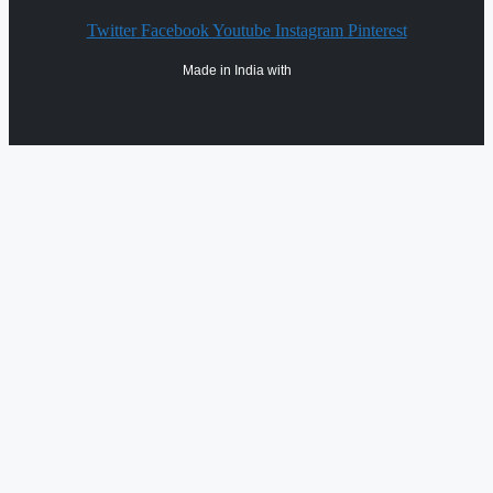
Twitter
Facebook
Youtube
Instagram
Pinterest
Made in India with