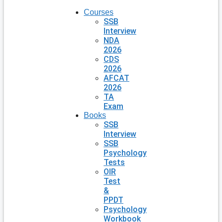
Courses
SSB
Interview
NDA
2026
CDS
2026
AFCAT
2026
TA
Exam
Books
SSB
Interview
SSB
Psychology
Tests
OIR
Test
&
PPDT
Psychology
Workbook