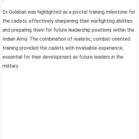
Ex Golabari was highlighted as a pivotal training milestone for
the cadets, effectively sharpening their warfighting abilities
and preparing them for future leadership positions within the
Indian Army. The combination of realistic, combat-oriented
training provided the cadets with invaluable experience,
essential for their development as future leaders in the
military.