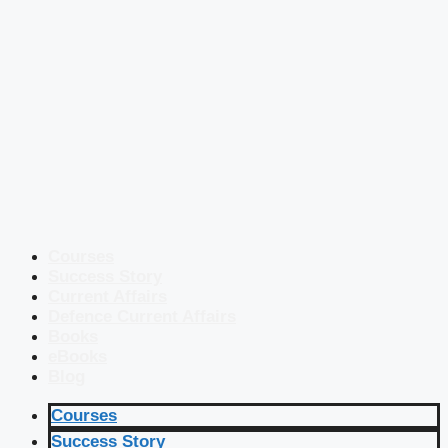
Courses
Success Story
Current Affairs
Defence Current Affairs
Books
eBooks
Blog
Courses
Success Story