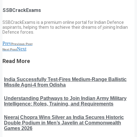
SSBCrackExams
SSBCrackExams is a premium online portal for Indian Defence
aspirants, helping them to achieve their dreams of joining Indian
Defence forces.
Prev
Previous Post
Next
Next Post
Read More
India Successfully Test-Fires Medium-Range Ballistic
Missile Agni-4 from Odisha
Understanding Pathways to Join Indian Army Military
Intelligence: Roles, Training, and Requirements
Neeraj Chopra Wins Silver as India Secures Historic
Double Podium in Men’s Javelin at Commonwealth
Games 2026