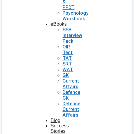
&
PPDT
Psychology
Workbook
eBooks
SSB
Interview
Pack
OIR
Test
TAT
SRT
WAT
GK
Current
Affairs
Defence
GK
Defence
Current
Affairs
Blog
Success
Stories