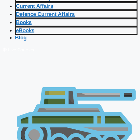
Current Affairs
Defence Current Affairs
Books
eBooks
Blog
🔴 Live Courses