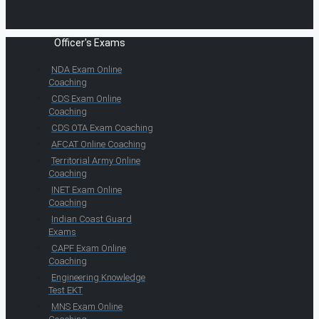
Officer's Exams
NDA Exam Online
Coaching
CDS Exam Online
Coaching
CDS OTA Exam Coaching
AFCAT Online Coaching
Territorial Army Online
Coaching
INET Exam Online
Coaching
Indian Coast Guard
Exams
CAPF Exam Online
Coaching
Engineering Knowledge
Test EKT
MNS Exam Online