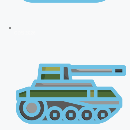
CDS 2026