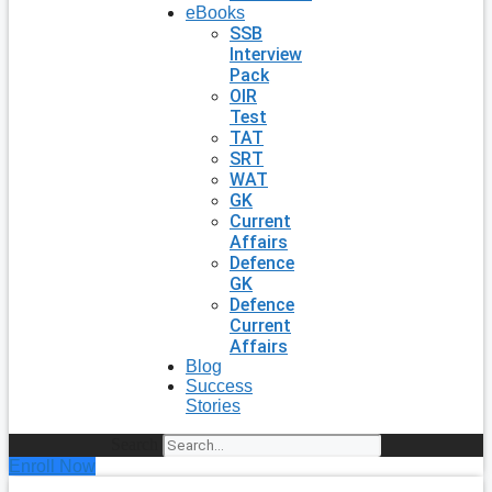
eBooks
SSB
Interview
Pack
OIR
Test
TAT
SRT
WAT
GK
Current
Affairs
Defence
GK
Defence
Current
Affairs
Blog
Success
Stories
Search
Enroll Now