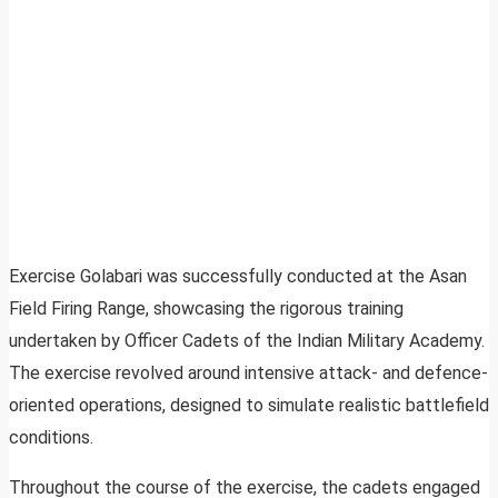
Exercise Golabari was successfully conducted at the Asan
Field Firing Range, showcasing the rigorous training
undertaken by Officer Cadets of the Indian Military Academy.
The exercise revolved around intensive attack- and defence-
oriented operations, designed to simulate realistic battlefield
conditions.
Throughout the course of the exercise, the cadets engaged