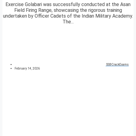
Exercise Golabari was successfully conducted at the Asan
Field Firing Range, showcasing the rigorous training
undertaken by Officer Cadets of the Indian Military Academy.
The...
SSBCrackExams
February 14, 2026