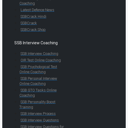
Coaching
Latest Defence News
SSBCrack Hindi
SSBCrack
SSBCrack Shop
SSB Interview Coaching
SSB Interview Coaching
OIR Test Online Coaching
SSB Psychological Test
Online Coaching
SSB Personal Interview
Online Coaching
SSB GTO Tasks Online
Coaching
SSB Personality Boost
Training
SSB Interview Process
SSB Interview Questions
SSB Interview Questions for