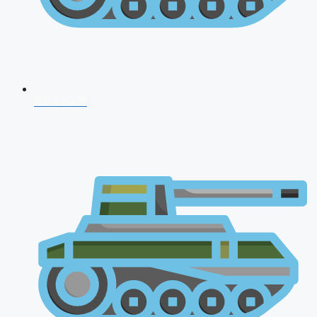
NDA 2026