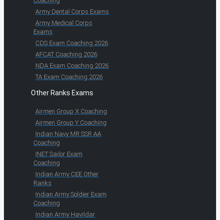
Coaching
Army Dental Corps Exams
Army Medical Corps
Exams
CDS Exam Coaching 2026
AFCAT Coaching 2026
NDA Exam Coaching 2026
TA Exam Coaching 2026
Other Ranks Exams
Airmen Group X Coaching
Airmen Group Y Coaching
Indian Navy MR SSR AA
Coaching
INET Sailor Exam
Coaching
Indian Army CEE Other
Ranks
Indian Army Soldier Exam
Coaching
Indian Army Havildar