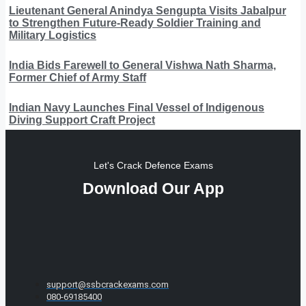
Lieutenant General Anindya Sengupta Visits Jabalpur
to Strengthen Future-Ready Soldier Training and
Military Logistics
India Bids Farewell to General Vishwa Nath Sharma,
Former Chief of Army Staff
Indian Navy Launches Final Vessel of Indigenous
Diving Support Craft Project
Let's Crack Defence Exams
Download Our App
support@ssbcrackexams.com
080-69185400