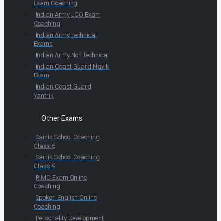
Exam Coaching
Indian Army JCO Exam
Coaching
Indian Army Technical
Exams
Indian Army Non-technical
Indian Coast Guard Navik
Exam
Indian Coast Guard
Yantrik
Other Exams
Sainik School Coaching
Class 6
Sainik School Coaching
Class 9
RIMC Exam Online
Coaching
Spoken English Online
Coaching
Personality Development