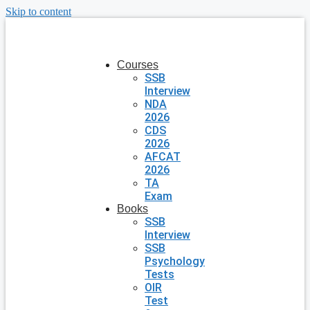
Skip to content
Courses
SSB
Interview
NDA
2026
CDS
2026
AFCAT
2026
TA
Exam
Books
SSB
Interview
SSB
Psychology
Tests
OIR
Test