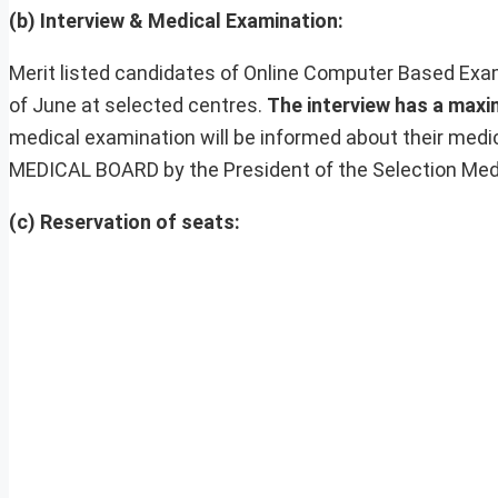
(b) Interview & Medical Examination:
Merit listed candidates of Online Computer Based Exam
of June at selected centres.
The interview has a max
medical examination will be informed about their medi
MEDICAL BOARD by the President of the Selection Med
(c) Reservation of seats: