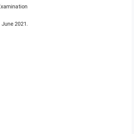
Examination
g June 2021.