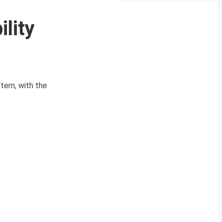
lity
ttern, with the