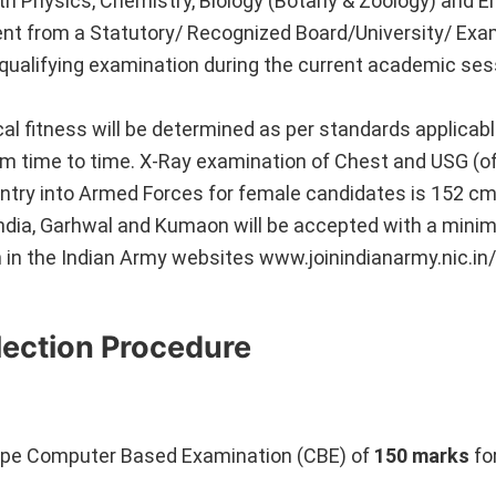
th Physics, Chemistry, Biology (Botany & Zoology) and En
ent from a Statutory/ Recognized Board/University/ Exa
f qualifying examination during the current academic se
l fitness will be determined as per standards applicabl
 time to time. X-Ray examination of Chest and USG (
 entry into Armed Forces for female candidates is 152 c
India, Garhwal and Kumaon will be accepted with a mini
 in the Indian Army websites www.joinindianarmy.nic.in/
lection Procedure
ve type Computer Based Examination (CBE) of
150 marks
fo