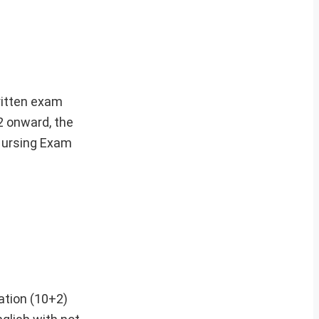
written exam
2 onward, the
Nursing Exam
ation (10+2)