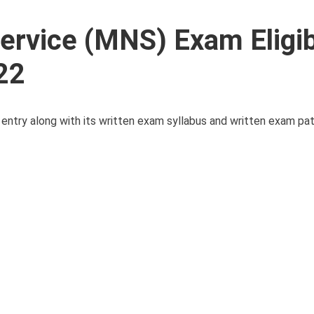
Service (MNS) Exam Eligibi
22
MNS entry along with its written exam syllabus and written exam pa