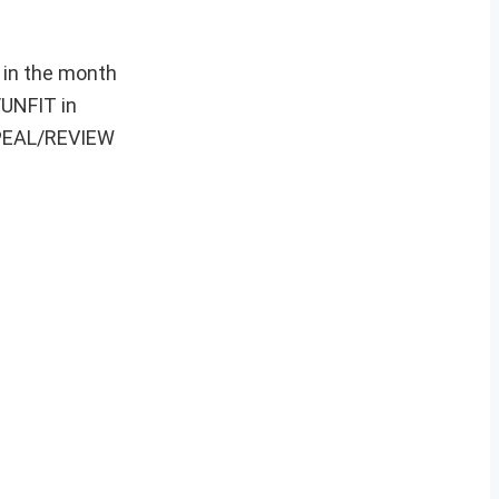
 in the month
/UNFIT in
APPEAL/REVIEW