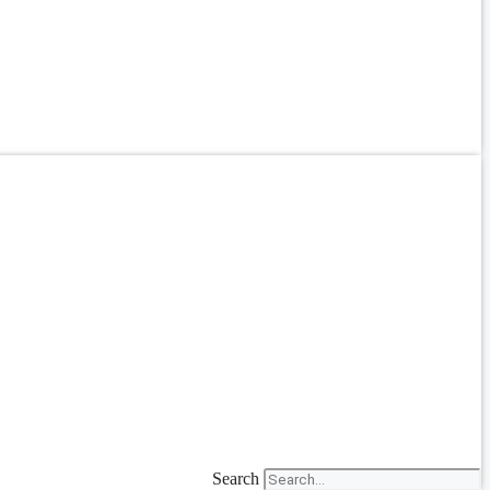
Search