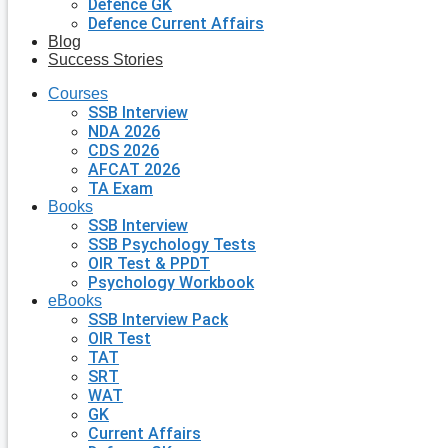
Defence GK
Defence Current Affairs
Blog
Success Stories
Courses
SSB Interview
NDA 2026
CDS 2026
AFCAT 2026
TA Exam
Books
SSB Interview
SSB Psychology Tests
OIR Test & PPDT
Psychology Workbook
eBooks
SSB Interview Pack
OIR Test
TAT
SRT
WAT
GK
Current Affairs