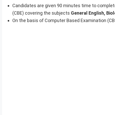
Candidates are given 90 minutes time to complet
(CBE) covering the subjects
General English, Biol
On the basis of Computer Based Examination (CBE) 