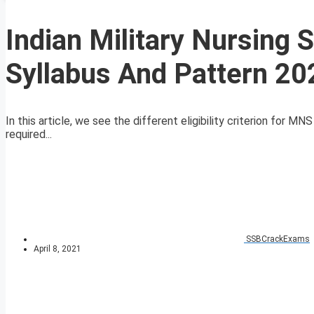
Indian Military Nursing 
Syllabus And Pattern 20
In this article, we see the different eligibility criterion for 
required...
SSBCrackExams
April 8, 2021