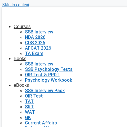
Skip to content
Courses
SSB Interview
NDA 2026
CDS 2026
AFCAT 2026
TA Exam
Books
SSB Interview
SSB Psychology Tests
OIR Test & PPDT
Psychology Workbook
eBooks
SSB Interview Pack
OIR Test
TAT
SRT
WAT
GK
Current Affairs