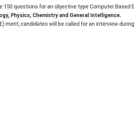
e 150 questions for an objective type Computer Based 
ogy, Physics, Chemistry and General Intelligence.
merit, candidates will be called for an interview durin