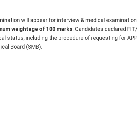
ination will appear for interview & medical examination
imum weightage of 100 marks
. Candidates declared FIT
cal status, including the procedure of requesting for 
ical Board (SMB).