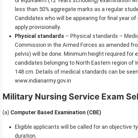
or equivalent (12 Years schooling) examination wi
less than 50% aggregate marks as a regular stud
Candidates who will be appearing for final year o
apply provisionally.
Physical standards
– Physical standards – Medica
Commission in the Armed Forces as amended from
pelvis) will be done. Minimum height required for
candidates belonging to North Eastern region of 
148 cm. Details of medical standards can be seen
www.indianarmy.gov.in
Military Nursing Service Exam Se
(a)
Computer Based Examination (CBE)
Eligible applicants will be called for an objecti
duration.