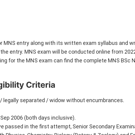
on for MNS entry along with its written exam syllabus and 
or the entry. MNS exam will be conducted online from 202
ring for the MNS exam can find the complete MNS BSc 
bility Criteria
 / legally separated / widow without encumbrances.
ep 2006 (both days inclusive).
 passed in the first attempt, Senior Secondary Examin