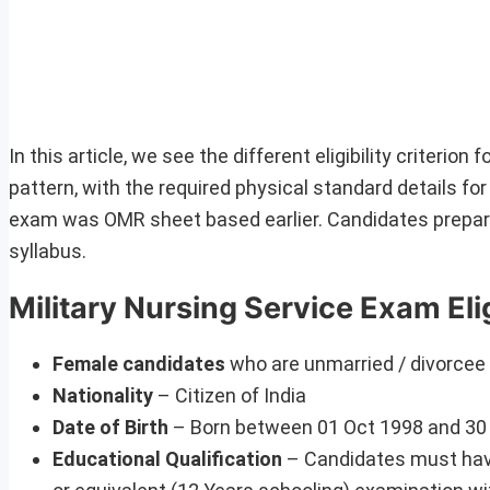
In this article, we see the different eligibility criteri
pattern, with the required physical standard details f
exam was OMR sheet based earlier. Candidates prepa
syllabus.
Military Nursing Service Exam Eligi
Female candidates
who are unmarried / divorcee
Nationality
– Citizen of India
Date of Birth
– Born between 01 Oct 1998 and 30 S
Educational Qualification
– Candidates must have