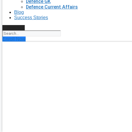
Defence GK
Defence Current Affairs
Blog
Success Stories
Search
Enroll Now