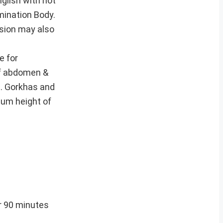
glish with not
mination Body.
ssion may also
e for
of abdomen &
m. Gorkhas and
mum height of
r 90 minutes