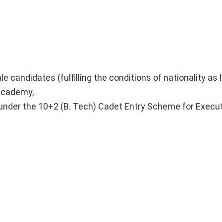
 candidates (fulfilling the conditions of nationality as 
 Academy,
e under the 10+2 (B. Tech) Cadet Entry Scheme for Execu