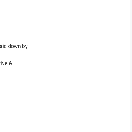
laid down by
tive &