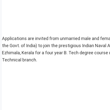
Applications are invited from unmarried male and female
the Govt. of India) to join the prestigious Indian Naval
Ezhimala, Kerala for a four year B. Tech degree cours
Technical branch.