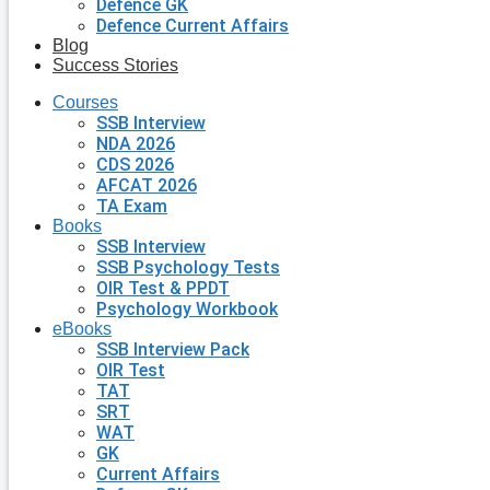
Defence GK
Defence Current Affairs
Blog
Success Stories
Courses
SSB Interview
NDA 2026
CDS 2026
AFCAT 2026
TA Exam
Books
SSB Interview
SSB Psychology Tests
OIR Test & PPDT
Psychology Workbook
eBooks
SSB Interview Pack
OIR Test
TAT
SRT
WAT
GK
Current Affairs