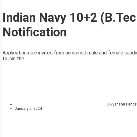
Indian Navy 10+2 (B.Te
Notification
Applications are invited from unmarried male and female candidat
to join the...
Divyanshu Pande
January 6, 2024