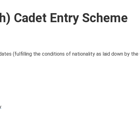
ch) Cadet Entry Scheme
es (fulfilling the conditions of nationality as laid down by the 
y