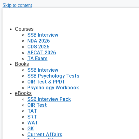
Skip to content
Courses
SSB Interview
NDA 2026
CDS 2026
AFCAT 2026
TA Exam
Books
SSB Interview
SSB Psychology Tests
OIR Test & PPDT
Psychology Workbook
eBooks
SSB Interview Pack
OIR Test
TAT
SRT
WAT
GK
Current Affairs