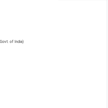
Govt. of India)