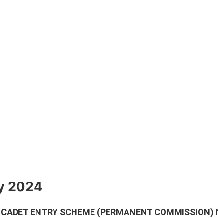
ly 2024
) CADET ENTRY SCHEME (PERMANENT COMMISSION)
N