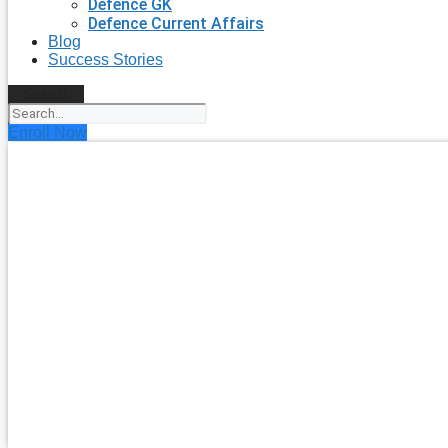
Defence GK
Defence Current Affairs
Blog
Success Stories
Search
Enroll Now