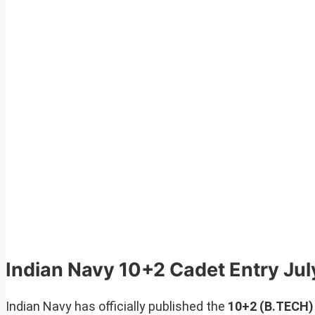
Indian Navy 10+2 Cadet Entry Ju
Indian Navy has officially published the
10+2 (B.TECH