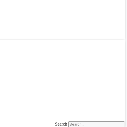
Search