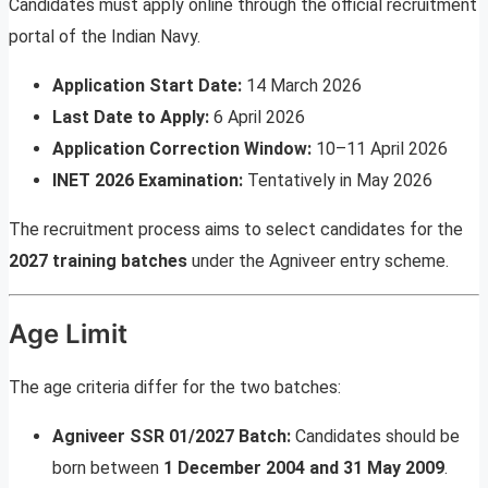
Candidates must apply online through the official recruitment
portal of the Indian Navy.
Application Start Date:
14 March 2026
Last Date to Apply:
6 April 2026
Application Correction Window:
10–11 April 2026
INET 2026 Examination:
Tentatively in May 2026
The recruitment process aims to select candidates for the
2027 training batches
under the Agniveer entry scheme.
Age Limit
The age criteria differ for the two batches:
Agniveer SSR 01/2027 Batch:
Candidates should be
born between
1 December 2004 and 31 May 2009
.