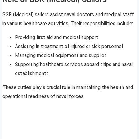
SSR (Medical) sailors assist naval doctors and medical staff
in various healthcare activities. Their responsibilities include:
Providing first aid and medical support
Assisting in treatment of injured or sick personnel
Managing medical equipment and supplies
Supporting healthcare services aboard ships and naval
establishments
These duties play a crucial role in maintaining the health and
operational readiness of naval forces.