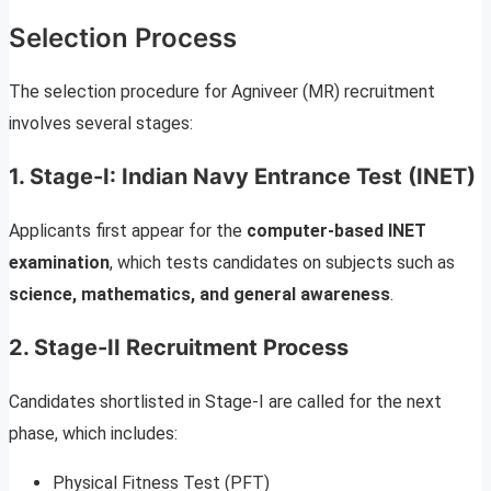
Selection Process
The selection procedure for Agniveer (MR) recruitment
involves several stages:
1. Stage-I: Indian Navy Entrance Test (INET)
Applicants first appear for the
computer-based INET
examination
, which tests candidates on subjects such as
science, mathematics, and general awareness
.
2. Stage-II Recruitment Process
Candidates shortlisted in Stage-I are called for the next
phase, which includes:
Physical Fitness Test (PFT)