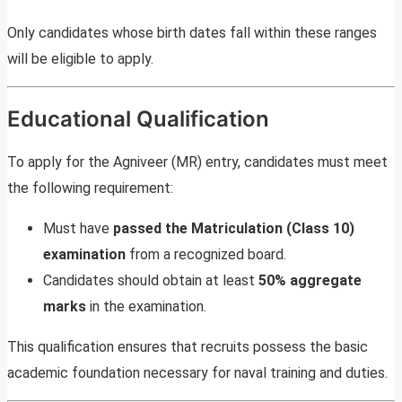
Only candidates whose birth dates fall within these ranges
will be eligible to apply.
Educational Qualification
To apply for the Agniveer (MR) entry, candidates must meet
the following requirement:
Must have
passed the Matriculation (Class 10)
examination
from a recognized board.
Candidates should obtain at least
50% aggregate
marks
in the examination.
This qualification ensures that recruits possess the basic
academic foundation necessary for naval training and duties.