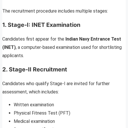
The recruitment procedure includes multiple stages:
1. Stage-I: INET Examination
Candidates first appear for the
Indian Navy Entrance Test
(INET)
, a computer-based examination used for shortlisting
applicants.
2. Stage-II Recruitment
Candidates who qualify Stage-I are invited for further
assessment, which includes:
Written examination
Physical Fitness Test (PFT)
Medical examination