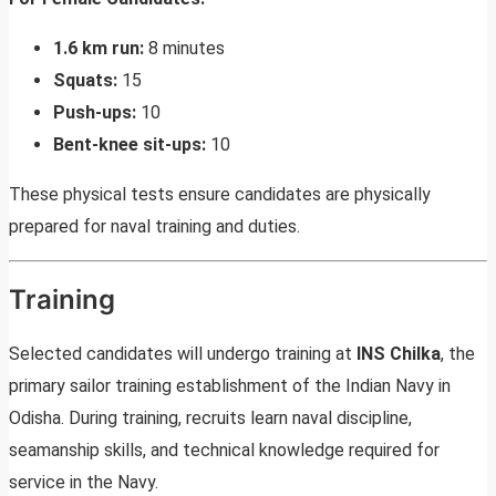
1.6 km run:
8 minutes
Squats:
15
Push-ups:
10
Bent-knee sit-ups:
10
These physical tests ensure candidates are physically
prepared for naval training and duties.
Training
Selected candidates will undergo training at
INS Chilka
, the
primary sailor training establishment of the Indian Navy in
Odisha. During training, recruits learn naval discipline,
seamanship skills, and technical knowledge required for
service in the Navy.