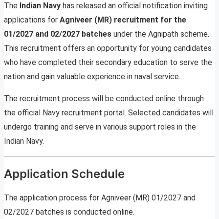
The
Indian Navy
has released an official notification inviting
applications for
Agniveer (MR) recruitment for the
01/2027 and 02/2027 batches
under the Agnipath scheme.
This recruitment offers an opportunity for young candidates
who have completed their secondary education to serve the
nation and gain valuable experience in naval service.
The recruitment process will be conducted online through
the official Navy recruitment portal. Selected candidates will
undergo training and serve in various support roles in the
Indian Navy.
Application Schedule
The application process for Agniveer (MR) 01/2027 and
02/2027 batches is conducted online.