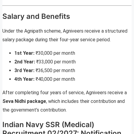
Salary and Benefits
Under the Agnipath scheme, Agniveers receive a structured
salary package during their four-year service period.
1st Year:
₹30,000 per month
2nd Year:
₹33,000 per month
3rd Year:
₹36,500 per month
4th Year:
₹40,000 per month
After completing four years of service, Agniveers receive a
Seva Nidhi package
, which includes their contribution and
the government’s contribution.
Indian Navy SSR (Medical)
Recruitment 02/2027: Notification