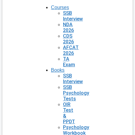
Courses
SSB
Interview
NDA
2026
CDS
2026
AFCAT
2026
TA
Exam
Books
SSB
Interview
SSB
Psychology
Tests
OIR
Test
&
PPDT
Psychology
Workbook