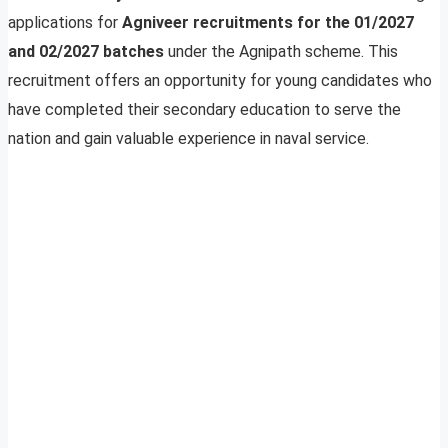
applications for
Agniveer recruitments for the 01/2027
and 02/2027 batches
under the Agnipath scheme. This
recruitment offers an opportunity for young candidates who
have completed their secondary education to serve the
nation and gain valuable experience in naval service.