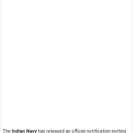
The
Indian Navy
has released an official notification inviting