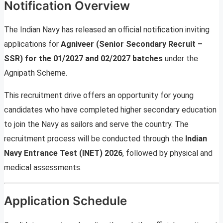
Notification Overview
The Indian Navy has released an official notification inviting
applications for
Agniveer (Senior Secondary Recruit –
SSR) for the 01/2027 and 02/2027 batches
under the
Agnipath Scheme.
This recruitment drive offers an opportunity for young
candidates who have completed higher secondary education
to join the Navy as sailors and serve the country. The
recruitment process will be conducted through the
Indian
Navy Entrance Test (INET) 2026
, followed by physical and
medical assessments.
Application Schedule