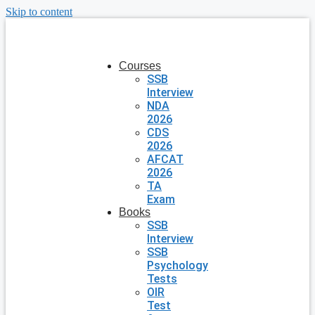
Skip to content
Courses
SSB
Interview
NDA
2026
CDS
2026
AFCAT
2026
TA
Exam
Books
SSB
Interview
SSB
Psychology
Tests
OIR
Test