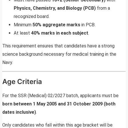
Physics, Chemistry, and Biology (PCB)
from a
recognized board.
Minimum
50% aggregate marks
in PCB.
At least
40% marks in each subject
.
This requirement ensures that candidates have a strong
science background necessary for medical training in the
Navy.
Age Criteria
For the SSR (Medical) 02/2027 batch, applicants must be
born between 1 May 2005 and 31 October 2009 (both
dates inclusive)
.
Only candidates who fall within this age bracket will be