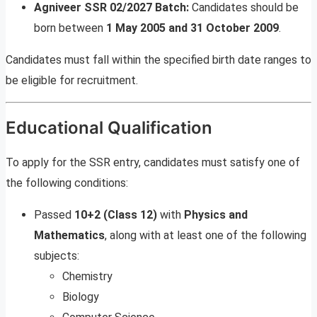
Agniveer SSR 02/2027 Batch:
Candidates should be
born between
1 May 2005 and 31 October 2009
.
Candidates must fall within the specified birth date ranges to
be eligible for recruitment.
Educational Qualification
To apply for the SSR entry, candidates must satisfy one of
the following conditions:
Passed
10+2 (Class 12)
with
Physics and
Mathematics
, along with at least one of the following
subjects:
Chemistry
Biology