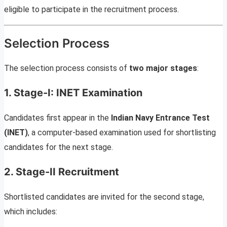
eligible to participate in the recruitment process.
Selection Process
The selection process consists of
two major stages
:
1. Stage-I: INET Examination
Candidates first appear in the
Indian Navy Entrance Test
(INET)
, a computer-based examination used for shortlisting
candidates for the next stage.
2. Stage-II Recruitment
Shortlisted candidates are invited for the second stage,
which includes: