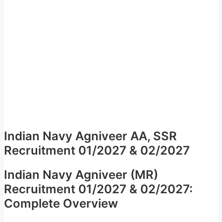
Indian Navy Agniveer AA, SSR
Recruitment 01/2027 & 02/2027
Indian Navy Agniveer (MR)
Recruitment 01/2027 & 02/2027:
Complete Overview