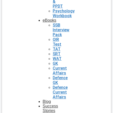
&
PPDT
Psychology
Workbook
eBooks
SSB
Interview
Pack
OIR
Test
TAT
SRT
WAT
GK
Current
Affairs
Defence
GK
Defence
Current
Affairs
Blog
Success
Stories