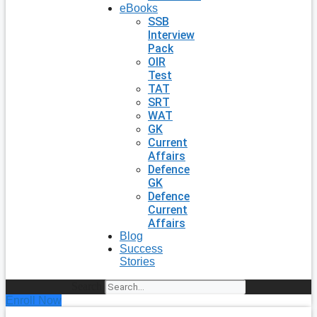
eBooks
SSB
Interview
Pack
OIR
Test
TAT
SRT
WAT
GK
Current
Affairs
Defence
GK
Defence
Current
Affairs
Blog
Success
Stories
Search
Enroll Now