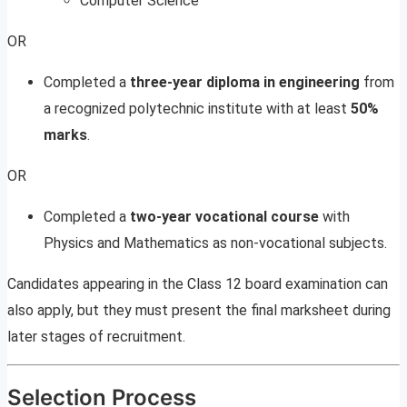
Computer Science
OR
Completed a
three-year diploma in engineering
from
a recognized polytechnic institute with at least
50%
marks
.
OR
Completed a
two-year vocational course
with
Physics and Mathematics as non-vocational subjects.
Candidates appearing in the Class 12 board examination can
also apply, but they must present the final marksheet during
later stages of recruitment.
Selection Process