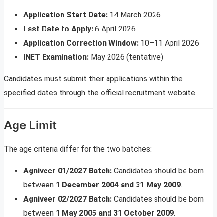
Application Start Date:
14 March 2026
Last Date to Apply:
6 April 2026
Application Correction Window:
10–11 April 2026
INET Examination:
May 2026 (tentative)
Candidates must submit their applications within the
specified dates through the official recruitment website.
Age Limit
The age criteria differ for the two batches:
Agniveer 01/2027 Batch:
Candidates should be born
between
1 December 2004 and 31 May 2009
.
Agniveer 02/2027 Batch:
Candidates should be born
between
1 May 2005 and 31 October 2009
.