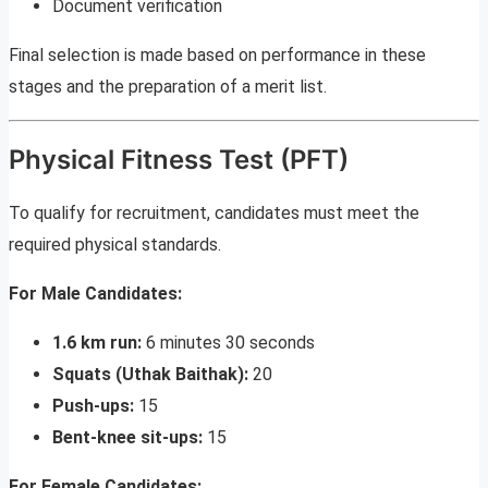
Document verification
Final selection is made based on performance in these
stages and the preparation of a merit list.
Physical Fitness Test (PFT)
To qualify for recruitment, candidates must meet the
required physical standards.
For Male Candidates:
1.6 km run:
6 minutes 30 seconds
Squats (Uthak Baithak):
20
Push-ups:
15
Bent-knee sit-ups:
15
For Female Candidates: