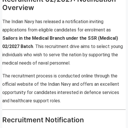
Overview
The Indian Navy has released a notification inviting
applications from eligible candidates for enrolment as
Sailors in the Medical Branch under the SSR (Medical)
02/2027 Batch
. This recruitment drive aims to select young
individuals who wish to serve the nation by supporting the
medical needs of naval personnel.
The recruitment process is conducted online through the
official website of the Indian Navy and offers an excellent
opportunity for candidates interested in defence services
and healthcare support roles.
Recruitment Notification