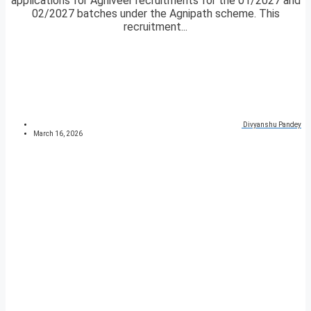
applications for Agniveer recruitments for the 01/2027 and
02/2027 batches under the Agnipath scheme. This
recruitment...
Divyanshu Pandey
March 16, 2026