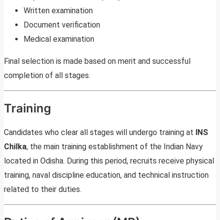
Written examination
Document verification
Medical examination
Final selection is made based on merit and successful
completion of all stages.
Training
Candidates who clear all stages will undergo training at
INS
Chilka
, the main training establishment of the Indian Navy
located in Odisha. During this period, recruits receive physical
training, naval discipline education, and technical instruction
related to their duties.