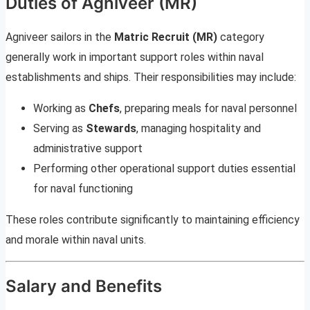
Duties of Agniveer (MR)
Agniveer sailors in the
Matric Recruit (MR)
category
generally work in important support roles within naval
establishments and ships. Their responsibilities may include:
Working as
Chefs
, preparing meals for naval personnel
Serving as
Stewards
, managing hospitality and
administrative support
Performing other operational support duties essential
for naval functioning
These roles contribute significantly to maintaining efficiency
and morale within naval units.
Salary and Benefits