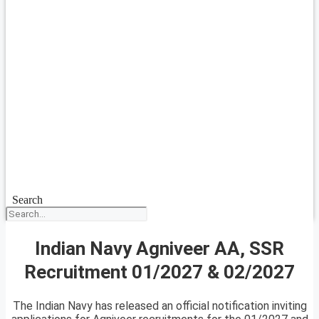
Search
Indian Navy Agniveer AA, SSR
Recruitment 01/2027 & 02/2027
The Indian Navy has released an official notification inviting