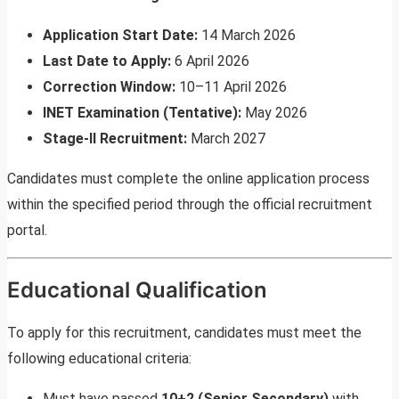
Application Start Date:
14 March 2026
Last Date to Apply:
6 April 2026
Correction Window:
10–11 April 2026
INET Examination (Tentative):
May 2026
Stage-II Recruitment:
March 2027
Candidates must complete the online application process
within the specified period through the official recruitment
portal.
Educational Qualification
To apply for this recruitment, candidates must meet the
following educational criteria:
Must have passed
10+2 (Senior Secondary)
with