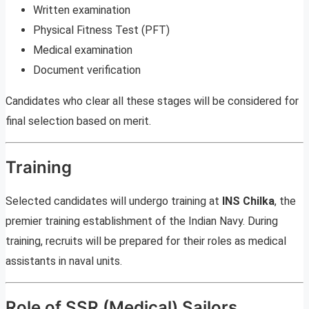
Written examination
Physical Fitness Test (PFT)
Medical examination
Document verification
Candidates who clear all these stages will be considered for
final selection based on merit.
Training
Selected candidates will undergo training at
INS Chilka
, the
premier training establishment of the Indian Navy. During
training, recruits will be prepared for their roles as medical
assistants in naval units.
Role of SSR (Medical) Sailors