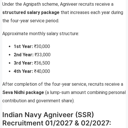
Under the Agnipath scheme, Agniveer recruits receive a
structured salary package
that increases each year during
the four-year service period.
Approximate monthly salary structure:
1st Year:
₹30,000
2nd Year:
₹33,000
3rd Year:
₹36,500
4th Year:
₹40,000
After completion of the four-year service, recruits receive a
Seva Nidhi package
(a lump-sum amount combining personal
contribution and government share).
Indian Navy Agniveer (SSR)
Recruitment 01/2027 & 02/2027: