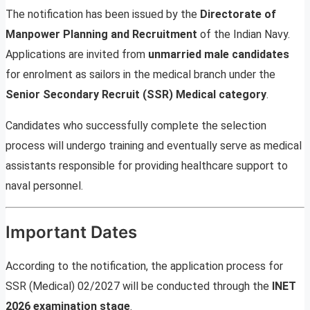
The notification has been issued by the
Directorate of
Manpower Planning and Recruitment
of the Indian Navy.
Applications are invited from
unmarried male candidates
for enrolment as sailors in the medical branch under the
Senior Secondary Recruit (SSR) Medical category
.
Candidates who successfully complete the selection
process will undergo training and eventually serve as medical
assistants responsible for providing healthcare support to
naval personnel.
Important Dates
According to the notification, the application process for
SSR (Medical) 02/2027 will be conducted through the
INET
2026 examination stage
.