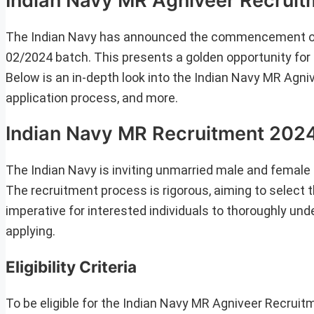
Indian Navy MR Agniveer Recruitm
The Indian Navy has announced the commencement of t
02/2024 batch. This presents a golden opportunity for e
Below is an in-depth look into the Indian Navy MR Agnivee
application process, and more.
Indian Navy MR Recruitment 202
The Indian Navy is inviting unmarried male and female
The recruitment process is rigorous, aiming to select t
imperative for interested individuals to thoroughly unde
applying.
Eligibility Criteria
To be eligible for the Indian Navy MR Agniveer Recruit