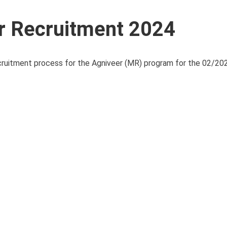
r Recruitment 2024
uitment process for the Agniveer (MR) program for the 02/202