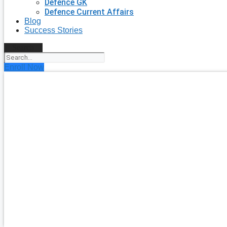
Defence GK
Defence Current Affairs
Blog
Success Stories
Search
Enroll Now