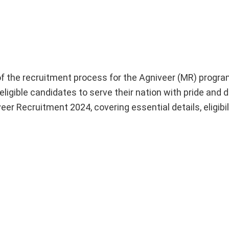
he recruitment process for the Agniveer (MR) program
ligible candidates to serve their nation with pride and d
r Recruitment 2024, covering essential details, eligibilit