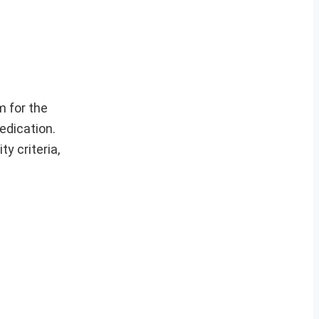
 for the
edication.
y criteria,