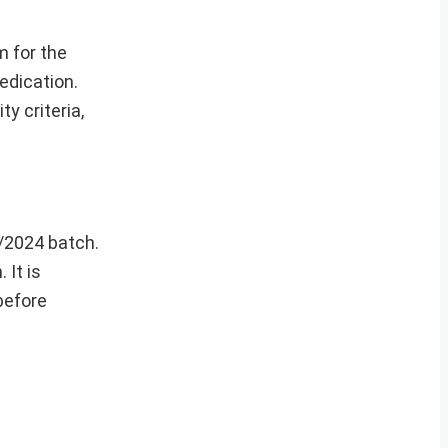
 for the
edication.
y criteria,
2/2024 batch.
 It is
 before