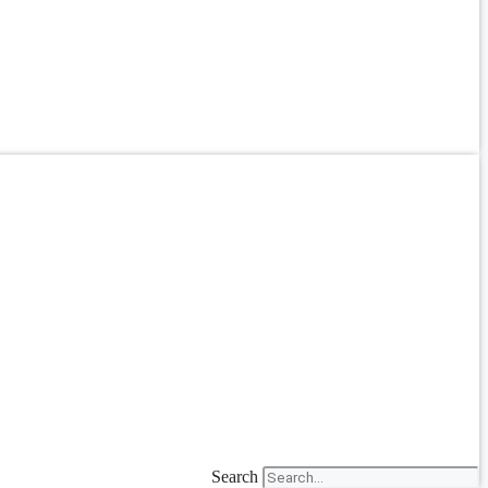
Search