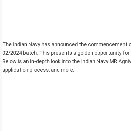
The Indian Navy has announced the commencement of t
02/2024 batch. This presents a golden opportunity for e
Below is an in-depth look into the Indian Navy MR Agnivee
application process, and more.