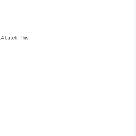
4 batch. This