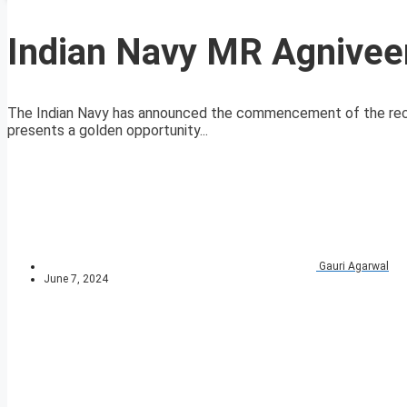
Indian Navy MR Agnivee
The Indian Navy has announced the commencement of the recr
presents a golden opportunity...
Gauri Agarwal
June 7, 2024