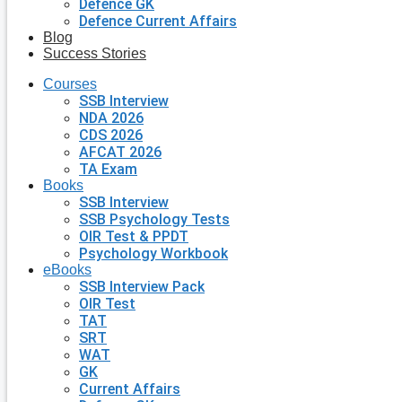
Defence GK
Defence Current Affairs
Blog
Success Stories
Courses
SSB Interview
NDA 2026
CDS 2026
AFCAT 2026
TA Exam
Books
SSB Interview
SSB Psychology Tests
OIR Test & PPDT
Psychology Workbook
eBooks
SSB Interview Pack
OIR Test
TAT
SRT
WAT
GK
Current Affairs