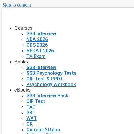
Skip to content
Courses
SSB Interview
NDA 2026
CDS 2026
AFCAT 2026
TA Exam
Books
SSB Interview
SSB Psychology Tests
OIR Test & PPDT
Psychology Workbook
eBooks
SSB Interview Pack
OIR Test
TAT
SRT
WAT
GK
Current Affairs