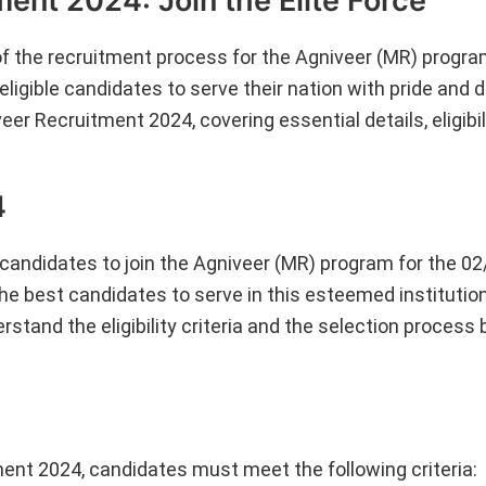
ent 2024: Join the Elite Force
he recruitment process for the Agniveer (MR) program
ligible candidates to serve their nation with pride and d
r Recruitment 2024, covering essential details, eligibilit
4
 candidates to join the Agniveer (MR) program for the 0
he best candidates to serve in this esteemed institution.
rstand the eligibility criteria and the selection process
ment 2024, candidates must meet the following criteria: