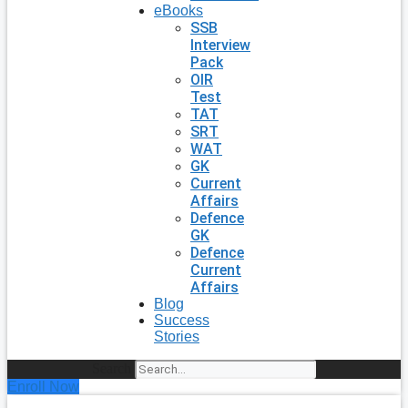
eBooks
SSB
Interview
Pack
OIR
Test
TAT
SRT
WAT
GK
Current
Affairs
Defence
GK
Defence
Current
Affairs
Blog
Success
Stories
Search
Enroll Now