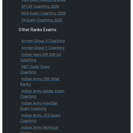
AFCAT Coaching 2026
NDA Exam Coaching 2026
TA Exam Coaching 2026
Other Ranks Exams
Airmen Group X Coaching
Airmen Group Y Coaching
Indian Navy MR SSR AA
Coaching
INET Sailor Exam
Coaching
Indian Army CEE Other
Ranks
Indian Army Soldier Exam
Coaching
Indian Army Havildar
Exam Coaching
Indian Army JCO Exam
Coaching
Indian Army Technical
Exams