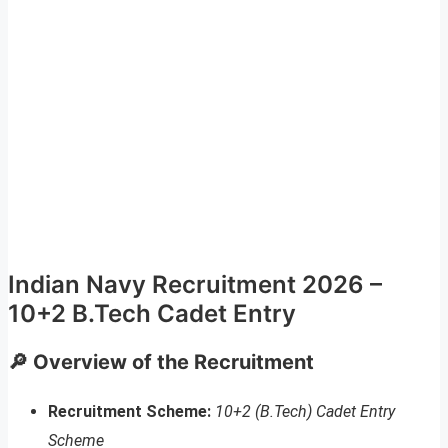
Indian Navy Recruitment 2026 –
10+2 B.Tech Cadet Entry
🔎 Overview of the Recruitment
Recruitment Scheme:
10+2 (B.Tech) Cadet Entry
Scheme