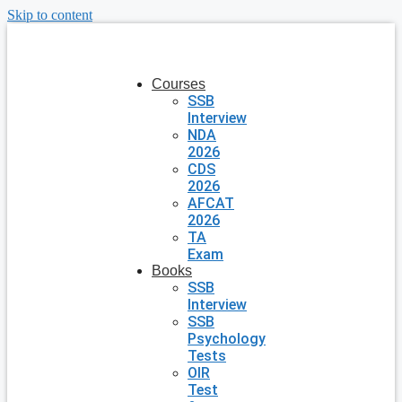
Skip to content
Courses
SSB
Interview
NDA
2026
CDS
2026
AFCAT
2026
TA
Exam
Books
SSB
Interview
SSB
Psychology
Tests
OIR
Test