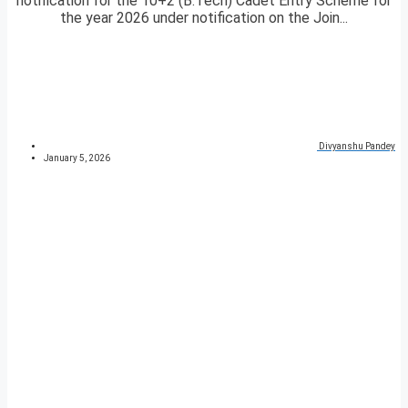
notification for the 10+2 (B.Tech) Cadet Entry Scheme for
the year 2026 under notification on the Join...
Divyanshu Pandey
January 5, 2026