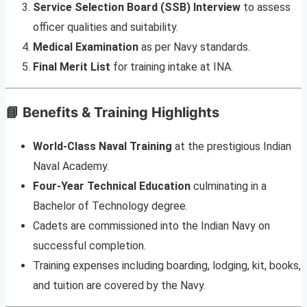
Service Selection Board (SSB) Interview
to assess
officer qualities and suitability.
Medical Examination
as per Navy standards.
Final Merit List
for training intake at INA.
📘 Benefits & Training Highlights
World-Class Naval Training
at the prestigious Indian
Naval Academy.
Four-Year Technical Education
culminating in a
Bachelor of Technology degree.
Cadets are commissioned into the Indian Navy on
successful completion.
Training expenses including boarding, lodging, kit, books,
and tuition are covered by the Navy.