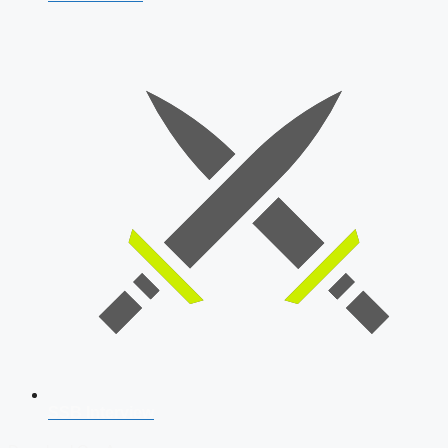
SSB Interview