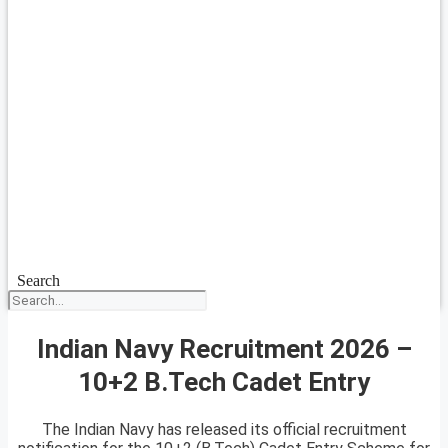
Search
Indian Navy Recruitment 2026 –
10+2 B.Tech Cadet Entry
The Indian Navy has released its official recruitment