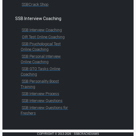
SSBCrack Shop
SSB Interview Coaching
SSB Interview Coaching
OIR Test Online Coaching
SSB Psychological Test
Online Coaching
SSB Personal Interview
Online Coaching
SSB GTO Tasks Online
Coaching
SSB Personality Boost
Training
SSB Interview Process
SSB Interview Questions
SSB Interview Questions for
Freshers
COPYRIGHT © 2013-2026 · SSBCRACKEXAMS