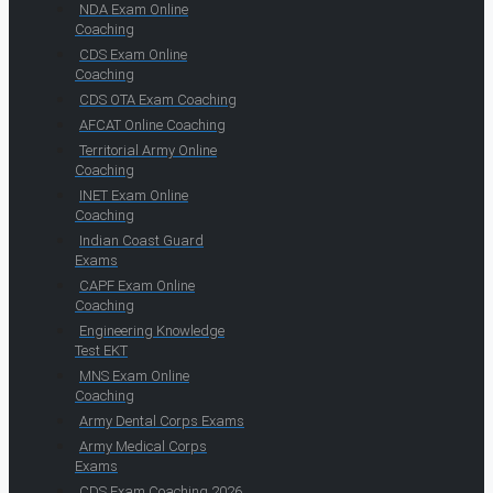
NDA Exam Online
Coaching
CDS Exam Online
Coaching
CDS OTA Exam Coaching
AFCAT Online Coaching
Territorial Army Online
Coaching
INET Exam Online
Coaching
Indian Coast Guard
Exams
CAPF Exam Online
Coaching
Engineering Knowledge
Test EKT
MNS Exam Online
Coaching
Army Dental Corps Exams
Army Medical Corps
Exams
CDS Exam Coaching 2026