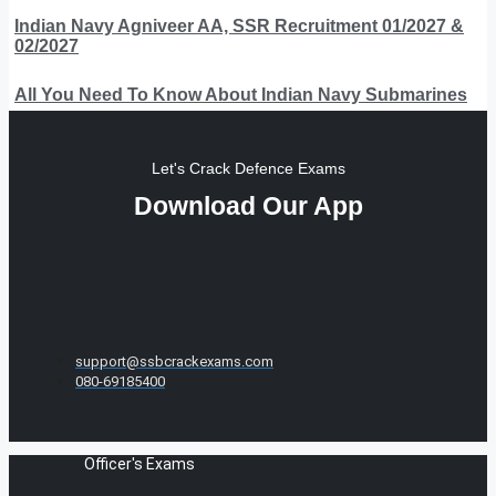
Indian Navy Agniveer AA, SSR Recruitment 01/2027 &
02/2027
All You Need To Know About Indian Navy Submarines
Let's Crack Defence Exams
Download Our App
support@ssbcrackexams.com
080-69185400
Officer's Exams