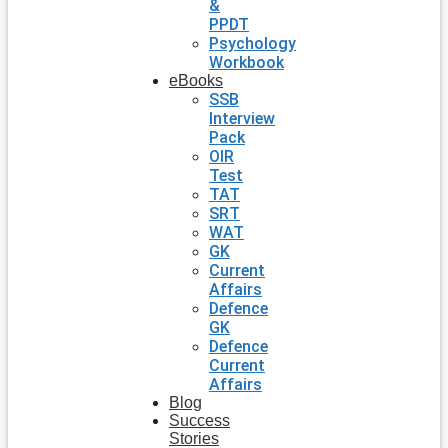
&
PPDT
Psychology
Workbook
eBooks
SSB
Interview
Pack
OIR
Test
TAT
SRT
WAT
GK
Current
Affairs
Defence
GK
Defence
Current
Affairs
Blog
Success
Stories