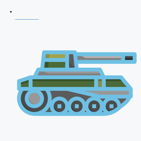
NDA 2026