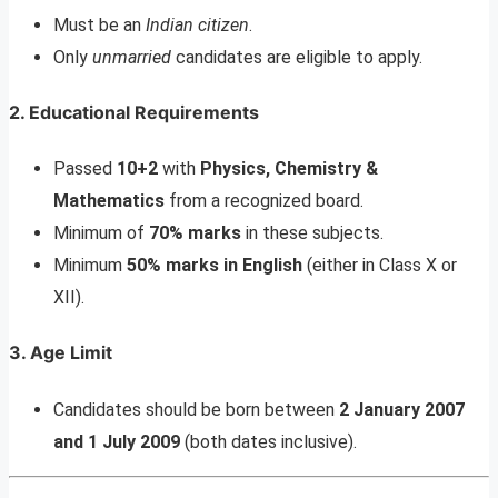
Must be an
Indian citizen
.
Only
unmarried
candidates are eligible to apply.
2. Educational Requirements
Passed
10+2
with
Physics, Chemistry &
Mathematics
from a recognized board.
Minimum of
70% marks
in these subjects.
Minimum
50% marks in English
(either in Class X or
XII).
3. Age Limit
Candidates should be born between
2 January 2007
and 1 July 2009
(both dates inclusive).