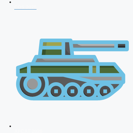
CDS 2026
AFCAT 2026