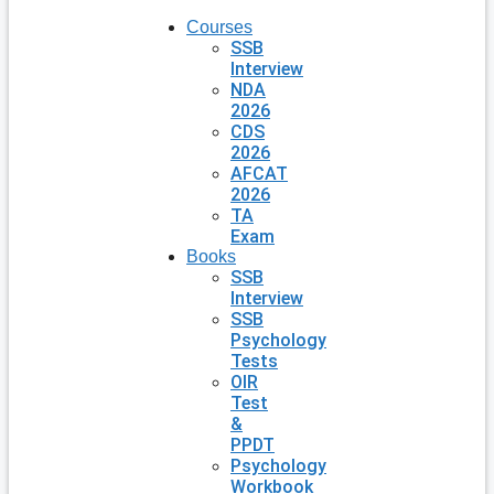
Courses
SSB
Interview
NDA
2026
CDS
2026
AFCAT
2026
TA
Exam
Books
SSB
Interview
SSB
Psychology
Tests
OIR
Test
&
PPDT
Psychology
Workbook