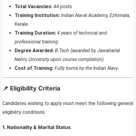
Total Vacancies:
44 posts
Training Institution:
Indian Naval Academy, Ezhimala,
Kerala
Training Duration:
4 years of technical and
professional training
Degree Awarded:
B.Tech (awarded by Jawaharlal
Nehru University upon course completion)
Cost of Training:
Fully borne by the Indian Navy
.
📌 Eligibility Criteria
Candidates wishing to apply must meet the following general
eligibility conditions:
1. Nationality & Marital Status