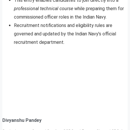
This entry enables candidates to join directly into a
professional technical course
while preparing them for
commissioned officer roles in the Indian Navy.
Recruitment notifications and eligibility rules are
governed and updated by the Indian Navy’s official
recruitment department.
Divyanshu Pandey