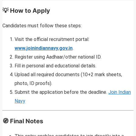
💡 How to Apply
Candidates must follow these steps:
Visit the official recruitment portal:
www.joinindiannavy.gov.in
.
Register using Aadhaar/other national ID.
Fill in personal and educational details.
Upload all required documents (10+2 mark sheets,
photo, ID proofs).
Submit the application before the deadline.
Join Indian
Navy
🧭 Final Notes