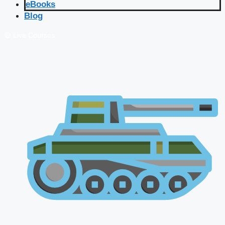
eBooks
Blog
🔴 Live Courses