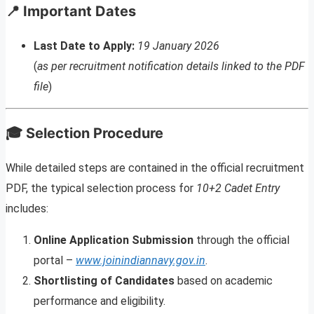
📍 Important Dates
Last Date to Apply:
19 January 2026
(
as per recruitment notification details linked to the PDF
file
)
🎓 Selection Procedure
While detailed steps are contained in the official recruitment
PDF, the typical selection process for
10+2 Cadet Entry
includes:
Online Application Submission
through the official
portal –
www.joinindiannavy.gov.in
.
Shortlisting of Candidates
based on academic
performance and eligibility.