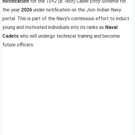
notification
for the
10+2 (B.Tech) Cadet Entry Scheme
for
the year
2026
under notification on the
Join Indian Navy
portal. This is part of the Navy’s continuous effort to induct
young and motivated individuals into its ranks as
Naval
Cadets
who will undergo technical training and become
future officers.