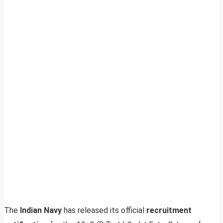
The
Indian Navy
has released its official
recruitment