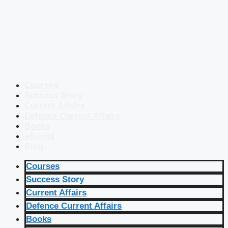
Courses
Success Story
Current Affairs
Defence Current Affairs
Books
eBooks
Blog
Courses
Success Story
Current Affairs
Defence Current Affairs
Books