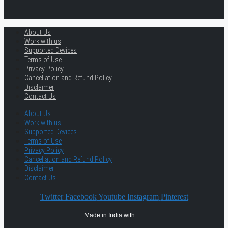
About Us
Work with us
Supported Devices
Terms of Use
Privacy Policy
Cancellation and Refund Policy
Disclaimer
Contact Us
About Us
Work with us
Supported Devices
Terms of Use
Privacy Policy
Cancellation and Refund Policy
Disclaimer
Contact Us
Twitter
Facebook
Youtube
Instagram
Pinterest
Made in India with