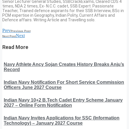
Senior Lecturer General Studies, SSBCrackExams, Cleared CDS 4
times, NDA 2 times, Ex- N.C.C. cadet, SSB Expert. Passionate
Teacher, Trained defence aspirants for their SSB Interview, BSc in
PCM expertise in Geography, Indian Polity, Current Affairs and
Defence affairs. Writing Article and Travelling solo.
Prev
Previous Post
Next
Next Post
Read More
Navy Athlete Ancy Sojan Creates History Breaks Anju’s
Record
Indian Navy Notification For Short Service Commission
Officers June 2027 Course
Indian Navy 10+2 B.Tech Cadet Entry Scheme January
2027 – Online Form Notification
Indian Navy Invites Applications for SSC (Information
Technology) – January 2027 Course