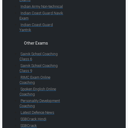
Indian Army Non-technical
Indian Coast Guard Navik
Exam
Indian Coast Guard
Yantrik
Other Exams
Sainik School Coaching
Class 6
Sainik School Coaching
Class 9
RIMC Exam Online
Coaching
Spoken English Online
Coaching
Personality Development
Coaching
Latest Defence News
SSBCrack Hindi
SSBCrack