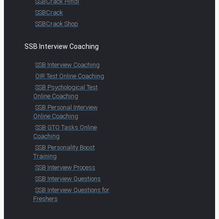
SSBCrack Hindi
SSBCrack
SSBCrack Shop
SSB Interview Coaching
SSB Interview Coaching
OIR Test Online Coaching
SSB Psychological Test
Online Coaching
SSB Personal Interview
Online Coaching
SSB GTO Tasks Online
Coaching
SSB Personality Boost
Training
SSB Interview Process
SSB Interview Questions
SSB Interview Questions for
Freshers