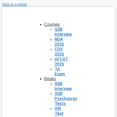
Skip to content
Courses
SSB
Interview
NDA
2026
CDS
2026
AFCAT
2026
TA
Exam
Books
SSB
Interview
SSB
Psychology
Tests
OIR
Test