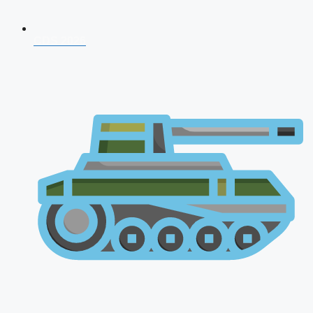
CDS 2026