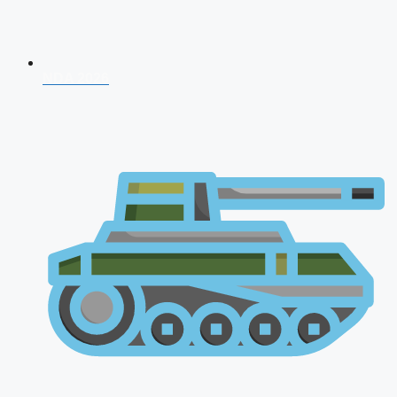
NDA 2026