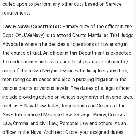
called upon to perform any other duty based on Service
requirements.
Law & Naval Constructor:
Primary duty of the officer in the
Dept. Of JAG(Navy) is to attend Courts Martial as Trial Judge
Advocate wherein he decides all questions of law arising in
the course of trial. An officer in this Department is expected
to render advice and assistance to ships/ establishments /
units of the Indian Navy in dealing with disciplinary matters,
monitoring court cases and also in pursuing litigation in the
various courts at various levels. The duties of a legal officer
include providing advice on various segments of diverse laws,
such as – Naval Law, Rules, Regulations and Orders of the
Navy, International Maritime Law, Salvage, Piracy, Contract
Law, Criminal and civil Law, Personal Law and others. As an
officer in the Naval Architect Cadre, your assigned duties