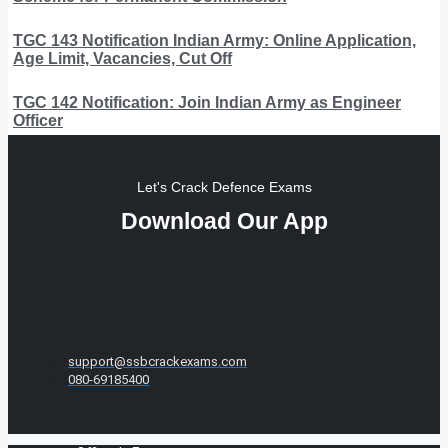
TGC 143 Notification Indian Army: Online Application,
Age Limit, Vacancies, Cut Off
TGC 142 Notification: Join Indian Army as Engineer
Officer
Let's Crack Defence Exams
Download Our App
support@ssbcrackexams.com
080-69185400