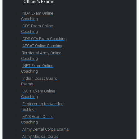
Officer's Exams
NDA Exam Online
Coaching
CDS Exam Online
Coaching
CDS OTA Exam Coaching
AFCAT Online Coaching
Territorial Army Online
Coaching
INET Exam Online
Coaching
Indian Coast Guard
Exams
CAPF Exam Online
Coaching
Engineering Knowledge
Test EKT
MNS Exam Online
Coaching
Army Dental Corps Exams
Army Medical Corps