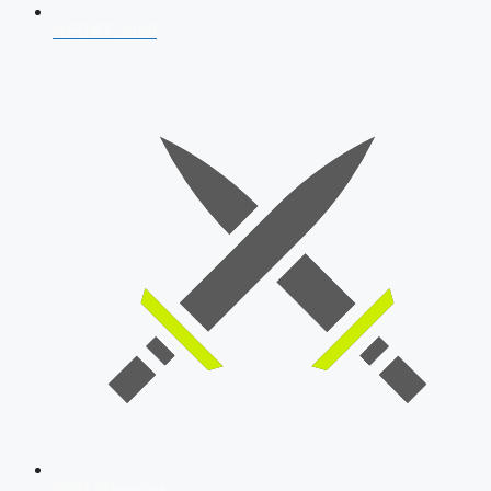
AFCAT 2026
SSB Interview