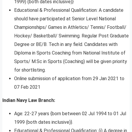
1999) (both dates inclusive)}
Educational & Professional Qualification: A candidate
should have participated at Senior Level National
Championships/ Games in Athletics/ Tennis/ Football/
Hockey/ Basketball/ Swimming. Regular Post Graduate
Degree or BE/B. Tech in any field. Candidates with
Diploma in Sports Coaching from National Institute of
Sports/ M.Sc in Sports (Coaching) will be given priority
for shortlisting.
Online submission of application from 29 Jan 2021 to
07 Feb 2021
Indian Navy Law Branch:
Age: 22-27 years {born between 02 Jul 1994 to 01 Jul
1999 (both dates inclusive)}.
Educational & Professional Qualification: (i) A degree in