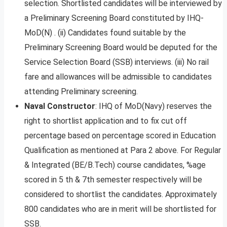
selection. Shortlisted candidates will be interviewed by
a Preliminary Screening Board constituted by IHQ-
MoD(N) . (ii) Candidates found suitable by the
Preliminary Screening Board would be deputed for the
Service Selection Board (SSB) interviews. (iii) No rail
fare and allowances will be admissible to candidates
attending Preliminary screening.
Naval Constructor
: IHQ of MoD(Navy) reserves the
right to shortlist application and to fix cut off
percentage based on percentage scored in Education
Qualification as mentioned at Para 2 above. For Regular
& Integrated (BE/B.Tech) course candidates, %age
scored in 5 th & 7th semester respectively will be
considered to shortlist the candidates. Approximately
800 candidates who are in merit will be shortlisted for
SSB.