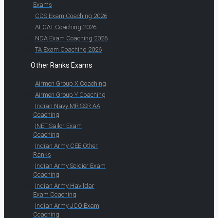
Exams
CDS Exam Coaching 2026
AFCAT Coaching 2026
NDA Exam Coaching 2026
TA Exam Coaching 2026
Other Ranks Exams
Airmen Group X Coaching
Airmen Group Y Coaching
Indian Navy MR SSR AA
Coaching
INET Sailor Exam
Coaching
Indian Army CEE Other
Ranks
Indian Army Soldier Exam
Coaching
Indian Army Havildar
Exam Coaching
Indian Army JCO Exam
Coaching