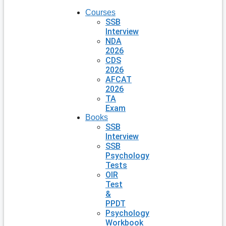
Courses
SSB
Interview
NDA
2026
CDS
2026
AFCAT
2026
TA
Exam
Books
SSB
Interview
SSB
Psychology
Tests
OIR
Test
&
PPDT
Psychology
Workbook