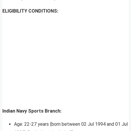
ELIGIBILITY CONDITIONS:
Indian Navy Sports Branch:
Age: 22-27 years {born between 02 Jul 1994 and 01 Jul