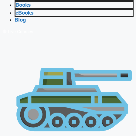
Books
eBooks
Blog
🔴 Live Courses