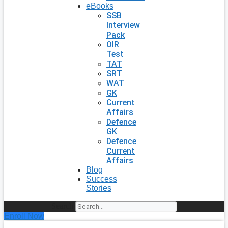
eBooks
SSB
Interview
Pack
OIR
Test
TAT
SRT
WAT
GK
Current
Affairs
Defence
GK
Defence
Current
Affairs
Blog
Success
Stories
Search
Enroll Now