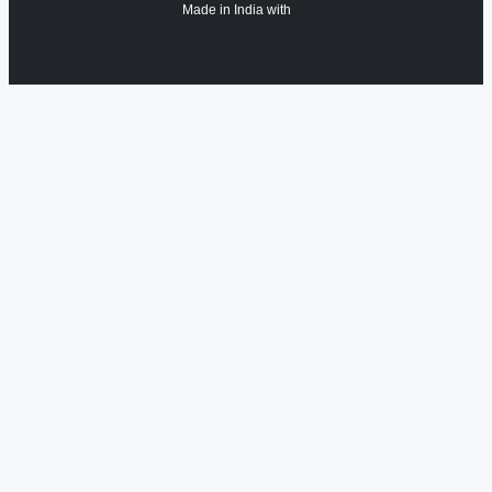
Made in India with