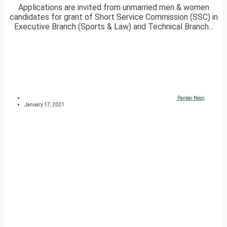
Applications are invited from unmarried men & women
candidates for grant of Short Service Commission (SSC) in
Executive Branch (Sports & Law) and Technical Branch...
Pankaj Negi
January 17, 2021