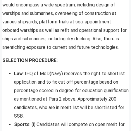
would encompass a wide spectrum, including design of
warships and submarines, overseeing of construction at
various shipyards, platform trials at sea, appointment
onboard warships as well as refit and operational support for
ships and submarines, including dry docking. Also, there is
anenriching exposure to current and future technologies.
SELECTION PROCEDURE:
Law
: IHQ of MoD(Navy) reserves the right to shortlist
application and to fix cut off percentage based on
percentage scored in degree for education qualification
as mentioned at Para 2 above. Approximately 200
candidates, who are in merit list will be shortlisted for
SSB.
Sports
: (i) Candidates will compete on open merit for