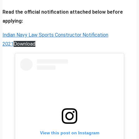
Read the official notification attached below before
applying:
Indian Navy Law Sports Constructor Notification
2021
Download
View this post on Instagram