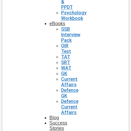
&
PPDT
Psychology
Workbook
eBooks
SSB
Interview
Pack
OIR
Test
TAT
SRT
WAT
GK
Current
Affairs
Defence
GK
Defence
Current
Affairs
Blog
Success
Stories