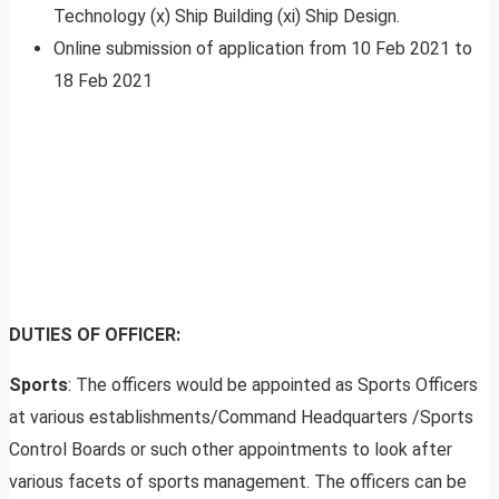
Technology (x) Ship Building (xi) Ship Design.
Online submission of application from 10 Feb 2021 to
18 Feb 2021
DUTIES OF OFFICER:
Sports
: The officers would be appointed as Sports Officers
at various establishments/Command Headquarters /Sports
Control Boards or such other appointments to look after
various facets of sports management. The officers can be