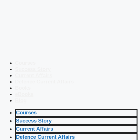
Courses
Success Story
Current Affairs
Defence Current Affairs
Books
eBooks
Blog
Courses
Success Story
Current Affairs
Defence Current Affairs