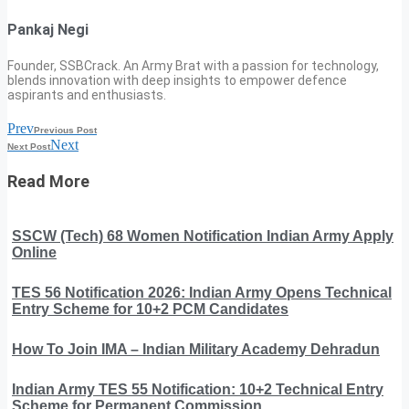
Pankaj Negi
Founder, SSBCrack. An Army Brat with a passion for technology,
blends innovation with deep insights to empower defence
aspirants and enthusiasts.
Prev
Previous Post
Next
Next Post
Read More
SSCW (Tech) 68 Women Notification Indian Army Apply
Online
TES 56 Notification 2026: Indian Army Opens Technical
Entry Scheme for 10+2 PCM Candidates
How To Join IMA – Indian Military Academy Dehradun
Indian Army TES 55 Notification: 10+2 Technical Entry
Scheme for Permanent Commission