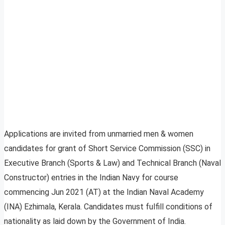
Applications are invited from unmarried men & women
candidates for grant of Short Service Commission (SSC) in
Executive Branch (Sports & Law) and Technical Branch (Naval
Constructor) entries in the Indian Navy for course
commencing Jun 2021 (AT) at the Indian Naval Academy
(INA) Ezhimala, Kerala. Candidates must fulfill conditions of
nationality as laid down by the Government of India.