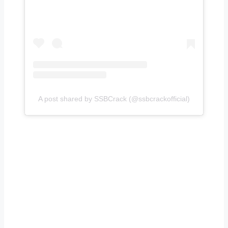
A post shared by SSBCrack (@ssbcrackofficial)