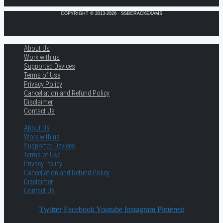
COPYRIGHT © 2013-2026 · SSBCRACKEXAMS
About Us
Work with us
Supported Devices
Terms of Use
Privacy Policy
Cancellation and Refund Policy
Disclaimer
Contact Us
About Us
Work with us
Supported Devices
Terms of Use
Privacy Policy
Cancellation and Refund Policy
Disclaimer
Contact Us
Twitter
Facebook
Youtube
Instagram
Pinterest