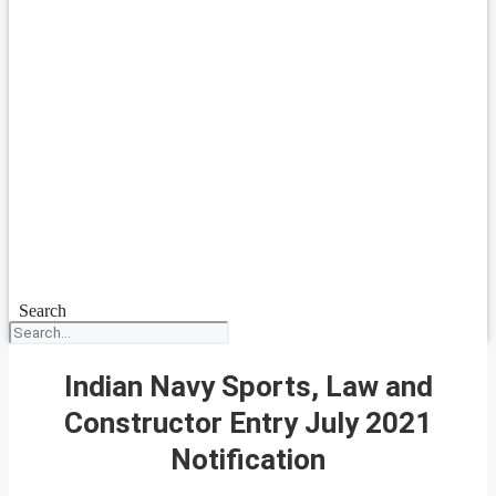
Search
Indian Navy Sports, Law and
Constructor Entry July 2021
Notification