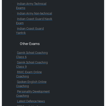
Indian Army Technical
Exams
Indian Army Non-technical
Indian Coast Guard Navik
Exam
Indian Coast Guard
Yantrik
Other Exams
Sainik School Coaching
Class 6
Sainik School Coaching
Class 9
RIMC Exam Online
Coaching
Spoken English Online
Coaching
Personality Development
Coaching
Latest Defence News