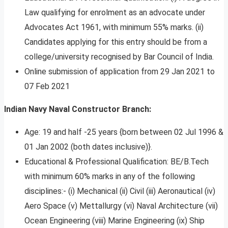
Law qualifying for enrolment as an advocate under
Advocates Act 1961, with minimum 55% marks. (ii)
Candidates applying for this entry should be from a
college/university recognised by Bar Council of India.
Online submission of application from 29 Jan 2021 to
07 Feb 2021
Indian Navy Naval Constructor Branch:
Age: 19 and half -25 years {born between 02 Jul 1996 &
01 Jan 2002 (both dates inclusive)}.
Educational & Professional Qualification: BE/B.Tech
with minimum 60% marks in any of the following
disciplines:- (i) Mechanical (ii) Civil (iii) Aeronautical (iv)
Aero Space (v) Mettallurgy (vi) Naval Architecture (vii)
Ocean Engineering (viii) Marine Engineering (ix) Ship