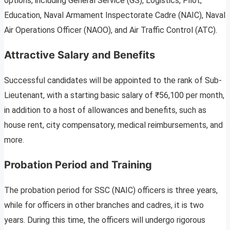
options, including General Service (GS), Logistics, Pilot,
Education, Naval Armament Inspectorate Cadre (NAIC), Naval
Air Operations Officer (NAOO), and Air Traffic Control (ATC).
Attractive Salary and Benefits
Successful candidates will be appointed to the rank of Sub-
Lieutenant, with a starting basic salary of ₹56,100 per month,
in addition to a host of allowances and benefits, such as
house rent, city compensatory, medical reimbursements, and
more.
Probation Period and Training
The probation period for SSC (NAIC) officers is three years,
while for officers in other branches and cadres, it is two
years. During this time, the officers will undergo rigorous