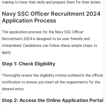
training to hone their skills and prepare them for their duties.
Navy SSC Officer Recruitment 2024
Application Process
The application process for the Navy SSC Officer
Recruitment 2024 is designed to be user-friendly and
streamlined. Candidates can follow these simple steps to
apply:
Step 1: Check Eligibility
Thoroughly review the eligibility criteria outlined in the official
notification to ensure you meet all the requirements for the
desired entry.
Step 2: Access the Online Application Portal