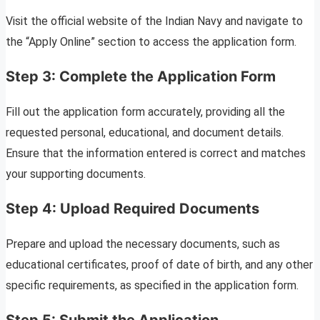
Visit the official website of the Indian Navy and navigate to
the “Apply Online” section to access the application form.
Step 3: Complete the Application Form
Fill out the application form accurately, providing all the
requested personal, educational, and document details.
Ensure that the information entered is correct and matches
your supporting documents.
Step 4: Upload Required Documents
Prepare and upload the necessary documents, such as
educational certificates, proof of date of birth, and any other
specific requirements, as specified in the application form.
Step 5: Submit the Application