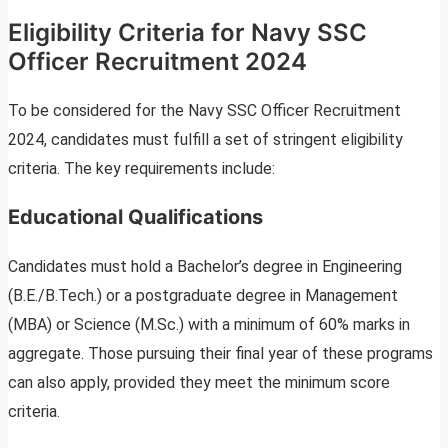
Eligibility Criteria for Navy SSC
Officer Recruitment 2024
To be considered for the Navy SSC Officer Recruitment
2024, candidates must fulfill a set of stringent eligibility
criteria. The key requirements include:
Educational Qualifications
Candidates must hold a Bachelor’s degree in Engineering
(B.E./B.Tech.) or a postgraduate degree in Management
(MBA) or Science (M.Sc.) with a minimum of 60% marks in
aggregate. Those pursuing their final year of these programs
can also apply, provided they meet the minimum score
criteria.