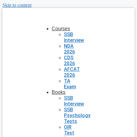
Skip to content
Courses
SSB
Interview
NDA
2026
CDS
2026
AFCAT
2026
TA
Exam
Books
SSB
Interview
SSB
Psychology
Tests
OIR
Test