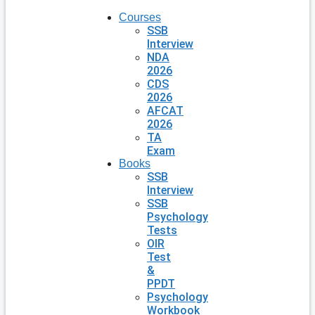
Courses
SSB
Interview
NDA
2026
CDS
2026
AFCAT
2026
TA
Exam
Books
SSB
Interview
SSB
Psychology
Tests
OIR
Test
&
PPDT
Psychology
Workbook