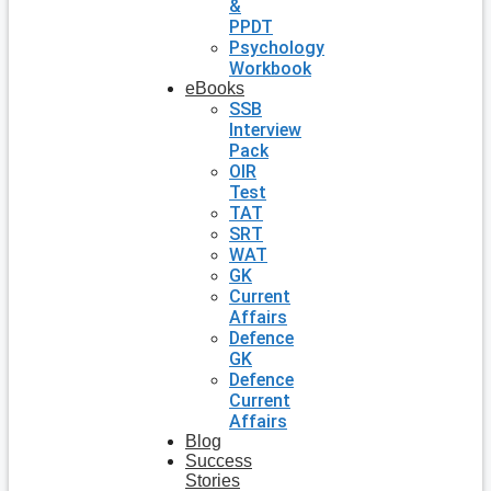
&
PPDT
Psychology
Workbook
eBooks
SSB
Interview
Pack
OIR
Test
TAT
SRT
WAT
GK
Current
Affairs
Defence
GK
Defence
Current
Affairs
Blog
Success
Stories