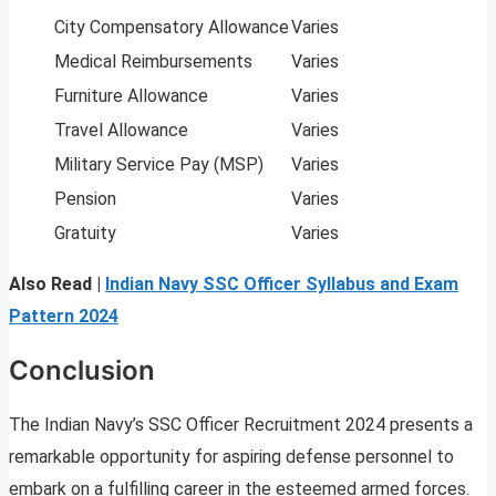
City Compensatory Allowance
Varies
Medical Reimbursements
Varies
Furniture Allowance
Varies
Travel Allowance
Varies
Military Service Pay (MSP)
Varies
Pension
Varies
Gratuity
Varies
Also Read |
Indian Navy SSC Officer Syllabus and Exam
Pattern 2024
Conclusion
The Indian Navy’s SSC Officer Recruitment 2024 presents a
remarkable opportunity for aspiring defense personnel to
embark on a fulfilling career in the esteemed armed forces.