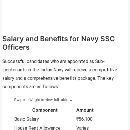
Salary and Benefits for Navy SSC
Officers
Successful candidates who are appointed as Sub-
Lieutenants in the Indian Navy will receive a competitive
salary and a comprehensive benefits package. The key
components are as follows:
Component
Amount
Basic Salary
₹56,100
House Rent Allowance
Varies