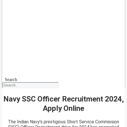
Search
Navy SSC Officer Recruitment 2024,
Apply Online
The Indian Navy’s prestigious Short Service Commission