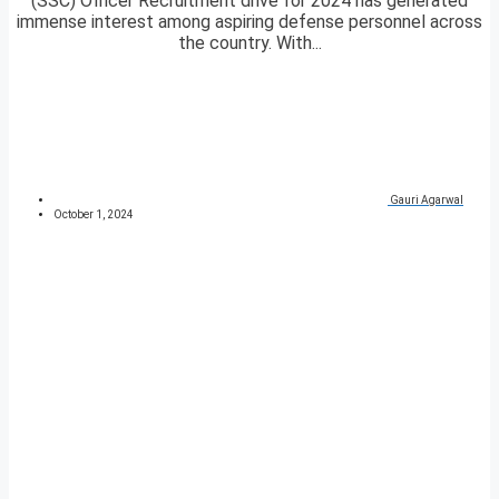
(SSC) Officer Recruitment drive for 2024 has generated
immense interest among aspiring defense personnel across
the country. With...
Gauri Agarwal
October 1, 2024