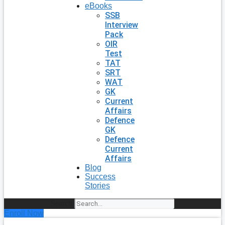
eBooks
SSB
Interview
Pack
OIR
Test
TAT
SRT
WAT
GK
Current
Affairs
Defence
GK
Defence
Current
Affairs
Blog
Success
Stories
Search
Enroll Now