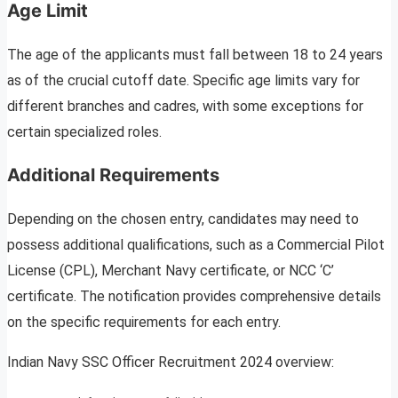
Age Limit
The age of the applicants must fall between 18 to 24 years
as of the crucial cutoff date. Specific age limits vary for
different branches and cadres, with some exceptions for
certain specialized roles.
Additional Requirements
Depending on the chosen entry, candidates may need to
possess additional qualifications, such as a Commercial Pilot
License (CPL), Merchant Navy certificate, or NCC ‘C’
certificate. The notification provides comprehensive details
on the specific requirements for each entry.
Indian Navy SSC Officer Recruitment 2024 overview: