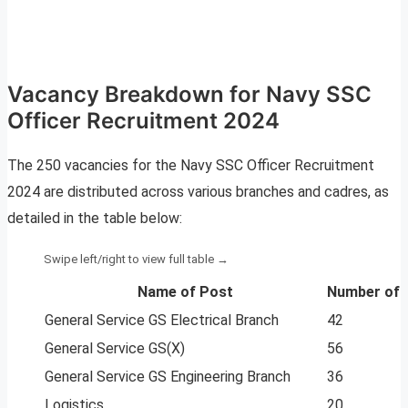
Vacancy Breakdown for Navy SSC
Officer Recruitment 2024
The 250 vacancies for the Navy SSC Officer Recruitment
2024 are distributed across various branches and cadres, as
detailed in the table below:
Name of Post
Number of 
General Service GS Electrical Branch
42
General Service GS(X)
56
General Service GS Engineering Branch
36
Logistics
20