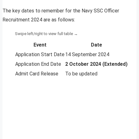
The key dates to remember for the Navy SSC Officer
Recruitment 2024 are as follows:
Event
Date
Application Start Date
14 September 2024
Application End Date
2 October 2024 (Extended)
Admit Card Release
To be updated