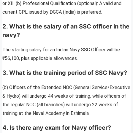
or XII. (b) Professional Qualification (optional): A valid and
current CPL issued by DGCA (India) is preferred.
2. What is the salary of an SSC officer in the
navy?
The starting salary for an Indian Navy SSC Officer will be
₹56,100, plus applicable allowances.
3. What is the training period of SSC Navy?
(b) Officers of the Extended NOC (General Service/Executive
& Hydro) will undergo 44 weeks of training, while officers of
the regular NOC (all branches) will undergo 22 weeks of
training at the Naval Academy in Ezhimala.
4. Is there any exam for Navy officer?