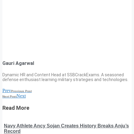
Gauri Agarwal
Dynamic HR and Content Head at SSBCrackExams. A seasoned
defense enthusiast learning military strategies and technologies.
Prev
Previous Post
Next
Next Post
Read More
Navy Athlete Ancy Sojan Creates History Breaks Anju’s
Record