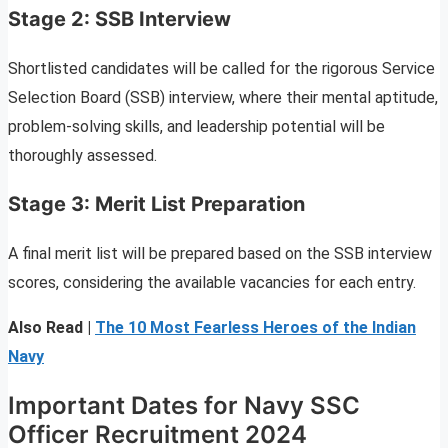
Stage 2: SSB Interview
Shortlisted candidates will be called for the rigorous Service
Selection Board (SSB) interview, where their mental aptitude,
problem-solving skills, and leadership potential will be
thoroughly assessed.
Stage 3: Merit List Preparation
A final merit list will be prepared based on the SSB interview
scores, considering the available vacancies for each entry.
Also Read |
The 10 Most Fearless Heroes of the Indian
Navy
Important Dates for Navy SSC
Officer Recruitment 2024