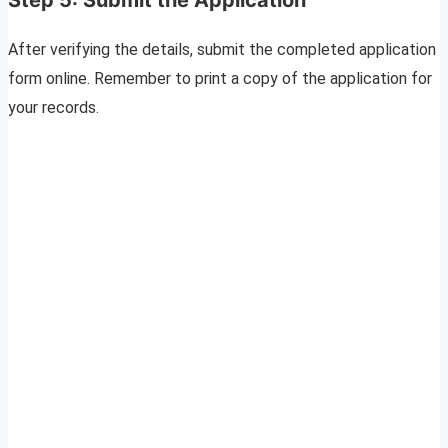
After verifying the details, submit the completed application
form online. Remember to print a copy of the application for
your records.