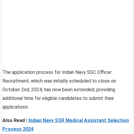
The application process for Indian Navy SSC Officer
Recruitment, which was initially scheduled to close on
October 2nd, 2024, has now been extended, providing
additional time for eligible candidates to submit their
applications.
Also Read |
Indian Navy SSR Medical Assistant Selection
Process 2024