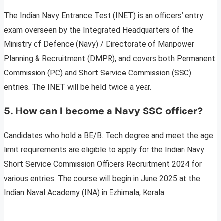
The Indian Navy Entrance Test (INET) is an officers’ entry
exam overseen by the Integrated Headquarters of the
Ministry of Defence (Navy) / Directorate of Manpower
Planning & Recruitment (DMPR), and covers both Permanent
Commission (PC) and Short Service Commission (SSC)
entries. The INET will be held twice a year.
5. How can I become a Navy SSC officer?
Candidates who hold a BE/B. Tech degree and meet the age
limit requirements are eligible to apply for the Indian Navy
Short Service Commission Officers Recruitment 2024 for
various entries. The course will begin in June 2025 at the
Indian Naval Academy (INA) in Ezhimala, Kerala.