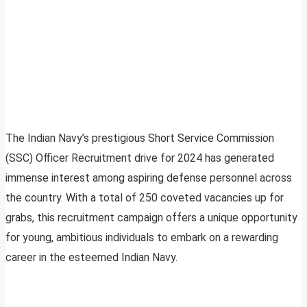
The Indian Navy’s prestigious Short Service Commission
(SSC) Officer Recruitment drive for 2024 has generated
immense interest among aspiring defense personnel across
the country. With a total of 250 coveted vacancies up for
grabs, this recruitment campaign offers a unique opportunity
for young, ambitious individuals to embark on a rewarding
career in the esteemed Indian Navy.