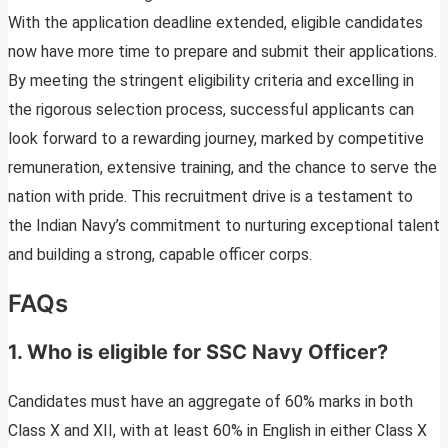
With the application deadline extended, eligible candidates
now have more time to prepare and submit their applications.
By meeting the stringent eligibility criteria and excelling in
the rigorous selection process, successful applicants can
look forward to a rewarding journey, marked by competitive
remuneration, extensive training, and the chance to serve the
nation with pride. This recruitment drive is a testament to
the Indian Navy’s commitment to nurturing exceptional talent
and building a strong, capable officer corps.
FAQs
1. Who is eligible for SSC Navy Officer?
Candidates must have an aggregate of 60% marks in both
Class X and XII, with at least 60% in English in either Class X