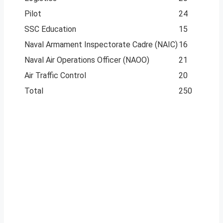
Pilot
24
SSC Education
15
Naval Armament Inspectorate Cadre (NAIC)
16
Naval Air Operations Officer (NAOO)
21
Air Traffic Control
20
Total
250