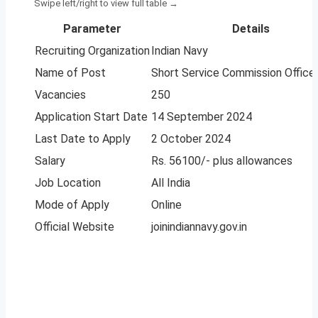
Parameter
Details
Recruiting Organization
Indian Navy
Name of Post
Short Service Commission Office
Vacancies
250
Application Start Date
14 September 2024
Last Date to Apply
2 October 2024
Salary
Rs. 56100/- plus allowances
Job Location
All India
Mode of Apply
Online
Official Website
joinindiannavy.gov.in