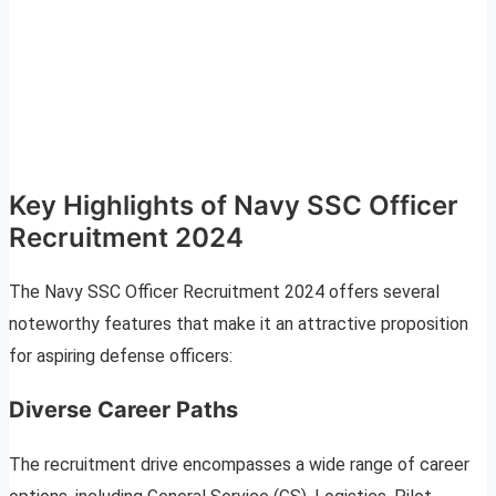
Key Highlights of Navy SSC Officer
Recruitment 2024
The Navy SSC Officer Recruitment 2024 offers several
noteworthy features that make it an attractive proposition
for aspiring defense officers:
Diverse Career Paths
The recruitment drive encompasses a wide range of career