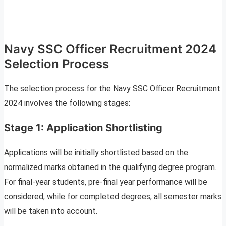
Navy SSC Officer Recruitment 2024
Selection Process
The selection process for the Navy SSC Officer Recruitment
2024 involves the following stages:
Stage 1: Application Shortlisting
Applications will be initially shortlisted based on the
normalized marks obtained in the qualifying degree program.
For final-year students, pre-final year performance will be
considered, while for completed degrees, all semester marks
will be taken into account.