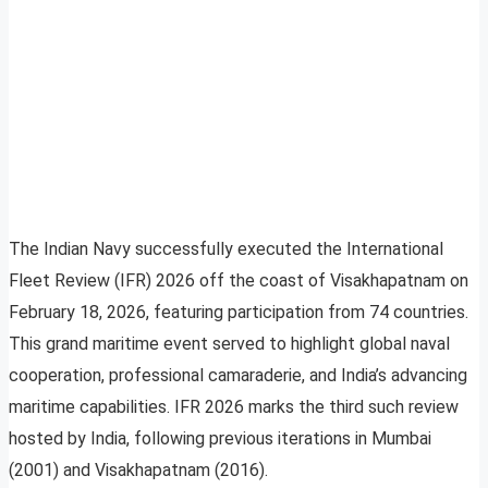
The Indian Navy successfully executed the International
Fleet Review (IFR) 2026 off the coast of Visakhapatnam on
February 18, 2026, featuring participation from 74 countries.
This grand maritime event served to highlight global naval
cooperation, professional camaraderie, and India’s advancing
maritime capabilities. IFR 2026 marks the third such review
hosted by India, following previous iterations in Mumbai
(2001) and Visakhapatnam (2016).