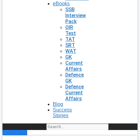
eBooks
SSB
Interview
Pack
OIR
Test
TAT
SRT
WAT
GK
Current
Affairs
Defence
GK
Defence
Current
Affairs
Blog
Success
Stories
Search
Enroll Now