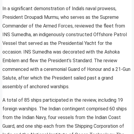
In a significant demonstration of India’s naval prowess,
President Droupadi Murmu, who serves as the Supreme
Commander of the Armed Forces, reviewed the fleet from
INS Sumedha, an indigenously constructed Offshore Patrol
Vessel that served as the Presidential Yacht for the
occasion. INS Sumedha was decorated with the Ashoka
Emblem and flew the President’s Standard. The review
commenced with a ceremonial Guard of Honour and a 21-Gun
Salute, after which the President sailed past a grand
assembly of anchored warships.
A total of 85 ships participated in the review, including 19
foreign warships. The Indian contingent comprised 60 ships
from the Indian Navy, four vessels from the Indian Coast
Guard, and one ship each from the Shipping Corporation of