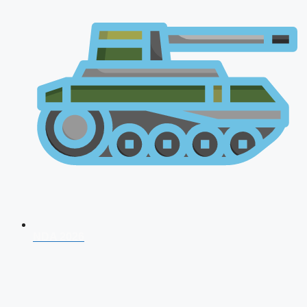
NDA 2026