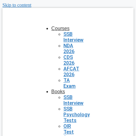
Skip to content
Courses
SSB
Interview
NDA
2026
CDS
2026
AFCAT
2026
TA
Exam
Books
SSB
Interview
SSB
Psychology
Tests
OIR
Test