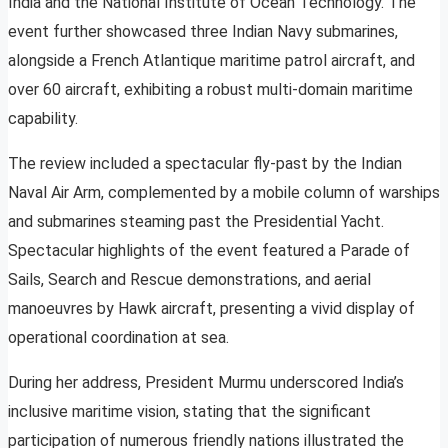
India and the National Institute of Ocean Technology. The
event further showcased three Indian Navy submarines,
alongside a French Atlantique maritime patrol aircraft, and
over 60 aircraft, exhibiting a robust multi-domain maritime
capability.
The review included a spectacular fly-past by the Indian
Naval Air Arm, complemented by a mobile column of warships
and submarines steaming past the Presidential Yacht.
Spectacular highlights of the event featured a Parade of
Sails, Search and Rescue demonstrations, and aerial
manoeuvres by Hawk aircraft, presenting a vivid display of
operational coordination at sea.
During her address, President Murmu underscored India’s
inclusive maritime vision, stating that the significant
participation of numerous friendly nations illustrated the