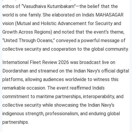
ethos of “Vasudhaiva Kutumbakam”—the belief that the
world is one family. She elaborated on India’s MAHASAGAR
vision (Mutual and Holistic Advancement for Security and
Growth Across Regions) and noted that the event’s theme,
“United Through Oceans,” conveyed a powerful message of
collective security and cooperation to the global community.
International Fleet Review 2026 was broadcast live on
Doordarshan and streamed on the Indian Navy’s official digital
platforms, allowing audiences worldwide to witness this
remarkable occasion. The event reaffirmed India’s
commitment to maritime partnerships, interoperability, and
collective security while showcasing the Indian Navy’s
indigenous strength, professionalism, and enduring global
partnerships.