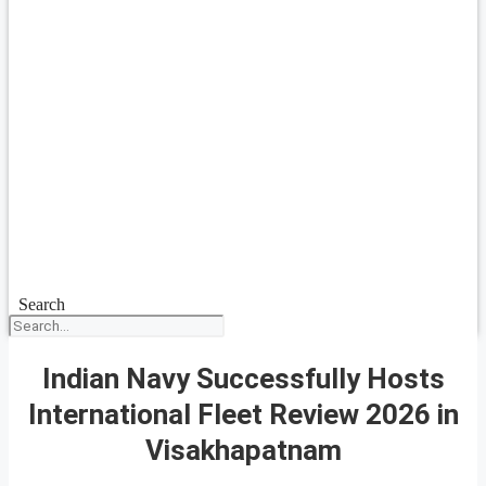
Search
Indian Navy Successfully Hosts
International Fleet Review 2026 in
Visakhapatnam