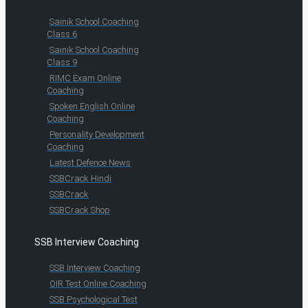
Sainik School Coaching
Class 6
Sainik School Coaching
Class 9
RIMC Exam Online
Coaching
Spoken English Online
Coaching
Personality Development
Coaching
Latest Defence News
SSBCrack Hindi
SSBCrack
SSBCrack Shop
SSB Interview Coaching
SSB Interview Coaching
OIR Test Online Coaching
SSB Psychological Test