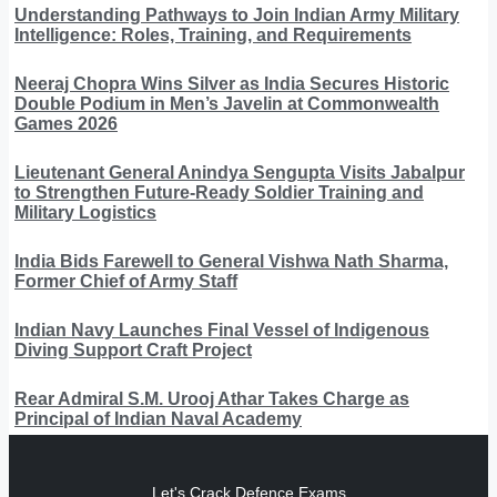
Understanding Pathways to Join Indian Army Military
Intelligence: Roles, Training, and Requirements
Neeraj Chopra Wins Silver as India Secures Historic
Double Podium in Men’s Javelin at Commonwealth
Games 2026
Lieutenant General Anindya Sengupta Visits Jabalpur
to Strengthen Future-Ready Soldier Training and
Military Logistics
India Bids Farewell to General Vishwa Nath Sharma,
Former Chief of Army Staff
Indian Navy Launches Final Vessel of Indigenous
Diving Support Craft Project
Rear Admiral S.M. Urooj Athar Takes Charge as
Principal of Indian Naval Academy
Let's Crack Defence Exams