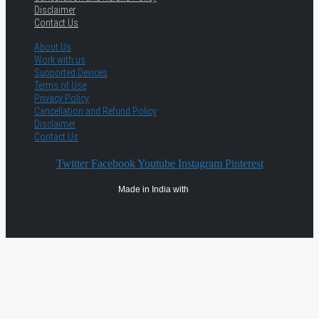
Disclaimer
Contact Us
About Us
Work with us
Supported Devices
Terms of Use
Privacy Policy
Cancellation and Refund Policy
Disclaimer
Contact Us
Twitter
Facebook
Youtube
Instagram
Pinterest
Made in India with