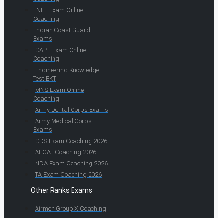
INET Exam Online
Coaching
Indian Coast Guard
Exams
CAPF Exam Online
Coaching
Engineering Knowledge
Test EKT
MNS Exam Online
Coaching
Army Dental Corps Exams
Army Medical Corps
Exams
CDS Exam Coaching 2026
AFCAT Coaching 2026
NDA Exam Coaching 2026
TA Exam Coaching 2026
Other Ranks Exams
Airmen Group X Coaching