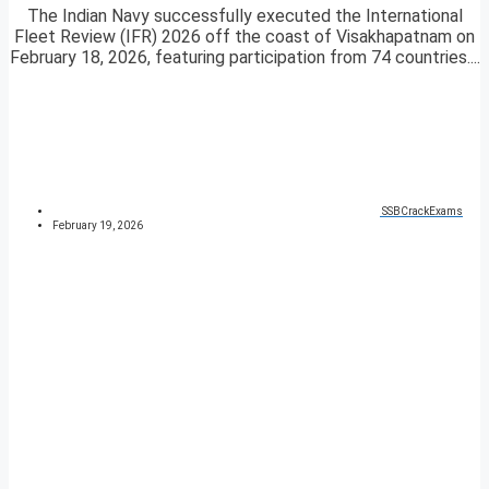
The Indian Navy successfully executed the International
Fleet Review (IFR) 2026 off the coast of Visakhapatnam on
February 18, 2026, featuring participation from 74 countries....
SSBCrackExams
February 19, 2026