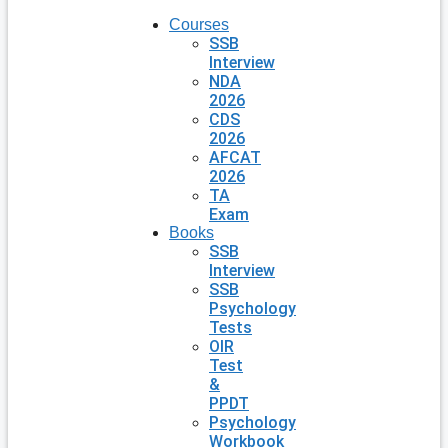
Courses
SSB
Interview
NDA
2026
CDS
2026
AFCAT
2026
TA
Exam
Books
SSB
Interview
SSB
Psychology
Tests
OIR
Test
&
PPDT
Psychology
Workbook