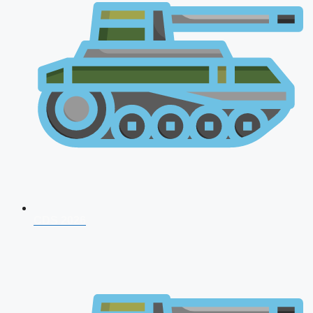
CDS 2026