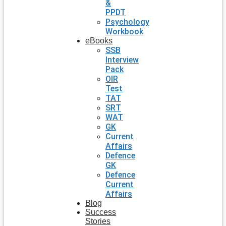
&
PPDT
Psychology
Workbook
eBooks
SSB
Interview
Pack
OIR
Test
TAT
SRT
WAT
GK
Current
Affairs
Defence
GK
Defence
Current
Affairs
Blog
Success
Stories