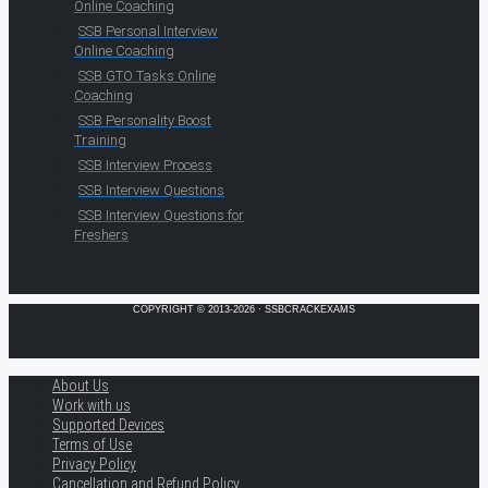
Online Coaching
SSB Personal Interview
Online Coaching
SSB GTO Tasks Online
Coaching
SSB Personality Boost
Training
SSB Interview Process
SSB Interview Questions
SSB Interview Questions for
Freshers
COPYRIGHT © 2013-2026 · SSBCRACKEXAMS
About Us
Work with us
Supported Devices
Terms of Use
Privacy Policy
Cancellation and Refund Policy