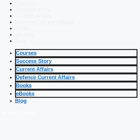
Courses
Success Story
Current Affairs
Defence Current Affairs
Books
eBooks
Blog
Courses
Success Story
Current Affairs
Defence Current Affairs
Books
eBooks
Blog
🔴 Live Courses