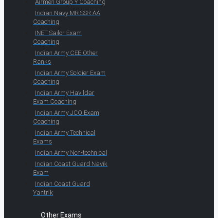
Airmen Group Y Coaching
Indian Navy MR SSR AA
Coaching
INET Sailor Exam
Coaching
Indian Army CEE Other
Ranks
Indian Army Soldier Exam
Coaching
Indian Army Havildar
Exam Coaching
Indian Army JCO Exam
Coaching
Indian Army Technical
Exams
Indian Army Non-technical
Indian Coast Guard Navik
Exam
Indian Coast Guard
Yantrik
Other Exams