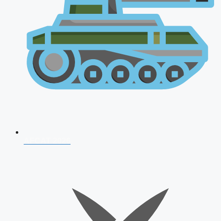
AFCAT 2026