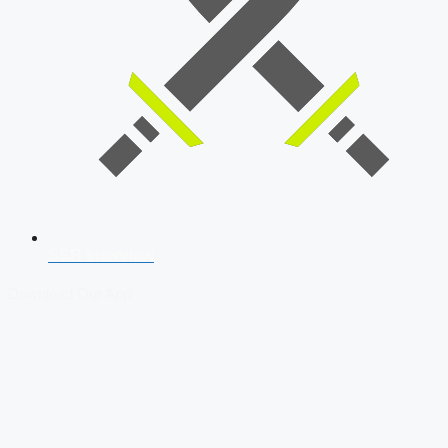
SSB Interview
Download Our App