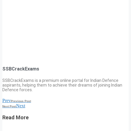
SSBCrackExams
SSBCrackExams is a premium online portal for Indian Defence
aspirants, helping them to achieve their dreams of joining Indian
Defence forces.
Prev
Previous Post
Next
Next Post
Read More