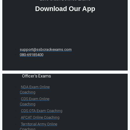
Download Our App
support@ssbcrackexams.com
080-69185400
Officer's Exams
NDA Exam Online
Coaching
CDS Exam Online
Coaching
CDS OTA Exam Coaching
AFCAT Online Coaching
Territorial Army Online
Coaching