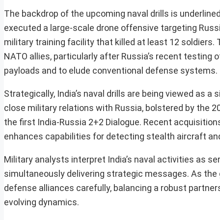
The backdrop of the upcoming naval drills is underlined
executed a large-scale drone offensive targeting Russia
military training facility that killed at least 12 soldi
NATO allies, particularly after Russia’s recent testing 
payloads and to elude conventional defense systems.
Strategically, India’s naval drills are being viewed as 
close military relations with Russia, bolstered by the
the first India-Russia 2+2 Dialogue. Recent acquisiti
enhances capabilities for detecting stealth aircraft an
Military analysts interpret India’s naval activities as 
simultaneously delivering strategic messages. As the gl
defense alliances carefully, balancing a robust partn
evolving dynamics.