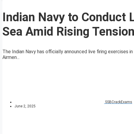
Indian Navy to Conduct L
Sea Amid Rising Tensio
The Indian Navy has officially announced live firing exercises 
Airmen...
SSBCrackExams
June 2, 2025