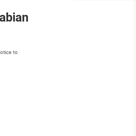
rabian
Notice to