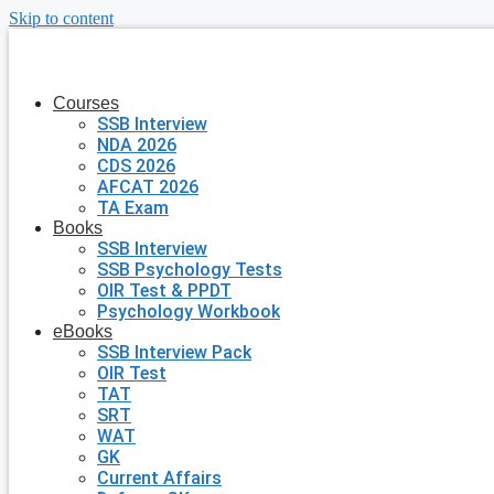
Skip to content
Courses
SSB Interview
NDA 2026
CDS 2026
AFCAT 2026
TA Exam
Books
SSB Interview
SSB Psychology Tests
OIR Test & PPDT
Psychology Workbook
eBooks
SSB Interview Pack
OIR Test
TAT
SRT
WAT
GK
Current Affairs