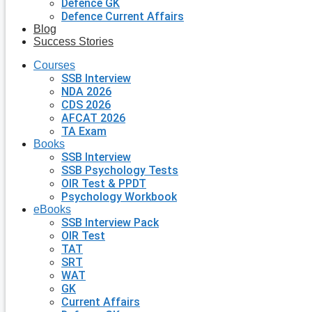
Defence GK
Defence Current Affairs
Blog
Success Stories
Courses
SSB Interview
NDA 2026
CDS 2026
AFCAT 2026
TA Exam
Books
SSB Interview
SSB Psychology Tests
OIR Test & PPDT
Psychology Workbook
eBooks
SSB Interview Pack
OIR Test
TAT
SRT
WAT
GK
Current Affairs