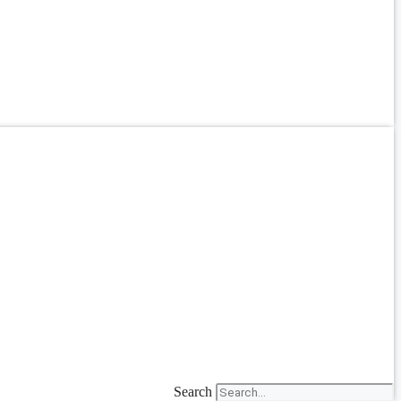
Search