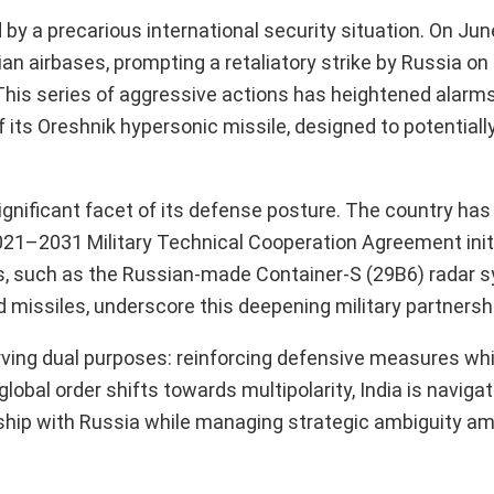
 by a precarious international security situation. On Jun
n airbases, prompting a retaliatory strike by Russia on 
ers. This series of aggressive actions has heightened ala
of its Oreshnik hypersonic missile, designed to potentiall
a significant facet of its defense posture. The country ha
 2021–2031 Military Technical Cooperation Agreement init
ons, such as the Russian-made Container-S (29B6) radar 
d missiles, underscore this deepening military partnersh
serving dual purposes: reinforcing defensive measures whi
obal order shifts towards multipolarity, India is navigat
ership with Russia while managing strategic ambiguity a