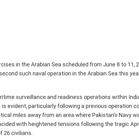
ercises in the Arabian Sea scheduled from June 8 to 11, 
 second such naval operation in the Arabian Sea this ye
itime surveillance and readiness operations within India
s evident, particularly following a previous operation c
autical miles away from an area where Pakistan’s Navy w
cided with heightened tensions following the tragic Apri
 26 civilians.