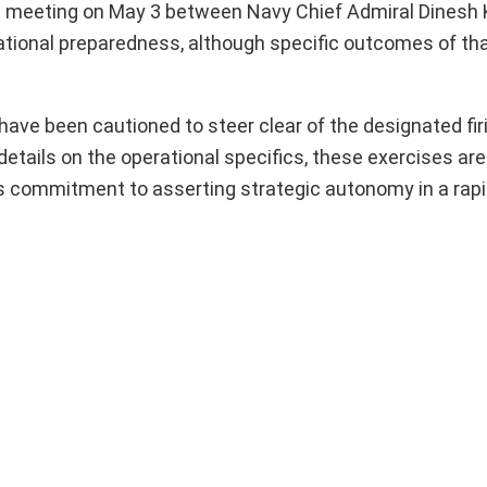
el meeting on May 3 between Navy Chief Admiral Dinesh K
ational preparedness, although specific outcomes of th
s have been cautioned to steer clear of the designated fi
 details on the operational specifics, these exercises ar
its commitment to asserting strategic autonomy in a rap