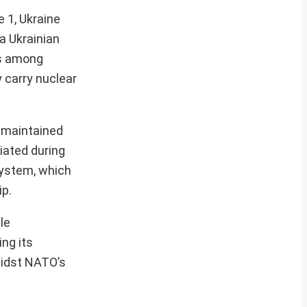
e 1, Ukraine
a Ukrainian
rms among
y carry nuclear
s maintained
iated during
system, which
ip.
le
ing its
midst NATO’s