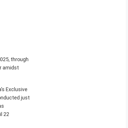
2025, through
ar amidst
’s Exclusive
onducted just
as
l 22