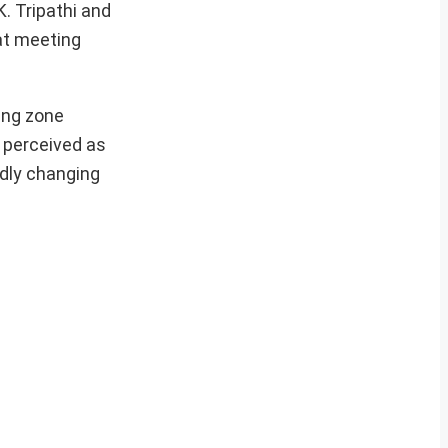
. Tripathi and
at meeting
ring zone
e perceived as
idly changing