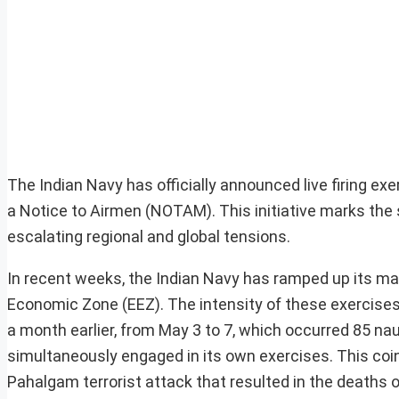
The Indian Navy has officially announced live firing ex
a Notice to Airmen (NOTAM). This initiative marks the
escalating regional and global tensions.
In recent weeks, the Indian Navy has ramped up its mar
Economic Zone (EEZ). The intensity of these exercises i
a month earlier, from May 3 to 7, which occurred 85 n
simultaneously engaged in its own exercises. This coin
Pahalgam terrorist attack that resulted in the deaths of