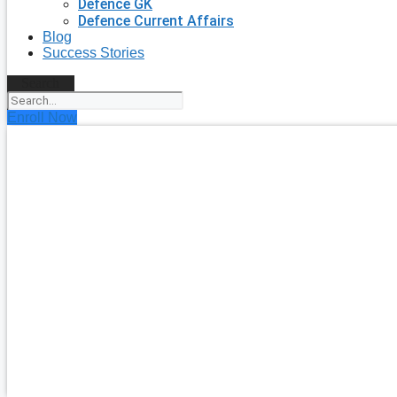
Defence GK
Defence Current Affairs
Blog
Success Stories
Search
Enroll Now