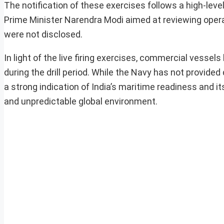
The notification of these exercises follows a high-lev
Prime Minister Narendra Modi aimed at reviewing oper
were not disclosed.
In light of the live firing exercises, commercial vessel
during the drill period. While the Navy has not provided
a strong indication of India’s maritime readiness and 
and unpredictable global environment.