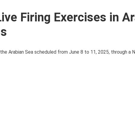
ive Firing Exercises in A
ns
in the Arabian Sea scheduled from June 8 to 11, 2025, through a 