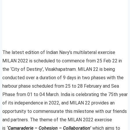
The latest edition of Indian Navy’s multilateral exercise
MILAN 2022 is scheduled to commence from 25 Feb 22 in
the ‘City of Destiny’, Visakhapatnam. MILAN 22 is being
conducted over a duration of 9 days in two phases with the
harbour phase scheduled from 25 to 28 February and Sea
Phase from 01 to 04 March. India is celebrating the 75th year
of its independence in 2022, and MILAN 22 provides an
opportunity to commensurate this milestone with our friends
and partners. The theme of the MILAN 2022 exercise
is
‘Camaraderie – Cohesion – Collaboration’
which aims to