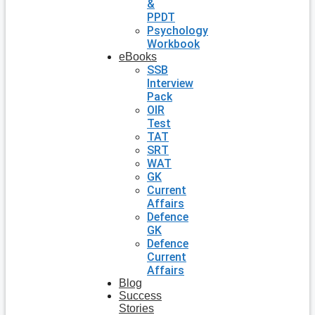
&
PPDT
Psychology
Workbook
eBooks
SSB
Interview
Pack
OIR
Test
TAT
SRT
WAT
GK
Current
Affairs
Defence
GK
Defence
Current
Affairs
Blog
Success
Stories