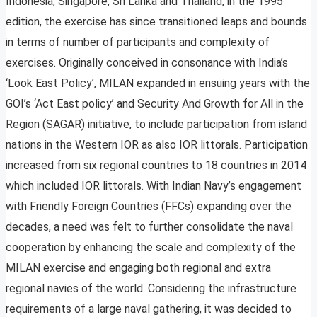
Indonesia, Singapore, Sri Lanka and Thailand, in the 1995
edition, the exercise has since transitioned leaps and bounds
in terms of number of participants and complexity of
exercises. Originally conceived in consonance with India’s
‘Look East Policy’, MILAN expanded in ensuing years with the
GOI’s ‘Act East policy’ and Security And Growth for All in the
Region (SAGAR) initiative, to include participation from island
nations in the Western IOR as also IOR littorals. Participation
increased from six regional countries to 18 countries in 2014
which included IOR littorals. With Indian Navy’s engagement
with Friendly Foreign Countries (FFCs) expanding over the
decades, a need was felt to further consolidate the naval
cooperation by enhancing the scale and complexity of the
MILAN exercise and engaging both regional and extra
regional navies of the world. Considering the infrastructure
requirements of a large naval gathering, it was decided to