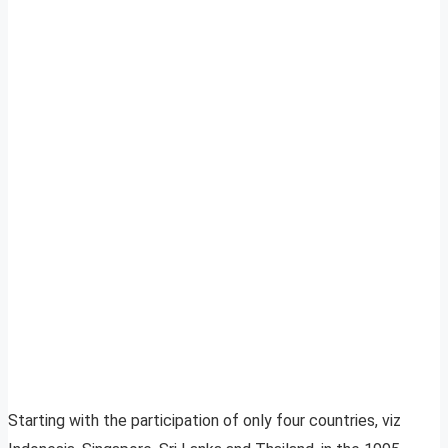
Starting with the participation of only four countries, viz