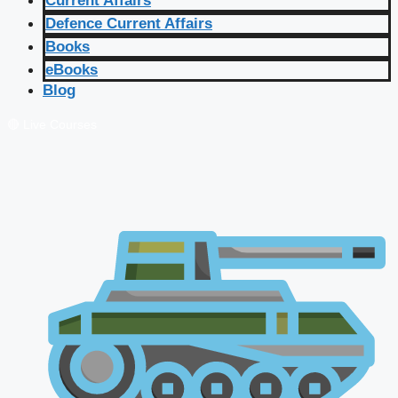
Current Affairs
Defence Current Affairs
Books
eBooks
Blog
🔴 Live Courses