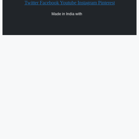
Twitter
Facebook
Youtube
Instagram
Pinterest
Made in India with