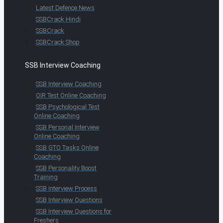
Latest Defence News
SSBCrack Hindi
SSBCrack
SSBCrack Shop
SSB Interview Coaching
SSB Interview Coaching
OIR Test Online Coaching
SSB Psychological Test
Online Coaching
SSB Personal Interview
Online Coaching
SSB GTO Tasks Online
Coaching
SSB Personality Boost
Training
SSB Interview Process
SSB Interview Questions
SSB Interview Questions for
Freshers