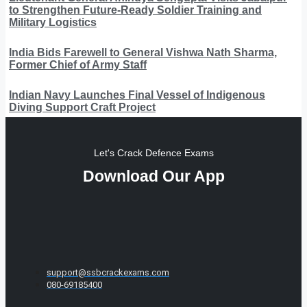
to Strengthen Future-Ready Soldier Training and
Military Logistics
India Bids Farewell to General Vishwa Nath Sharma,
Former Chief of Army Staff
Indian Navy Launches Final Vessel of Indigenous
Diving Support Craft Project
Let's Crack Defence Exams
Download Our App
support@ssbcrackexams.com
080-69185400