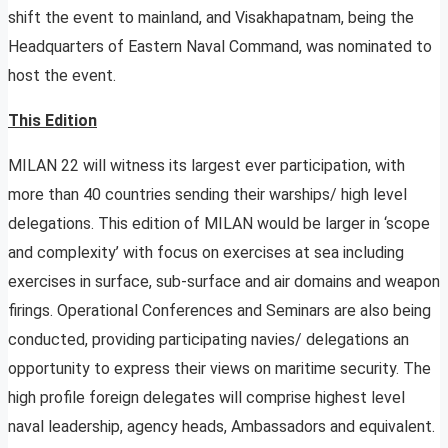
shift the event to mainland, and Visakhapatnam, being the
Headquarters of Eastern Naval Command, was nominated to
host the event.
This Edition
MILAN 22 will witness its largest ever participation, with
more than 40 countries sending their warships/ high level
delegations. This edition of MILAN would be larger in ‘scope
and complexity’ with focus on exercises at sea including
exercises in surface, sub-surface and air domains and weapon
firings. Operational Conferences and Seminars are also being
conducted, providing participating navies/ delegations an
opportunity to express their views on maritime security. The
high profile foreign delegates will comprise highest level
naval leadership, agency heads, Ambassadors and equivalent.