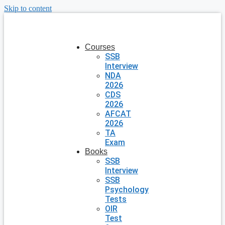
Skip to content
Courses
SSB
Interview
NDA
2026
CDS
2026
AFCAT
2026
TA
Exam
Books
SSB
Interview
SSB
Psychology
Tests
OIR
Test