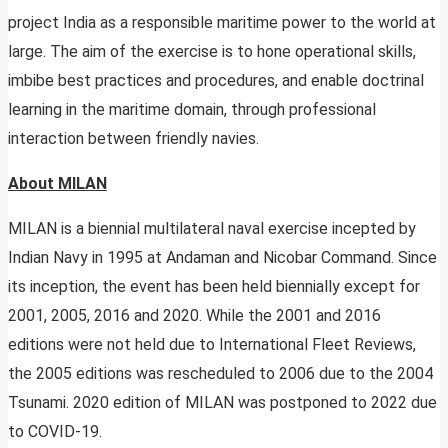
project India as a responsible maritime power to the world at
large.
The aim of the exercise is to hone operational skills,
imbibe best practices and procedures, and enable doctrinal
learning in the maritime domain, through professional
interaction between friendly navies.
About MILAN
MILAN is a biennial multilateral naval exercise incepted by
Indian Navy in 1995 at Andaman and Nicobar Command. Since
its inception, the event has been held biennially except for
2001, 2005, 2016 and 2020. While the 2001 and 2016
editions were not held due to International Fleet Reviews,
the 2005 editions was rescheduled to 2006 due to the 2004
Tsunami. 2020 edition of MILAN was postponed to 2022 due
to COVID-19.