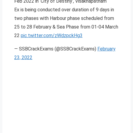
Feb 2022 in ‘City of Destiny’, Visakhapatnam
Ex is being conducted over duration of 9 days in
two phases with Harbour phase scheduled from
25 to 28 February & Sea Phase from 01-04 March
22
pic.twitter.com/zWdzpckHg3
— SSBCrackExams (@SSBCrackExams)
February
23, 2022