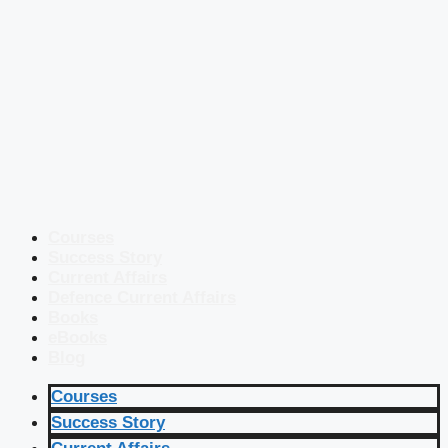
Courses
Success Story
Current Affairs
Defence Current Affairs
Books
eBooks
Blog
Courses
Success Story