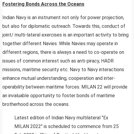
Fostering Bonds Across the Oceans
Indian Navy is an instrument not only for power projection,
but also for diplomatic outreach. Towards this, conduct of
joint/ multi-lateral exercises is an important activity to bring
together different Navies. While Navies may operate in
different regions, there is always a need to co-operate on
issues of common interest such as anti-piracy, HADR
missions, maritime security etc. Navy to Navy interactions
enhance mutual understanding, cooperation and inter-
operability between maritime forces. MILAN 22 will provide
an invaluable opportunity to foster bonds of maritime
brotherhood across the oceans.
Latest edition of Indian Navy multilateral "Ex
MILAN 2022" is scheduled to commence from 25