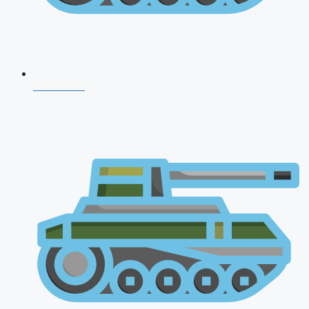
NDA 2026