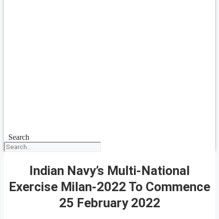
Search
Indian Navy’s Multi-National
Exercise Milan-2022 To Commence
25 February 2022