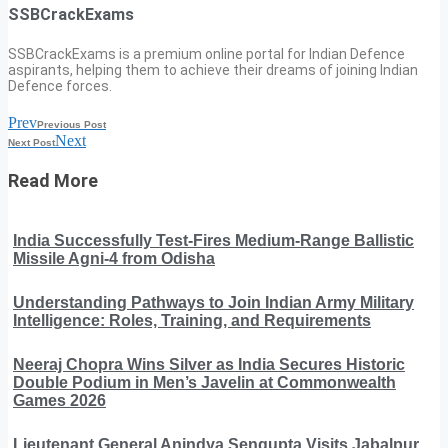
SSBCrackExams
SSBCrackExams is a premium online portal for Indian Defence
aspirants, helping them to achieve their dreams of joining Indian
Defence forces.
Prev
Previous Post
Next
Next Post
Read More
India Successfully Test-Fires Medium-Range Ballistic
Missile Agni-4 from Odisha
Understanding Pathways to Join Indian Army Military
Intelligence: Roles, Training, and Requirements
Neeraj Chopra Wins Silver as India Secures Historic
Double Podium in Men’s Javelin at Commonwealth
Games 2026
Lieutenant General Anindya Sengupta Visits Jabalpur