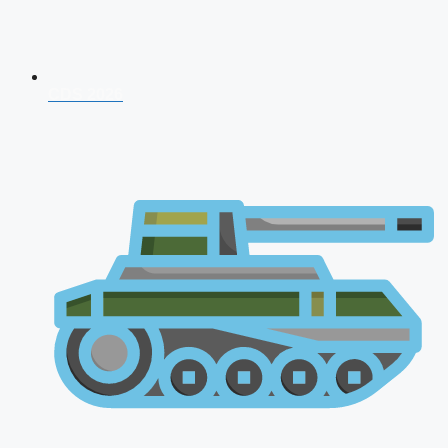
CDS 2026