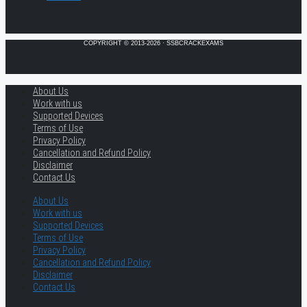
COPYRIGHT © 2013-2026 · SSBCRACKEXAMS
About Us
Work with us
Supported Devices
Terms of Use
Privacy Policy
Cancellation and Refund Policy
Disclaimer
Contact Us
About Us
Work with us
Supported Devices
Terms of Use
Privacy Policy
Cancellation and Refund Policy
Disclaimer
Contact Us