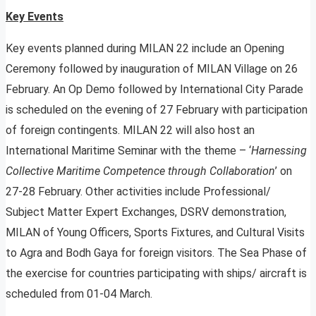
Key Events
Key events planned during MILAN 22 include an Opening
Ceremony followed by inauguration of MILAN Village on 26
February. An Op Demo followed by International City Parade
is scheduled on the evening of 27 February with participation
of foreign contingents. MILAN 22 will also host an
International Maritime Seminar with the theme – ‘
Harnessing
Collective Maritime Competence through Collaboration
’ on
27-28 February. Other activities include Professional/
Subject Matter Expert Exchanges, DSRV demonstration,
MILAN of Young Officers, Sports Fixtures, and Cultural Visits
to Agra and Bodh Gaya for foreign visitors. The Sea Phase of
the exercise for countries participating with ships/ aircraft is
scheduled from 01-04 March.