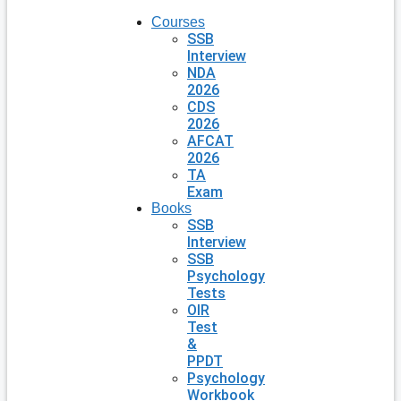
Courses
SSB
Interview
NDA
2026
CDS
2026
AFCAT
2026
TA
Exam
Books
SSB
Interview
SSB
Psychology
Tests
OIR
Test
&
PPDT
Psychology
Workbook