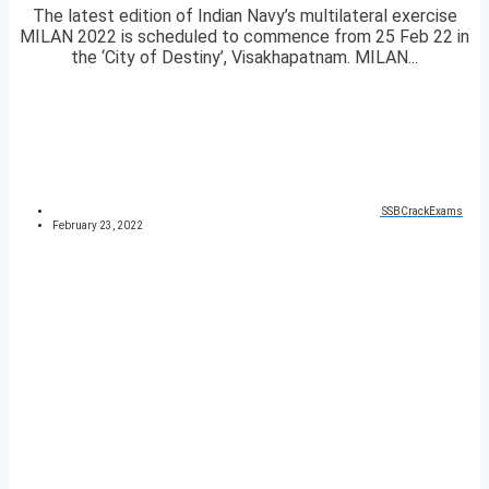
The latest edition of Indian Navy’s multilateral exercise
MILAN 2022 is scheduled to commence from 25 Feb 22 in
the ‘City of Destiny’, Visakhapatnam. MILAN...
SSBCrackExams
February 23, 2022