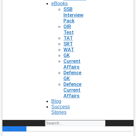
eBooks
SSB
Interview
Pack
OIR
Test
TAT
SRT
WAT
GK
Current
Affairs
Defence
GK
Defence
Current
Affairs
Blog
Success
Stories
Search
Enroll Now