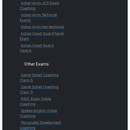
Indian Army JCO Exam
Coaching
Indian Army Technical
Exams
Indian Army Non-technical
Indian Coast Guard Navik
Exam
Indian Coast Guard
Yantrik
Other Exams
Sainik School Coaching
Class 6
Sainik School Coaching
Class 9
RIMC Exam Online
Coaching
Spoken English Online
Coaching
Personality Development
Coaching