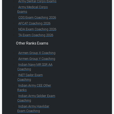
Army Dental Corps Exams
Army Medical Corps
Exams
CDS Exam Coaching 2026
AFCAT Coaching 2026
NDA Exam Coaching 2026
TA Exam Coaching 2026
Other Ranks Exams
Airmen Group X Coaching
Airmen Group Y Coaching
Indian Navy MR SSR AA
Coaching
INET Sailor Exam
Coaching
Indian Army CEE Other
Ranks
Indian Army Soldier Exam
Coaching
Indian Army Havildar
Exam Coaching