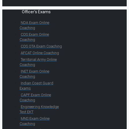
Officer's Exams
NDA Exam Online
Coaching
CDS Exam Online
Coaching
CDS OTA Exam Coaching
AFCAT Online Coaching
Territorial Army Online
Coaching
INET Exam Online
Coaching
Indian Coast Guard
Exams
CAPF Exam Online
Coaching
Engineering Knowledge
Test EKT
MNS Exam Online
Coaching