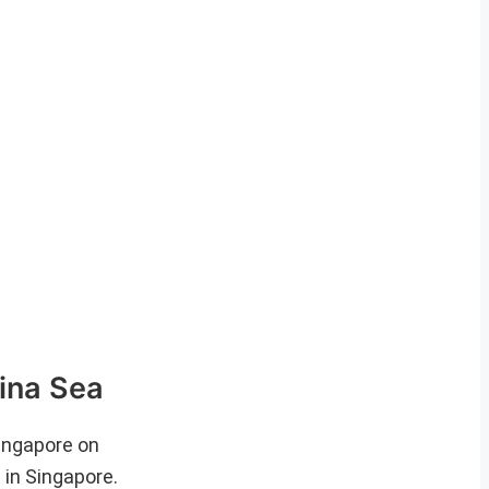
ina Sea
ingapore on
in Singapore.