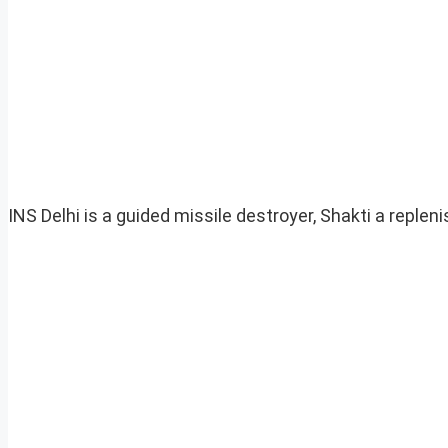
INS Delhi is a guided missile destroyer, Shakti a reple