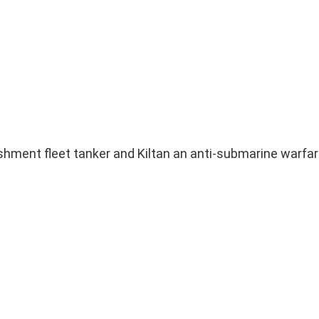
nishment fleet tanker and Kiltan an anti-submarine warfar