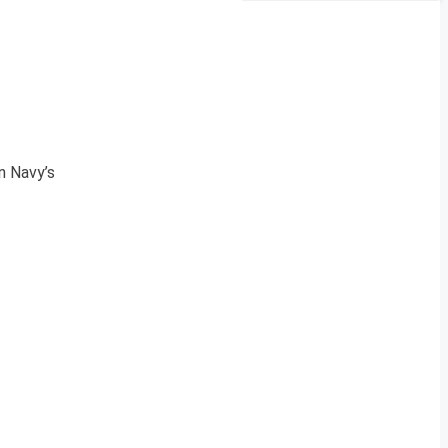
n Navy’s