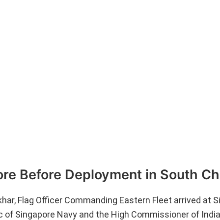
ore Before Deployment in South Ch
ar, Flag Officer Commanding Eastern Fleet arrived at S
 of Singapore Navy and the High Commissioner of India 