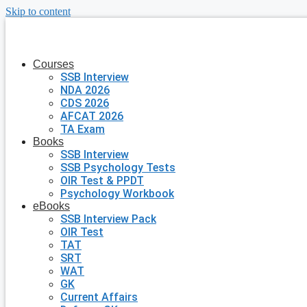
Skip to content
Courses
SSB Interview
NDA 2026
CDS 2026
AFCAT 2026
TA Exam
Books
SSB Interview
SSB Psychology Tests
OIR Test & PPDT
Psychology Workbook
eBooks
SSB Interview Pack
OIR Test
TAT
SRT
WAT
GK
Current Affairs