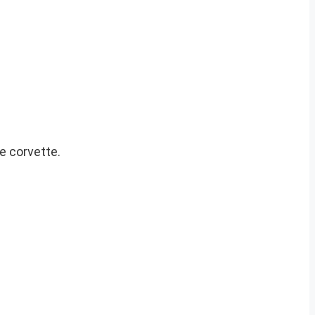
e corvette.