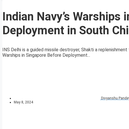
Indian Navy’s Warships 
Deployment in South Ch
INS Delhi is a guided missile destroyer, Shakti a replenishment
Warships in Singapore Before Deployment...
Divyanshu Pande
May 8, 2024