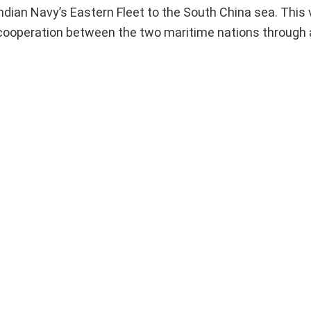
ndian Navy’s Eastern Fleet to the South China sea. This v
 cooperation between the two maritime nations through a