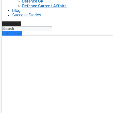
Defence GK
Defence Current Affairs
Blog
Success Stories
Search
Enroll Now