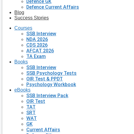
Defence GK
Defence Current Affairs
Blog
Success Stories
Courses
SSB Interview
NDA 2026
CDS 2026
AFCAT 2026
TA Exam
Books
SSB Interview
SSB Psychology Tests
OIR Test & PPDT
Psychology Workbook
eBooks
SSB Interview Pack
OIR Test
TAT
SRT
WAT
GK
Current Affairs