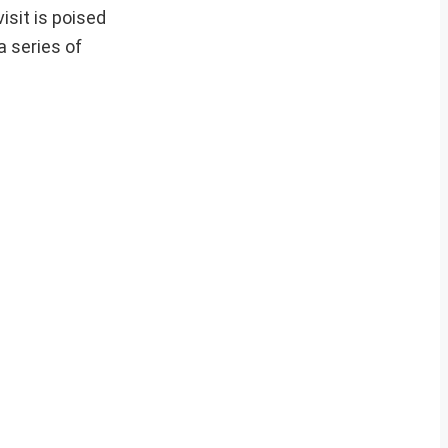
isit is poised
 series of