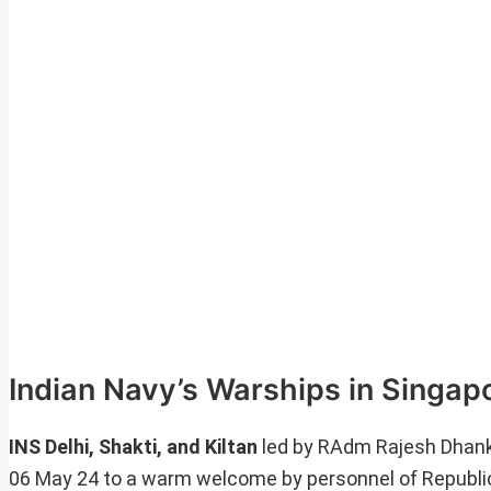
Indian Navy’s Warships in Singap
INS Delhi, Shakti, and Kiltan
led by RAdm Rajesh Dhankh
06 May 24 to a warm welcome by personnel of Republic