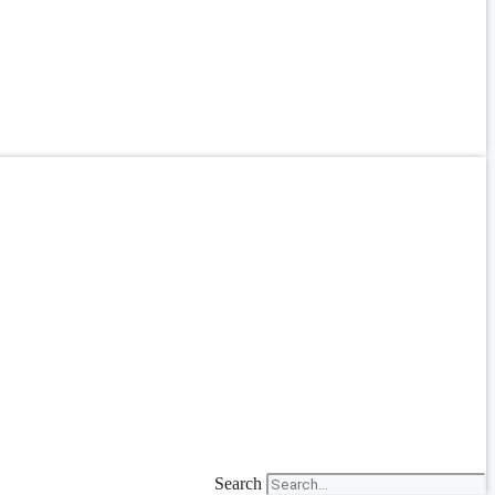
Search