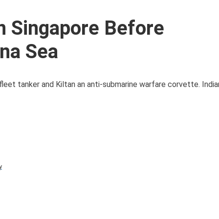
in Singapore Before
ina Sea
 fleet tanker and Kiltan an anti-submarine warfare corvette. India
y