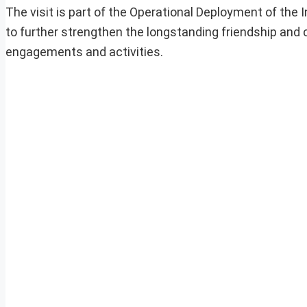
The visit is part of the Operational Deployment of the I
to further strengthen the longstanding friendship and
engagements and activities.