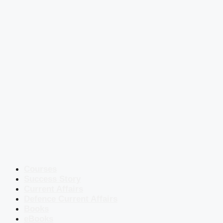
Courses
Success Story
Current Affairs
Defence Current Affairs
Books
eBooks