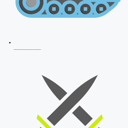
AFCAT 2026