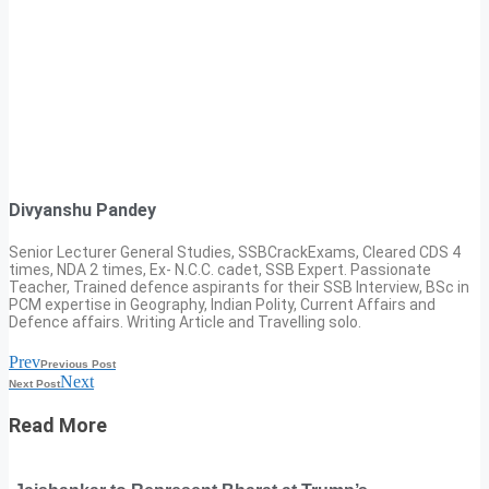
Divyanshu Pandey
Senior Lecturer General Studies, SSBCrackExams, Cleared CDS 4
times, NDA 2 times, Ex- N.C.C. cadet, SSB Expert. Passionate
Teacher, Trained defence aspirants for their SSB Interview, BSc in
PCM expertise in Geography, Indian Polity, Current Affairs and
Defence affairs. Writing Article and Travelling solo.
Prev
Previous Post
Next
Next Post
Read More