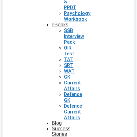
&
PPDT
Psychology
Workbook
eBooks
SSB
Interview
Pack
OIR
Test
TAT
SRT
WAT
GK
Current
Affairs
Defence
GK
Defence
Current
Affairs
Blog
Success
Stories