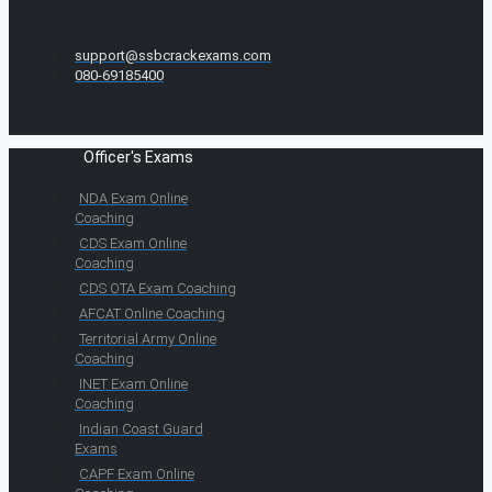
support@ssbcrackexams.com
080-69185400
Officer's Exams
NDA Exam Online
Coaching
CDS Exam Online
Coaching
CDS OTA Exam Coaching
AFCAT Online Coaching
Territorial Army Online
Coaching
INET Exam Online
Coaching
Indian Coast Guard
Exams
CAPF Exam Online