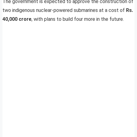
The government is expected to approve the construction of
two indigenous nuclear-powered submarines at a cost of
Rs.
40,000 crore
, with plans to build four more in the future.