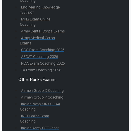
Coaching
Engineering Knowledge
Test EKT
MNS Exam Online
Coaching
Army Dental Corps Exams
Army Medical Corps
Exams
CDS Exam Coaching 2026
AFCAT Coaching 2026
NDA Exam Coaching 2026
TA Exam Coaching 2026
Other Ranks Exams
Airmen Group X Coaching
Airmen Group Y Coaching
Indian Navy MR SSR AA
Coaching
INET Sailor Exam
Coaching
Indian Army CEE Other