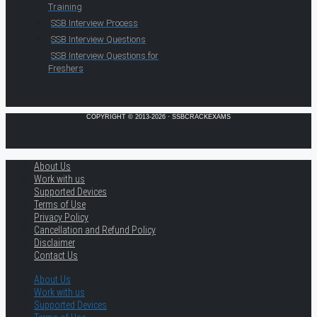
Training
SSB Interview Process
SSB Interview Questions
SSB Interview Questions for
Freshers
COPYRIGHT © 2013-2026 · SSBCRACKEXAMS
About Us
Work with us
Supported Devices
Terms of Use
Privacy Policy
Cancellation and Refund Policy
Disclaimer
Contact Us
About Us
Work with us
Supported Devices