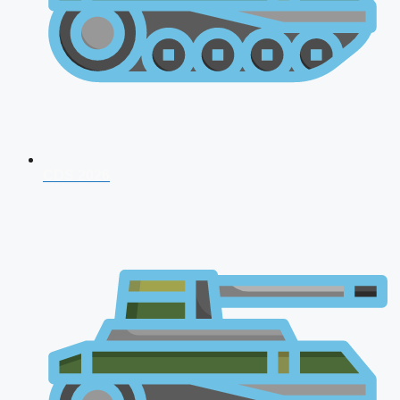
CDS 2026