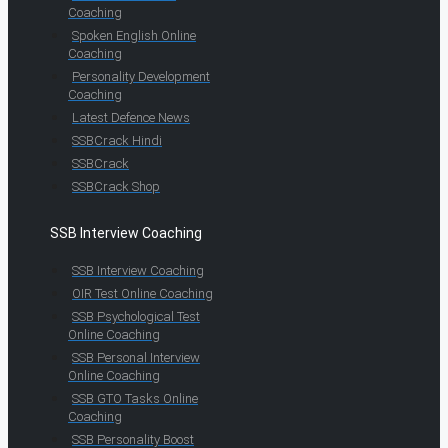
Coaching
Spoken English Online
Coaching
Personality Development
Coaching
Latest Defence News
SSBCrack Hindi
SSBCrack
SSBCrack Shop
SSB Interview Coaching
SSB Interview Coaching
OIR Test Online Coaching
SSB Psychological Test
Online Coaching
SSB Personal Interview
Online Coaching
SSB GTO Tasks Online
Coaching
SSB Personality Boost