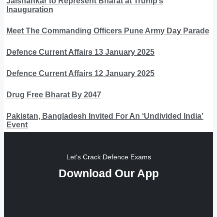
Jaishankar to Represent Bharat at Trump’s
Inauguration
Meet The Commanding Officers Pune Army Day Parade
Defence Current Affairs 13 January 2025
Defence Current Affairs 12 January 2025
Drug Free Bharat By 2047
Pakistan, Bangladesh Invited For An ‘Undivided India’
Event
Let's Crack Defence Exams
Download Our App