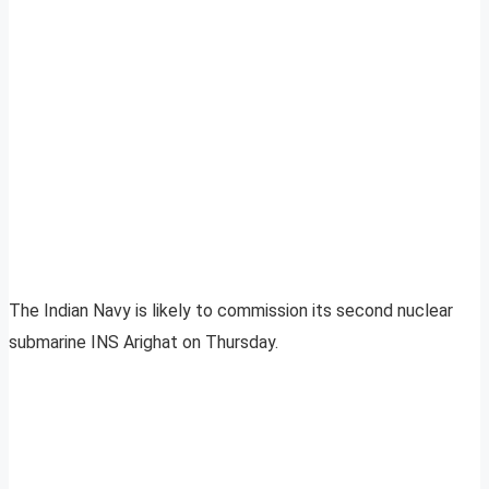
The Indian Navy is likely to commission its second nuclear
submarine INS Arighat on Thursday.