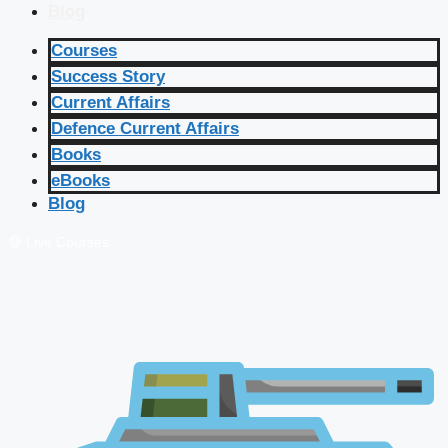
Blog
Courses
Success Story
Current Affairs
Defence Current Affairs
Books
eBooks
Blog
🔴 Live Courses