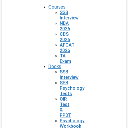
Courses
SSB
Interview
NDA
2026
CDS
2026
AFCAT
2026
TA
Exam
Books
SSB
Interview
SSB
Psychology
Tests
OIR
Test
&
PPDT
Psychology
Workbook