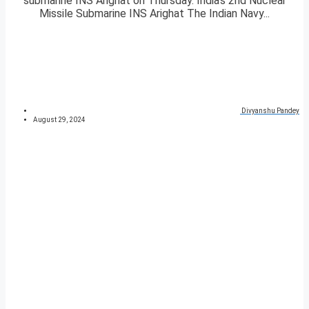
submarine INS Arighat on Thursday. India’s 2nd Nuclear
Missile Submarine INS Arighat The Indian Navy...
Divyanshu Pandey
August 29, 2024