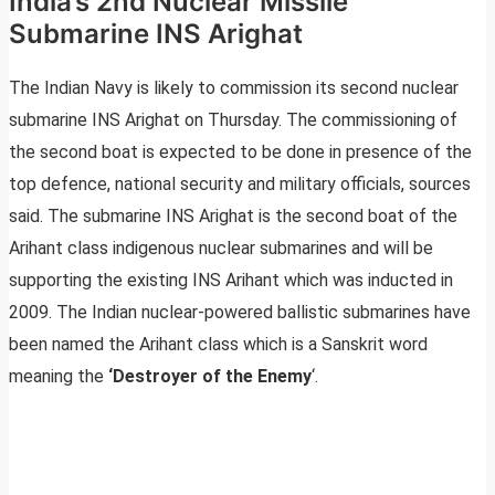
India’s 2nd Nuclear Missile
Submarine INS Arighat
The Indian Navy is likely to commission its second nuclear
submarine INS Arighat on Thursday. The commissioning of
the second boat is expected to be done in presence of the
top defence, national security and military officials, sources
said. The submarine INS Arighat is the second boat of the
Arihant class indigenous nuclear submarines and will be
supporting the existing INS Arihant which was inducted in
2009. The Indian nuclear-powered ballistic submarines have
been named the Arihant class which is a Sanskrit word
meaning the
‘Destroyer of the Enemy
‘.