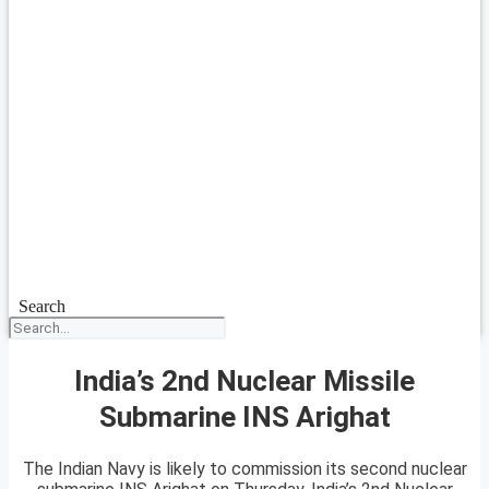
Search
India’s 2nd Nuclear Missile
Submarine INS Arighat
The Indian Navy is likely to commission its second nuclear