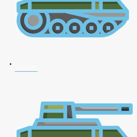
NDA 2026