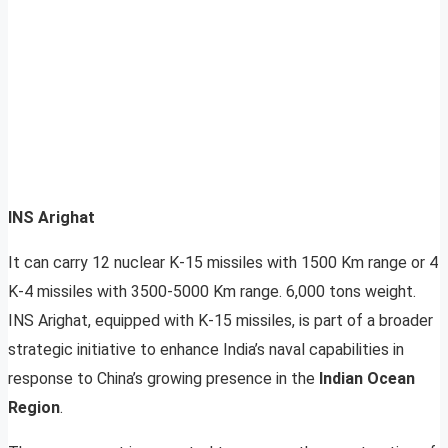
INS Arighat
It can carry 12 nuclear K-15 missiles with 1500 Km range or 4
K-4 missiles with 3500-5000 Km range. 6,000 tons weight.
INS Arighat, equipped with K-15 missiles, is part of a broader
strategic initiative to enhance India’s naval capabilities in
response to China’s growing presence in the
Indian Ocean
Region
.