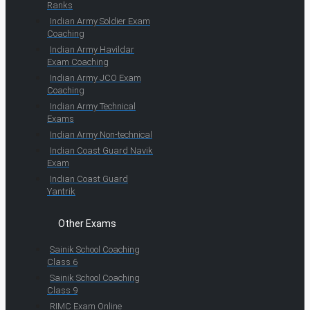
Ranks
Indian Army Soldier Exam
Coaching
Indian Army Havildar
Exam Coaching
Indian Army JCO Exam
Coaching
Indian Army Technical
Exams
Indian Army Non-technical
Indian Coast Guard Navik
Exam
Indian Coast Guard
Yantrik
Other Exams
Sainik School Coaching
Class 6
Sainik School Coaching
Class 9
RIMC Exam Online