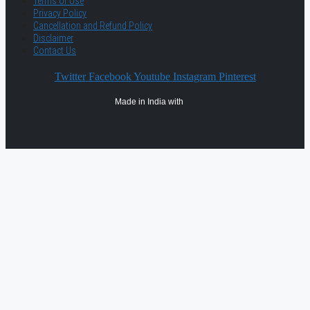
Terms of Use
Privacy Policy
Cancellation and Refund Policy
Disclaimer
Contact Us
Twitter
Facebook
Youtube
Instagram
Pinterest
Made in India with