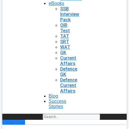
eBooks
SSB
Interview
Pack
OIR
Test
TAT
SRT
WAT
GK
Current
Affairs
Defence
GK
Defence
Current
Affairs
Blog
Success
Stories
Search
Enroll Now