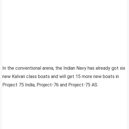
In the conventional arena, the Indian Navy has already got six
new Kalvari class boats and will get 15 more new boats in
Project 75 India, Project-76 and Project-75 AS.