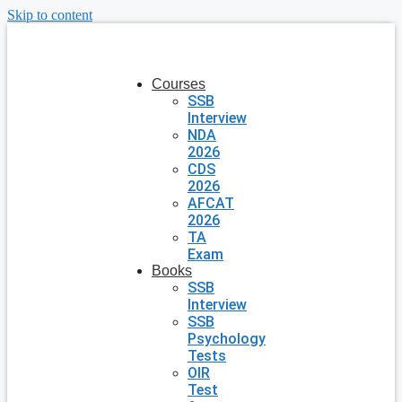
Skip to content
Courses
SSB
Interview
NDA
2026
CDS
2026
AFCAT
2026
TA
Exam
Books
SSB
Interview
SSB
Psychology
Tests
OIR
Test