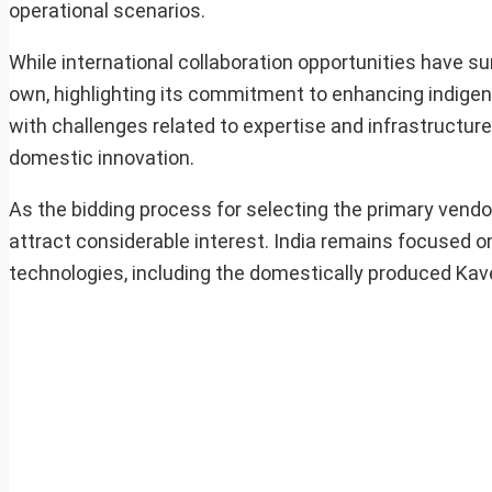
operational scenarios.
While international collaboration opportunities have s
own, highlighting its commitment to enhancing indigen
with challenges related to expertise and infrastructur
domestic innovation.
As the bidding process for selecting the primary vend
attract considerable interest. India remains focused o
technologies, including the domestically produced Kaver