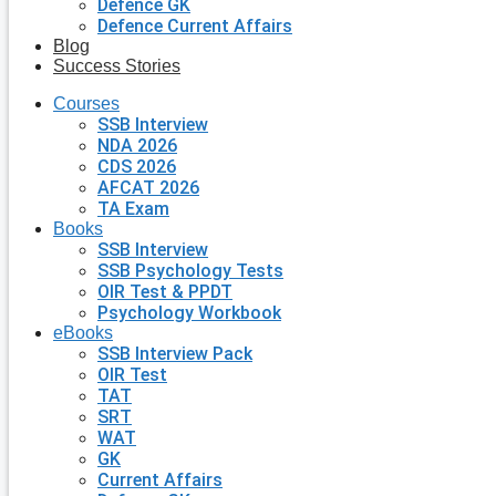
Defence GK
Defence Current Affairs
Blog
Success Stories
Courses
SSB Interview
NDA 2026
CDS 2026
AFCAT 2026
TA Exam
Books
SSB Interview
SSB Psychology Tests
OIR Test & PPDT
Psychology Workbook
eBooks
SSB Interview Pack
OIR Test
TAT
SRT
WAT
GK
Current Affairs