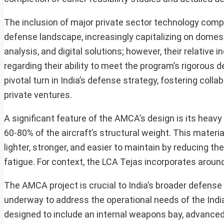
The inclusion of major private sector technology compan
defense landscape, increasingly capitalizing on domes
analysis, and digital solutions; however, their relativ
regarding their ability to meet the program’s rigorous d
pivotal turn in India’s defense strategy, fostering co
private ventures.
A significant feature of the AMCA’s design is its heavy
60-80% of the aircraft’s structural weight. This materi
lighter, stronger, and easier to maintain by reducing th
fatigue. For context, the LCA Tejas incorporates aroun
The AMCA project is crucial to India’s broader defense
underway to address the operational needs of the Indian
designed to include an internal weapons bay, advanced a