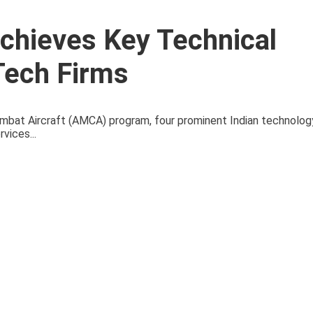
chieves Key Technical
Tech Firms
bat Aircraft (AMCA) program, four prominent Indian technolog
vices...