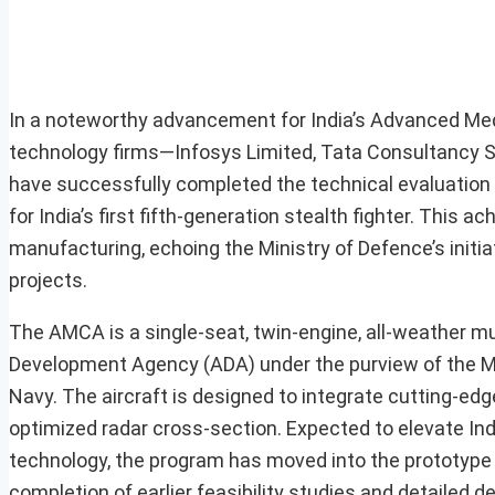
In a noteworthy advancement for India’s Advanced Me
technology firms—Infosys Limited, Tata Consultancy S
have successfully completed the technical evaluation 
for India’s first fifth-generation stealth fighter. This a
manufacturing, echoing the Ministry of Defence’s initia
projects.
The AMCA is a single-seat, twin-engine, all-weather mu
Development Agency (ADA) under the purview of the Min
Navy. The aircraft is designed to integrate cutting-edge
optimized radar cross-section. Expected to elevate Indi
technology, the program has moved into the prototype
completion of earlier feasibility studies and detailed