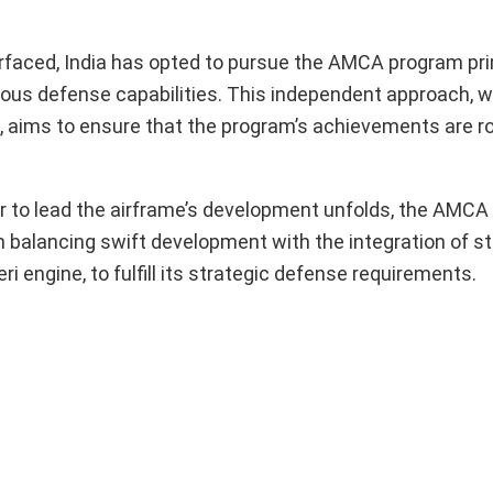
urfaced, India has opted to pursue the AMCA program prim
ous defense capabilities. This independent approach, w
e, aims to ensure that the program’s achievements are r
or to lead the airframe’s development unfolds, the AMCA
n balancing swift development with the integration of st
i engine, to fulfill its strategic defense requirements.