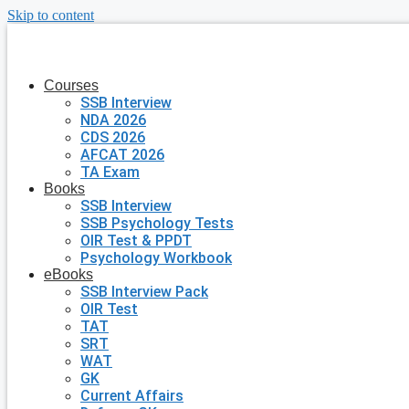
Skip to content
Courses
SSB Interview
NDA 2026
CDS 2026
AFCAT 2026
TA Exam
Books
SSB Interview
SSB Psychology Tests
OIR Test & PPDT
Psychology Workbook
eBooks
SSB Interview Pack
OIR Test
TAT
SRT
WAT
GK
Current Affairs