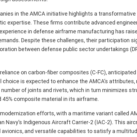
ies in the AMCA initiative highlights a transformative sh
tic expertise. These firms contribute advanced engineer
e inexperience in defense airframe manufacturing has rai
emands. Despite these challenges, their participation sig
llaboration between defense public sector undertakings (
 reliance on carbon-fiber composites (C-FC), anticipated
al choice is expected to enhance the AMCA’s attributes, 
e number of joints and rivets, which in turn minimizes str
d 45% composite material in its airframe.
 modernization efforts, with a maritime variant called 
 Navy’s Indigenous Aircraft Carrier-2 (IAC-2). This aircr
vionics, and versatile capabilities to satisfy a multitu