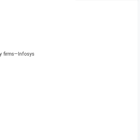
y firms—Infosys