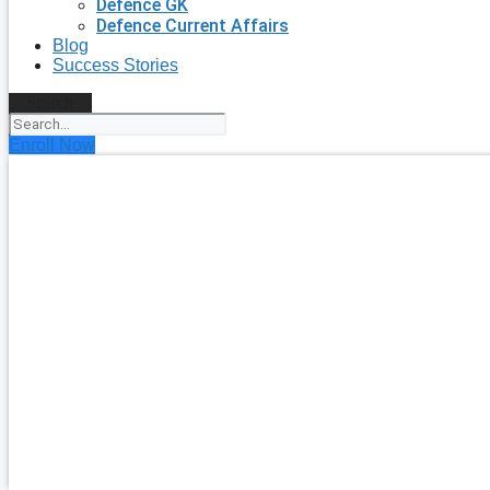
Defence GK
Defence Current Affairs
Blog
Success Stories
Search
Enroll Now