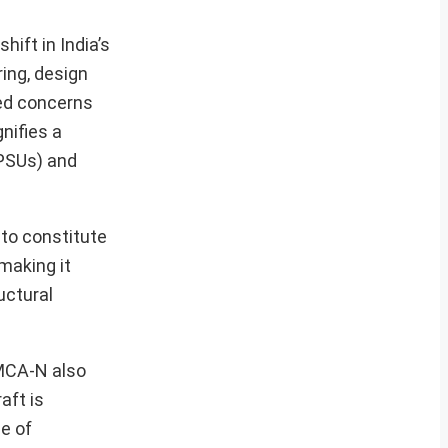
ift in India’s
ing, design
sed concerns
nifies a
DPSUs) and
 to constitute
making it
uctural
AMCA-N also
aft is
de of