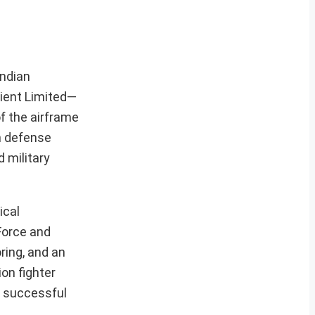
Indian
yient Limited—
f the airframe
in defense
 military
ical
Force and
ring, and an
on fighter
e successful