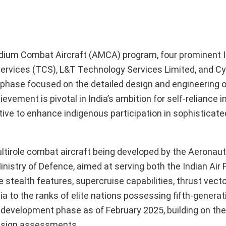
dium Combat Aircraft (AMCA) program, four prominent 
ervices (TCS), L&T Technology Services Limited, and C
phase focused on the detailed design and engineering o
chievement is pivotal in India’s ambition for self-reliance 
tive to enhance indigenous participation in sophisticated
ltirole combat aircraft being developed by the Aeronaut
istry of Defence, aimed at serving both the Indian Air 
 stealth features, supercruise capabilities, thrust vecto
a to the ranks of elite nations possessing fifth-generati
 development phase as of February 2025, building on th
 design assessments.