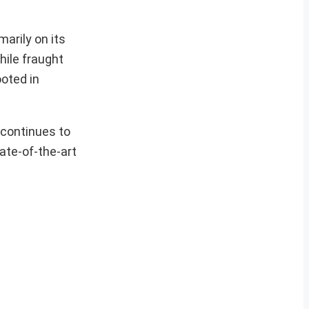
arily on its
hile fraught
ooted in
 continues to
ate-of-the-art