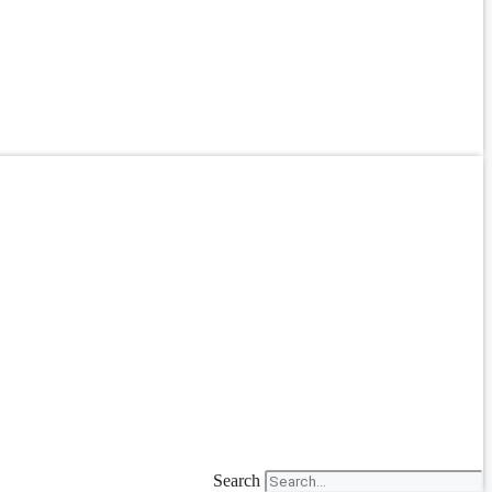
Search