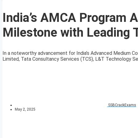
India’s AMCA Program A
Milestone with Leading 
In a noteworthy advancement for India’s Advanced Medium Com
Limited, Tata Consultancy Services (TCS), L&T Technology Ser
SSBCrackExams
May 2, 2025