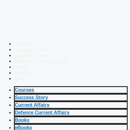
Courses
Success Story
Current Affairs
Defence Current Affairs
Books
eBooks
Blog
Courses
Success Story
Current Affairs
Defence Current Affairs
Books
eBooks