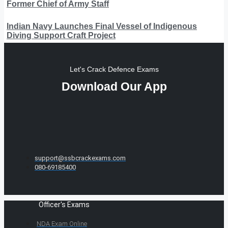
Former Chief of Army Staff
Indian Navy Launches Final Vessel of Indigenous
Diving Support Craft Project
Let's Crack Defence Exams
Download Our App
support@ssbcrackexams.com
080-69185400
Officer's Exams
NDA Exam Online