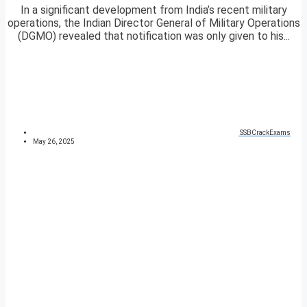
In a significant development from India’s recent military
operations, the Indian Director General of Military Operations
(DGMO) revealed that notification was only given to his...
SSBCrackExams
May 26, 2025