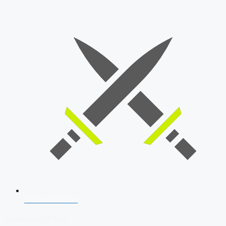
SSB Interview
Download Our App