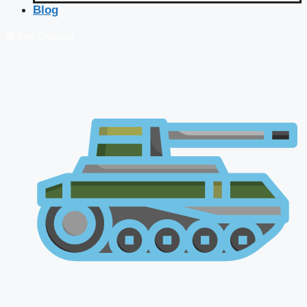
Blog
🔴 Live Courses