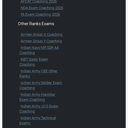
AFCAT Coaching 2026
NDA Exam Coaching 2026
TA Exam Coaching 2026
Other Ranks Exams
Airmen Group X Coaching
Airmen Group Y Coaching
Indian Navy MR SSR AA
Coaching
INET Sailor Exam
Coaching
Indian Army CEE Other
Ranks
Indian Army Soldier Exam
Coaching
Indian Army Havildar
Exam Coaching
Indian Army JCO Exam
Coaching
Indian Army Technical
Exams