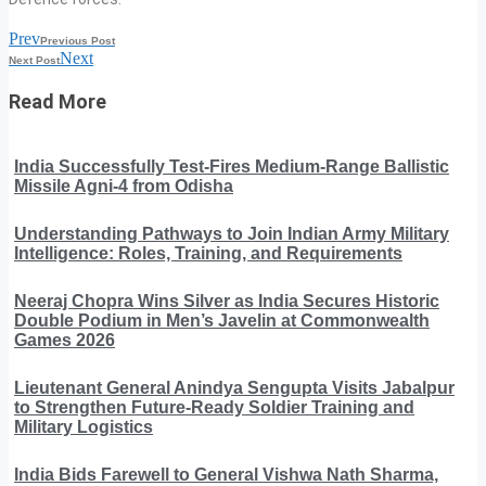
Prev
Previous Post
Next
Next Post
Read More
India Successfully Test-Fires Medium-Range Ballistic
Missile Agni-4 from Odisha
Understanding Pathways to Join Indian Army Military
Intelligence: Roles, Training, and Requirements
Neeraj Chopra Wins Silver as India Secures Historic
Double Podium in Men’s Javelin at Commonwealth
Games 2026
Lieutenant General Anindya Sengupta Visits Jabalpur
to Strengthen Future-Ready Soldier Training and
Military Logistics
India Bids Farewell to General Vishwa Nath Sharma,