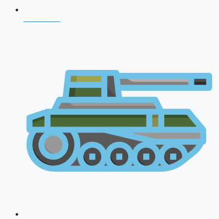
NDA 2026