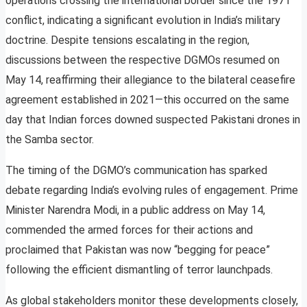
operations crossing the international border since the 1971
conflict, indicating a significant evolution in India’s military
doctrine. Despite tensions escalating in the region,
discussions between the respective DGMOs resumed on
May 14, reaffirming their allegiance to the bilateral ceasefire
agreement established in 2021—this occurred on the same
day that Indian forces downed suspected Pakistani drones in
the Samba sector.
The timing of the DGMO’s communication has sparked
debate regarding India’s evolving rules of engagement. Prime
Minister Narendra Modi, in a public address on May 14,
commended the armed forces for their actions and
proclaimed that Pakistan was now “begging for peace”
following the efficient dismantling of terror launchpads.
As global stakeholders monitor these developments closely,