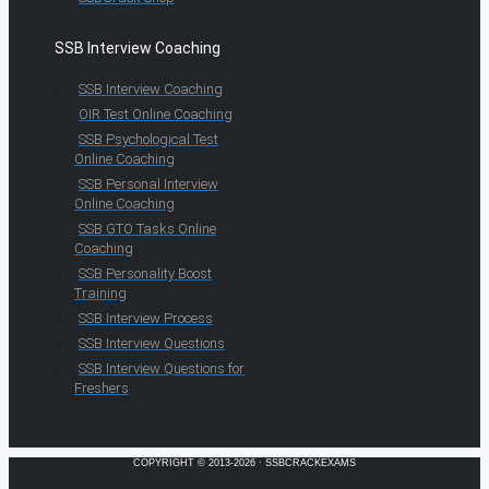
SSB Interview Coaching
SSB Interview Coaching
OIR Test Online Coaching
SSB Psychological Test
Online Coaching
SSB Personal Interview
Online Coaching
SSB GTO Tasks Online
Coaching
SSB Personality Boost
Training
SSB Interview Process
SSB Interview Questions
SSB Interview Questions for
Freshers
COPYRIGHT © 2013-2026 · SSBCRACKEXAMS