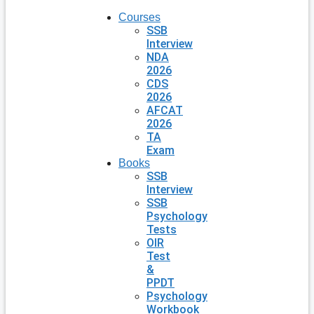
Courses
SSB
Interview
NDA
2026
CDS
2026
AFCAT
2026
TA
Exam
Books
SSB
Interview
SSB
Psychology
Tests
OIR
Test
&
PPDT
Psychology
Workbook