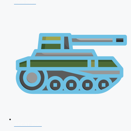
CDS 2026
AFCAT 2026