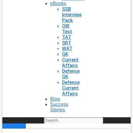
eBooks
SSB
Interview
Pack
OIR
Test
TAT
SRT
WAT
GK
Current
Affairs
Defence
GK
Defence
Current
Affairs
Blog
Success
Stories
Search
Enroll Now