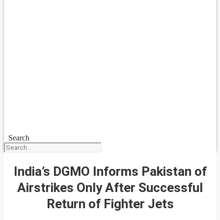
Search
India’s DGMO Informs Pakistan of
Airstrikes Only After Successful
Return of Fighter Jets