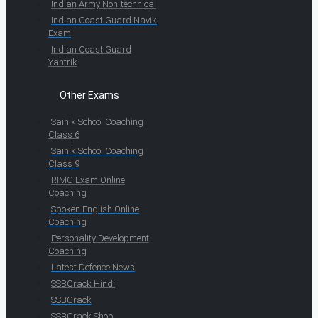
Indian Army Non-technical
Indian Coast Guard Navik
Exam
Indian Coast Guard
Yantrik
Other Exams
Sainik School Coaching
Class 6
Sainik School Coaching
Class 9
RIMC Exam Online
Coaching
Spoken English Online
Coaching
Personality Development
Coaching
Latest Defence News
SSBCrack Hindi
SSBCrack
SSBCrack Shop