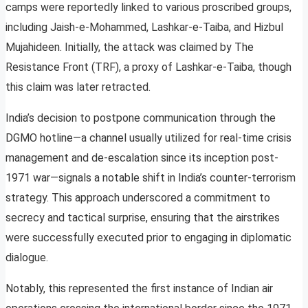
camps were reportedly linked to various proscribed groups,
including Jaish-e-Mohammed, Lashkar-e-Taiba, and Hizbul
Mujahideen. Initially, the attack was claimed by The
Resistance Front (TRF), a proxy of Lashkar-e-Taiba, though
this claim was later retracted.
India’s decision to postpone communication through the
DGMO hotline—a channel usually utilized for real-time crisis
management and de-escalation since its inception post-
1971 war—signals a notable shift in India’s counter-terrorism
strategy. This approach underscored a commitment to
secrecy and tactical surprise, ensuring that the airstrikes
were successfully executed prior to engaging in diplomatic
dialogue.
Notably, this represented the first instance of Indian air