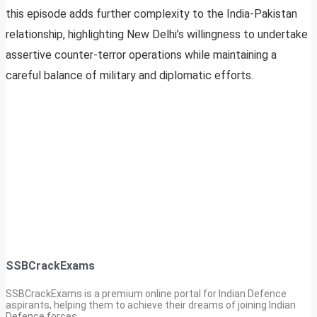
this episode adds further complexity to the India-Pakistan
relationship, highlighting New Delhi’s willingness to undertake
assertive counter-terror operations while maintaining a
careful balance of military and diplomatic efforts.
SSBCrackExams
SSBCrackExams is a premium online portal for Indian Defence
aspirants, helping them to achieve their dreams of joining Indian
Defence forces.