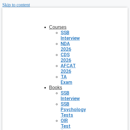
Skip to content
Courses
SSB
Interview
NDA
2026
CDS
2026
AFCAT
2026
TA
Exam
Books
SSB
Interview
SSB
Psychology
Tests
OIR
Test