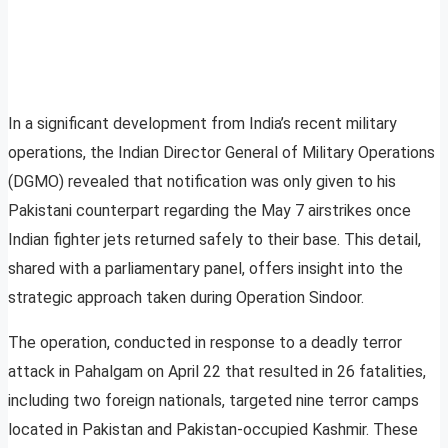
In a significant development from India’s recent military
operations, the Indian Director General of Military Operations
(DGMO) revealed that notification was only given to his
Pakistani counterpart regarding the May 7 airstrikes once
Indian fighter jets returned safely to their base. This detail,
shared with a parliamentary panel, offers insight into the
strategic approach taken during Operation Sindoor.
The operation, conducted in response to a deadly terror
attack in Pahalgam on April 22 that resulted in 26 fatalities,
including two foreign nationals, targeted nine terror camps
located in Pakistan and Pakistan-occupied Kashmir. These