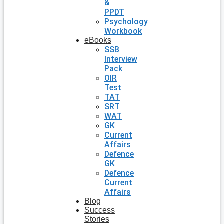
&
PPDT
Psychology
Workbook
eBooks
SSB
Interview
Pack
OIR
Test
TAT
SRT
WAT
GK
Current
Affairs
Defence
GK
Defence
Current
Affairs
Blog
Success
Stories