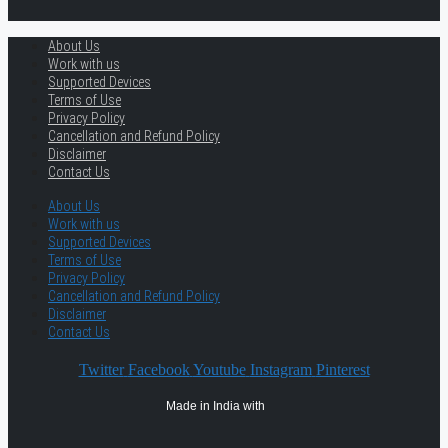
About Us
Work with us
Supported Devices
Terms of Use
Privacy Policy
Cancellation and Refund Policy
Disclaimer
Contact Us
About Us
Work with us
Supported Devices
Terms of Use
Privacy Policy
Cancellation and Refund Policy
Disclaimer
Contact Us
Twitter
Facebook
Youtube
Instagram
Pinterest
Made in India with