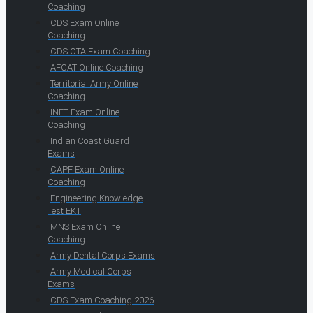
Coaching
CDS Exam Online
Coaching
CDS OTA Exam Coaching
AFCAT Online Coaching
Territorial Army Online
Coaching
INET Exam Online
Coaching
Indian Coast Guard
Exams
CAPF Exam Online
Coaching
Engineering Knowledge
Test EKT
MNS Exam Online
Coaching
Army Dental Corps Exams
Army Medical Corps
Exams
CDS Exam Coaching 2026